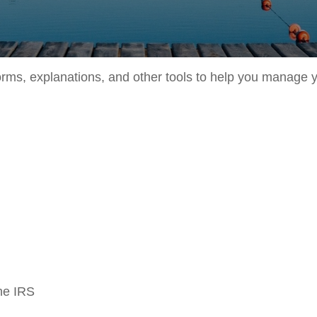
forms, explanations, and other tools to help you manage 
the IRS