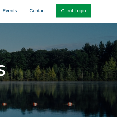
Events
Contact
Client Login
s