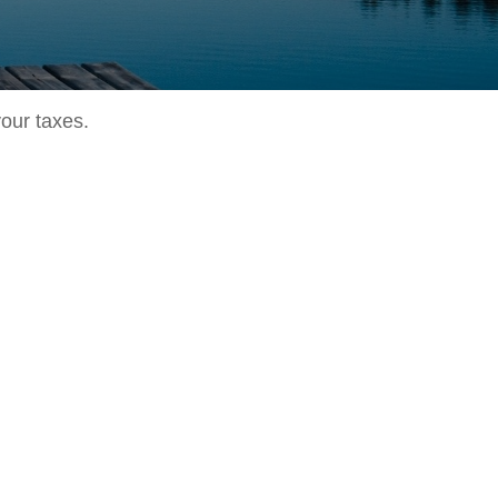
your taxes.