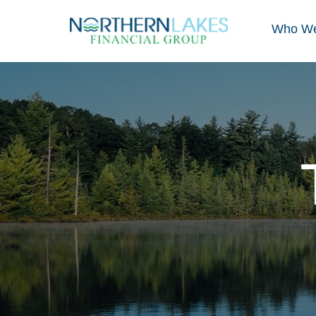
Who We