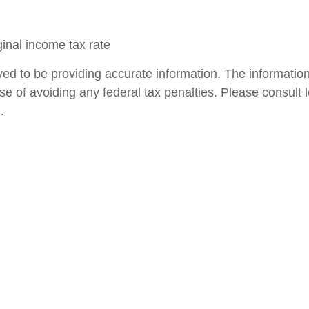
ginal income tax rate
d to be providing accurate information. The information i
se of avoiding any federal tax penalties. Please consult le
.