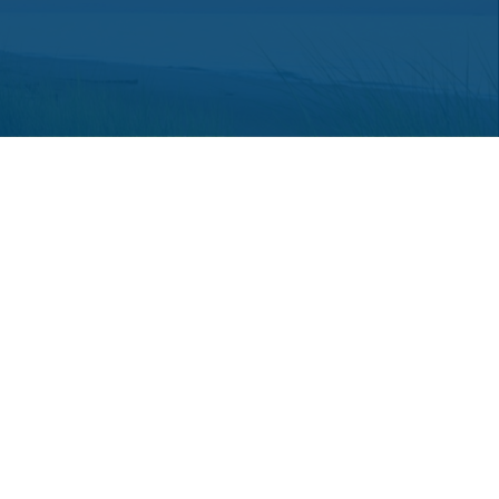
 consult legal or tax professionals for specific information regarding
ot affiliated with the named representative, broker - dealer, state -
a solicitation for the purchase or sale of any security.
an extra measure to safeguard your data:
Do not sell my personal
hey are properly registered or licensed. No offers may be made or
red through LPL Financial or its licensed affiliates.