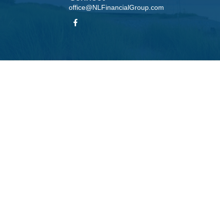
office@NLFinancialGroup.com
LPL
Financial Form CRS
Check the background of your financial professional on FINRA's
BrokerCheck
.
te information. The information in this material is not intended as tax or legal advice. Please
roduced by FMG Suite to provide information on a topic that may be of interest. FMG Suite is n
ons expressed and material provided are for general information, and should not be considered 
 January 1, 2020 the
California Consumer Privacy Act (CCPA)
suggests the following link as 
information
.
Copyright 2026 FMG Suite.
his website may discuss and/or transact business only with residents of the states in which t
accepted from any resident of any other state.
 LPL Financial, a Registered Investment Advisor, Member
FINRA
/
SIPC
. Insurance products offe