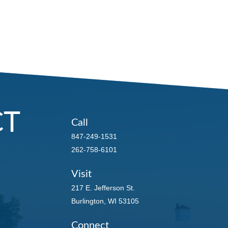
CT
Call
847-249-1531
262-758-6101
Visit
217 E. Jefferson St.
Burlington,
WI
53105
Connect