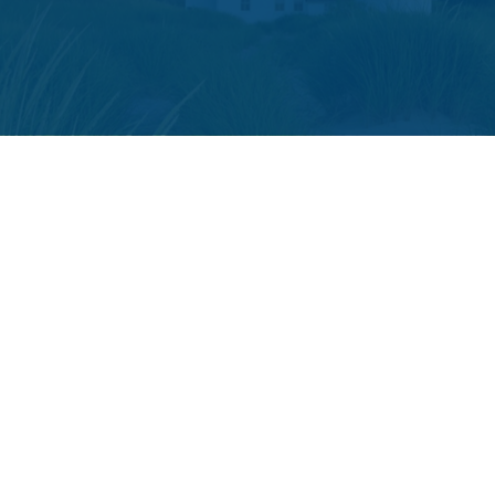
The content is developed from sources believed to be providing accura
your individual situation. Some of this material was developed and p
or SEC - registered investment advisory firm. The opini
We take protecting your data and privacy very seriously. As of
The LPL Financial registered representative(s) associated with t
Securities and advisory services offered through