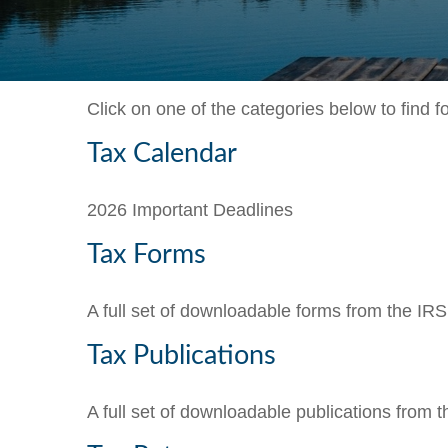
Click on one of the categories below to find 
Tax Calendar
2026 Important Deadlines
Tax Forms
A full set of downloadable forms from the IRS
Tax Publications
A full set of downloadable publications from 