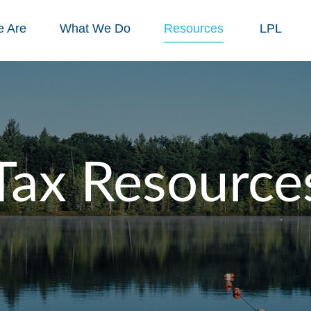
 Are
What We Do
Resources
LPL
Tax Resource