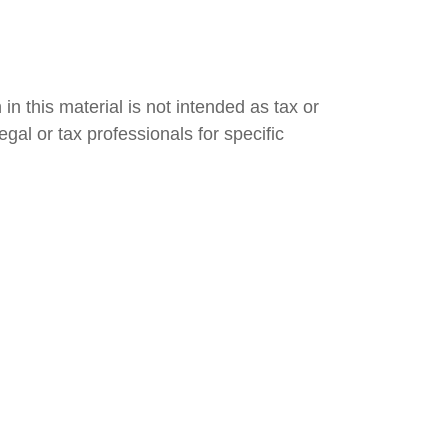
n this material is not intended as tax or
gal or tax professionals for specific