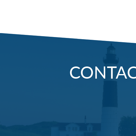
CONTA