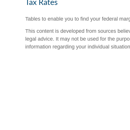
Tax Rates
Tables to enable you to find your federal mar
This content is developed from sources believe
legal advice. It may not be used for the purpo
information regarding your individual situation