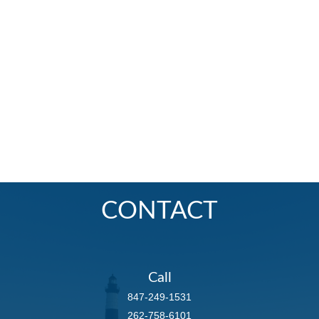
CONTACT
Call
847-249-1531
262-758-6101