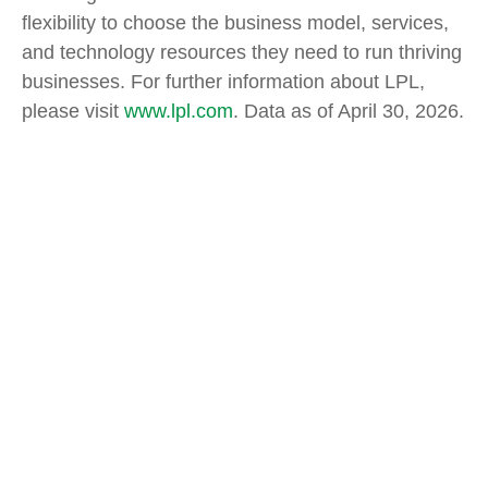
flexibility to choose the business model, services,
and technology resources they need to run thriving
businesses. For further information about LPL,
please visit
www.lpl.com
. Data as of April 30, 2026.