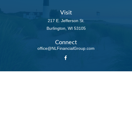
Visit
217 E. Jefferson St.
Burlington,
WI
53105
Connect
office@NLFinancialGroup.com
LPL
Financial Form CRS
Check the background of your financial professional on FINRA's
BrokerCheck
.
The content is developed from sources believed to be providing accurate
information. The information in this material is not intended as tax or legal
advice. Please consult legal or tax professionals for specific information
regarding your individual situation. Some of this material was developed and
produced by FMG Suite to provide information on a topic that may be of
interest. FMG Suite is not affiliated with the named representative, broker -