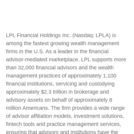
LPL Financial Holdings Inc. (Nasdaq: LPLA) is
among the fastest growing wealth management
firms in the U.S. As a leader in the financial
advisor-mediated marketplace, LPL supports more
than 32,000 financial advisors and the wealth
management practices of approximately 1,100
financial institutions, servicing and custodying
approximately $2.3 trillion in brokerage and
advisory assets on behalf of approximately 8
million Americans. The firm provides a wide range
of advisor affiliation models, investment solutions,
fintech tools and practice management services,
ensuring that advisors and institutions have the