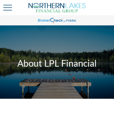
About LPL Financial