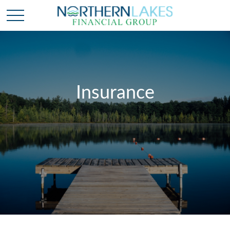
Insurance