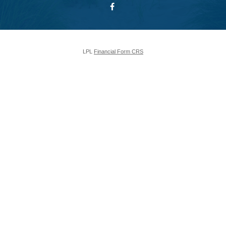
LPL
Financial Form CRS
Check the background of your financial professional on FINRA's
BrokerCheck
.
The content is developed from sources believed to be providing accurate
information. The information in this material is not intended as tax or legal
advice. Please consult legal or tax professionals for specific information
regarding your individual situation. Some of this material was developed and
produced by FMG Suite to provide information on a topic that may be of
interest. FMG Suite is not affiliated with the named representative, broker -
dealer, state - or SEC - registered investment advisory firm. The opinions
expressed and material provided are for general information, and should not
be considered a solicitation for the purchase or sale of any security.
We take protecting your data and privacy very seriously. As of January 1,
2020 the
California Consumer Privacy Act (CCPA)
suggests the following
link as an extra measure to safeguard your data:
Do not sell my personal
information
.
Copyright 2026 FMG Suite.