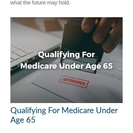
what the future may hold.
Qualifying For Medicare Under
Age 65