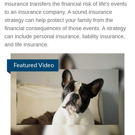
Insurance transfers the financial risk of life's events
to an insurance company. A sound insurance
strategy can help protect your family from the
financial consequences of those events. A strategy
can include personal insurance, liability insurance,
and life insurance.
Featured Video