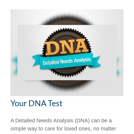
Your DNA Test
A Detailed Needs Analysis (DNA) can be a
simple way to care for loved ones, no matter