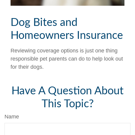
Dog Bites and
Homeowners Insurance
Reviewing coverage options is just one thing
responsible pet parents can do to help look out
for their dogs.
Have A Question About
This Topic?
Name