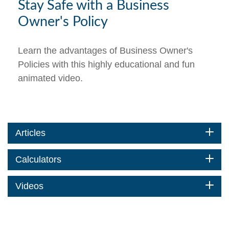
Stay Safe with a Business
Owner's Policy
Learn the advantages of Business Owner's
Policies with this highly educational and fun
animated video.
Articles
Calculators
Videos