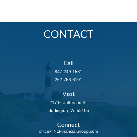
CONTACT
Call
847-249-1531
262-758-6101
Visit
217 E. Jefferson St.
Burlington,
WI
53105
Connect
office@NLFinancialGroup.com