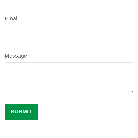
Email
Message