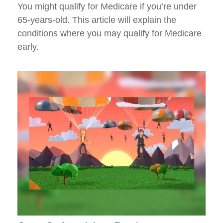
You might qualify for Medicare if you’re under
65-years-old. This article will explain the
conditions where you may qualify for Medicare
early.