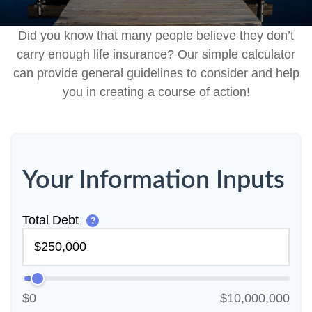
Did you know that many people believe they don’t
carry enough life insurance? Our simple calculator
can provide general guidelines to consider and help
you in creating a course of action!
Your Information Inputs
Total Debt
?
$0
$10,000,000