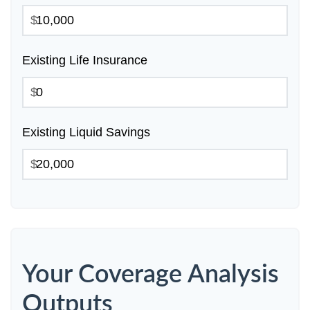
$
Existing Life Insurance
$
Existing Liquid Savings
$
Your Coverage Analysis
Outputs