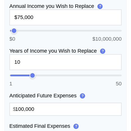
Annual Income you Wish to Replace
?
$0
$10,000,000
Years of Income you Wish to Replace
?
1
50
Anticipated Future Expenses
?
$
Estimated Final Expenses
?