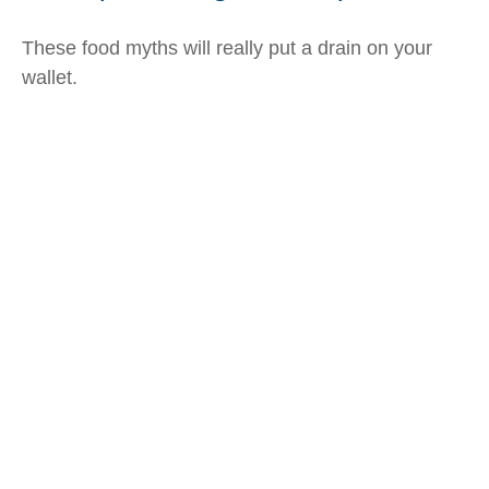
These food myths will really put a drain on your
wallet.