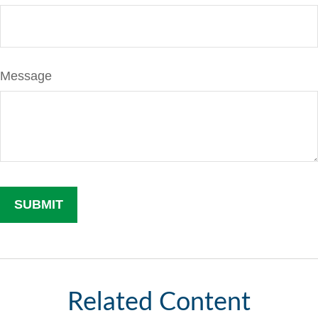
Message
Related Content