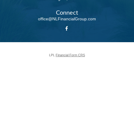
Connect
office@NLFinancialGroup.com
LPL
Financial Form CRS
Check the background of your financial professional on FINRA's
BrokerCheck
.
The content is developed from sources believed to be providing accurate
information. The information in this material is not intended as tax or legal
advice. Please consult legal or tax professionals for specific information
regarding your individual situation. Some of this material was developed and
produced by FMG Suite to provide information on a topic that may be of
interest. FMG Suite is not affiliated with the named representative, broker -
dealer, state - or SEC - registered investment advisory firm. The opinions
expressed and material provided are for general information, and should not
be considered a solicitation for the purchase or sale of any security.
We take protecting your data and privacy very seriously. As of January 1,
2020 the
California Consumer Privacy Act (CCPA)
suggests the following