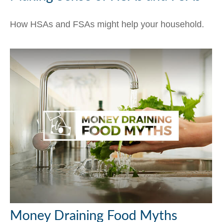
How HSAs and FSAs might help your household.
Money Draining Food Myths