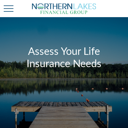
Assess Your Life
Insurance Needs