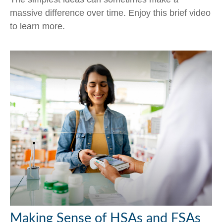
massive difference over time. Enjoy this brief video
to learn more.
Making Sense of HSAs and FSAs