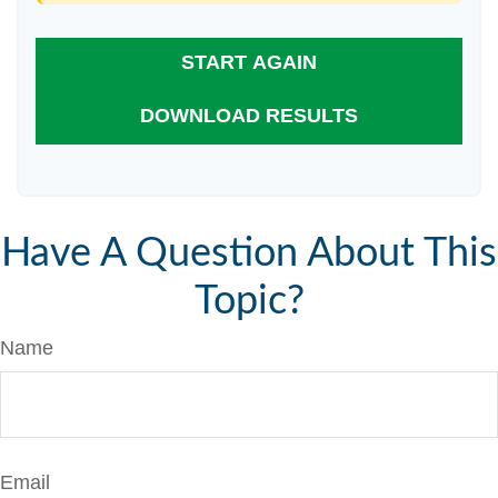
START AGAIN
DOWNLOAD RESULTS
Have A Question About This
Topic?
Name
Email