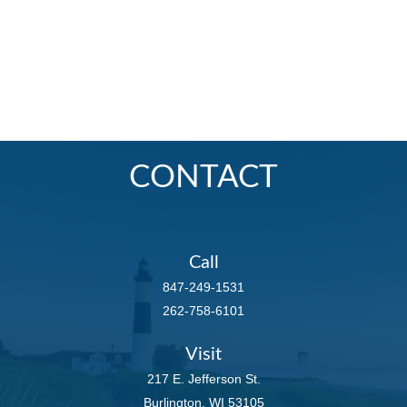
CONTACT
Call
847-249-1531
262-758-6101
Visit
217 E. Jefferson St.
Burlington,
WI
53105