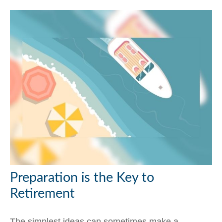
Preparation is the Key to
Retirement
The simplest ideas can sometimes make a