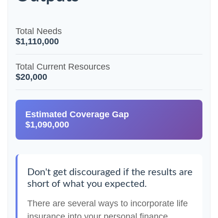
Total Needs
$1,110,000
Total Current Resources
$20,000
Estimated Coverage Gap
$1,090,000
Don't get discouraged if the results are
short of what you expected.
There are several ways to incorporate life
insurance into your personal finance