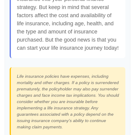
strategy. But keep in mind that several
factors affect the cost and availability of
life insurance, including age, health, and
the type and amount of insurance
purchased. But the good news is that you
can start your life insurance journey today!
Life insurance policies have expenses, including
mortality and other charges. If a policy is surrendered
prematurely, the policyholder may also pay surrender
charges and face income tax implications. You should
consider whether you are insurable before
implementing a life insurance strategy. Any
guarantees associated with a policy depend on the
issuing insurance company's ability to continue
making claim payments.