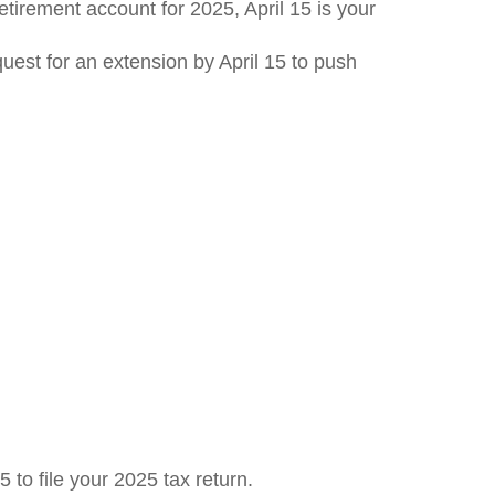
retirement account for 2025, April 15 is your
equest for an extension by April 15 to push
 to file your 2025 tax return.