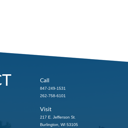
CT
Call
847-249-1531
262-758-6101
Visit
217 E. Jefferson St.
Burlington,
WI
53105