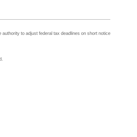
 authority to adjust federal tax deadlines on short notice
d.