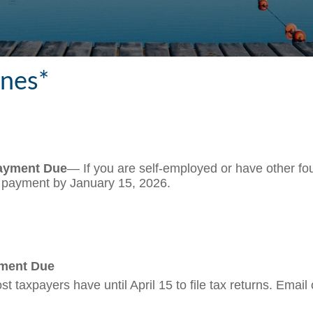
ines*
Payment Due
— If you are self-employed or have other fou
s payment by January 15, 2026.
yment Due
t taxpayers have until April 15 to file tax returns. Email