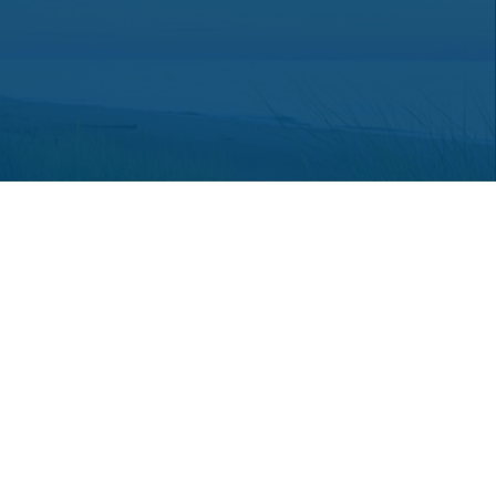
 consult legal or tax professionals for specific information regarding
ot affiliated with the named representative, broker - dealer, state -
a solicitation for the purchase or sale of any security.
an extra measure to safeguard your data:
Do not sell my personal
hey are properly registered or licensed. No offers may be made or