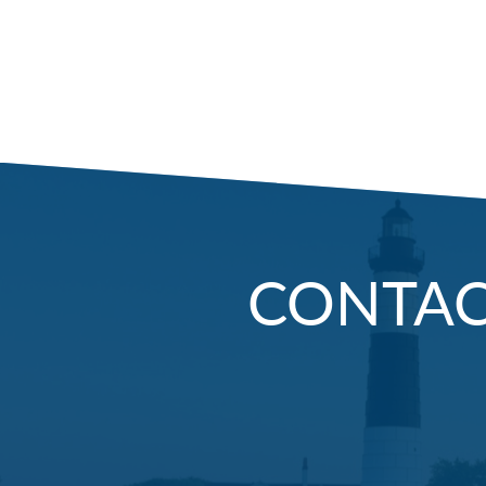
CONTA