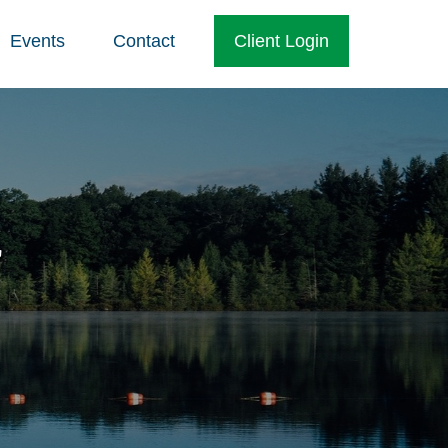
Events
Contact
Client Login
r