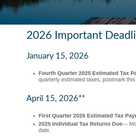
2026 Important Deadl
January 15, 2026
Fourth Quarter 2025 Estimated Tax 
quarterly estimated taxes, postmark thi
April 15, 2026**
First Quarter 2026 Estimated Tax Pa
2025 Individual Tax Returns Due
— Mos
date.