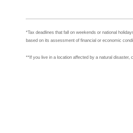
*Tax deadlines that fall on weekends or national holidays
based on its assessment of financial or economic condi
**If you live in a location affected by a natural disaste