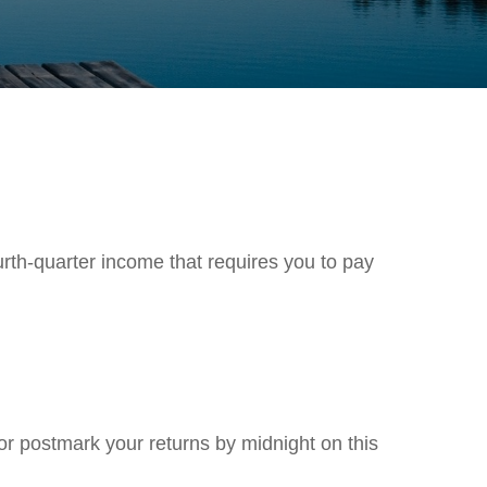
rth-quarter income that requires you to pay
 or postmark your returns by midnight on this