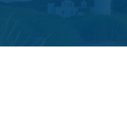
The content is developed from sources believed to be providing accura
your individual situation. Some of this material was developed and p
or SEC - registered investment advisory firm. The opini
We take protecting your data and privacy very seriously. As of
The LPL Financial registered representative(s) associated with t