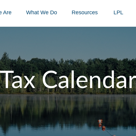
 Are
What We Do
Resources
LPL
Tax Calenda