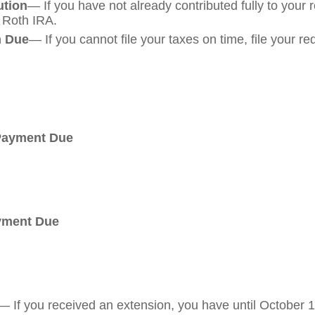
ution
— If you have not already contributed fully to your 
a Roth IRA.
m Due
— If you cannot file your taxes on time, file your r
 Payment Due
ayment Due
— If you received an extension, you have until October 15