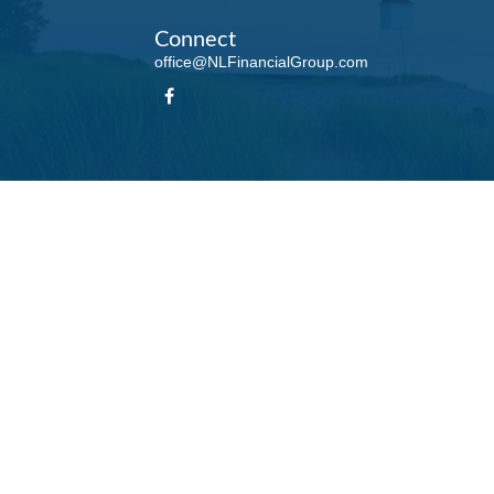
Connect
office@NLFinancialGroup.com
LPL
Financial Form CRS
Check the background of your financial professional on FINRA's
BrokerCheck
.
te information. The information in this material is not intended as tax or legal advice. Please
roduced by FMG Suite to provide information on a topic that may be of interest. FMG Suite is n
ons expressed and material provided are for general information, and should not be considered 
 January 1, 2020 the
California Consumer Privacy Act (CCPA)
suggests the following link as 
information
.
Copyright 2026 FMG Suite.
his website may discuss and/or transact business only with residents of the states in which t
accepted from any resident of any other state.