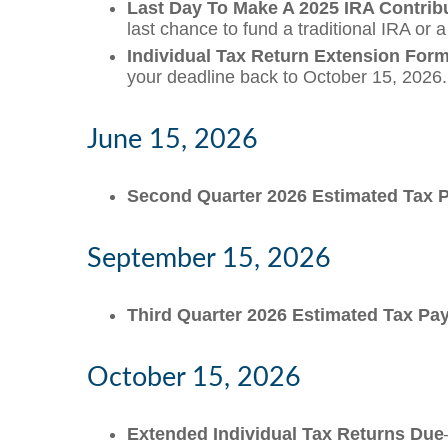
Last Day To Make A 2025 IRA Contrib
last chance to fund a traditional IRA or 
Individual Tax Return Extension For
your deadline back to October 15, 2026.
June 15, 2026
Second Quarter 2026 Estimated Tax
September 15, 2026
Third Quarter 2026 Estimated Tax P
October 15, 2026
Extended Individual Tax Returns Due