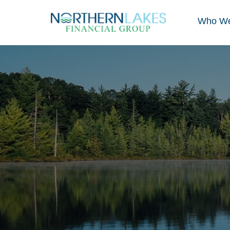
Who We