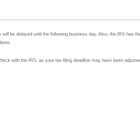
 will be delayed until the following business day. Also, the IRS has the
tions.
r, check with the IRS, as your tax-filing deadline may have been adjuste