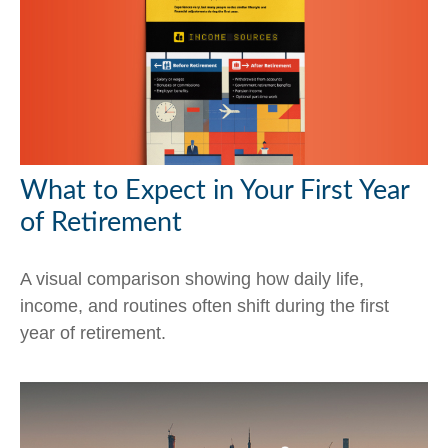
What to Expect in Your First Year
of Retirement
A visual comparison showing how daily life,
income, and routines often shift during the first
year of retirement.