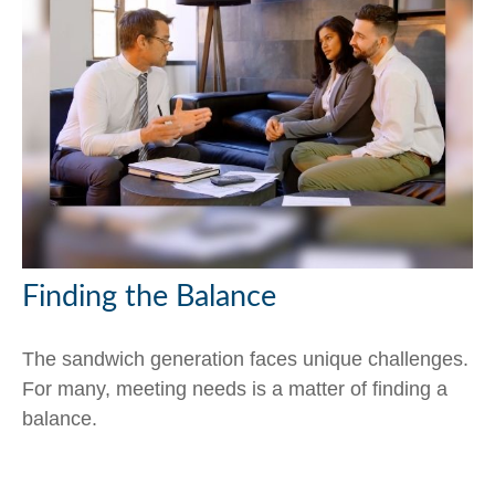
Finding the Balance
The sandwich generation faces unique challenges.
For many, meeting needs is a matter of finding a
balance.