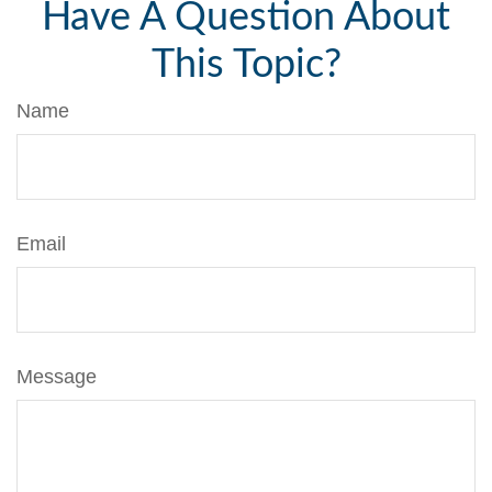
Have A Question About
This Topic?
Name
Email
Message