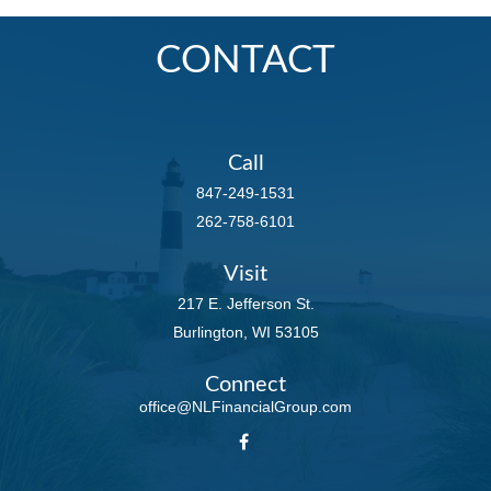
CONTACT
Call
847-249-1531
262-758-6101
Visit
217 E. Jefferson St.
Burlington,
WI
53105
Connect
office@NLFinancialGroup.com