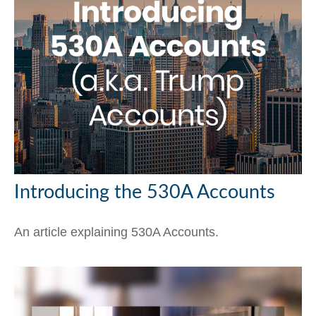
Introducing the 530A Accounts
An article explaining 530A Accounts.