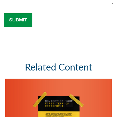
Related Content