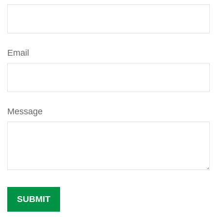
Email
Message