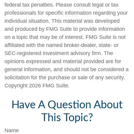
federal tax penalties. Please consult legal or tax
professionals for specific information regarding your
individual situation. This material was developed
and produced by FMG Suite to provide information
on a topic that may be of interest. FMG Suite is not
affiliated with the named broker-dealer, state- or
SEC-registered investment advisory firm. The
opinions expressed and material provided are for
general information, and should not be considered a
solicitation for the purchase or sale of any security.
Copyright
2026 FMG Suite.
Have A Question About
This Topic?
Name