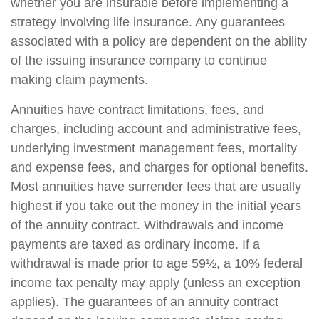
whether you are insurable before implementing a
strategy involving life insurance. Any guarantees
associated with a policy are dependent on the ability
of the issuing insurance company to continue
making claim payments.
Annuities have contract limitations, fees, and
charges, including account and administrative fees,
underlying investment management fees, mortality
and expense fees, and charges for optional benefits.
Most annuities have surrender fees that are usually
highest if you take out the money in the initial years
of the annuity contract. Withdrawals and income
payments are taxed as ordinary income. If a
withdrawal is made prior to age 59½, a 10% federal
income tax penalty may apply (unless an exception
applies). The guarantees of an annuity contract