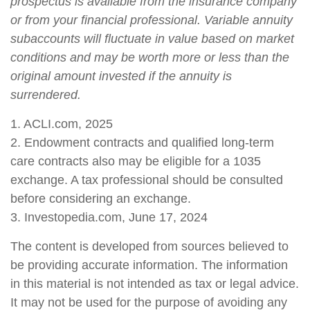
prospectus is available from the insurance company
or from your financial professional. Variable annuity
subaccounts will fluctuate in value based on market
conditions and may be worth more or less than the
original amount invested if the annuity is
surrendered.
1. ACLI.com, 2025
2. Endowment contracts and qualified long-term
care contracts also may be eligible for a 1035
exchange. A tax professional should be consulted
before considering an exchange.
3. Investopedia.com, June 17, 2024
The content is developed from sources believed to
be providing accurate information. The information
in this material is not intended as tax or legal advice.
It may not be used for the purpose of avoiding any