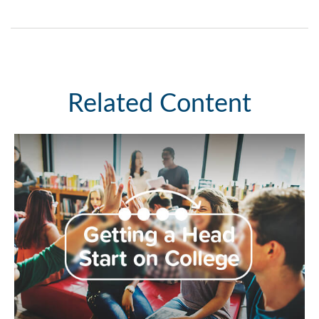
Related Content