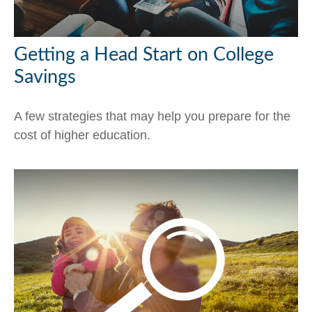
Getting a Head Start on College
Savings
A few strategies that may help you prepare for the
cost of higher education.