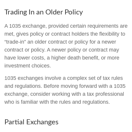
Trading In an Older Policy
A 1035 exchange, provided certain requirements are
met, gives policy or contract holders the flexibility to
“trade-in” an older contract or policy for a newer
contract or policy. A newer policy or contract may
have lower costs, a higher death benefit, or more
investment choices.
1035 exchanges involve a complex set of tax rules
and regulations. Before moving forward with a 1035
exchange, consider working with a tax professional
who is familiar with the rules and regulations.
Partial Exchanges