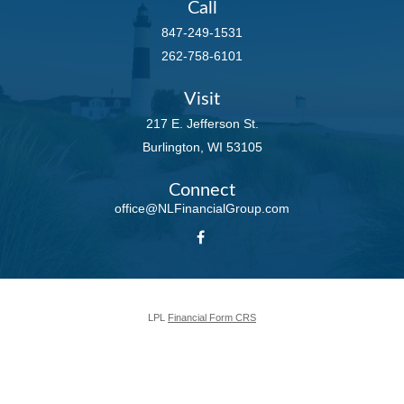
Call
847-249-1531
262-758-6101
Visit
217 E. Jefferson St.
Burlington,
WI
53105
Connect
office@NLFinancialGroup.com
LPL
Financial Form CRS
Check the background of your financial professional on FINRA's
BrokerCheck
.
The content is developed from sources believed to be providing accurate
information. The information in this material is not intended as tax or legal