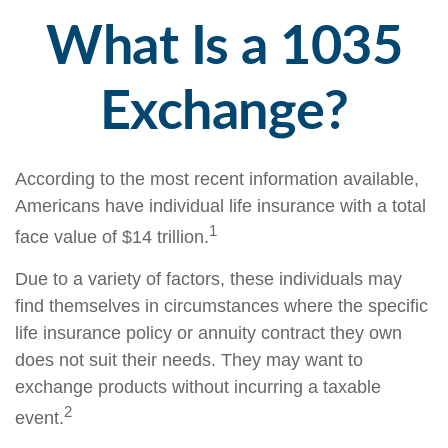
What Is a 1035
Exchange?
According to the most recent information available,
Americans have individual life insurance with a total
1
face value of $14 trillion.
Due to a variety of factors, these individuals may
find themselves in circumstances where the specific
life insurance policy or annuity contract they own
does not suit their needs. They may want to
exchange products without incurring a taxable
2
event.