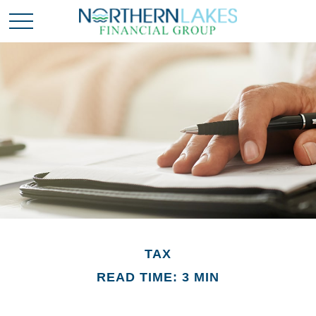
TAX
READ TIME: 3 MIN