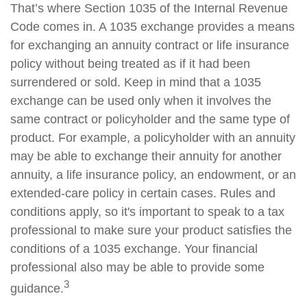
That’s where Section 1035 of the Internal Revenue
Code comes in. A 1035 exchange provides a means
for exchanging an annuity contract or life insurance
policy without being treated as if it had been
surrendered or sold. Keep in mind that a 1035
exchange can be used only when it involves the
same contract or policyholder and the same type of
product. For example, a policyholder with an annuity
may be able to exchange their annuity for another
annuity, a life insurance policy, an endowment, or an
extended-care policy in certain cases. Rules and
conditions apply, so it's important to speak to a tax
professional to make sure your product satisfies the
conditions of a 1035 exchange. Your financial
professional also may be able to provide some
3
guidance.