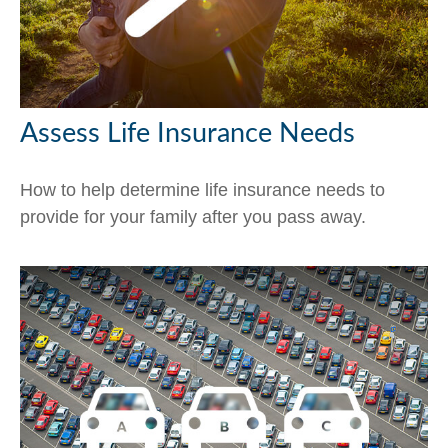
Assess Life Insurance Needs
How to help determine life insurance needs to
provide for your family after you pass away.