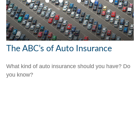
The ABC’s of Auto Insurance
What kind of auto insurance should you have? Do
you know?