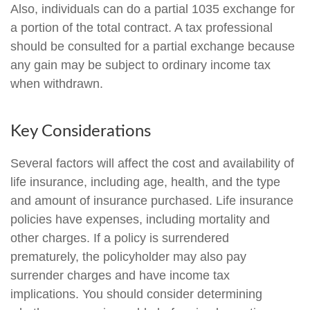
Also, individuals can do a partial 1035 exchange for
a portion of the total contract. A tax professional
should be consulted for a partial exchange because
any gain may be subject to ordinary income tax
when withdrawn.
Key Considerations
Several factors will affect the cost and availability of
life insurance, including age, health, and the type
and amount of insurance purchased. Life insurance
policies have expenses, including mortality and
other charges. If a policy is surrendered
prematurely, the policyholder may also pay
surrender charges and have income tax
implications. You should consider determining