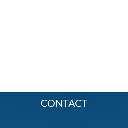
CONTACT