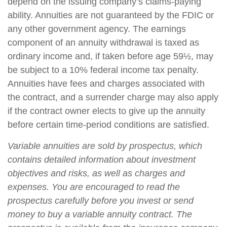
depend on the issuing company’s claims-paying
ability. Annuities are not guaranteed by the FDIC or
any other government agency. The earnings
component of an annuity withdrawal is taxed as
ordinary income and, if taken before age 59½, may
be subject to a 10% federal income tax penalty.
Annuities have fees and charges associated with
the contract, and a surrender charge may also apply
if the contract owner elects to give up the annuity
before certain time-period conditions are satisfied.
Variable annuities are sold by prospectus, which
contains detailed information about investment
objectives and risks, as well as charges and
expenses. You are encouraged to read the
prospectus carefully before you invest or send
money to buy a variable annuity contract. The