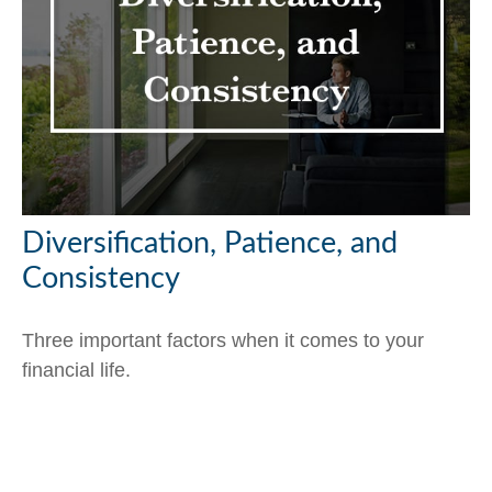
Diversification, Patience, and
Consistency
Three important factors when it comes to your
financial life.