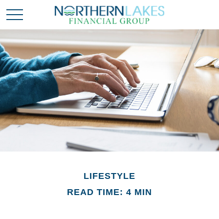
LIFESTYLE
READ TIME: 4 MIN