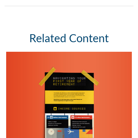
Related Content