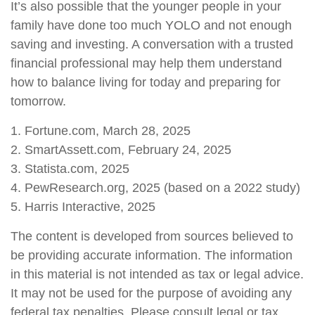
It’s also possible that the younger people in your
family have done too much YOLO and not enough
saving and investing. A conversation with a trusted
financial professional may help them understand
how to balance living for today and preparing for
tomorrow.
1. Fortune.com, March 28, 2025
2. SmartAssett.com, February 24, 2025
3. Statista.com, 2025
4. PewResearch.org, 2025 (based on a 2022 study)
5. Harris Interactive, 2025
The content is developed from sources believed to
be providing accurate information. The information
in this material is not intended as tax or legal advice.
It may not be used for the purpose of avoiding any
federal tax penalties. Please consult legal or tax