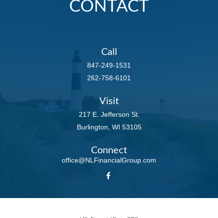
CONTACT
Call
847-249-1531
262-758-6101
Visit
217 E. Jefferson St.
Burlington,
WI
53105
Connect
office@NLFinancialGroup.com