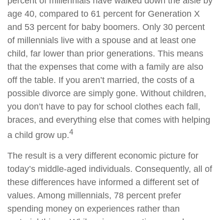
percent of millennials have walked down the aisle by
age 40, compared to 61 percent for Generation X
and 53 percent for baby boomers. Only 30 percent
of millennials live with a spouse and at least one
child, far lower than prior generations. This means
that the expenses that come with a family are also
off the table. If you aren’t married, the costs of a
possible divorce are simply gone. Without children,
you don’t have to pay for school clothes each fall,
braces, and everything else that comes with helping
4
a child grow up.
The result is a very different economic picture for
today’s middle-aged individuals. Consequently, all of
these differences have informed a different set of
values. Among millennials, 78 percent prefer
spending money on experiences rather than