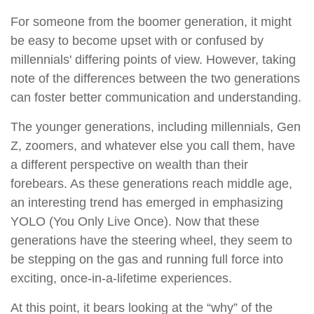
For someone from the boomer generation, it might
be easy to become upset with or confused by
millennials' differing points of view. However, taking
note of the differences between the two generations
can foster better communication and understanding.
The younger generations, including millennials, Gen
Z, zoomers, and whatever else you call them, have
a different perspective on wealth than their
forebears. As these generations reach middle age,
an interesting trend has emerged in emphasizing
YOLO (You Only Live Once). Now that these
generations have the steering wheel, they seem to
be stepping on the gas and running full force into
exciting, once-in-a-lifetime experiences.
At this point, it bears looking at the “why” of the