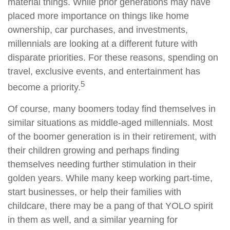
material things. While prior generations may have
placed more importance on things like home
ownership, car purchases, and investments,
millennials are looking at a different future with
disparate priorities. For these reasons, spending on
travel, exclusive events, and entertainment has
5
become a priority.
Of course, many boomers today find themselves in
similar situations as middle-aged millennials. Most
of the boomer generation is in their retirement, with
their children growing and perhaps finding
themselves needing further stimulation in their
golden years. While many keep working part-time,
start businesses, or help their families with
childcare, there may be a pang of that YOLO spirit
in them as well, and a similar yearning for