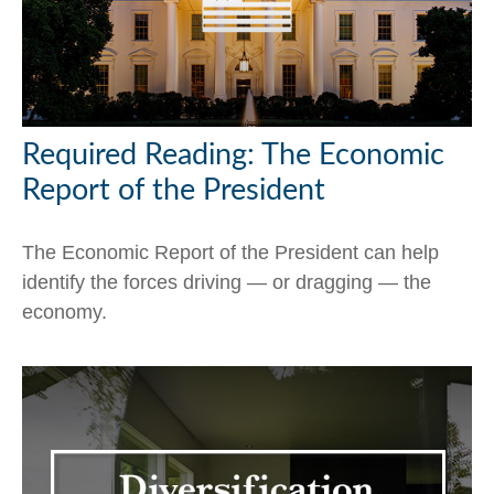
Required Reading: The Economic
Report of the President
The Economic Report of the President can help
identify the forces driving — or dragging — the
economy.