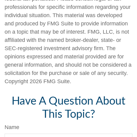
professionals for specific information regarding your
individual situation. This material was developed
and produced by FMG Suite to provide information
on a topic that may be of interest. FMG, LLC, is not
affiliated with the named broker-dealer, state- or
SEC-registered investment advisory firm. The
opinions expressed and material provided are for
general information, and should not be considered a
solicitation for the purchase or sale of any security.
Copyright
2026 FMG Suite.
Have A Question About
This Topic?
Name