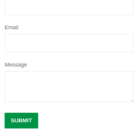
Email
Message