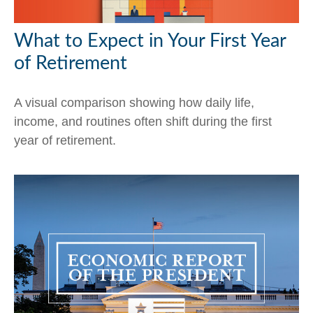
What to Expect in Your First Year
of Retirement
A visual comparison showing how daily life,
income, and routines often shift during the first
year of retirement.