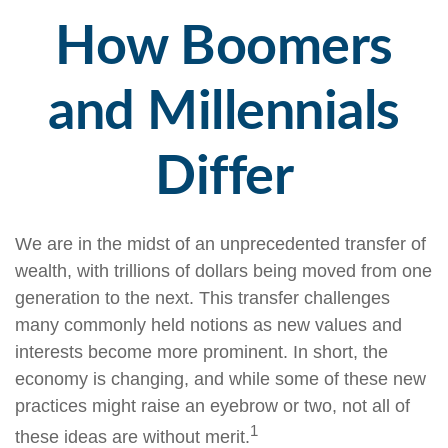
How Boomers
and Millennials
Differ
We are in the midst of an unprecedented transfer of
wealth, with trillions of dollars being moved from one
generation to the next. This transfer challenges
many commonly held notions as new values and
interests become more prominent. In short, the
economy is changing, and while some of these new
practices might raise an eyebrow or two, not all of
1
these ideas are without merit.