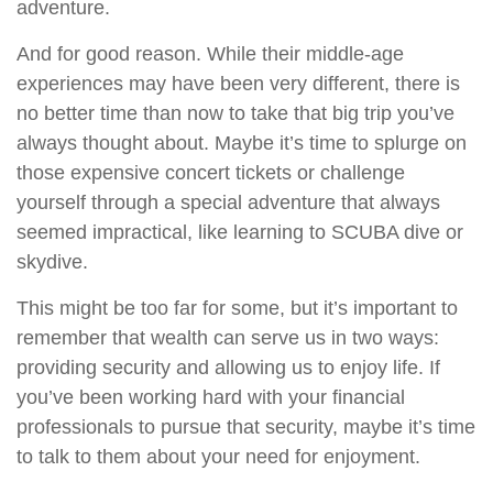
adventure.
And for good reason. While their middle-age
experiences may have been very different, there is
no better time than now to take that big trip you’ve
always thought about. Maybe it’s time to splurge on
those expensive concert tickets or challenge
yourself through a special adventure that always
seemed impractical, like learning to SCUBA dive or
skydive.
This might be too far for some, but it’s important to
remember that wealth can serve us in two ways:
providing security and allowing us to enjoy life. If
you’ve been working hard with your financial
professionals to pursue that security, maybe it’s time
to talk to them about your need for enjoyment.