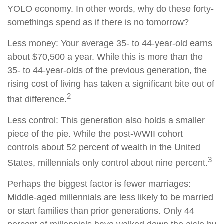
YOLO economy. In other words, why do these forty-
somethings spend as if there is no tomorrow?
Less money: Your average 35- to 44-year-old earns
about $70,500 a year. While this is more than the
35- to 44-year-olds of the previous generation, the
rising cost of living has taken a significant bite out of
2
that difference.
Less control: This generation also holds a smaller
piece of the pie. While the post-WWII cohort
controls about 52 percent of wealth in the United
3
States, millennials only control about nine percent.
Perhaps the biggest factor is fewer marriages:
Middle-aged millennials are less likely to be married
or start families than prior generations. Only 44