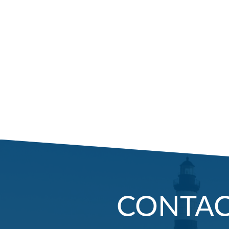
CONTA