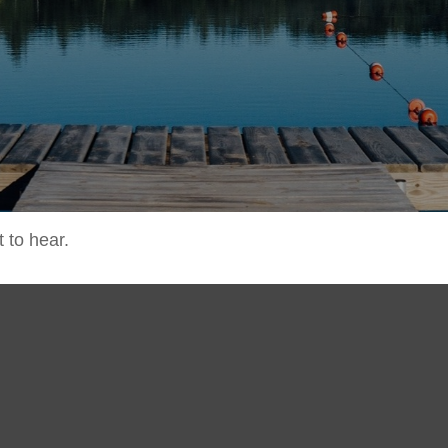
 to hear.