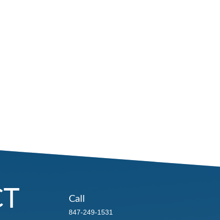
CT
Call
847-249-1531