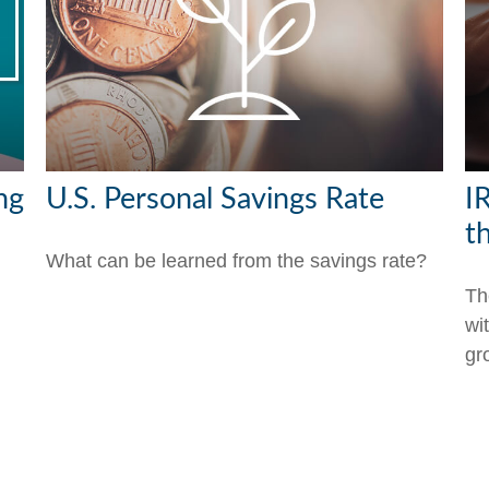
ng
U.S. Personal Savings Rate
I
t
What can be learned from the savings rate?
Th
wi
gr