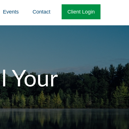
Events
Contact
Client Login
l Your
o