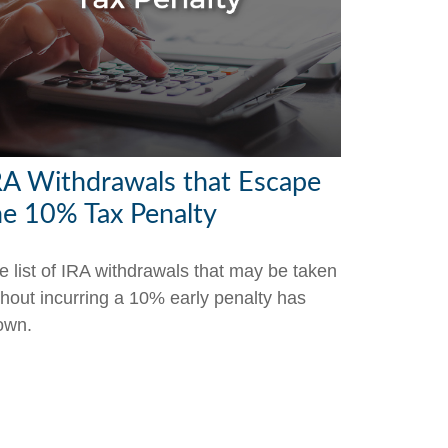
RA Withdrawals that Escape
he 10% Tax Penalty
e list of IRA withdrawals that may be taken
thout incurring a 10% early penalty has
own.