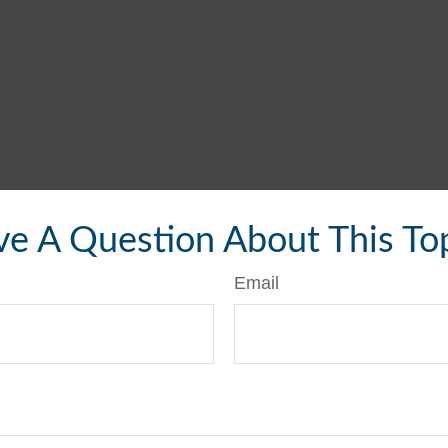
e A Question About This To
Email