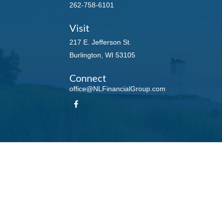
262-758-6101
Visit
217 E. Jefferson St.
Burlington,
WI
53105
Connect
office@NLFinancialGroup.com
LPL
Financial Form CRS
Check the background of your financial professional on FINRA's
BrokerCheck
.
te information. The information in this material is not intended as tax or legal advice. Please
roduced by FMG Suite to provide information on a topic that may be of interest. FMG Suite is n
ons expressed and material provided are for general information, and should not be considered 