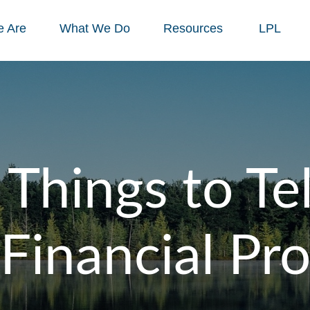
 Are
What We Do
Resources
LPL
 Things to Tel
Financial Pr