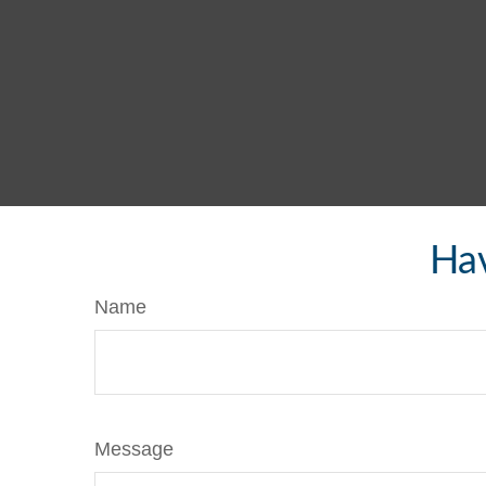
Hav
Name
Message