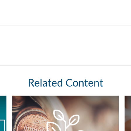
Related Content