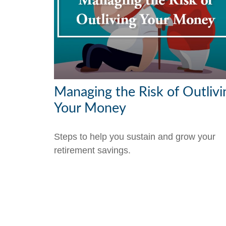
Managing the Risk of Outlivi
Your Money
Steps to help you sustain and grow your
retirement savings.