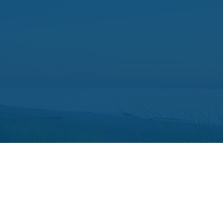
 consult legal or tax professionals for specific information regarding
ot affiliated with the named representative, broker - dealer, state -
a solicitation for the purchase or sale of any security.