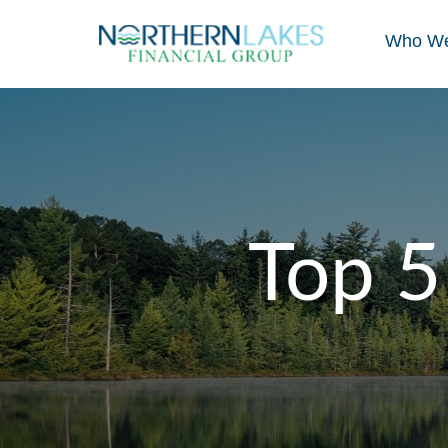
Who We
Top 5