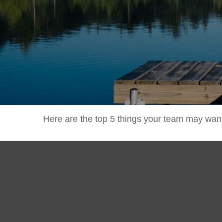
Here are the top 5 things your team may want