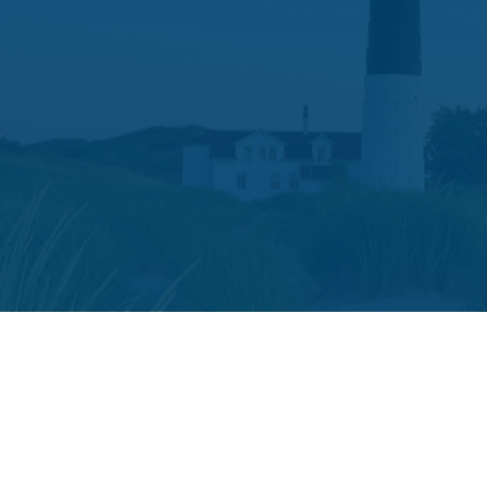
The content is developed from sources believed to be providing accura
your individual situation. Some of this material was developed and p
or SEC - registered investment advisory firm. The opini