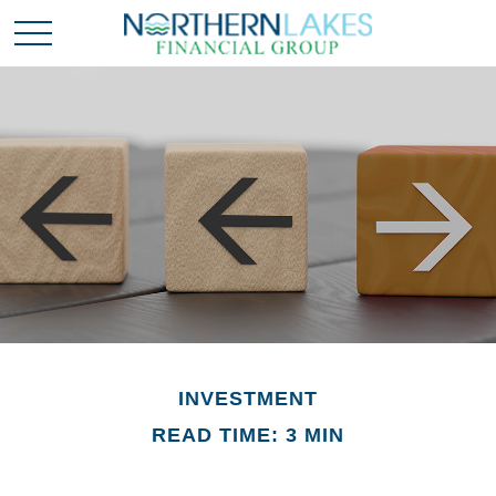
INVESTMENT
READ TIME: 3 MIN