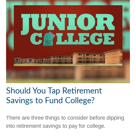
Should You Tap Retirement
Savings to Fund College?
There are three things to consider before dipping
into retirement savings to pay for college.