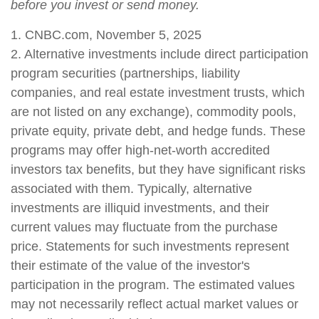
before you invest or send money.
1. CNBC.com, November 5, 2025
2. Alternative investments include direct participation
program securities (partnerships, liability
companies, and real estate investment trusts, which
are not listed on any exchange), commodity pools,
private equity, private debt, and hedge funds. These
programs may offer high-net-worth accredited
investors tax benefits, but they have significant risks
associated with them. Typically, alternative
investments are illiquid investments, and their
current values may fluctuate from the purchase
price. Statements for such investments represent
their estimate of the value of the investor's
participation in the program. The estimated values
may not necessarily reflect actual market values or