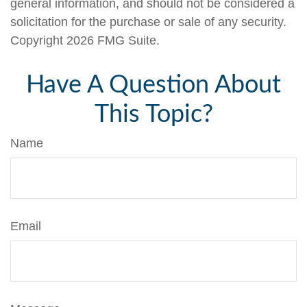
general information, and should not be considered a
solicitation for the purchase or sale of any security.
Copyright
2026 FMG Suite.
Have A Question About
This Topic?
Name
Email