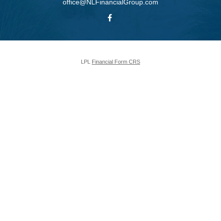
office@NLFinancialGroup.com
LPL
Financial Form CRS
Check the background of your financial professional on FINRA's
BrokerCheck
.
The content is developed from sources believed to be providing accurate
information. The information in this material is not intended as tax or legal
advice. Please consult legal or tax professionals for specific information
regarding your individual situation. Some of this material was developed and
produced by FMG Suite to provide information on a topic that may be of
interest. FMG Suite is not affiliated with the named representative, broker -
dealer, state - or SEC - registered investment advisory firm. The opinions
expressed and material provided are for general information, and should not
be considered a solicitation for the purchase or sale of any security.
We take protecting your data and privacy very seriously. As of January 1,
2020 the
California Consumer Privacy Act (CCPA)
suggests the following
link as an extra measure to safeguard your data:
Do not sell my personal
information
.
Copyright 2026 FMG Suite.