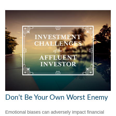
Don’t Be Your Own Worst Enemy
Emotional biases can adversely impact financial