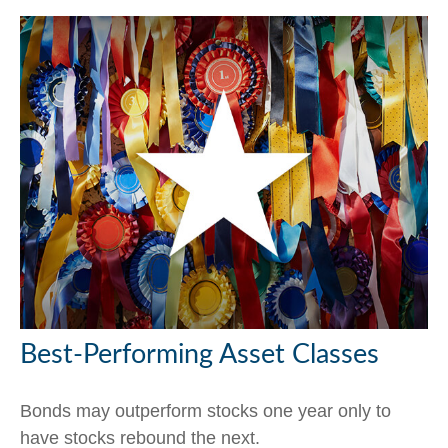
Best-Performing Asset Classes
Bonds may outperform stocks one year only to
have stocks rebound the next.