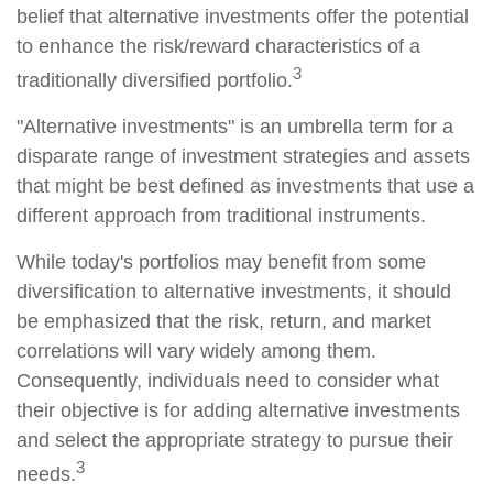
belief that alternative investments offer the potential
to enhance the risk/reward characteristics of a
3
traditionally diversified portfolio.
"Alternative investments" is an umbrella term for a
disparate range of investment strategies and assets
that might be best defined as investments that use a
different approach from traditional instruments.
While today's portfolios may benefit from some
diversification to alternative investments, it should
be emphasized that the risk, return, and market
correlations will vary widely among them.
Consequently, individuals need to consider what
their objective is for adding alternative investments
and select the appropriate strategy to pursue their
3
needs.