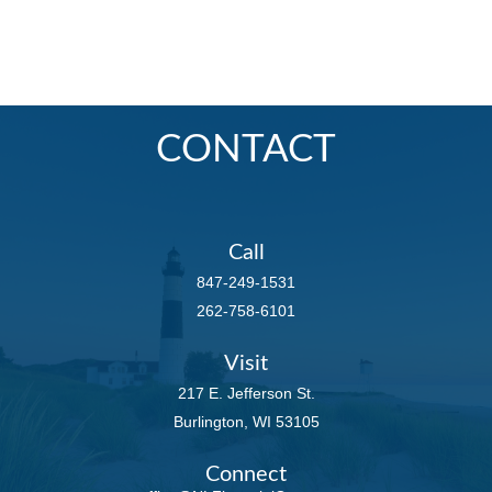
CONTACT
Call
847-249-1531
262-758-6101
Visit
217 E. Jefferson St.
Burlington,
WI
53105
Connect