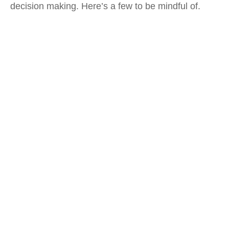
decision making. Here’s a few to be mindful of.