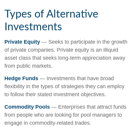
Types of Alternative
Investments
Private Equity
— Seeks to participate in the growth
of private companies. Private equity is an illiquid
asset class that seeks long-term appreciation away
from public markets.
Hedge Funds
— Investments that have broad
flexibility in the types of strategies they can employ
to follow their stated investment objectives.
Commodity Pools
— Enterprises that attract funds
from people who are looking for pool managers to
engage in commodity-related trades.