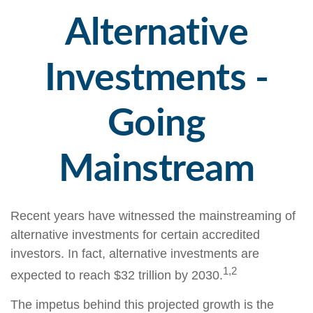
Alternative
Investments -
Going
Mainstream
Recent years have witnessed the mainstreaming of
alternative investments for certain accredited
investors. In fact, alternative investments are
1,2
expected to reach $32 trillion by 2030.
The impetus behind this projected growth is the