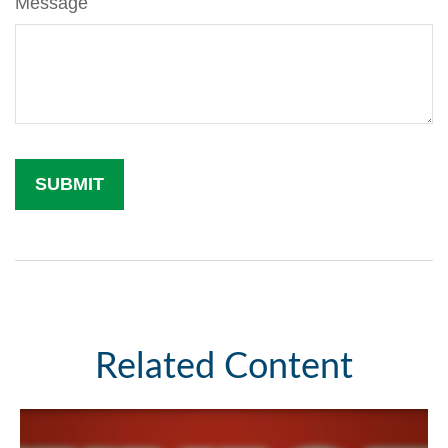
Message
Related Content