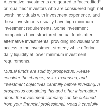
Alternative investments are geared to "accredited"
or "qualified" investors who are considered high-net-
worth individuals with investment experience, and
these investments usually have high minimum
investment requirements. Some investment
companies have structured mutual funds after
alternative investments, providing individuals with
access to the investment strategy while offering
daily liquidity at lower minimum investment
requirements.
Mutual funds are sold by prospectus. Please
consider the charges, risks, expenses, and
investment objectives carefully before investing. A
prospectus containing this and other information
about the investment company can be obtained
from your financial professional. Read it carefully