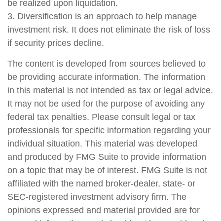
be realized upon liquidation.
3. Diversification is an approach to help manage
investment risk. It does not eliminate the risk of loss
if security prices decline.
The content is developed from sources believed to
be providing accurate information. The information
in this material is not intended as tax or legal advice.
It may not be used for the purpose of avoiding any
federal tax penalties. Please consult legal or tax
professionals for specific information regarding your
individual situation. This material was developed
and produced by FMG Suite to provide information
on a topic that may be of interest. FMG Suite is not
affiliated with the named broker-dealer, state- or
SEC-registered investment advisory firm. The
opinions expressed and material provided are for