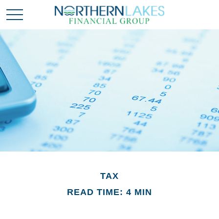
TAX
READ TIME: 4 MIN