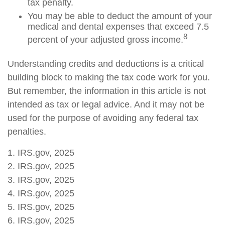
tax penalty.
You may be able to deduct the amount of your
medical and dental expenses that exceed 7.5
8
percent of your adjusted gross income.
Understanding credits and deductions is a critical
building block to making the tax code work for you.
But remember, the information in this article is not
intended as tax or legal advice. And it may not be
used for the purpose of avoiding any federal tax
penalties.
1. IRS.gov, 2025
2. IRS.gov, 2025
3. IRS.gov, 2025
4. IRS.gov, 2025
5. IRS.gov, 2025
6. IRS.gov, 2025