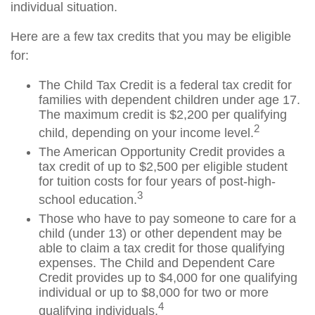
individual situation.
Here are a few tax credits that you may be eligible
for:
The Child Tax Credit is a federal tax credit for
families with dependent children under age 17.
The maximum credit is $2,200 per qualifying
2
child, depending on your income level.
The American Opportunity Credit provides a
tax credit of up to $2,500 per eligible student
for tuition costs for four years of post-high-
3
school education.
Those who have to pay someone to care for a
child (under 13) or other dependent may be
able to claim a tax credit for those qualifying
expenses. The Child and Dependent Care
Credit provides up to $4,000 for one qualifying
individual or up to $8,000 for two or more
4
qualifying individuals.