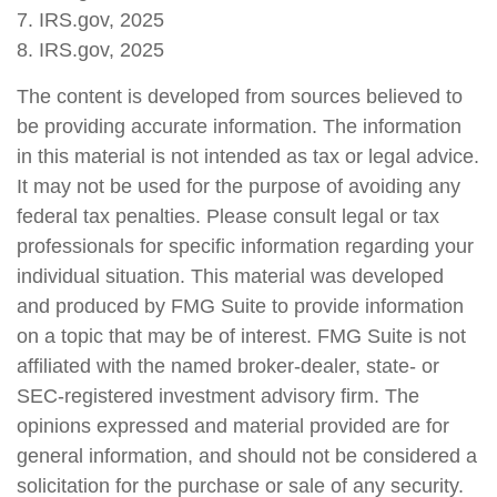
7. IRS.gov, 2025
8. IRS.gov, 2025
The content is developed from sources believed to
be providing accurate information. The information
in this material is not intended as tax or legal advice.
It may not be used for the purpose of avoiding any
federal tax penalties. Please consult legal or tax
professionals for specific information regarding your
individual situation. This material was developed
and produced by FMG Suite to provide information
on a topic that may be of interest. FMG Suite is not
affiliated with the named broker-dealer, state- or
SEC-registered investment advisory firm. The
opinions expressed and material provided are for
general information, and should not be considered a
solicitation for the purchase or sale of any security.