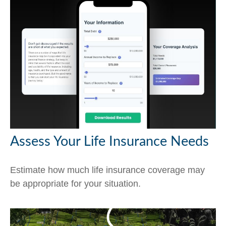
Assess Your Life Insurance Needs
Estimate how much life insurance coverage may
be appropriate for your situation.