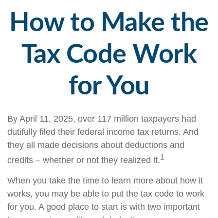
How to Make the
Tax Code Work
for You
By April 11, 2025, over 117 million taxpayers had
dutifully filed their federal income tax returns. And
they all made decisions about deductions and
1
credits – whether or not they realized it.
When you take the time to learn more about how it
works, you may be able to put the tax code to work
for you. A good place to start is with two important