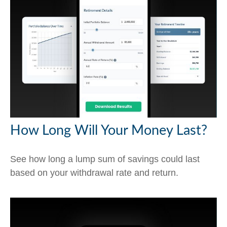
How Long Will Your Money Last?
See how long a lump sum of savings could last
based on your withdrawal rate and return.