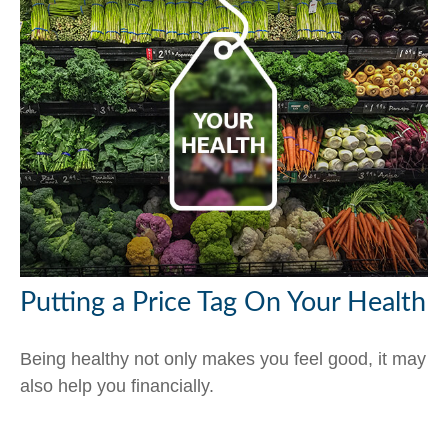
Putting a Price Tag On Your Health
Being healthy not only makes you feel good, it may
also help you financially.