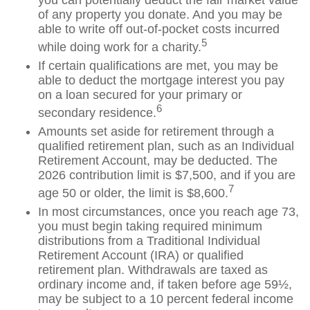
you can potentially deduct the fair market value
of any property you donate. And you may be
able to write off out-of-pocket costs incurred
5
while doing work for a charity.
If certain qualifications are met, you may be
able to deduct the mortgage interest you pay
on a loan secured for your primary or
6
secondary residence.
Amounts set aside for retirement through a
qualified retirement plan, such as an Individual
Retirement Account, may be deducted. The
2026 contribution limit is $7,500, and if you are
7
age 50 or older, the limit is $8,600.
In most circumstances, once you reach age 73,
you must begin taking required minimum
distributions from a Traditional Individual
Retirement Account (IRA) or qualified
retirement plan. Withdrawals are taxed as
ordinary income and, if taken before age 59½,
may be subject to a 10 percent federal income