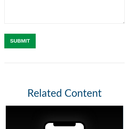
Related Content