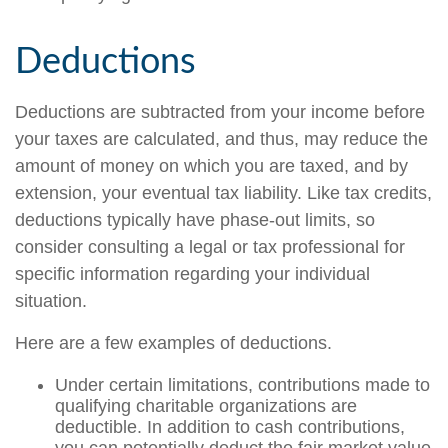
Deductions
Deductions are subtracted from your income before
your taxes are calculated, and thus, may reduce the
amount of money on which you are taxed, and by
extension, your eventual tax liability. Like tax credits,
deductions typically have phase-out limits, so
consider consulting a legal or tax professional for
specific information regarding your individual
situation.
Here are a few examples of deductions.
Under certain limitations, contributions made to
qualifying charitable organizations are
deductible. In addition to cash contributions,