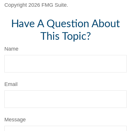
Copyright
2026 FMG Suite.
Have A Question About
This Topic?
Name
Email
Message