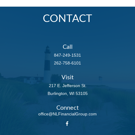
CONTACT
Call
847-249-1531
262-758-6101
Visit
217 E. Jefferson St.
Burlington,
WI
53105
Connect
office@NLFinancialGroup.com