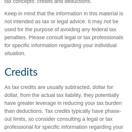
tax concepts: credits and deductions.
Keep in mind that the information in this material is
not intended as tax or legal advice. It may not be
used for the purpose of avoiding any federal tax
penalties. Please consult legal or tax professionals
for specific information regarding your individual
situation.
Credits
As tax credits are usually subtracted, dollar for
dollar, from the actual tax liability, they potentially
have greater leverage in reducing your tax burden
than deductions. Tax credits typically have phase-
out limits, so consider consulting a legal or tax
professional for specific information regarding your