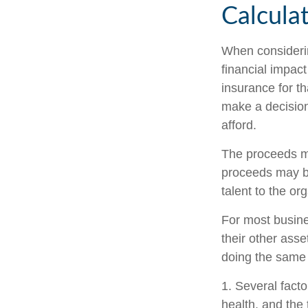
Calcula
When considerin
financial impact
insurance for th
make a decision
afford.
The proceeds m
proceeds may be
talent to the or
For most busines
their other ass
doing the same f
1. Several factor
health, and the