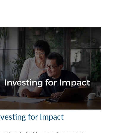
nvesting for Impact