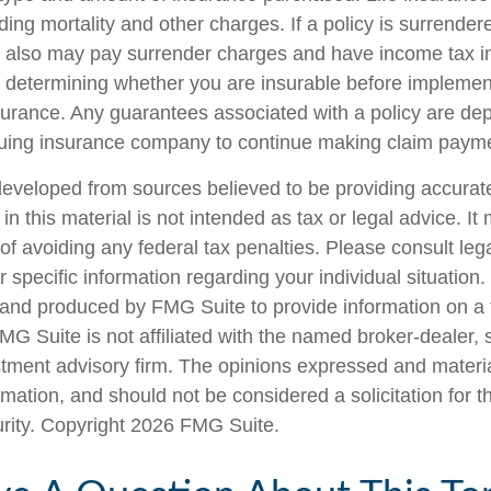
ing mortality and other charges. If a policy is surrender
r also may pay surrender charges and have income tax i
 determining whether you are insurable before implemen
insurance. Any guarantees associated with a policy are d
issuing insurance company to continue making claim paym
developed from sources believed to be providing accurate
in this material is not intended as tax or legal advice. I
of avoiding any federal tax penalties. Please consult lega
r specific information regarding your individual situation.
nd produced by FMG Suite to provide information on a 
FMG Suite is not affiliated with the named broker-dealer, 
stment advisory firm. The opinions expressed and materi
rmation, and should not be considered a solicitation for 
urity. Copyright
2026 FMG Suite.