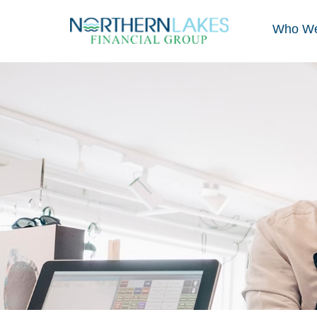
Who We