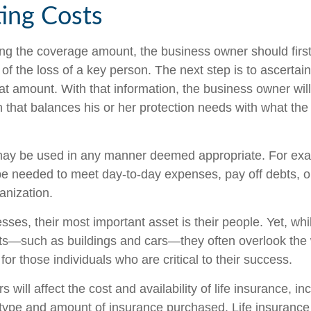
ting Costs
g the coverage amount, the business owner should first
 of the loss of a key person. The next step is to ascertain
at amount. With that information, the business owner will
 that balances his or her protection needs with what th
ay be used in any manner deemed appropriate. For exa
 needed to meet day-to-day expenses, pay off debts, or
ganization.
ses, their most important asset is their people. Yet, whi
ets—such as buildings and cars—they often overlook the
or those individuals who are critical to their success.
s will affect the cost and availability of life insurance, in
 type and amount of insurance purchased. Life insurance