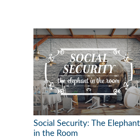
Social Security: The Elephant
in the Room