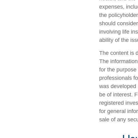
expenses, includ
the policyholde
should consider
involving life 
ability of the 
The content is 
The information 
for the purpose 
professionals fo
was developed a
be of interest. 
registered inve
for general info
sale of any sec