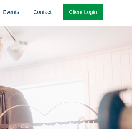
Events
Contact
Client Login