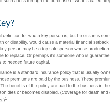
 such a loss through the purchase of what is called "ke
Key?
al definition for who a key person is, but he or she is s
th or disability, would cause a material financial setback
 key person may be a top salesperson whose production
me to replace. Or perhaps it's someone who is guarantee
 to needed future capital.
rance is a standard insurance policy that is usually own
hose premiums are paid by the business. These premium
The benefits of the policy are paid to the business in the
son dies or becomes disabled. (Coverage for death and di
1
s.)