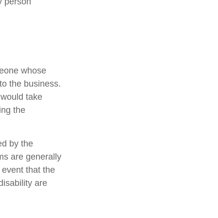
y person
omeone whose
 to the business.
 would take
ing the
ed by the
s are generally
 event that the
sability are