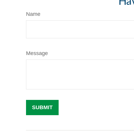
Hav
Name
Message