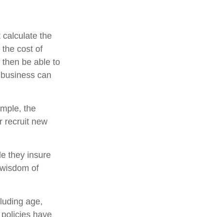
 calculate the
 the cost of
 then be able to
e business can
mple, the
 recruit new
le they insure
 wisdom of
cluding age,
 policies have