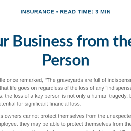
INSURANCE
READ TIME: 3 MIN
r Business from th
Person
le once remarked, "The graveyards are full of indispens
at life goes on regardless of the loss of any "indispens
, the loss of a key person is not only a human tragedy, b
ential for significant financial loss.
s owners cannot protect themselves from the unexpect
mployee, they may be able to protect themselves from the