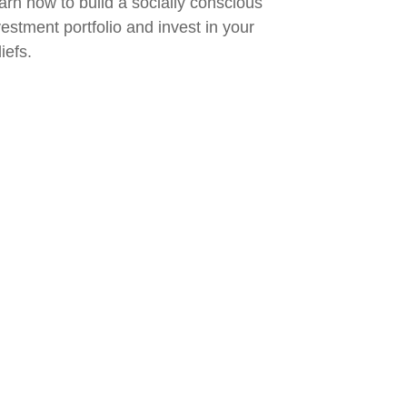
arn how to build a socially conscious
vestment portfolio and invest in your
iefs.