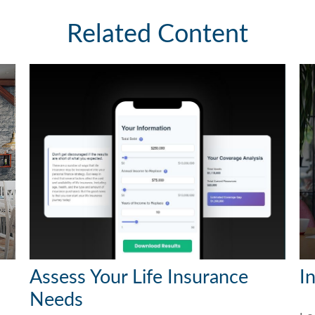
Related Content
Assess Your Life Insurance
I
Needs