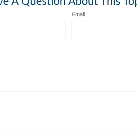
e A Question About This To
Email