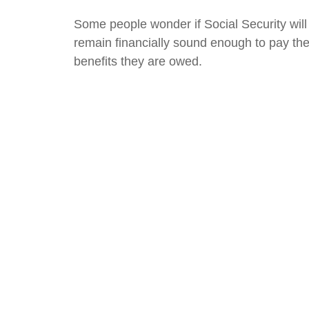
Some people wonder if Social Security will
remain financially sound enough to pay th
benefits they are owed.