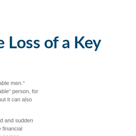
e Loss of a Key
able men."
able" person, for
ut it can also
ed and sudden
 financial