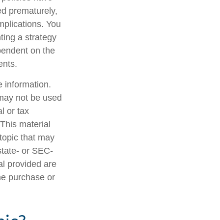
ed prematurely,
mplications. You
ting a strategy
ependent on the
ents.
 information.
t may not be used
l or tax
 This material
topic that may
state- or SEC-
al provided are
the purchase or