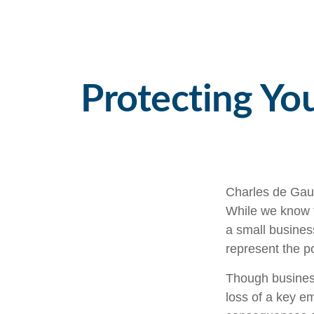
Protecting You
Charles de Gaul
While we know th
a small business
represent the pot
Though busines
loss of a key e