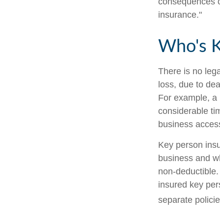
consequences of
insurance."
Who's 
There is no leg
loss, due to dea
For example, a
considerable ti
business access
Key person insu
business and w
non-deductible. 
insured key per
separate policie