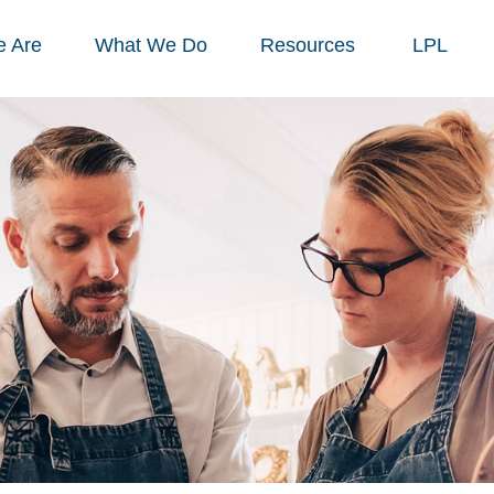
 Are
What We Do
Resources
LPL