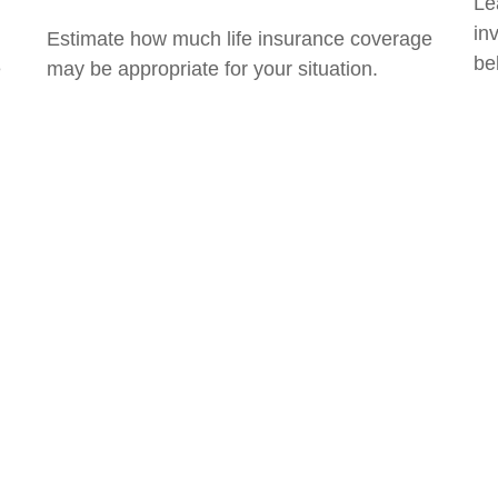
Le
in
Estimate how much life insurance coverage
bel
e
may be appropriate for your situation.