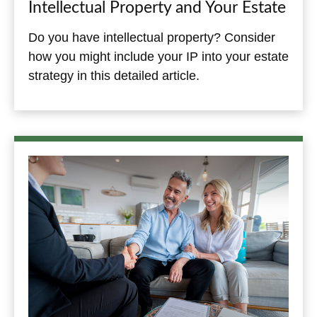
Intellectual Property and Your Estate
Do you have intellectual property? Consider
how you might include your IP into your estate
strategy in this detailed article.