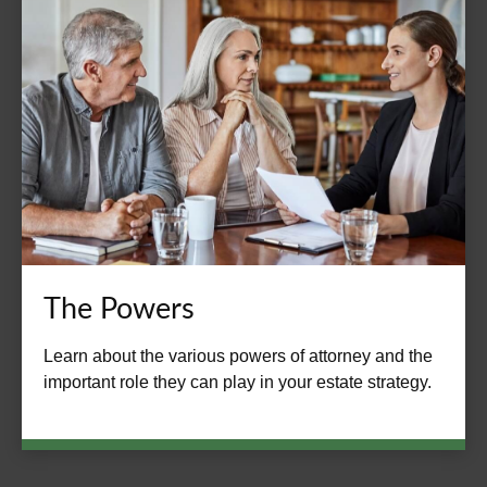
The Powers
Learn about the various powers of attorney and the
important role they can play in your estate strategy.