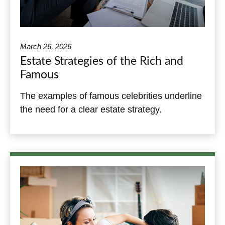
March 26, 2026
Estate Strategies of the Rich and
Famous
The examples of famous celebrities underline
the need for a clear estate strategy.