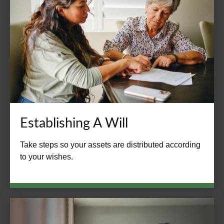
Establishing A Will
Take steps so your assets are distributed according
to your wishes.