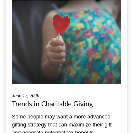
June 17, 2026
Trends in Charitable Giving
Some people may want a more advanced
gifting strategy that can maximize their gift
and generate potential tax benefits.