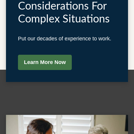
Considerations For
Complex Situations
Put our decades of experience to work.
Learn More Now