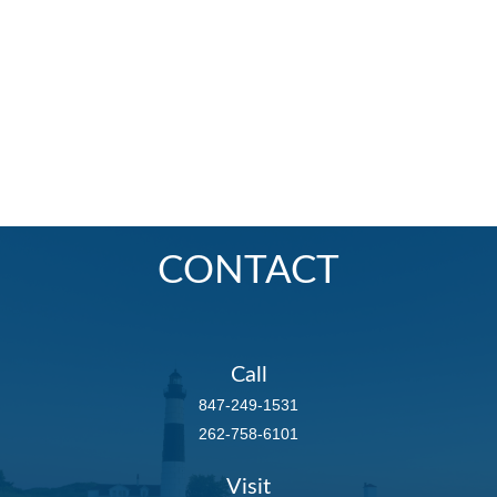
CONTACT
Call
847-249-1531
262-758-6101
Visit