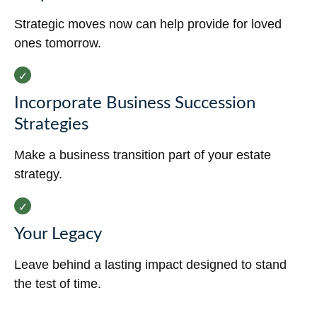
Strategic moves now can help provide for loved
ones tomorrow.
Incorporate Business Succession
Strategies
Make a business transition part of your estate
strategy.
Your Legacy
Leave behind a lasting impact designed to stand
the test of time.