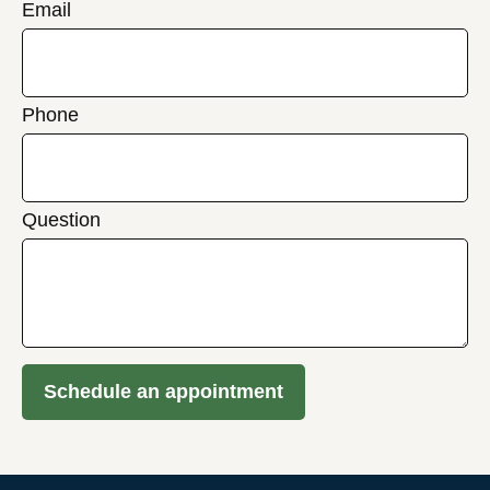
Email
Phone
Question
Schedule an appointment