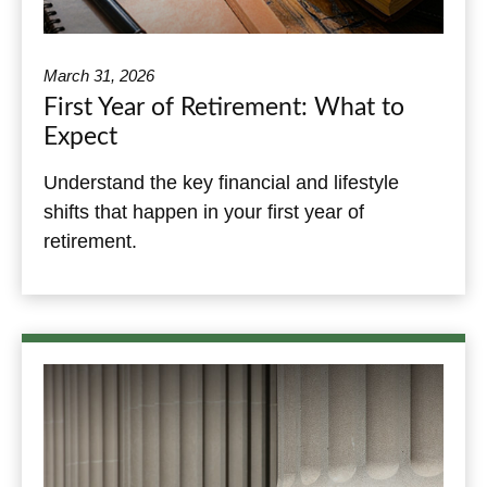
March 31, 2026
First Year of Retirement: What to
Expect
Understand the key financial and lifestyle
shifts that happen in your first year of
retirement.