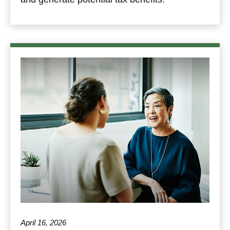
April 16, 2026