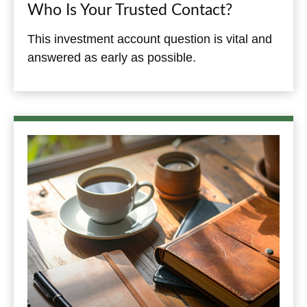
Who Is Your Trusted Contact?
This investment account question is vital and
answered as early as possible.