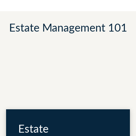
Estate Management 101
Estate