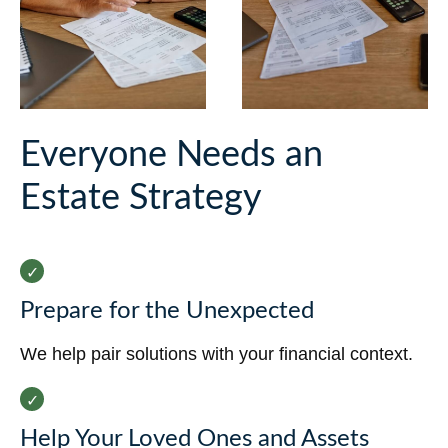
Everyone Needs an
Estate Strategy
Prepare for the Unexpected
We help pair solutions with your financial context.
Help Your Loved Ones and Assets