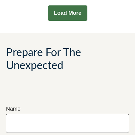
Load More
Prepare For The
Unexpected
Name