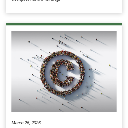
March 26, 2026