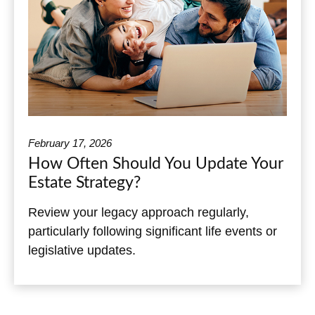
February 17, 2026
How Often Should You Update Your
Estate Strategy?
Review your legacy approach regularly,
particularly following significant life events or
legislative updates.