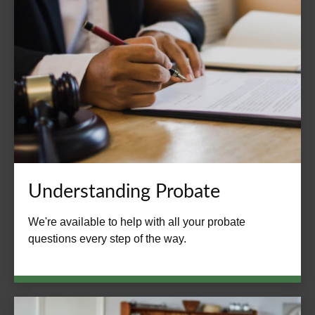
Understanding Probate
We're available to help with all your probate
questions every step of the way.