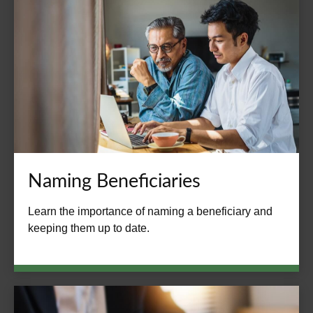
Naming Beneficiaries
Learn the importance of naming a beneficiary and
keeping them up to date.