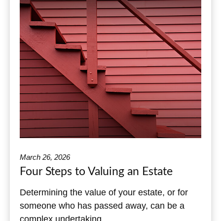
March 26, 2026
Four Steps to Valuing an Estate
Determining the value of your estate, or for
someone who has passed away, can be a
complex undertaking.