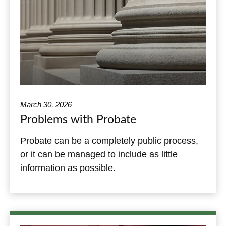
March 30, 2026
Problems with Probate
Probate can be a completely public process,
or it can be managed to include as little
information as possible.