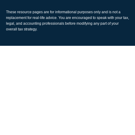
These resource
pages
are for informational purposes only and is not a
replacement for real-life advice. You are encouraged to speak with your tax,
legal, and accounting professionals before modifying any part of your
overall tax strategy.