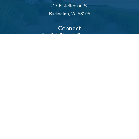
217 E. Jefferson St.
Burlington,
WI
53105
Connect
office@NLFinancialGroup.com
LPL
Financial Form CRS
Check the background of your financial professional
on FINRA's
BrokerCheck
.
The content is developed from sources believed to
be providing accurate information. The information
in this material is not intended as tax or legal
advice. Please consult legal or tax professionals for
specific information regarding your individual
situation. Some of this material was developed and