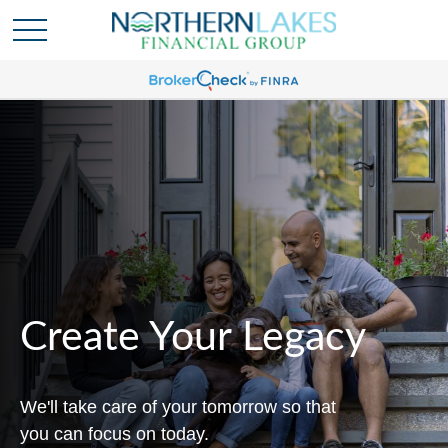
Create Your Legacy
We'll take care of your tomorrow so that
you can focus on today.