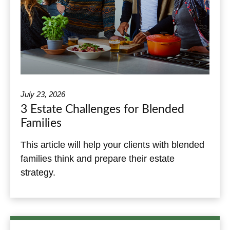
July 23, 2026
3 Estate Challenges for Blended
Families
This article will help your clients with blended
families think and prepare their estate
strategy.