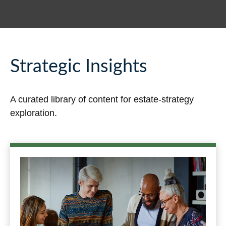
Strategic Insights
A curated library of content for estate-strategy
exploration.