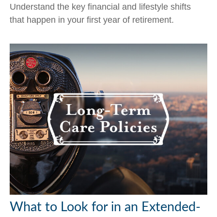
Understand the key financial and lifestyle shifts
that happen in your first year of retirement.
What to Look for in an Extended-