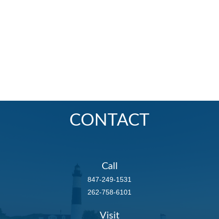
CONTACT
Call
847-249-1531
262-758-6101
Visit