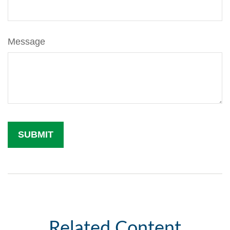
Message
Related Content