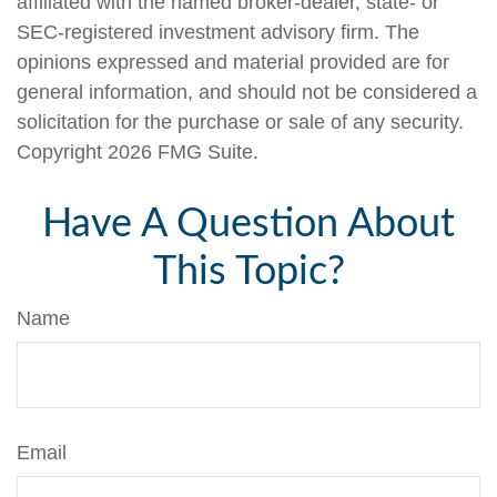
affiliated with the named broker-dealer, state- or
SEC-registered investment advisory firm. The
opinions expressed and material provided are for
general information, and should not be considered a
solicitation for the purchase or sale of any security.
Copyright
2026 FMG Suite.
Have A Question About
This Topic?
Name
Email