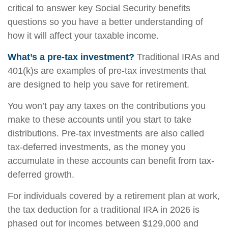
critical to answer key Social Security benefits
questions so you have a better understanding of
how it will affect your taxable income.
What’s a pre-tax investment?
Traditional IRAs and
401(k)s are examples of pre-tax investments that
are designed to help you save for retirement.
You won’t pay any taxes on the contributions you
make to these accounts until you start to take
distributions. Pre-tax investments are also called
tax-deferred investments, as the money you
accumulate in these accounts can benefit from tax-
deferred growth.
For individuals covered by a retirement plan at work,
the tax deduction for a traditional IRA in 2026 is
phased out for incomes between $129,000 and