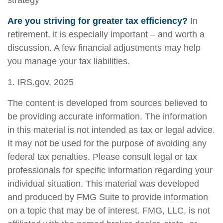
strategy
Are you striving for greater tax efficiency?
In
retirement, it is especially important – and worth a
discussion. A few financial adjustments may help
you manage your tax liabilities.
1. IRS.gov, 2025
The content is developed from sources believed to
be providing accurate information. The information
in this material is not intended as tax or legal advice.
It may not be used for the purpose of avoiding any
federal tax penalties. Please consult legal or tax
professionals for specific information regarding your
individual situation. This material was developed
and produced by FMG Suite to provide information
on a topic that may be of interest. FMG, LLC, is not