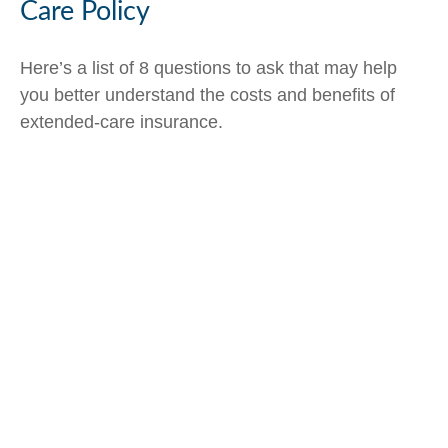
Care Policy
Here’s a list of 8 questions to ask that may help
you better understand the costs and benefits of
extended-care insurance.