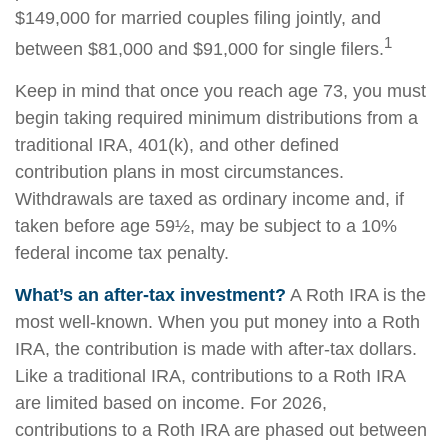
$149,000 for married couples filing jointly, and
1
between $81,000 and $91,000 for single filers.
Keep in mind that once you reach age 73, you must
begin taking required minimum distributions from a
traditional IRA, 401(k), and other defined
contribution plans in most circumstances.
Withdrawals are taxed as ordinary income and, if
taken before age 59½, may be subject to a 10%
federal income tax penalty.
What’s an after-tax investment?
A Roth IRA is the
most well-known. When you put money into a Roth
IRA, the contribution is made with after-tax dollars.
Like a traditional IRA, contributions to a Roth IRA
are limited based on income. For 2026,
contributions to a Roth IRA are phased out between