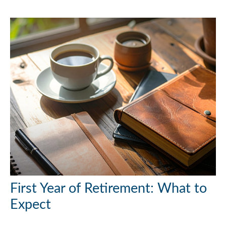
First Year of Retirement: What to
Expect