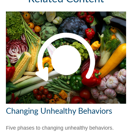
Changing Unhealthy Behaviors
Five phases to changing unhealthy behaviors.