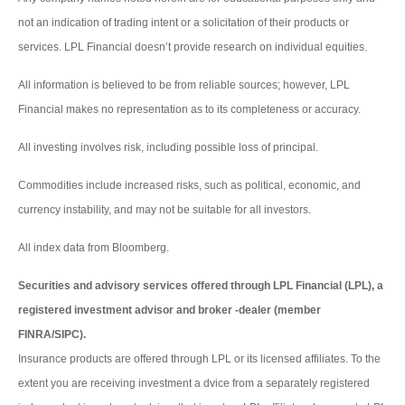
not an indication of trading intent or a solicitation of their products or
services. LPL Financial doesn’t provide research on individual equities.
All information is believed to be from reliable sources; however, LPL
Financial makes no representation as to its completeness or accuracy.
All investing involves risk, including possible loss of principal.
Commodities include increased risks, such as political, economic, and
currency instability, and may not be suitable for all investors.
All index data from Bloomberg.
Securities and advisory services offered through LPL Financial (LPL), a
registered investment advisor and broker -dealer (member
FINRA/SIPC).
Insurance products are offered through LPL or its licensed affiliates. To the
extent you are receiving investment a dvice from a separately registered