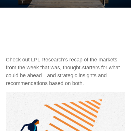
Check out LPL Research’s recap of the markets
from the week that was, thought-starters for what
could be ahead—and strategic insights and
recommendations based on both.