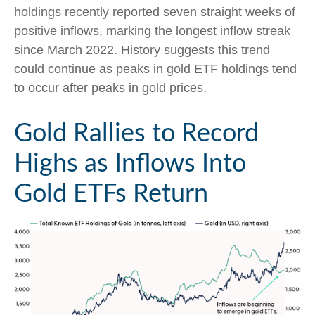
holdings recently reported seven straight weeks of
positive inflows, marking the longest inflow streak
since March 2022. History suggests this trend
could continue as peaks in gold ETF holdings tend
to occur after peaks in gold prices.
Gold Rallies to Record
Highs as Inflows Into
Gold ETFs Return