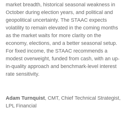
market breadth, historical seasonal weakness in
October during election years, and political and
geopolitical uncertainty. The STAAC expects
volatility to remain elevated in the coming months
as the market waits for more clarity on the
economy, elections, and a better seasonal setup.
For fixed income, the STAAC recommends a
modest overweight, funded from cash, with an up-
in-quality approach and benchmark-level interest
rate sensitivity.
Adam Turnquist
, CMT, Chief Technical Strategist,
LPL Financial