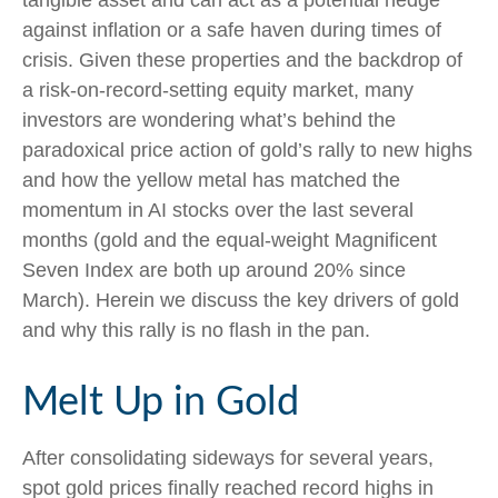
tangible asset and can act as a potential hedge
against inflation or a safe haven during times of
crisis. Given these properties and the backdrop of
a risk-on-record-setting equity market, many
investors are wondering what’s behind the
paradoxical price action of gold’s rally to new highs
and how the yellow metal has matched the
momentum in AI stocks over the last several
months (gold and the equal-weight Magnificent
Seven Index are both up around 20% since
March). Herein we discuss the key drivers of gold
and why this rally is no flash in the pan.
Melt Up in Gold
After consolidating sideways for several years,
spot gold prices finally reached record highs in