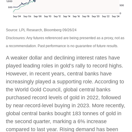
Source: LPL Research, Bloomberg 09/26/24
Disclosures: Any futures referenced are being presented as a proxy, not as
a recommendation. Past performance is no guarantee of future results.
A weaker dollar and declining interest rates have
played leading roles in gold’s rally to record highs.
However, in recent years, central banks have
increasingly played a supporting role. According to
the World Gold Council, global central banks
purchased record levels of gold in 2022, followed
by near-record-level buying in 2023. More recently,
global central banks bought 183 tonnes of gold in
the second quarter, marking a 6% increase
compared to last year. Rising demand has been