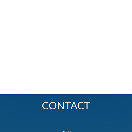
CONTACT