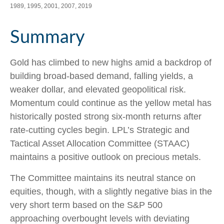
1989, 1995, 2001, 2007, 2019
Summary
Gold has climbed to new highs amid a backdrop of
building broad-based demand, falling yields, a
weaker dollar, and elevated geopolitical risk.
Momentum could continue as the yellow metal has
historically posted strong six-month returns after
rate-cutting cycles begin. LPL’s Strategic and
Tactical Asset Allocation Committee (STAAC)
maintains a positive outlook on precious metals.
The Committee maintains its neutral stance on
equities, though, with a slightly negative bias in the
very short term based on the S&P 500
approaching overbought levels with deviating