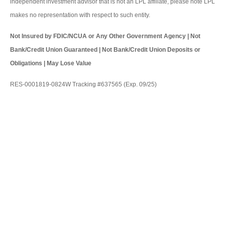
independent investment advisor that is not an LPL affiliate, please note LPL
makes no representation with respect to such entity.
Not Insured by FDIC/NCUA or Any Other Government Agency | Not
Bank/Credit Union Guaranteed | Not Bank/Credit Union Deposits or
Obligations | May Lose Value
RES-0001819-0824W Tracking #637565 (Exp. 09/25)