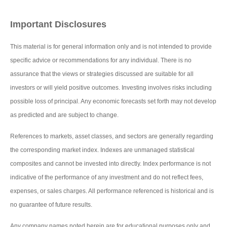
Important Disclosures
This material is for general information only and is not intended to provide
specific advice or recommendations for any individual. There is no
assurance that the views or strategies discussed are suitable for all
investors or will yield positive outcomes. Investing involves risks including
possible loss of principal. Any economic forecasts set forth may not develop
as predicted and are subject to change.
References to markets, asset classes, and sectors are generally regarding
the corresponding market index. Indexes are unmanaged statistical
composites and cannot be invested into directly. Index performance is not
indicative of the performance of any investment and do not reflect fees,
expenses, or sales charges. All performance referenced is historical and is
no guarantee of future results.
Any company names noted herein are for educational purposes only and