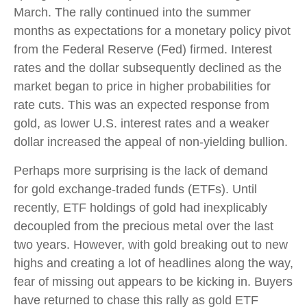
March. The rally continued into the summer
months as expectations for a monetary policy pivot
from the Federal Reserve (Fed) firmed. Interest
rates and the dollar subsequently declined as the
market began to price in higher probabilities for
rate cuts. This was an expected response from
gold, as lower U.S. interest rates and a weaker
dollar increased the appeal of non-yielding bullion.
Perhaps more surprising is the lack of demand
for gold exchange-traded funds (ETFs). Until
recently, ETF holdings of gold had inexplicably
decoupled from the precious metal over the last
two years. However, with gold breaking out to new
highs and creating a lot of headlines along the way,
fear of missing out appears to be kicking in. Buyers
have returned to chase this rally as gold ETF