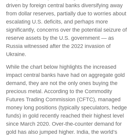
driven by foreign central banks diversifying away
from dollar reserves, partially due to worries about
escalating U.S. deficits, and perhaps more
significantly, concerns over the potential seizure of
reserve assets by the U.S. government — as
Russia witnessed after the 2022 invasion of
Ukraine.
While the chart below highlights the increased
impact central banks have had on aggregate gold
demand, they are not the only ones buying the
precious metal. According to the Commodity
Futures Trading Commission (CFTC), managed
money long positions (typically speculators, hedge
funds) in gold recently reached their highest level
since March 2020. Over-the-counter demand for
gold has also jumped higher. India, the world’s