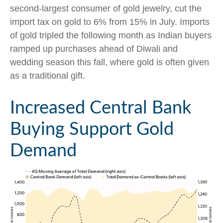
second-largest consumer of gold jewelry, cut the
import tax on gold to 6% from 15% in July. Imports
of gold tripled the following month as Indian buyers
ramped up purchases ahead of Diwali and
wedding season this fall, where gold is often given
as a traditional gift.
Increased Central Bank
Buying Support Gold
Demand