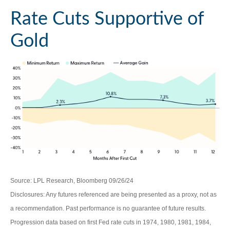
Rate Cuts Supportive of
Gold
Source: LPL Research, Bloomberg 09/26/24
Disclosures: Any futures referenced are being presented as a proxy, not as
a recommendation. Past performance is no guarantee of future results.
Progression data based on first Fed rate cuts in 1974, 1980, 1981, 1984,