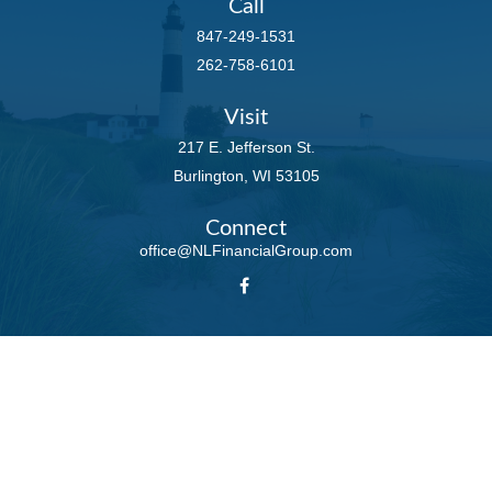
Call
847-249-1531
262-758-6101
Visit
217 E. Jefferson St.
Burlington,
WI
53105
Connect
office@NLFinancialGroup.com
LPL
Financial Form CRS
Check the background of your financial professional on FINRA's
BrokerCheck
.
The content is developed from sources believed to be providing accurate
information. The information in this material is not intended as tax or legal