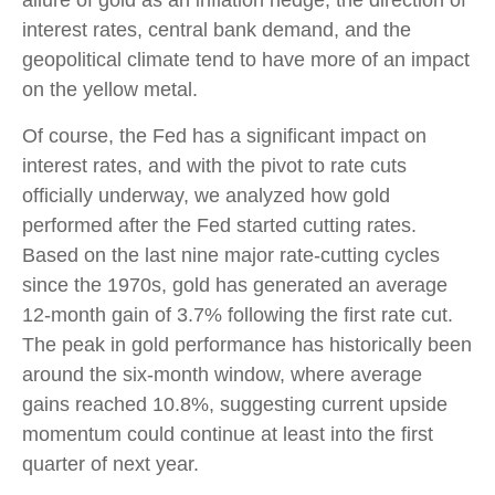
allure of gold as an inflation hedge, the direction of
interest rates, central bank demand, and the
geopolitical climate tend to have more of an impact
on the yellow metal.
Of course, the Fed has a significant impact on
interest rates, and with the pivot to rate cuts
officially underway, we analyzed how gold
performed after the Fed started cutting rates.
Based on the last nine major rate-cutting cycles
since the 1970s, gold has generated an average
12-month gain of 3.7% following the first rate cut.
The peak in gold performance has historically been
around the six-month window, where average
gains reached 10.8%, suggesting current upside
momentum could continue at least into the first
quarter of next year.