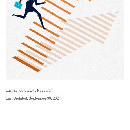
Last Edited by: LPL Research
Last Updated: September 30, 2024