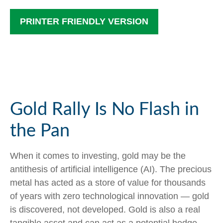
PRINTER FRIENDLY VERSION
Gold Rally Is No Flash in
the Pan
When it comes to investing, gold may be the
antithesis of artificial intelligence (AI). The precious
metal has acted as a store of value for thousands
of years with zero technological innovation — gold
is discovered, not developed. Gold is also a real