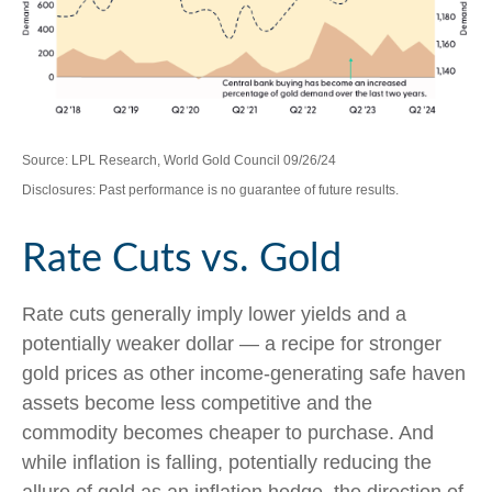
Source: LPL Research, World Gold Council 09/26/24
Disclosures: Past performance is no guarantee of future results.
Rate Cuts vs. Gold
Rate cuts generally imply lower yields and a
potentially weaker dollar — a recipe for stronger
gold prices as other income-generating safe haven
assets become less competitive and the
commodity becomes cheaper to purchase. And
while inflation is falling, potentially reducing the