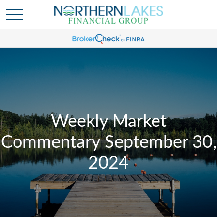
Weekly Market
Commentary September 30,
2024