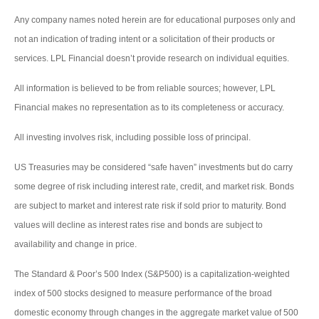
Any company names noted herein are for educational purposes only and
not an indication of trading intent or a solicitation of their products or
services. LPL Financial doesn’t provide research on individual equities.
All information is believed to be from reliable sources; however, LPL
Financial makes no representation as to its completeness or accuracy.
All investing involves risk, including possible loss of principal.
US Treasuries may be considered “safe haven” investments but do carry
some degree of risk including interest rate, credit, and market risk. Bonds
are subject to market and interest rate risk if sold prior to maturity. Bond
values will decline as interest rates rise and bonds are subject to
availability and change in price.
The Standard & Poor’s 500 Index (S&P500) is a capitalization-weighted
index of 500 stocks designed to measure performance of the broad
domestic economy through changes in the aggregate market value of 500