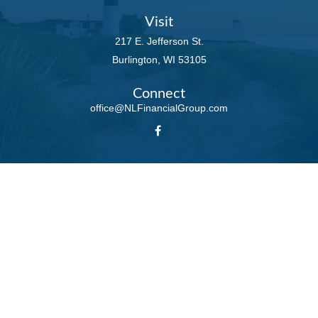
Visit
217 E. Jefferson St.
Burlington,
WI
53105
Connect
office@NLFinancialGroup.com
LPL
Financial Form CRS
Check the background of your financial professional on FINRA's
BrokerCheck
.
The content is developed from sources believed to be providing accurate
information. The information in this material is not intended as tax or legal
advice. Please consult legal or tax professionals for specific information
regarding your individual situation. Some of this material was developed and
produced by FMG Suite to provide information on a topic that may be of
interest. FMG Suite is not affiliated with the named representative, broker -
dealer, state - or SEC - registered investment advisory firm. The opinions