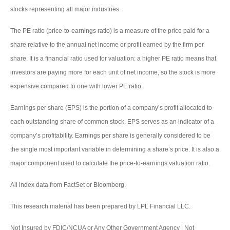
stocks representing all major industries.
The PE ratio (price-to-earnings ratio) is a measure of the price paid for a
share relative to the annual net income or profit earned by the firm per
share. It is a financial ratio used for valuation: a higher PE ratio means that
investors are paying more for each unit of net income, so the stock is more
expensive compared to one with lower PE ratio.
Earnings per share (EPS) is the portion of a company’s profit allocated to
each outstanding share of common stock. EPS serves as an indicator of a
company’s profitability. Earnings per share is generally considered to be
the single most important variable in determining a share’s price. It is also a
major component used to calculate the price-to-earnings valuation ratio.
All index data from FactSet or Bloomberg.
This research material has been prepared by LPL Financial LLC.
Not Insured by FDIC/NCUA or Any Other Government Agency | Not