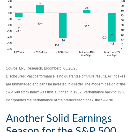
Source: LPL Research, Bloomberg, 08/28/25
Disclosures: Past performance is no guarantee of future results. All indexes
are unmanaged and can’t be invested in directly. The modern design of the
S&P 500 stock index was first launched in 1957. Performance back to 1950
incorporates the performance of the predecessor index, the S&P 90.
Another Solid Earnings
Season for the S&P 500