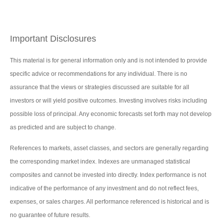
Important Disclosures
This material is for general information only and is not intended to provide
specific advice or recommendations for any individual. There is no
assurance that the views or strategies discussed are suitable for all
investors or will yield positive outcomes. Investing involves risks including
possible loss of principal. Any economic forecasts set forth may not develop
as predicted and are subject to change.
References to markets, asset classes, and sectors are generally regarding
the corresponding market index. Indexes are unmanaged statistical
composites and cannot be invested into directly. Index performance is not
indicative of the performance of any investment and do not reflect fees,
expenses, or sales charges. All performance referenced is historical and is
no guarantee of future results.