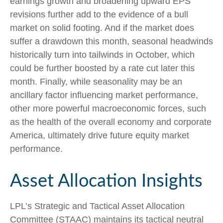
earnings growth and broadening upward EPS
revisions further add to the evidence of a bull
market on solid footing. And if the market does
suffer a drawdown this month, seasonal headwinds
historically turn into tailwinds in October, which
could be further boosted by a rate cut later this
month. Finally, while seasonality may be an
ancillary factor influencing market performance,
other more powerful macroeconomic forces, such
as the health of the overall economy and corporate
America, ultimately drive future equity market
performance.
Asset Allocation Insights
LPL’s Strategic and Tactical Asset Allocation
Committee (STAAC) maintains its tactical neutral