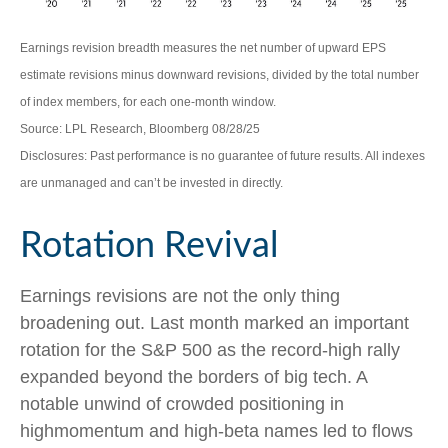
Earnings revision breadth measures the net number of upward EPS
estimate revisions minus downward revisions, divided by the total number
of index members, for each one-month window.
Source: LPL Research, Bloomberg 08/28/25
Disclosures: Past performance is no guarantee of future results. All indexes
are unmanaged and can’t be invested in directly.
Rotation Revival
Earnings revisions are not the only thing
broadening out. Last month marked an important
rotation for the S&P 500 as the record-high rally
expanded beyond the borders of big tech. A
notable unwind of crowded positioning in
highmomentum and high-beta names led to flows