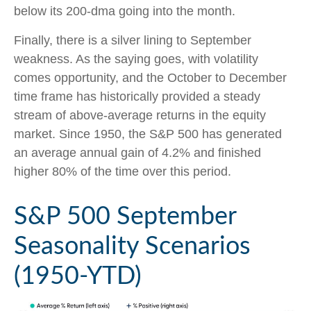
below its 200-dma going into the month.
Finally, there is a silver lining to September
weakness. As the saying goes, with volatility
comes opportunity, and the October to December
time frame has historically provided a steady
stream of above-average returns in the equity
market. Since 1950, the S&P 500 has generated
an average annual gain of 4.2% and finished
higher 80% of the time over this period.
S&P 500 September
Seasonality Scenarios
(1950-YTD)