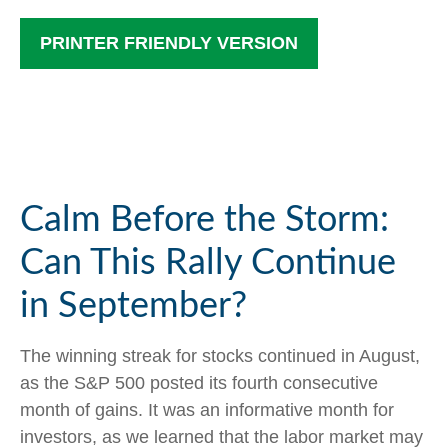
PRINTER FRIENDLY VERSION
Calm Before the Storm:
Can This Rally Continue
in September?
The winning streak for stocks continued in August,
as the S&P 500 posted its fourth consecutive
month of gains. It was an informative month for
investors, as we learned that the labor market may