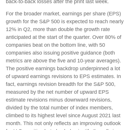
back-to-back losses after the print last week.
For the broader market, earnings per share (EPS)
growth for the S&P 500 is expected to reach nearly
12% in Q2, more than double the growth rate
anticipated at the start of the quarter. Over 80% of
companies beat on the bottom line, with 50
companies also issuing positive guidance (both
metrics are above the five and 10-year averages).
The positive earnings backdrop underpinned a lot
of upward earnings revisions to EPS estimates. In
fact, earnings revision breadth for the S&P 500,
measured by the net number of upward EPS
estimate revisions minus downward revisions,
divided by the total number of index members,
climbed to its highest level since August 2021 last
month. This not only reflects an improving outlook