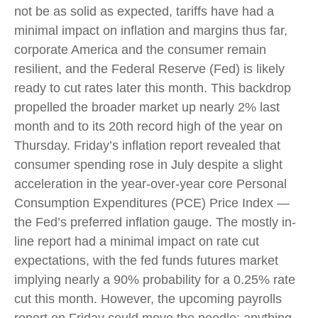
not be as solid as expected, tariffs have had a
minimal impact on inflation and margins thus far,
corporate America and the consumer remain
resilient, and the Federal Reserve (Fed) is likely
ready to cut rates later this month. This backdrop
propelled the broader market up nearly 2% last
month and to its 20th record high of the year on
Thursday. Friday’s inflation report revealed that
consumer spending rose in July despite a slight
acceleration in the year-over-year core Personal
Consumption Expenditures (PCE) Price Index —
the Fed’s preferred inflation gauge. The mostly in-
line report had a minimal impact on rate cut
expectations, with the fed funds futures market
implying nearly a 90% probability for a 0.25% rate
cut this month. However, the upcoming payrolls