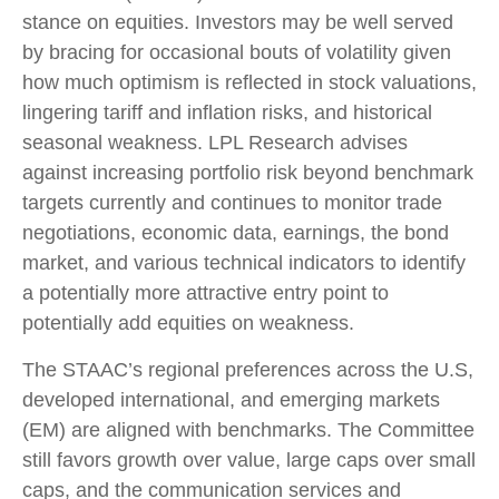
stance on equities. Investors may be well served
by bracing for occasional bouts of volatility given
how much optimism is reflected in stock valuations,
lingering tariff and inflation risks, and historical
seasonal weakness. LPL Research advises
against increasing portfolio risk beyond benchmark
targets currently and continues to monitor trade
negotiations, economic data, earnings, the bond
market, and various technical indicators to identify
a potentially more attractive entry point to
potentially add equities on weakness.
The STAAC’s regional preferences across the U.S,
developed international, and emerging markets
(EM) are aligned with benchmarks. The Committee
still favors growth over value, large caps over small
caps, and the communication services and