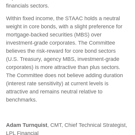
financials sectors.
Within fixed income, the STAAC holds a neutral
weight in core bonds, with a slight preference for
mortgage-backed securities (MBS) over
investment-grade corporates. The Committee
believes the risk-reward for core bond sectors
(U.S. Treasury, agency MBS, investment-grade
corporates) is more attractive than plus sectors.
The Committee does not believe adding duration
(interest rate sensitivity) at current levels is
attractive and remains neutral relative to
benchmarks.
Adam Turnquist
, CMT, Chief Technical Strategist,
LPL Financial