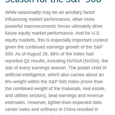
While seasonality may be an ancillary factor
influencing market performance, other more
powerful macroeconomic forces ultimately drive
future equity market performance. And for U.S.
equity markets, this is especially important context
given the continued earnings growth of the S&P
500. As of August 29, 98% of the index had
reported Q2 results, including NVIDIA (NVDA), the
star of every earnings season. The poster child of
artificial intelligence, which also carries about an
8% weight within the S&P 500 Index (more than
the combined weight of the materials, real estate,
and utilities sectors), beat earnings and revenue
estimates. However, lighter-than-expected data
center sales and softness in China resulted in