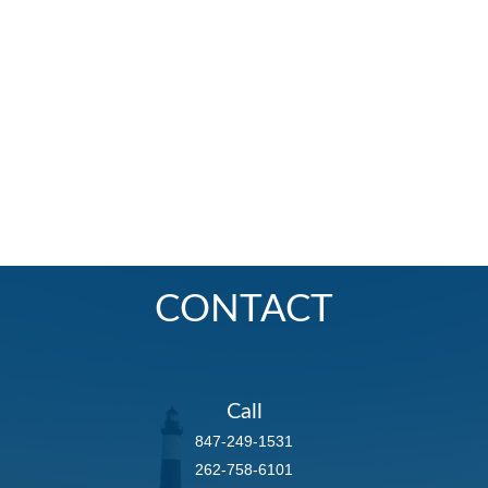
CONTACT
Call
847-249-1531
262-758-6101