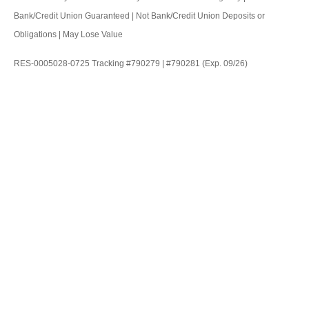
Bank/Credit Union Guaranteed | Not Bank/Credit Union Deposits or
Obligations | May Lose Value
RES-0005028-0725 Tracking #790279 | #790281 (Exp. 09/26)