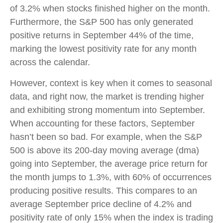
of 3.2% when stocks finished higher on the month.
Furthermore, the S&P 500 has only generated
positive returns in September 44% of the time,
marking the lowest positivity rate for any month
across the calendar.
However, context is key when it comes to seasonal
data, and right now, the market is trending higher
and exhibiting strong momentum into September.
When accounting for these factors, September
hasn’t been so bad. For example, when the S&P
500 is above its 200-day moving average (dma)
going into September, the average price return for
the month jumps to 1.3%, with 60% of occurrences
producing positive results. This compares to an
average September price decline of 4.2% and
positivity rate of only 15% when the index is trading