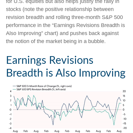
for U.S. equities but also helps justify the rally in
stocks (note the positive relationship between
revision breadth and rolling three-month S&P 500
performance in the “Earnings Revisions Breadth is
Also Improving” chart) and pushes back against
the notion of the market being in a bubble.
Earnings Revisions
Breadth is Also Improving