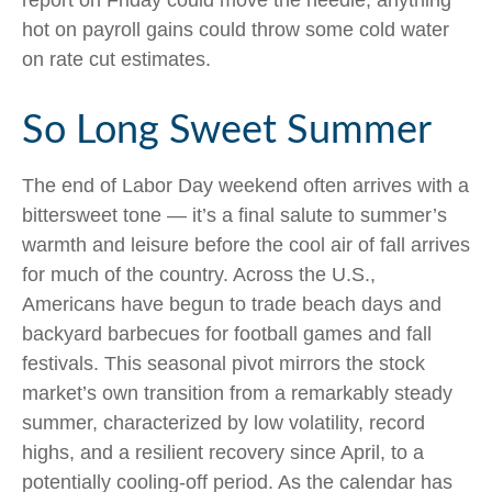
report on Friday could move the needle; anything
hot on payroll gains could throw some cold water
on rate cut estimates.
So Long Sweet Summer
The end of Labor Day weekend often arrives with a
bittersweet tone — it’s a final salute to summer’s
warmth and leisure before the cool air of fall arrives
for much of the country. Across the U.S.,
Americans have begun to trade beach days and
backyard barbecues for football games and fall
festivals. This seasonal pivot mirrors the stock
market’s own transition from a remarkably steady
summer, characterized by low volatility, record
highs, and a resilient recovery since April, to a
potentially cooling-off period. As the calendar has