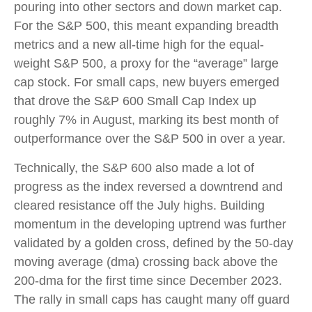
pouring into other sectors and down market cap.
For the S&P 500, this meant expanding breadth
metrics and a new all-time high for the equal-
weight S&P 500, a proxy for the “average” large
cap stock. For small caps, new buyers emerged
that drove the S&P 600 Small Cap Index up
roughly 7% in August, marking its best month of
outperformance over the S&P 500 in over a year.
Technically, the S&P 600 also made a lot of
progress as the index reversed a downtrend and
cleared resistance off the July highs. Building
momentum in the developing uptrend was further
validated by a golden cross, defined by the 50-day
moving average (dma) crossing back above the
200-dma for the first time since December 2023.
The rally in small caps has caught many off guard