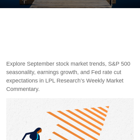
Explore September stock market trends, S&P 500
seasonality, earnings growth, and Fed rate cut
expectations in LPL Research’s Weekly Market
Commentary.