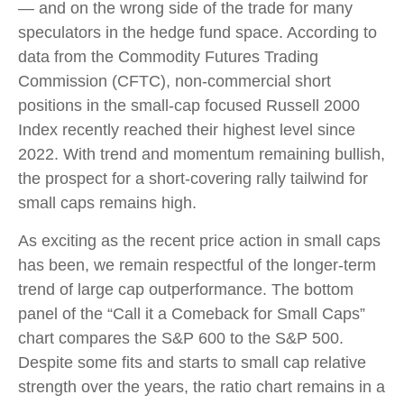
— and on the wrong side of the trade for many
speculators in the hedge fund space. According to
data from the Commodity Futures Trading
Commission (CFTC), non-commercial short
positions in the small-cap focused Russell 2000
Index recently reached their highest level since
2022. With trend and momentum remaining bullish,
the prospect for a short-covering rally tailwind for
small caps remains high.
As exciting as the recent price action in small caps
has been, we remain respectful of the longer-term
trend of large cap outperformance. The bottom
panel of the “Call it a Comeback for Small Caps”
chart compares the S&P 600 to the S&P 500.
Despite some fits and starts to small cap relative
strength over the years, the ratio chart remains in a