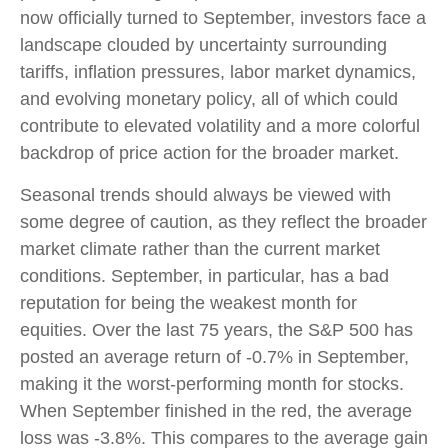
now officially turned to September, investors face a
landscape clouded by uncertainty surrounding
tariffs, inflation pressures, labor market dynamics,
and evolving monetary policy, all of which could
contribute to elevated volatility and a more colorful
backdrop of price action for the broader market.
Seasonal trends should always be viewed with
some degree of caution, as they reflect the broader
market climate rather than the current market
conditions. September, in particular, has a bad
reputation for being the weakest month for
equities. Over the last 75 years, the S&P 500 has
posted an average return of -0.7% in September,
making it the worst-performing month for stocks.
When September finished in the red, the average
loss was -3.8%. This compares to the average gain