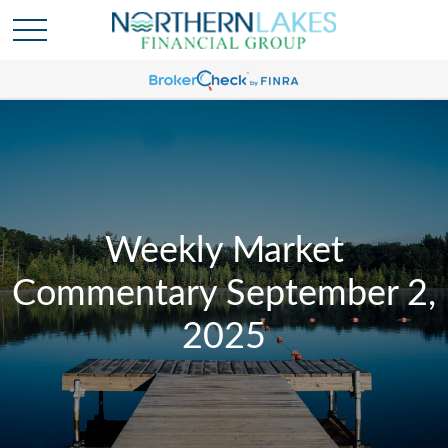
Weekly Market
Commentary September 2,
2025