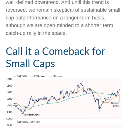
well-defined downtrend. And until this trend is
reversed, we remain skeptical of sustainable small
cap outperformance on a longer-term basis,
although we are open-minded to a shorter-term
catch-up rally in the space.
Call it a Comeback for
Small Caps