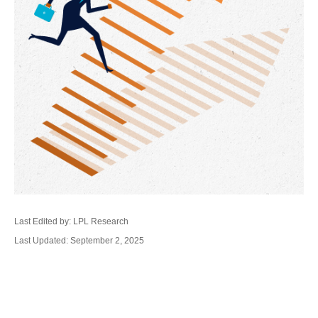
Last Edited by: LPL Research
Last Updated: September 2, 2025