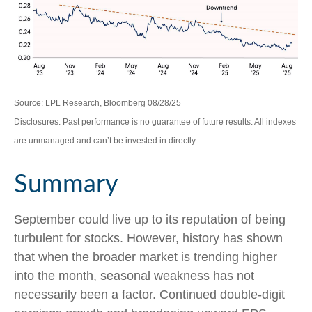
Source: LPL Research, Bloomberg 08/28/25
Disclosures: Past performance is no guarantee of future results. All indexes
are unmanaged and can’t be invested in directly.
Summary
September could live up to its reputation of being
turbulent for stocks. However, history has shown
that when the broader market is trending higher
into the month, seasonal weakness has not
necessarily been a factor. Continued double-digit