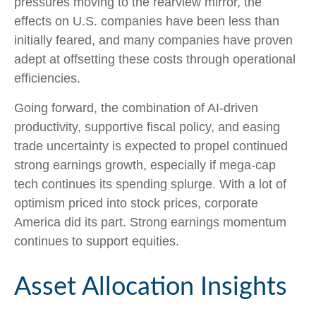
pressures moving to the rearview mirror, the
effects on U.S. companies have been less than
initially feared, and many companies have proven
adept at offsetting these costs through operational
efficiencies.
Going forward, the combination of AI-driven
productivity, supportive fiscal policy, and easing
trade uncertainty is expected to propel continued
strong earnings growth, especially if mega-cap
tech continues its spending splurge. With a lot of
optimism priced into stock prices, corporate
America did its part. Strong earnings momentum
continues to support equities.
Asset Allocation Insights