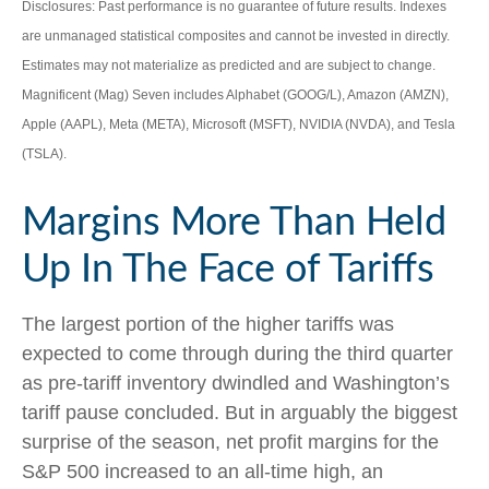
Disclosures: Past performance is no guarantee of future results. Indexes
are unmanaged statistical composites and cannot be invested in directly.
Estimates may not materialize as predicted and are subject to change.
Magnificent (Mag) Seven includes Alphabet (GOOG/L), Amazon (AMZN),
Apple (AAPL), Meta (META), Microsoft (MSFT), NVIDIA (NVDA), and Tesla
(TSLA).
Margins More Than Held
Up In The Face of Tariffs
The largest portion of the higher tariffs was
expected to come through during the third quarter
as pre-tariff inventory dwindled and Washington’s
tariff pause concluded. But in arguably the biggest
surprise of the season, net profit margins for the
S&P 500 increased to an all-time high, an