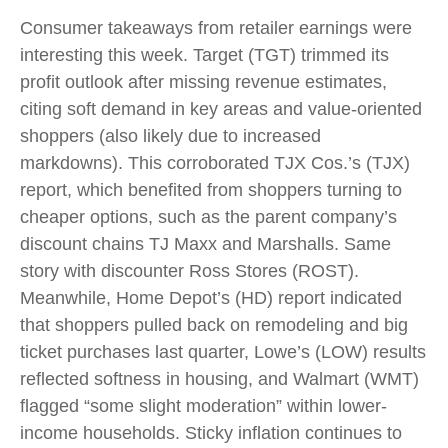
Consumer takeaways from retailer earnings were
interesting this week. Target (TGT) trimmed its
profit outlook after missing revenue estimates,
citing soft demand in key areas and value-oriented
shoppers (also likely due to increased
markdowns). This corroborated TJX Cos.’s (TJX)
report, which benefited from shoppers turning to
cheaper options, such as the parent company’s
discount chains TJ Maxx and Marshalls. Same
story with discounter Ross Stores (ROST).
Meanwhile, Home Depot’s (HD) report indicated
that shoppers pulled back on remodeling and big
ticket purchases last quarter, Lowe’s (LOW) results
reflected softness in housing, and Walmart (WMT)
flagged “some slight moderation” within lower-
income households. Sticky inflation continues to