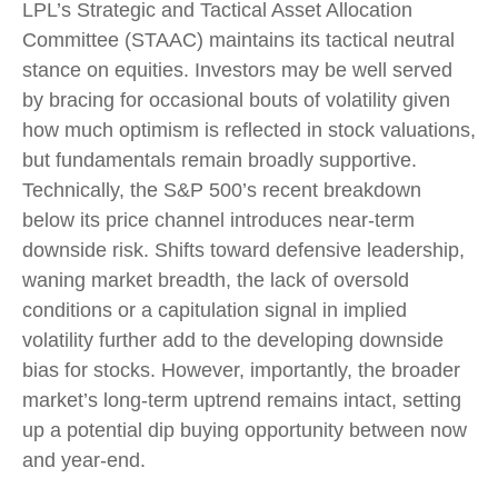
LPL’s Strategic and Tactical Asset Allocation
Committee (STAAC) maintains its tactical neutral
stance on equities. Investors may be well served
by bracing for occasional bouts of volatility given
how much optimism is reflected in stock valuations,
but fundamentals remain broadly supportive.
Technically, the S&P 500’s recent breakdown
below its price channel introduces near-term
downside risk. Shifts toward defensive leadership,
waning market breadth, the lack of oversold
conditions or a capitulation signal in implied
volatility further add to the developing downside
bias for stocks. However, importantly, the broader
market’s long-term uptrend remains intact, setting
up a potential dip buying opportunity between now
and year-end.