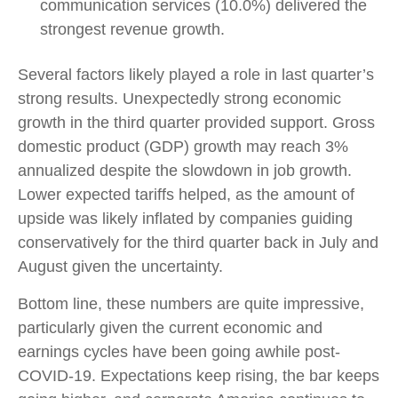
communication services (10.0%) delivered the
strongest revenue growth.
Several factors likely played a role in last quarter’s
strong results. Unexpectedly strong economic
growth in the third quarter provided support. Gross
domestic product (GDP) growth may reach 3%
annualized despite the slowdown in job growth.
Lower expected tariffs helped, as the amount of
upside was likely inflated by companies guiding
conservatively for the third quarter back in July and
August given the uncertainty.
Bottom line, these numbers are quite impressive,
particularly given the current economic and
earnings cycles have been going awhile post-
COVID-19. Expectations keep rising, the bar keeps