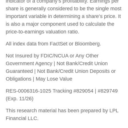
indicator of a company’s profitability. Earnings per
share is generally considered to be the single most
important variable in determining a share’s price. It
is also a major component used to calculate the
price-to-earnings valuation ratio.
All index data from FactSet or Bloomberg.
Not Insured by FDIC/NCUA or Any Other
Government Agency | Not Bank/Credit Union
Guaranteed | Not Bank/Credit Union Deposits or
Obligations | May Lose Value
RES-0006316-1025 Tracking #829054 | #829749
(Exp. 11/26)
This research material has been prepared by LPL
Financial LLC.