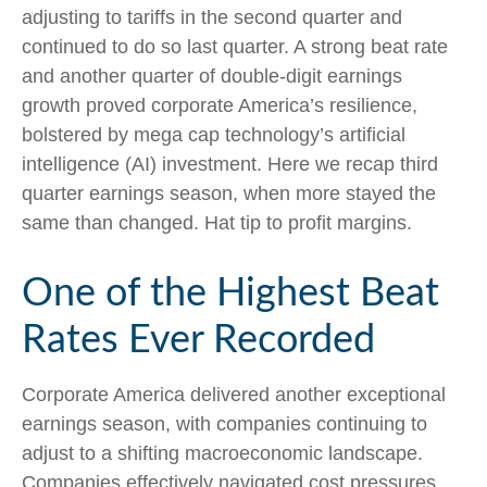
adjusting to tariffs in the second quarter and
continued to do so last quarter. A strong beat rate
and another quarter of double-digit earnings
growth proved corporate America’s resilience,
bolstered by mega cap technology’s artificial
intelligence (AI) investment. Here we recap third
quarter earnings season, when more stayed the
same than changed. Hat tip to profit margins.
One of the Highest Beat
Rates Ever Recorded
Corporate America delivered another exceptional
earnings season, with companies continuing to
adjust to a shifting macroeconomic landscape.
Companies effectively navigated cost pressures