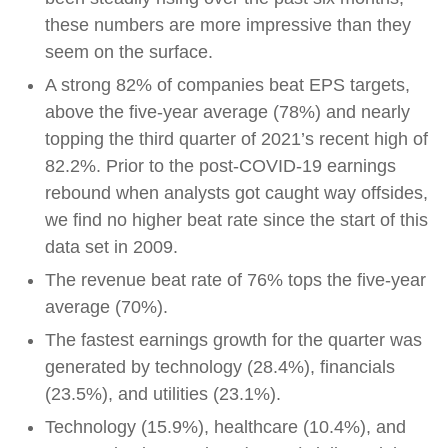
these numbers are more impressive than they
seem on the surface.
A strong 82% of companies beat EPS targets,
above the five-year average (78%) and nearly
topping the third quarter of 2021’s recent high of
82.2%. Prior to the post-COVID-19 earnings
rebound when analysts got caught way offsides,
we find no higher beat rate since the start of this
data set in 2009.
The revenue beat rate of 76% tops the five-year
average (70%).
The fastest earnings growth for the quarter was
generated by technology (28.4%), financials
(23.5%), and utilities (23.1%).
Technology (15.9%), healthcare (10.4%), and