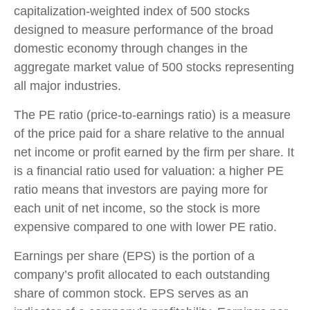
capitalization-weighted index of 500 stocks
designed to measure performance of the broad
domestic economy through changes in the
aggregate market value of 500 stocks representing
all major industries.
The PE ratio (price-to-earnings ratio) is a measure
of the price paid for a share relative to the annual
net income or profit earned by the firm per share. It
is a financial ratio used for valuation: a higher PE
ratio means that investors are paying more for
each unit of net income, so the stock is more
expensive compared to one with lower PE ratio.
Earnings per share (EPS) is the portion of a
company’s profit allocated to each outstanding
share of common stock. EPS serves as an