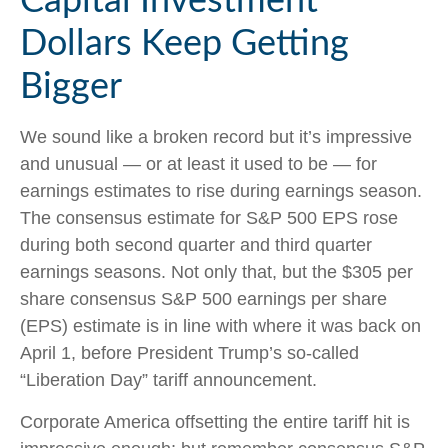
Capital Investment
Dollars Keep Getting
Bigger
We sound like a broken record but it’s impressive
and unusual — or at least it used to be — for
earnings estimates to rise during earnings season.
The consensus estimate for S&P 500 EPS rose
during both second quarter and third quarter
earnings seasons. Not only that, but the $305 per
share consensus S&P 500 earnings per share
(EPS) estimate is in line with where it was back on
April 1, before President Trump’s so-called
“Liberation Day” tariff announcement.
Corporate America offsetting the entire tariff hit is