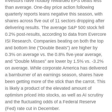
investors have notably rewarded EPS beats less
than average. One-day price action following
quarterly reports leans negative this season, with
shares across five out of 11 sectors dropping after
delivering results. The average S&P 500 stock fell
0.2% post-results, according to data from Evercore
ISI Research. Companies beating on both the top
and bottom line (“Double Beats”) are higher by
0.3% on average vs. the 0.8% five-year average,
and “Double Misses” are lower by 1.5% vs. -3.2%
on average. While corporate America has delivered
a barnburner of an earnings season, shares have
been getting more of the stick than the carrot. This
is likely a product of the elevated amount of
optimism priced into stocks, as well as AI scrutiny
and the fluctuating odds of a Federal Reserve
(Fed) rate cut in December.