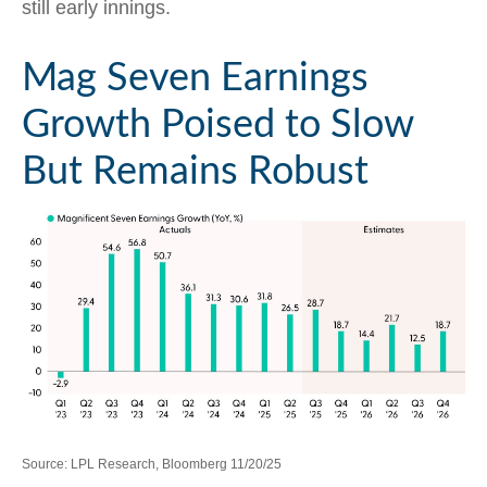
still early innings.
Mag Seven Earnings
Growth Poised to Slow
But Remains Robust
Source: LPL Research, Bloomberg 11/20/25