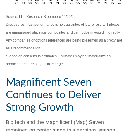
Source: LPL Research, Bloomberg 11/20/25
Disclosures: Past performance is no guarantee of future results. Indexes
are unmanaged statistical composites and cannot be invested in directly.
Any companies or options referenced are being presented as a proxy, not
as a recommendation.
*Based on consensus estimates. Estimates may not materialize as
predicted and are subject to change.
Magnificent Seven
Continues to Deliver
Strong Growth
Big tech and the Magnificent (Mag) Seven
remained on center stage this earnings season,