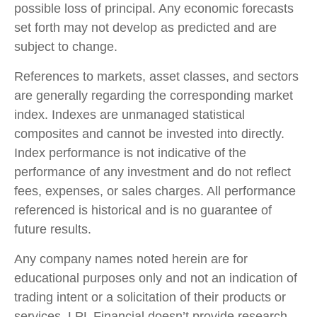
possible loss of principal. Any economic forecasts
set forth may not develop as predicted and are
subject to change.
References to markets, asset classes, and sectors
are generally regarding the corresponding market
index. Indexes are unmanaged statistical
composites and cannot be invested into directly.
Index performance is not indicative of the
performance of any investment and do not reflect
fees, expenses, or sales charges. All performance
referenced is historical and is no guarantee of
future results.
Any company names noted herein are for
educational purposes only and not an indication of
trading intent or a solicitation of their products or
services. LPL Financial doesn’t provide research