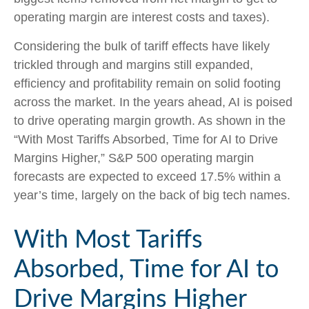
operating margin are interest costs and taxes).
Considering the bulk of tariff effects have likely
trickled through and margins still expanded,
efficiency and profitability remain on solid footing
across the market. In the years ahead, AI is poised
to drive operating margin growth. As shown in the
“With Most Tariffs Absorbed, Time for AI to Drive
Margins Higher,” S&P 500 operating margin
forecasts are expected to exceed 17.5% within a
year’s time, largely on the back of big tech names.
With Most Tariffs
Absorbed, Time for AI to
Drive Margins Higher