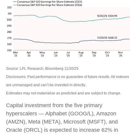
Source: LPL Research, Bloomberg 11/20/25
Disclosures: Past performance is no guarantee of future results. All indexes
are unmanaged and can’t be invested in directly.
Estimates may not materialize as predicted and are subject to change.
Capital investment from the five primary
hyperscalers — Alphabet (GOOG/L), Amazon
(AMZN), Meta (META), Microsoft (MSFT), and
Oracle (ORCL) is expected to increase 62% in