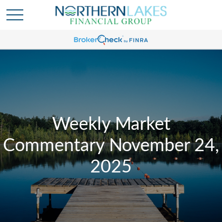
Weekly Market
Commentary November 24,
2025