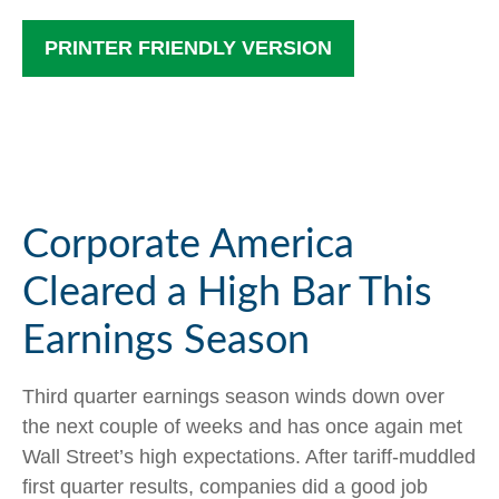
PRINTER FRIENDLY VERSION
Corporate America
Cleared a High Bar This
Earnings Season
Third quarter earnings season winds down over
the next couple of weeks and has once again met
Wall Street’s high expectations. After tariff-muddled
first quarter results, companies did a good job