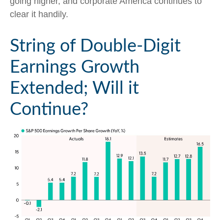
going higher, and corporate America continues to
clear it handily.
String of Double-Digit
Earnings Growth
Extended; Will it
Continue?