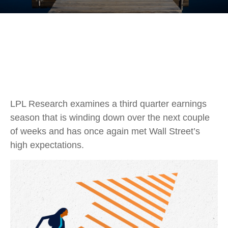
LPL Research examines a third quarter earnings
season that is winding down over the next couple
of weeks and has once again met Wall Street’s
high expectations.