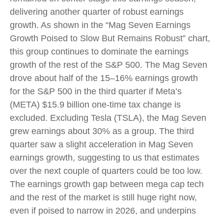
delivering another quarter of robust earnings
growth. As shown in the “Mag Seven Earnings
Growth Poised to Slow But Remains Robust” chart,
this group continues to dominate the earnings
growth of the rest of the S&P 500. The Mag Seven
drove about half of the 15–16% earnings growth
for the S&P 500 in the third quarter if Meta’s
(META) $15.9 billion one-time tax change is
excluded. Excluding Tesla (TSLA), the Mag Seven
grew earnings about 30% as a group. The third
quarter saw a slight acceleration in Mag Seven
earnings growth, suggesting to us that estimates
over the next couple of quarters could be too low.
The earnings growth gap between mega cap tech
and the rest of the market is still huge right now,
even if poised to narrow in 2026, and underpins