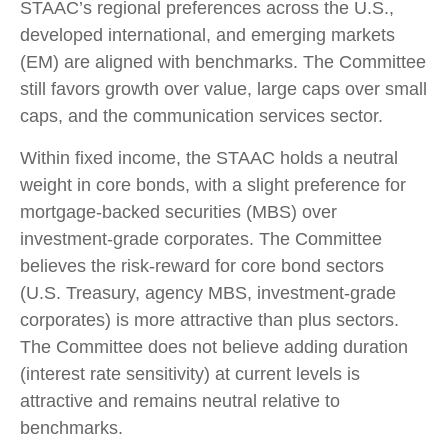
STAAC’s regional preferences across the U.S.,
developed international, and emerging markets
(EM) are aligned with benchmarks. The Committee
still favors growth over value, large caps over small
caps, and the communication services sector.
Within fixed income, the STAAC holds a neutral
weight in core bonds, with a slight preference for
mortgage-backed securities (MBS) over
investment-grade corporates. The Committee
believes the risk-reward for core bond sectors
(U.S. Treasury, agency MBS, investment-grade
corporates) is more attractive than plus sectors.
The Committee does not believe adding duration
(interest rate sensitivity) at current levels is
attractive and remains neutral relative to
benchmarks.