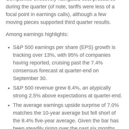
during the quarter (of note, tariffs were less of a
focal point in earnings calls), although a few
moving pieces supported third quarter results.
Among earnings highlights:
S&P 500 earnings per share (EPS) growth is
tracking over 13%, with 95% of companies
having reported, cruising past the 7.4%
consensus forecast at quarter-end on
September 30.
S&P 500 revenue grew 8.4%, an atypically
strong 2.5% above expectations at quarter-end.
The average earnings upside surprise of 7.0%
matches the 10-year average but fell short of
the 8.4% five-year average. Given the bar has
been steadily rising over the past six months,