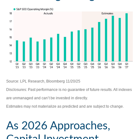
Source: LPL Research, Bloomberg 11/20/25
Disclosures: Past performance is no guarantee of future results. All indexes
are unmanaged and can’t be invested in directly.
Estimates may not materialize as predicted and are subject to change.
As 2026 Approaches,