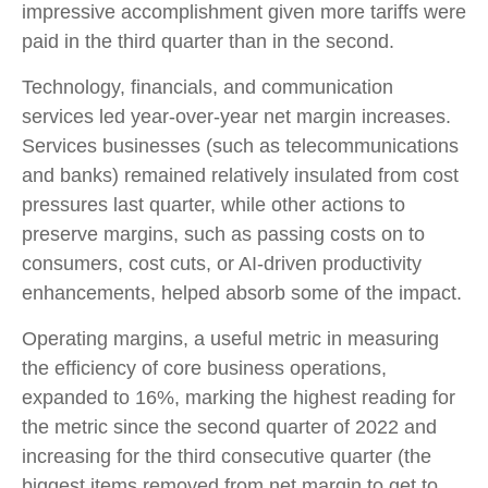
impressive accomplishment given more tariffs were
paid in the third quarter than in the second.
Technology, financials, and communication
services led year-over-year net margin increases.
Services businesses (such as telecommunications
and banks) remained relatively insulated from cost
pressures last quarter, while other actions to
preserve margins, such as passing costs on to
consumers, cost cuts, or AI-driven productivity
enhancements, helped absorb some of the impact.
Operating margins, a useful metric in measuring
the efficiency of core business operations,
expanded to 16%, marking the highest reading for
the metric since the second quarter of 2022 and
increasing for the third consecutive quarter (the
biggest items removed from net margin to get to