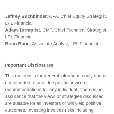
Jeffrey Buchbinder,
CFA, Chief Equity Strategist,
LPL Financial
Adam Turnquist,
CMT, Chief Technical Strategist,
LPL Financial
Brian Booe,
Associate Analyst, LPL Financial
Important Disclosures
This material is for general information only and is
not intended to provide specific advice or
recommendations for any individual. There is no
assurance that the views or strategies discussed
are suitable for all investors or will yield positive
outcomes. Investing involves risks including