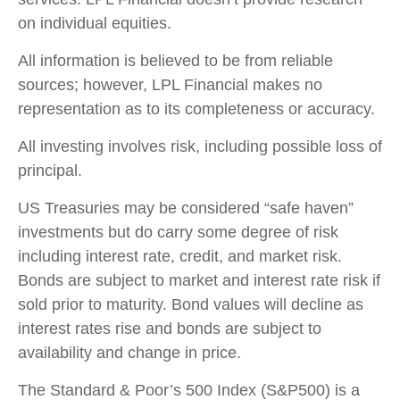
on individual equities.
All information is believed to be from reliable
sources; however, LPL Financial makes no
representation as to its completeness or accuracy.
All investing involves risk, including possible loss of
principal.
US Treasuries may be considered “safe haven”
investments but do carry some degree of risk
including interest rate, credit, and market risk.
Bonds are subject to market and interest rate risk if
sold prior to maturity. Bond values will decline as
interest rates rise and bonds are subject to
availability and change in price.
The Standard & Poor’s 500 Index (S&P500) is a