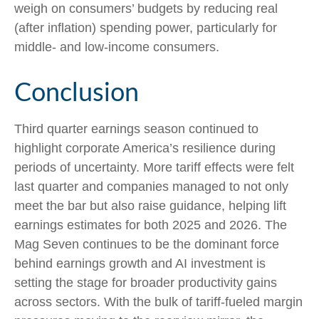
weigh on consumers’ budgets by reducing real
(after inflation) spending power, particularly for
middle- and low-income consumers.
Conclusion
Third quarter earnings season continued to
highlight corporate America’s resilience during
periods of uncertainty. More tariff effects were felt
last quarter and companies managed to not only
meet the bar but also raise guidance, helping lift
earnings estimates for both 2025 and 2026. The
Mag Seven continues to be the dominant force
behind earnings growth and AI investment is
setting the stage for broader productivity gains
across sectors. With the bulk of tariff-fueled margin