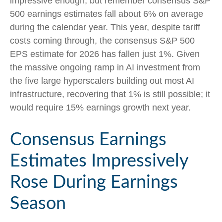
impressive enough; but remember consensus S&P
500 earnings estimates fall about 6% on average
during the calendar year. This year, despite tariff
costs coming through, the consensus S&P 500
EPS estimate for 2026 has fallen just 1%. Given
the massive ongoing ramp in AI investment from
the five large hyperscalers building out most AI
infrastructure, recovering that 1% is still possible; it
would require 15% earnings growth next year.
Consensus Earnings
Estimates Impressively
Rose During Earnings
Season