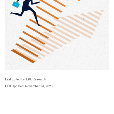
Last Edited by: LPL Research
Last Updated: November 24, 2025