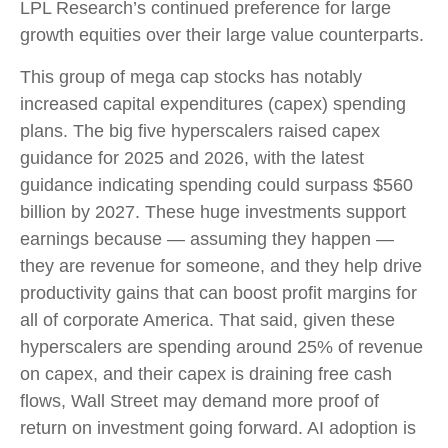
LPL Research’s continued preference for large
growth equities over their large value counterparts.
This group of mega cap stocks has notably
increased capital expenditures (capex) spending
plans. The big five hyperscalers raised capex
guidance for 2025 and 2026, with the latest
guidance indicating spending could surpass $560
billion by 2027. These huge investments support
earnings because — assuming they happen —
they are revenue for someone, and they help drive
productivity gains that can boost profit margins for
all of corporate America. That said, given these
hyperscalers are spending around 25% of revenue
on capex, and their capex is draining free cash
flows, Wall Street may demand more proof of
return on investment going forward. AI adoption is