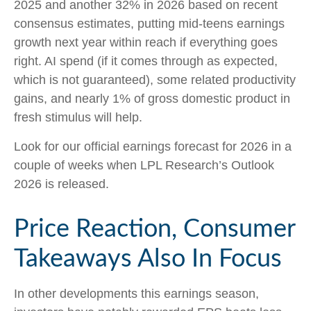
2025 and another 32% in 2026 based on recent
consensus estimates, putting mid-teens earnings
growth next year within reach if everything goes
right. AI spend (if it comes through as expected,
which is not guaranteed), some related productivity
gains, and nearly 1% of gross domestic product in
fresh stimulus will help.
Look for our official earnings forecast for 2026 in a
couple of weeks when LPL Research’s Outlook
2026 is released.
Price Reaction, Consumer
Takeaways Also In Focus
In other developments this earnings season,