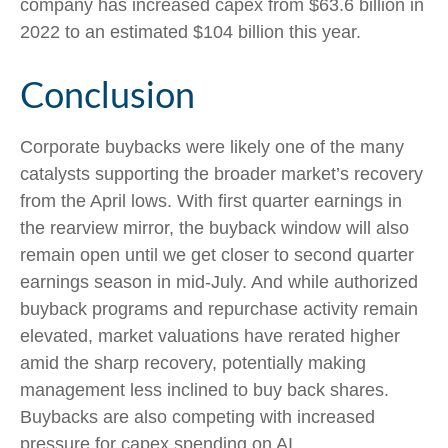
company has increased capex from $63.6 billion in
2022 to an estimated $104 billion this year.
Conclusion
Corporate buybacks were likely one of the many
catalysts supporting the broader market’s recovery
from the April lows. With first quarter earnings in
the rearview mirror, the buyback window will also
remain open until we get closer to second quarter
earnings season in mid-July. And while authorized
buyback programs and repurchase activity remain
elevated, market valuations have rerated higher
amid the sharp recovery, potentially making
management less inclined to buy back shares.
Buybacks are also competing with increased
pressure for capex spending on AI.