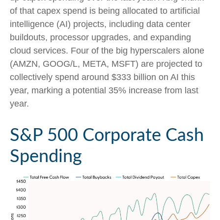
of that capex spend is being allocated to artificial
intelligence (AI) projects, including data center
buildouts, processor upgrades, and expanding
cloud services. Four of the big hyperscalers alone
(AMZN, GOOG/L, META, MSFT) are projected to
collectively spend around $333 billion on AI this
year, marking a potential 35% increase from last
year.
S&P 500 Corporate Cash
Spending