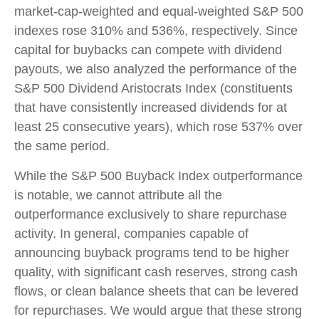
market-cap-weighted and equal-weighted S&P 500
indexes rose 310% and 536%, respectively. Since
capital for buybacks can compete with dividend
payouts, we also analyzed the performance of the
S&P 500 Dividend Aristocrats Index (constituents
that have consistently increased dividends for at
least 25 consecutive years), which rose 537% over
the same period.
While the S&P 500 Buyback Index outperformance
is notable, we cannot attribute all the
outperformance exclusively to share repurchase
activity. In general, companies capable of
announcing buyback programs tend to be higher
quality, with significant cash reserves, strong cash
flows, or clean balance sheets that can be levered
for repurchases. We would argue that these strong