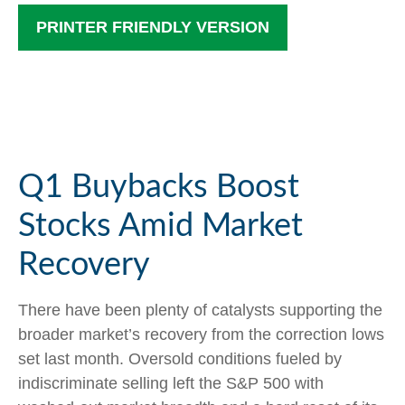
PRINTER FRIENDLY VERSION
Q1 Buybacks Boost
Stocks Amid Market
Recovery
There have been plenty of catalysts supporting the
broader market’s recovery from the correction lows
set last month. Oversold conditions fueled by
indiscriminate selling left the S&P 500 with