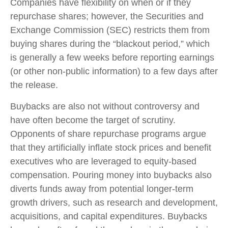
Companies have flexibility on when or if they
repurchase shares; however, the Securities and
Exchange Commission (SEC) restricts them from
buying shares during the “blackout period,” which
is generally a few weeks before reporting earnings
(or other non-public information) to a few days after
the release.
Buybacks are also not without controversy and
have often become the target of scrutiny.
Opponents of share repurchase programs argue
that they artificially inflate stock prices and benefit
executives who are leveraged to equity-based
compensation. Pouring money into buybacks also
diverts funds away from potential longer-term
growth drivers, such as research and development,
acquisitions, and capital expenditures. Buybacks