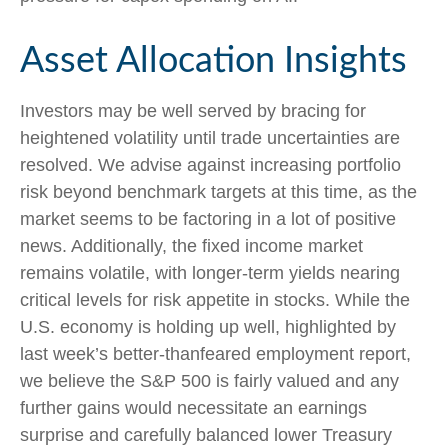
Asset Allocation Insights
Investors may be well served by bracing for
heightened volatility until trade uncertainties are
resolved. We advise against increasing portfolio
risk beyond benchmark targets at this time, as the
market seems to be factoring in a lot of positive
news. Additionally, the fixed income market
remains volatile, with longer-term yields nearing
critical levels for risk appetite in stocks. While the
U.S. economy is holding up well, highlighted by
last week’s better-thanfeared employment report,
we believe the S&P 500 is fairly valued and any
further gains would necessitate an earnings
surprise and carefully balanced lower Treasury