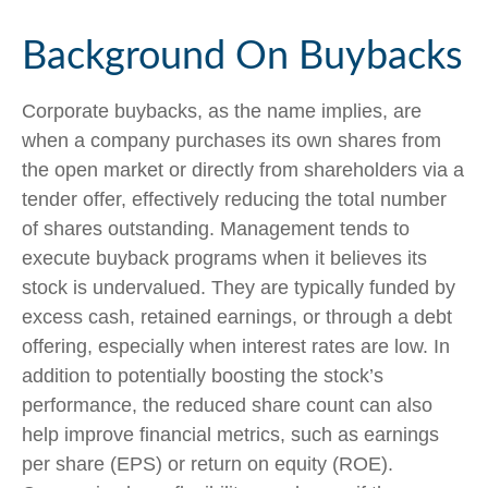
Background On Buybacks
Corporate buybacks, as the name implies, are
when a company purchases its own shares from
the open market or directly from shareholders via a
tender offer, effectively reducing the total number
of shares outstanding. Management tends to
execute buyback programs when it believes its
stock is undervalued. They are typically funded by
excess cash, retained earnings, or through a debt
offering, especially when interest rates are low. In
addition to potentially boosting the stock’s
performance, the reduced share count can also
help improve financial metrics, such as earnings
per share (EPS) or return on equity (ROE).