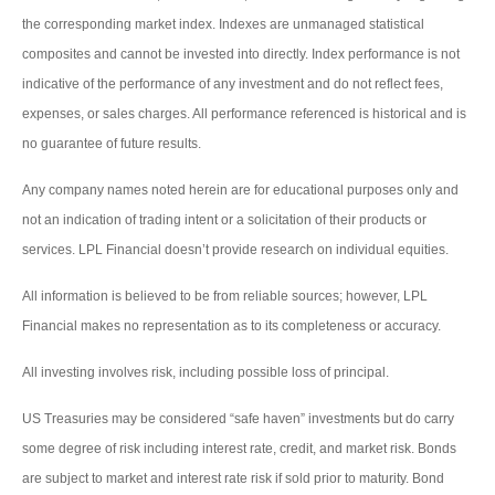
the corresponding market index. Indexes are unmanaged statistical
composites and cannot be invested into directly. Index performance is not
indicative of the performance of any investment and do not reflect fees,
expenses, or sales charges. All performance referenced is historical and is
no guarantee of future results.
Any company names noted herein are for educational purposes only and
not an indication of trading intent or a solicitation of their products or
services. LPL Financial doesn’t provide research on individual equities.
All information is believed to be from reliable sources; however, LPL
Financial makes no representation as to its completeness or accuracy.
All investing involves risk, including possible loss of principal.
US Treasuries may be considered “safe haven” investments but do carry
some degree of risk including interest rate, credit, and market risk. Bonds
are subject to market and interest rate risk if sold prior to maturity. Bond