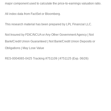
major component used to calculate the price-to-earnings valuation ratio.
All index data from FactSet or Bloomberg.
This research material has been prepared by LPL Financial LLC.
Not Insured by FDIC/NCUA or Any Other Government Agency | Not
Bank/Credit Union Guaranteed | Not Bank/Credit Union Deposits or
Obligations | May Lose Value
RES-0004065-0425 Tracking #751109 | #751125 (Exp. 06/26)