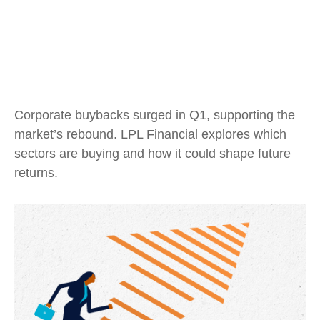
Corporate buybacks surged in Q1, supporting the
market’s rebound. LPL Financial explores which
sectors are buying and how it could shape future
returns.