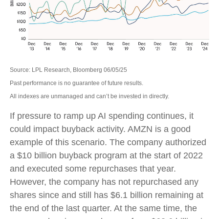
Source: LPL Research, Bloomberg 06/05/25
Past performance is no guarantee of future results.
All indexes are unmanaged and can’t be invested in directly.
If pressure to ramp up AI spending continues, it
could impact buyback activity. AMZN is a good
example of this scenario. The company authorized
a $10 billion buyback program at the start of 2022
and executed some repurchases that year.
However, the company has not repurchased any
shares since and still has $6.1 billion remaining at
the end of the last quarter. At the same time, the