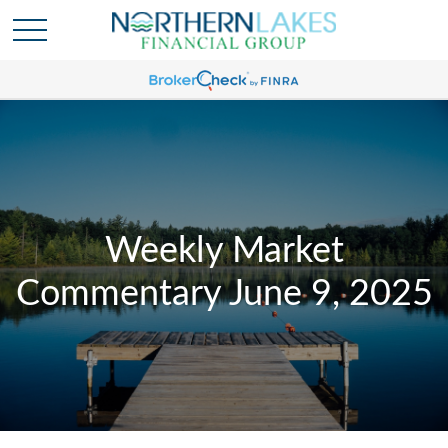
Weekly Market
Commentary June 9, 2025