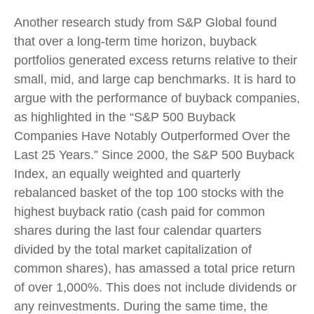
Another research study from S&P Global found
that over a long-term time horizon, buyback
portfolios generated excess returns relative to their
small, mid, and large cap benchmarks. It is hard to
argue with the performance of buyback companies,
as highlighted in the “S&P 500 Buyback
Companies Have Notably Outperformed Over the
Last 25 Years.” Since 2000, the S&P 500 Buyback
Index, an equally weighted and quarterly
rebalanced basket of the top 100 stocks with the
highest buyback ratio (cash paid for common
shares during the last four calendar quarters
divided by the total market capitalization of
common shares), has amassed a total price return
of over 1,000%. This does not include dividends or
any reinvestments. During the same time, the