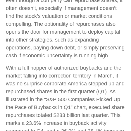
even though a company can repurchase shares, it
often doesn’t, especially if management doesn’t
find the stock’s valuation or market conditions
compelling. The optionality of repurchases also
opens the door for management to deploy capital
into other strategies, such as expanding
operations, paying down debt, or simply preserving
cash if economic uncertainty is running high.
With a full hopper of authorized buybacks and the
market falling into correction territory in March, it
was no surprise corporate America stepped up and
repurchased shares in the first quarter (Q1). As
illustrated in the “S&P 500 Companies Picked Up
the Pace of Buybacks in Q1” chart, executed share
repurchases totaled $283 billion last quarter. This
marks a 23.6% increase in buyback activity