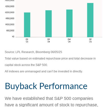
Source: LPL Research, Bloomberg 06/05/25
Total value based on estimated repurchase price and total decrease in
capital stock across the S&P 500.
All indexes are unmanaged and can’t be invested in directly.
Buyback Performance
We have established that S&P 500 companies
have a significant amount of stock to repurchase,