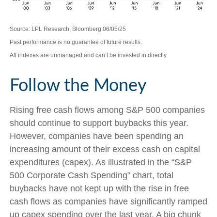
Source: LPL Research, Bloomberg 06/05/25
Past performance is no guarantee of future results.
All indexes are unmanaged and can’t be invested in directly
Follow the Money
Rising free cash flows among S&P 500 companies
should continue to support buybacks this year.
However, companies have been spending an
increasing amount of their excess cash on capital
expenditures (capex). As illustrated in the “S&P
500 Corporate Cash Spending” chart, total
buybacks have not kept up with the rise in free
cash flows as companies have significantly ramped
up capex spending over the last year. A big chunk