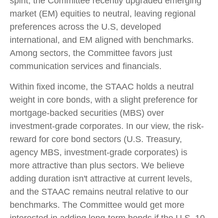
spirit, the Committee recently upgraded emerging
market (EM) equities to neutral, leaving regional
preferences across the U.S, developed
international, and EM aligned with benchmarks.
Among sectors, the Committee favors just
communication services and financials.
Within fixed income, the STAAC holds a neutral
weight in core bonds, with a slight preference for
mortgage-backed securities (MBS) over
investment-grade corporates. In our view, the risk-
reward for core bond sectors (U.S. Treasury,
agency MBS, investment-grade corporates) is
more attractive than plus sectors. We believe
adding duration isn't attractive at current levels,
and the STAAC remains neutral relative to our
benchmarks. The Committee would get more