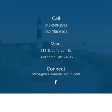
Call
847-249-1531
262-758-6101
Visit
217 E. Jefferson St.
Burlington,
WI
53105
Connect
office@NLFinancialGroup.com
LPL
Financial Form CRS