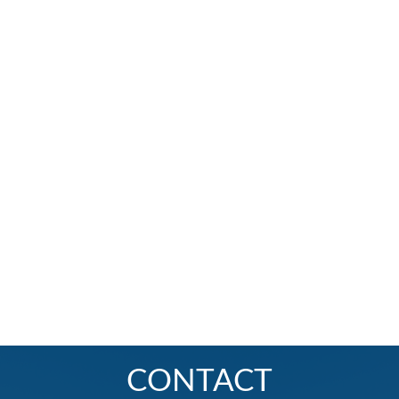
CONTACT