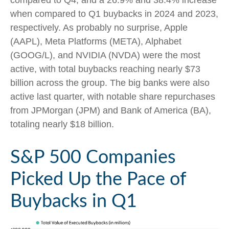
compared to Q4, and a 26.9% and 38.4% increase
when compared to Q1 buybacks in 2024 and 2023,
respectively. As probably no surprise, Apple
(AAPL), Meta Platforms (META), Alphabet
(GOOG/L), and NVIDIA (NVDA) were the most
active, with total buybacks reaching nearly $73
billion across the group. The big banks were also
active last quarter, with notable share repurchases
from JPMorgan (JPM) and Bank of America (BA),
totaling nearly $18 billion.
S&P 500 Companies
Picked Up the Pace of
Buybacks in Q1