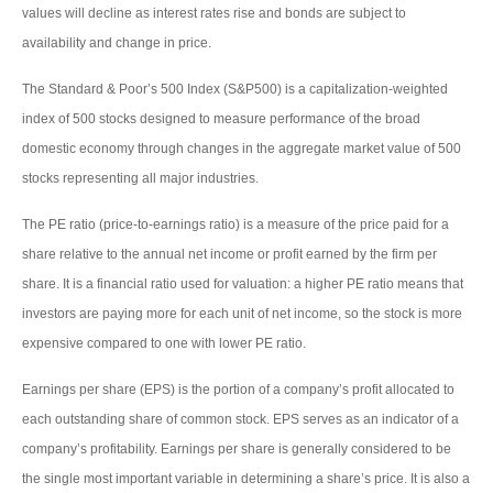
values will decline as interest rates rise and bonds are subject to
availability and change in price.
The Standard & Poor’s 500 Index (S&P500) is a capitalization-weighted
index of 500 stocks designed to measure performance of the broad
domestic economy through changes in the aggregate market value of 500
stocks representing all major industries.
The PE ratio (price-to-earnings ratio) is a measure of the price paid for a
share relative to the annual net income or profit earned by the firm per
share. It is a financial ratio used for valuation: a higher PE ratio means that
investors are paying more for each unit of net income, so the stock is more
expensive compared to one with lower PE ratio.
Earnings per share (EPS) is the portion of a company’s profit allocated to
each outstanding share of common stock. EPS serves as an indicator of a
company’s profitability. Earnings per share is generally considered to be
the single most important variable in determining a share’s price. It is also a