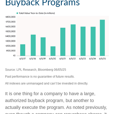
Buyback Programs
Source: LPL Research, Bloomberg 06/05/25
Past performance is no guarantee of future results.
All indexes are unmanaged and can’t be invested in directly.
It is one thing for a company to have a large,
authorized buyback program, but another to
actually execute the program. As noted previously,