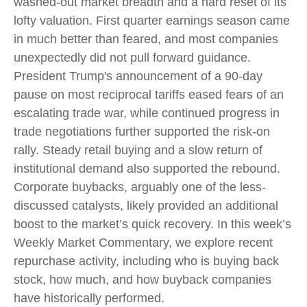
washed-out market breadth and a hard reset of its
lofty valuation. First quarter earnings season came
in much better than feared, and most companies
unexpectedly did not pull forward guidance.
President Trump's announcement of a 90-day
pause on most reciprocal tariffs eased fears of an
escalating trade war, while continued progress in
trade negotiations further supported the risk-on
rally. Steady retail buying and a slow return of
institutional demand also supported the rebound.
Corporate buybacks, arguably one of the less-
discussed catalysts, likely provided an additional
boost to the market’s quick recovery. In this week’s
Weekly Market Commentary, we explore recent
repurchase activity, including who is buying back
stock, how much, and how buyback companies
have historically performed.