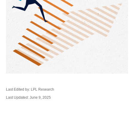
Last Edited by: LPL Research
Last Updated: June 9, 2025