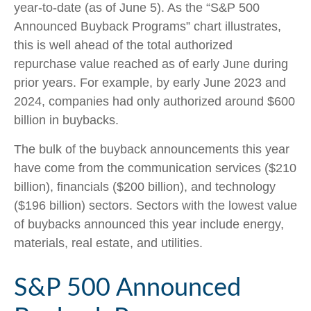
year-to-date (as of June 5). As the “S&P 500
Announced Buyback Programs” chart illustrates,
this is well ahead of the total authorized
repurchase value reached as of early June during
prior years. For example, by early June 2023 and
2024, companies had only authorized around $600
billion in buybacks.
The bulk of the buyback announcements this year
have come from the communication services ($210
billion), financials ($200 billion), and technology
($196 billion) sectors. Sectors with the lowest value
of buybacks announced this year include energy,
materials, real estate, and utilities.
S&P 500 Announced