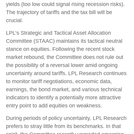
yields (too low could signal rising recession risks).
The trajectory of tariffs and the tax bill will be
crucial.
LPL’s Strategic and Tactical Asset Allocation
Committee (STAAC) maintains its tactical neutral
stance on equities. Following the recent stock
market rebound, the Committee does not rule out
the possibility of a reversal lower amid ongoing
uncertainty around tariffs. LPL Research continues
to monitor tariff negotiations, economic data,
earnings, the bond market, and various technical
indicators to identify a potentially more attractive
entry point to add equities on weakness.
During periods of policy uncertainty, LPL Research
prefers to stray little from its benchmarks. In that