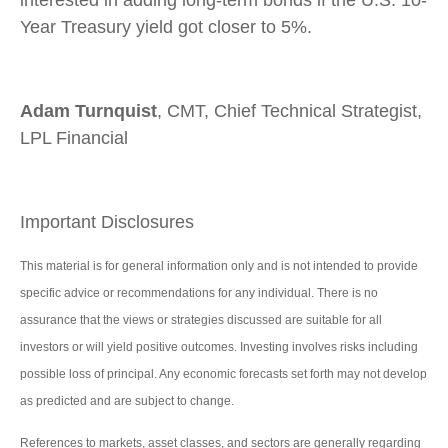
interested in adding long-term bonds if the U.S. 10-
Year Treasury yield got closer to 5%.
Adam Turnquist
, CMT, Chief Technical Strategist,
LPL Financial
Important Disclosures
This material is for general information only and is not intended to provide
specific advice or recommendations for any individual. There is no
assurance that the views or strategies discussed are suitable for all
investors or will yield positive outcomes. Investing involves risks including
possible loss of principal. Any economic forecasts set forth may not develop
as predicted and are subject to change.
References to markets, asset classes, and sectors are generally regarding