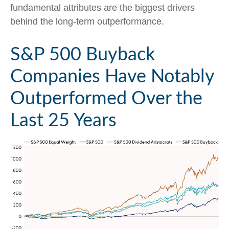
fundamental attributes are the biggest drivers
behind the long-term outperformance.
S&P 500 Buyback
Companies Have Notably
Outperformed Over the
Last 25 Years