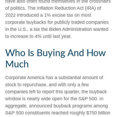
have also often found themselves in the crosshairs
of politics. The Inflation Reduction Act (IRA) of
2022 introduced a 1% excise tax on most
corporate buybacks for publicly traded companies
in the U.S., a tax the Biden Administration wanted
to increase to 4% until last year.
Who Is Buying And How
Much
Corporate America has a substantial amount of
stock to repurchase, and with only a few
companies left to report this quarter, the buyback
window is nearly wide open for the S&P 500. In
aggregate, announced buyback programs among
S&P 500 constituents reached roughly $750 billion