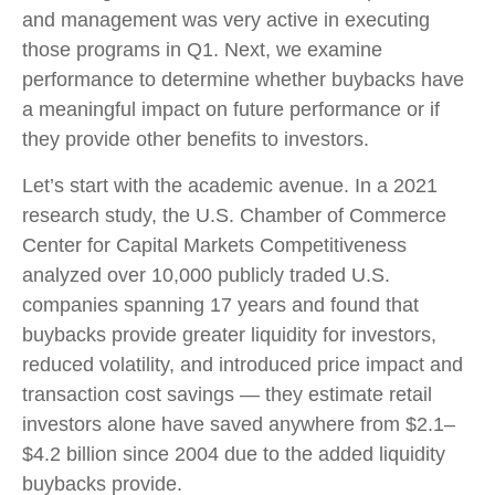
and management was very active in executing
those programs in Q1. Next, we examine
performance to determine whether buybacks have
a meaningful impact on future performance or if
they provide other benefits to investors.
Let’s start with the academic avenue. In a 2021
research study, the U.S. Chamber of Commerce
Center for Capital Markets Competitiveness
analyzed over 10,000 publicly traded U.S.
companies spanning 17 years and found that
buybacks provide greater liquidity for investors,
reduced volatility, and introduced price impact and
transaction cost savings — they estimate retail
investors alone have saved anywhere from $2.1–
$4.2 billion since 2004 due to the added liquidity
buybacks provide.