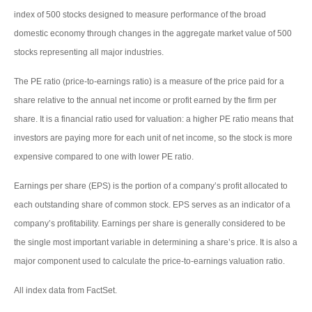
index of 500 stocks designed to measure performance of the broad
domestic economy through changes in the aggregate market value of 500
stocks representing all major industries.
The PE ratio (price-to-earnings ratio) is a measure of the price paid for a
share relative to the annual net income or profit earned by the firm per
share. It is a financial ratio used for valuation: a higher PE ratio means that
investors are paying more for each unit of net income, so the stock is more
expensive compared to one with lower PE ratio.
Earnings per share (EPS) is the portion of a company’s profit allocated to
each outstanding share of common stock. EPS serves as an indicator of a
company’s profitability. Earnings per share is generally considered to be
the single most important variable in determining a share’s price. It is also a
major component used to calculate the price-to-earnings valuation ratio.
All index data from FactSet.