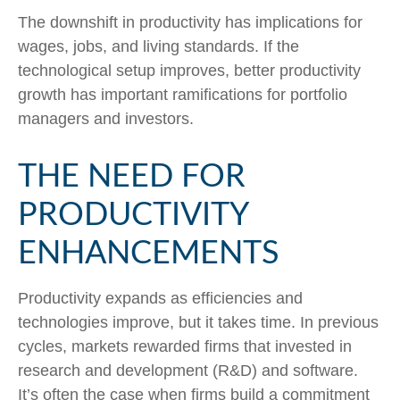
The downshift in productivity has implications for
wages, jobs, and living standards. If the
technological setup improves, better productivity
growth has important ramifications for portfolio
managers and investors.
THE NEED FOR
PRODUCTIVITY
ENHANCEMENTS
Productivity expands as efficiencies and
technologies improve, but it takes time. In previous
cycles, markets rewarded firms that invested in
research and development (R&D) and software.
It’s often the case when firms build a commitment