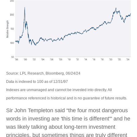
Source: LPL Research, Bloomberg, 06/24/24
Data is indexed to 100 as of 12/31/97
Indexes are unmanaged and cannot be invested into directly. All
performance referenced is historical and is no guarantee of future results.
Sir John Templeton said “the four most dangerous
words in investing are 'this time is different'" and he
was likely talking about long-term investment
principles, but sometimes things are truly different