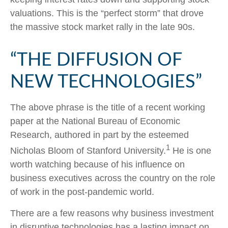
valuations. This is the “perfect storm” that drove
the massive stock market rally in the late 90s.
“THE DIFFUSION OF
NEW TECHNOLOGIES”
The above phrase is the title of a recent working
paper at the National Bureau of Economic
Research, authored in part by the esteemed
1
Nicholas Bloom of Stanford University.
He is one
worth watching because of his influence on
business executives across the country on the role
of work in the post-pandemic world.
There are a few reasons why business investment
in disruptive technologies has a lasting impact on