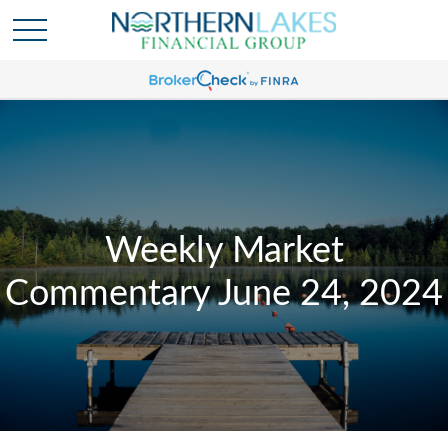
Weekly Market
Commentary June 24, 2024