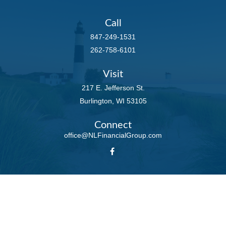
Call
847-249-1531
262-758-6101
Visit
217 E. Jefferson St.
Burlington,
WI
53105
Connect
office@NLFinancialGroup.com
LPL
Financial Form CRS
Check the background of your financial professional on FINRA's
BrokerCheck
.