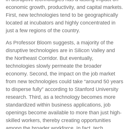
economic growth, productivity, and capital markets.
First, new technologies tend to be geographically
located at incubators and highly concentrated in
just a few regions of the country.
As Professor Bloom suggests, a majority of the
disruptive technologies are in Silicon Valley and
the Northeast Corridor. But eventually,
technologies slowly permeate the broader
economy. Second, the impact on the job market
from new technologies could take “around 50 years
to disperse fully” according to Stanford University
research. Third, as a technology becomes more
standardized within business applications, job
openings become available to more than just high-
skilled workers, thereby creating opportunities
among the broader workforce. In fact, tech