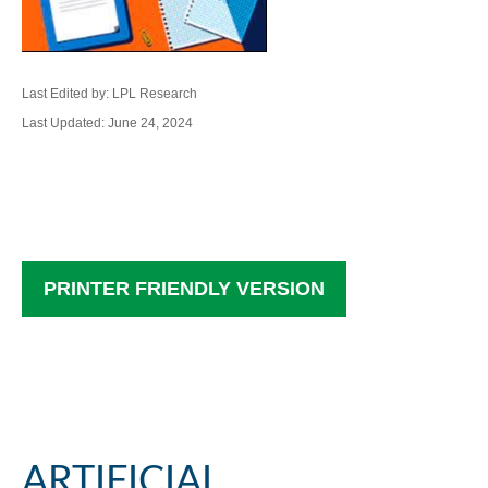
Last Edited by: LPL Research
Last Updated: June 24, 2024
PRINTER FRIENDLY VERSION
ARTIFICIAL