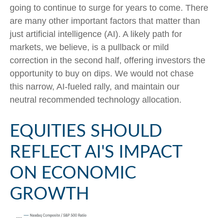
going to continue to surge for years to come. There
are many other important factors that matter than
just artificial intelligence (AI). A likely path for
markets, we believe, is a pullback or mild
correction in the second half, offering investors the
opportunity to buy on dips. We would not chase
this narrow, AI-fueled rally, and maintain our
neutral recommended technology allocation.
EQUITIES SHOULD
REFLECT AI'S IMPACT
ON ECONOMIC
GROWTH