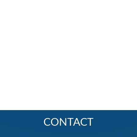
CONTACT