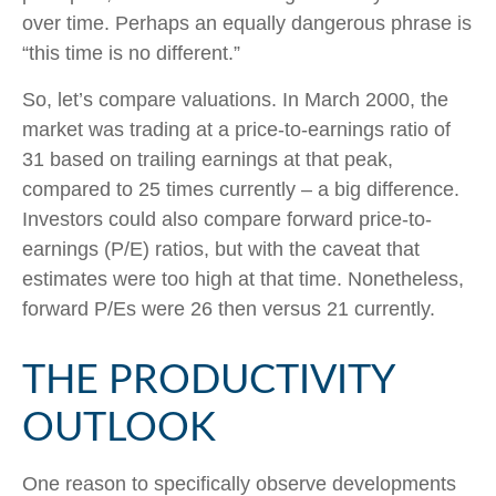
over time. Perhaps an equally dangerous phrase is
“this time is no different.”
So, let’s compare valuations. In March 2000, the
market was trading at a price-to-earnings ratio of
31 based on trailing earnings at that peak,
compared to 25 times currently – a big difference.
Investors could also compare forward price-to-
earnings (P/E) ratios, but with the caveat that
estimates were too high at that time. Nonetheless,
forward P/Es were 26 then versus 21 currently.
THE PRODUCTIVITY
OUTLOOK
One reason to specifically observe developments