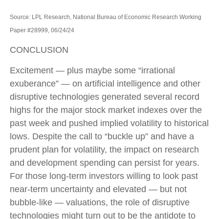
Source: LPL Research, National Bureau of Economic Research Working
Paper #28999, 06/24/24
CONCLUSION
Excitement — plus maybe some “irrational
exuberance” — on artificial intelligence and other
disruptive technologies generated several record
highs for the major stock market indexes over the
past week and pushed implied volatility to historical
lows. Despite the call to “buckle up” and have a
prudent plan for volatility, the impact on research
and development spending can persist for years.
For those long-term investors willing to look past
near-term uncertainty and elevated — but not
bubble-like — valuations, the role of disruptive
technologies might turn out to be the antidote to