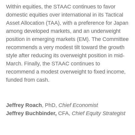
Within equities, the STAAC continues to favor
domestic equities over international in its Tactical
Asset Allocation (TAA), with a preference for Japan
among developed markets, and an underweight
position in emerging markets (EM). The Committee
recommends a very modest tilt toward the growth
style after reducing its overweight position in mid-
March. Finally, the STAAC continues to
recommend a modest overweight to fixed income,
funded from cash.
Jeffrey Roach
, PhD,
Chief Economist
Jeffrey Buchbinder,
CFA,
Chief Equity Strategist