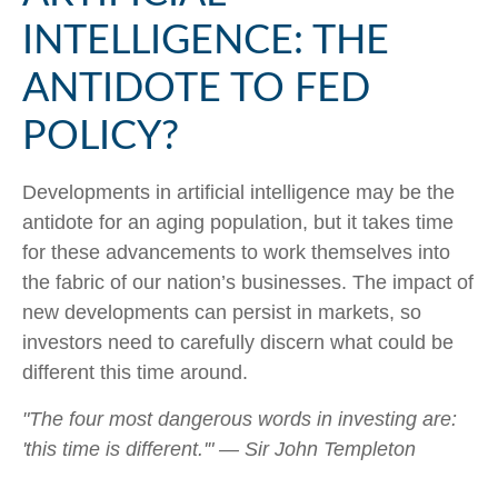
INTELLIGENCE: THE
ANTIDOTE TO FED
POLICY?
Developments in artificial intelligence may be the
antidote for an aging population, but it takes time
for these advancements to work themselves into
the fabric of our nation’s businesses. The impact of
new developments can persist in markets, so
investors need to carefully discern what could be
different this time around.
"The four most dangerous words in investing are:
'this time is different.'" — Sir John Templeton