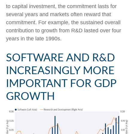
to capital investment, the commitment lasts for
several years and markets often reward that
commitment. For example, the sustained overall
contribution to growth from R&D lasted over four
years in the late 1990s.
SOFTWARE AND R&D
INCREASINGLY MORE
IMPORTANT FOR GDP
GROWTH