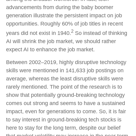
advancements from during the baby boomer
generation illustrate the persistent impact on job
opportunities. Roughly 60% of job titles in recent
2
years did not exist in 1940.
So instead of thinking
AI will shrink the job market, we should rather
expect AI to enhance the job market.
Between 2002–2019, highly disruptive technology
skills were mentioned in 141,633 job postings on
average, whereas the least disruptive skills were
rarely mentioned. The point of the research is to
show that potentially ground-breaking technology
comes out strong and seems to have a sustained
impact, even for generations to come. So, it is fair
to say interest in ground-breaking tech stocks is
here to stay for the long term, despite our belief
that market volatility may increase in the near term.