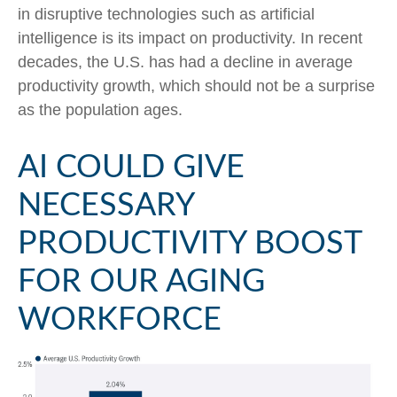
in disruptive technologies such as artificial
intelligence is its impact on productivity. In recent
decades, the U.S. has had a decline in average
productivity growth, which should not be a surprise
as the population ages.
AI COULD GIVE
NECESSARY
PRODUCTIVITY BOOST
FOR OUR AGING
WORKFORCE