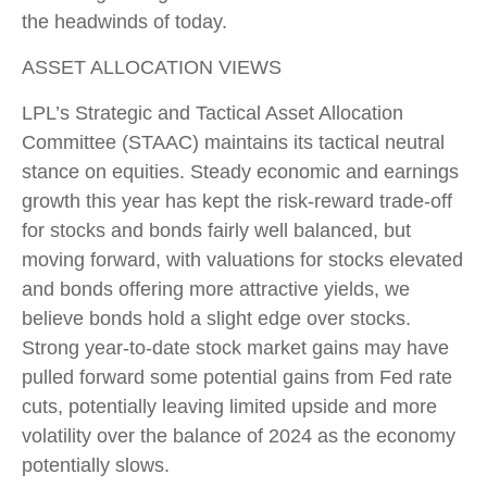
the headwinds of today.
ASSET ALLOCATION VIEWS
LPL’s Strategic and Tactical Asset Allocation
Committee (STAAC) maintains its tactical neutral
stance on equities. Steady economic and earnings
growth this year has kept the risk-reward trade-off
for stocks and bonds fairly well balanced, but
moving forward, with valuations for stocks elevated
and bonds offering more attractive yields, we
believe bonds hold a slight edge over stocks.
Strong year-to-date stock market gains may have
pulled forward some potential gains from Fed rate
cuts, potentially leaving limited upside and more
volatility over the balance of 2024 as the economy
potentially slows.