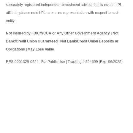
separately registered independent investment advisor that
is not
an LPL
affiliate, please note LPL makes no representation with respect to such
entity.
Not Insured by FDIC/NCUA or Any Other Government Agency | Not
Bank/Credit Union Guaranteed | Not Bank/Credit Union Deposits or
Obligations | May Lose Value
RES-0001329-0524 | For Public Use | Tracking # 594599 (Exp. 06/2025)