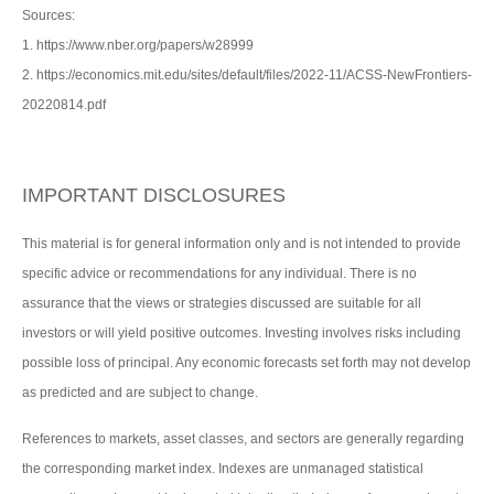
Sources:
1. https://www.nber.org/papers/w28999
2. https://economics.mit.edu/sites/default/files/2022-11/ACSS-NewFrontiers-
20220814.pdf
IMPORTANT DISCLOSURES
This material is for general information only and is not intended to provide
specific advice or recommendations for any individual. There is no
assurance that the views or strategies discussed are suitable for all
investors or will yield positive outcomes. Investing involves risks including
possible loss of principal. Any economic forecasts set forth may not develop
as predicted and are subject to change.
References to markets, asset classes, and sectors are generally regarding
the corresponding market index. Indexes are unmanaged statistical