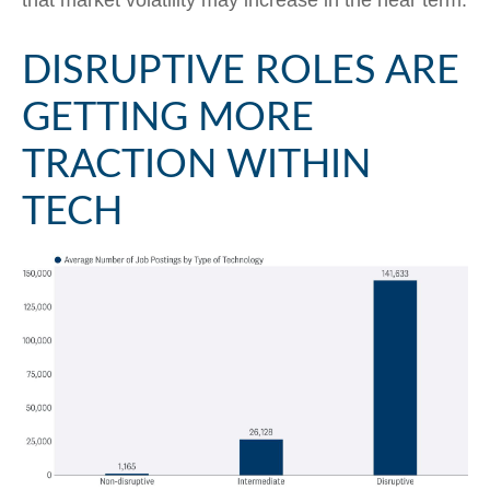
DISRUPTIVE ROLES ARE
GETTING MORE
TRACTION WITHIN
TECH