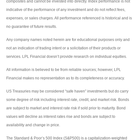
composites and cannot be invested into directly. Index performance is not
indicative of the performance of any investment and do not reflect fees,
expenses, or sales charges. All performance referenced is historical and is
no guarantee of future results.
Any company names noted herein are for educational purposes only and
not an indication of trading intent or a solicitation of their products or
services. LPL Financial doesn’t provide research on individual equities.
All information is believed to be from reliable sources; however, LPL
Financial makes no representation as to its completeness or accuracy.
US Treasuries may be considered “safe haven” investments but do carry
some degree of risk including interest rate, credit, and market risk. Bonds
are subject to market and interest rate risk if sold prior to maturity. Bond
values will decline as interest rates rise and bonds are subject to
availability and change in price.
The Standard & Poor’s 500 Index (S&P500) is a capitalization-weighted