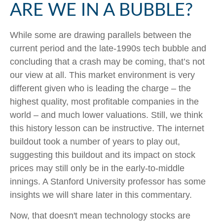
ARE WE IN A BUBBLE?
While some are drawing parallels between the
current period and the late-1990s tech bubble and
concluding that a crash may be coming, that’s not
our view at all. This market environment is very
different given who is leading the charge – the
highest quality, most profitable companies in the
world – and much lower valuations. Still, we think
this history lesson can be instructive. The internet
buildout took a number of years to play out,
suggesting this buildout and its impact on stock
prices may still only be in the early-to-middle
innings. A Stanford University professor has some
insights we will share later in this commentary.
Now, that doesn't mean technology stocks are