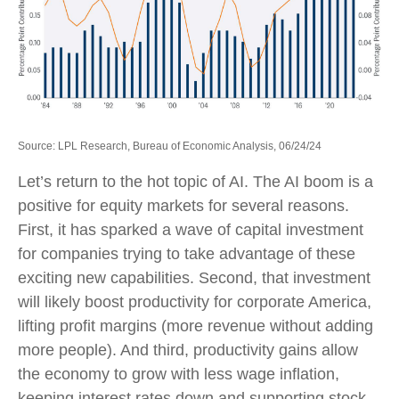
Source: LPL Research, Bureau of Economic Analysis, 06/24/24
Let’s return to the hot topic of AI. The AI boom is a
positive for equity markets for several reasons.
First, it has sparked a wave of capital investment
for companies trying to take advantage of these
exciting new capabilities. Second, that investment
will likely boost productivity for corporate America,
lifting profit margins (more revenue without adding
more people). And third, productivity gains allow
the economy to grow with less wage inflation,
keeping interest rates down and supporting stock