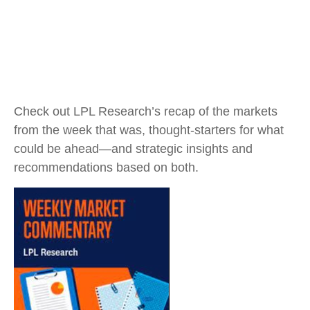
Check out LPL Research’s recap of the markets
from the week that was, thought-starters for what
could be ahead—and strategic insights and
recommendations based on both.