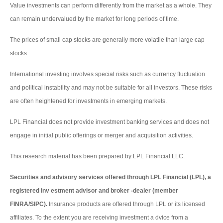
Value investments can perform differently from the market as a whole. They
can remain undervalued by the market for long periods of time.
The prices of small cap stocks are generally more volatile than large cap
stocks.
International investing involves special risks such as currency fluctuation
and political instability and may not be suitable for all investors. These risks
are often heightened for investments in emerging markets.
LPL Financial does not provide investment banking services and does not
engage in initial public offerings or merger and acquisition activities.
This research material has been prepared by LPL Financial LLC.
Securities and advisory services offered through LPL Financial (LPL), a
registered inv estment advisor and broker -dealer (member
FINRA/SIPC).
Insurance products are offered through LPL or its licensed
affiliates. To the extent you are receiving investment a dvice from a