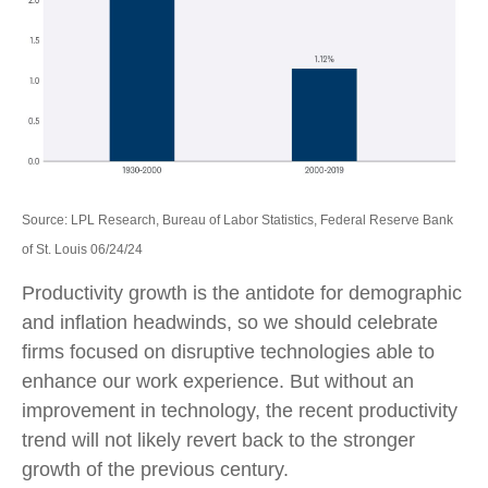
Source: LPL Research, Bureau of Labor Statistics, Federal Reserve Bank
of St. Louis 06/24/24
Productivity growth is the antidote for demographic
and inflation headwinds, so we should celebrate
firms focused on disruptive technologies able to
enhance our work experience. But without an
improvement in technology, the recent productivity
trend will not likely revert back to the stronger
growth of the previous century.