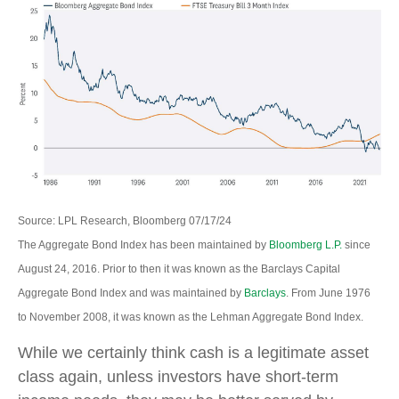
Source: LPL Research, Bloomberg 07/17/24
The Aggregate Bond Index has been maintained by
Bloomberg L.P.
since
August 24, 2016. Prior to then it was known as the Barclays Capital
Aggregate Bond Index and was maintained by
Barclays
. From June 1976
to November 2008, it was known as the Lehman Aggregate Bond Index.
While we certainly think cash is a legitimate asset
class again, unless investors have short-term