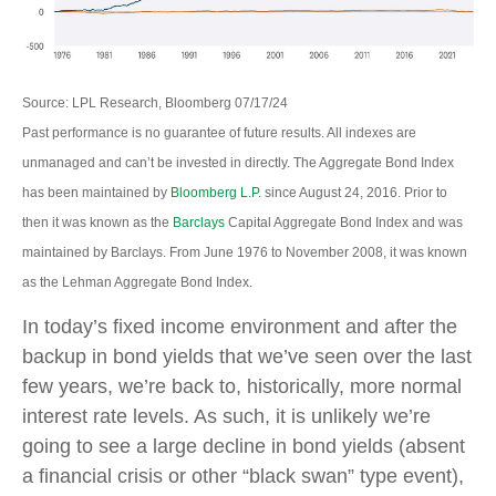
Source: LPL Research, Bloomberg 07/17/24
Past performance is no guarantee of future results. All indexes are
unmanaged and can’t be invested in directly. The Aggregate Bond Index
has been maintained by
Bloomberg L.P.
since August 24, 2016. Prior to
then it was known as the
Barclays
Capital Aggregate Bond Index and was
maintained by Barclays. From June 1976 to November 2008, it was known
as the Lehman Aggregate Bond Index.
In today’s fixed income environment and after the
backup in bond yields that we’ve seen over the last
few years, we’re back to, historically, more normal
interest rate levels. As such, it is unlikely we’re
going to see a large decline in bond yields (absent
a financial crisis or other “black swan” type event),