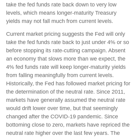
take the fed funds rate back down to very low
levels, which means longer-maturity Treasury
yields may not fall much from current levels.
Current market pricing suggests the Fed will only
take the fed funds rate back to just under 4% or so
before stopping its rate-cutting campaign. Absent
an economy that slows more than we expect, the
4% fed funds rate will keep longer-maturity yields
from falling meaningfully from current levels.
Historically, the Fed has followed market pricing for
the determination of the neutral rate. Since 2011,
markets have generally assumed the neutral rate
would drift lower over time, but that seemingly
changed after the COVID-19 pandemic. Since
bottoming close to zero, markets have repriced the
neutral rate higher over the last few years. The