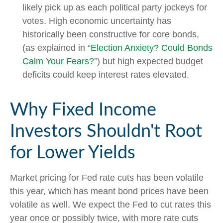
likely pick up as each political party jockeys for
votes. High economic uncertainty has
historically been constructive for core bonds,
(as explained in “
Election Anxiety? Could Bonds
Calm Your Fears?
”) but high expected budget
deficits could keep interest rates elevated.
Why Fixed Income
Investors Shouldn't Root
for Lower Yields
Market pricing for Fed rate cuts has been volatile
this year, which has meant bond prices have been
volatile as well. We expect the Fed to cut rates this
year once or possibly twice, with more rate cuts