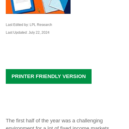
Last Edited by: LPL Research
Last Updated: July 22, 2024
PRINTER FRIENDLY VERSION
The first half of the year was a challenging
environment for a lot of fixed income markets,