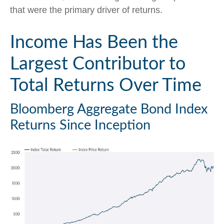
that were the primary driver of returns.
Income Has Been the
Largest Contributor to
Total Returns Over Time
Bloomberg Aggregate Bond Index
Returns Since Inception