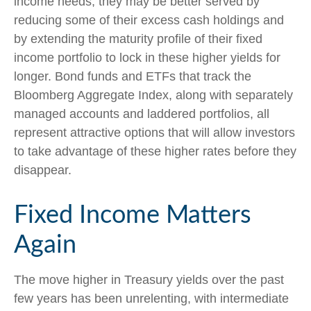
income needs, they may be better served by
reducing some of their excess cash holdings and
by extending the maturity profile of their fixed
income portfolio to lock in these higher yields for
longer. Bond funds and ETFs that track the
Bloomberg Aggregate Index, along with separately
managed accounts and laddered portfolios, all
represent attractive options that will allow investors
to take advantage of these higher rates before they
disappear.
Fixed Income Matters
Again
The move higher in Treasury yields over the past
few years has been unrelenting, with intermediate