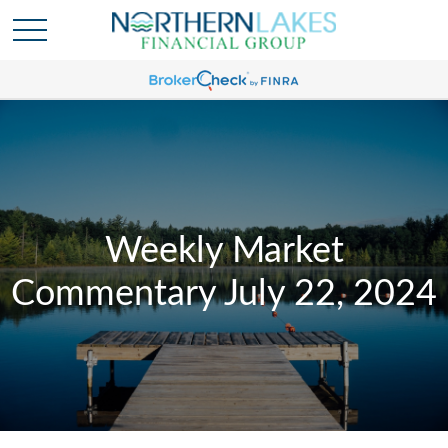
Weekly Market
Commentary July 22, 2024