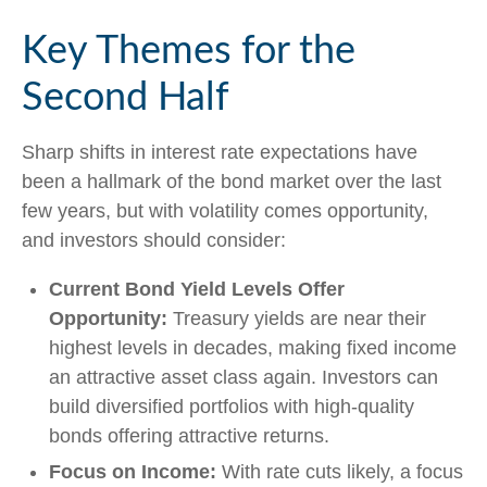
Key Themes for the
Second Half
Sharp shifts in interest rate expectations have
been a hallmark of the bond market over the last
few years, but with volatility comes opportunity,
and investors should consider:
Current Bond Yield Levels Offer
Opportunity:
Treasury yields are near their
highest levels in decades, making fixed income
an attractive asset class again. Investors can
build diversified portfolios with high-quality
bonds offering attractive returns.
Focus on Income:
With rate cuts likely, a focus