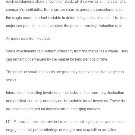
each outstanding share of common stock. EPS serves as an indicator of a
company’s profitability. Earnings per share is generally considered to be
the single most important variable in determining a share’s price. It is also a
major component used to calculate the price-to-earnings valuation ratio.
All index data from FactSet.
Value investments can perform differently from the market as a whole. They
can remain undervalued by the market for long periods of time.
The prices of small cap stocks are generally more volatile than large cap
stocks.
International investing involves special risks such as currency fluctuation
and political instability and may not be suitable for all investors. These risks
are often heightened for investments in emerging markets.
LPL Financial does not provide investment banking services and does not
engage in initial public offerings or merger and acquisition activities.