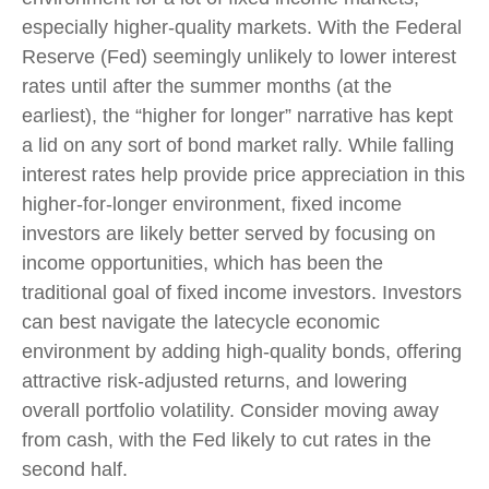
especially higher-quality markets. With the Federal
Reserve (Fed) seemingly unlikely to lower interest
rates until after the summer months (at the
earliest), the “higher for longer” narrative has kept
a lid on any sort of bond market rally. While falling
interest rates help provide price appreciation in this
higher-for-longer environment, fixed income
investors are likely better served by focusing on
income opportunities, which has been the
traditional goal of fixed income investors. Investors
can best navigate the latecycle economic
environment by adding high-quality bonds, offering
attractive risk-adjusted returns, and lowering
overall portfolio volatility. Consider moving away
from cash, with the Fed likely to cut rates in the
second half.