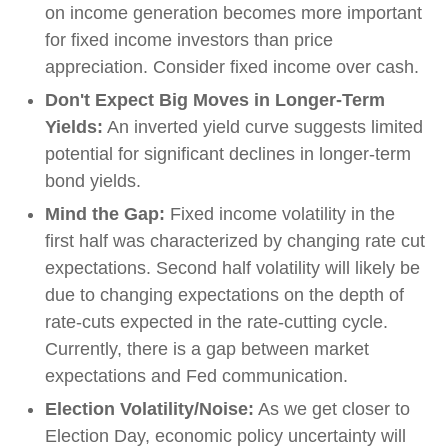
on income generation becomes more important
for fixed income investors than price
appreciation. Consider fixed income over cash.
Don't Expect Big Moves in Longer-Term
Yields:
An inverted yield curve suggests limited
potential for significant declines in longer-term
bond yields.
Mind the Gap:
Fixed income volatility in the
first half was characterized by changing rate cut
expectations. Second half volatility will likely be
due to changing expectations on the depth of
rate-cuts expected in the rate-cutting cycle.
Currently, there is a gap between market
expectations and Fed communication.
Election Volatility/Noise:
As we get closer to
Election Day, economic policy uncertainty will