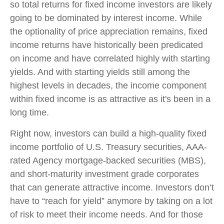
so total returns for fixed income investors are likely
going to be dominated by interest income. While
the optionality of price appreciation remains, fixed
income returns have historically been predicated
on income and have correlated highly with starting
yields. And with starting yields still among the
highest levels in decades, the income component
within fixed income is as attractive as it's been in a
long time.
Right now, investors can build a high-quality fixed
income portfolio of U.S. Treasury securities, AAA-
rated Agency mortgage-backed securities (MBS),
and short-maturity investment grade corporates
that can generate attractive income. Investors don’t
have to “reach for yield” anymore by taking on a lot
of risk to meet their income needs. And for those