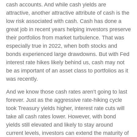
cash accounts. And while cash yields are
attractive, another attractive attribute of cash is the
low risk associated with cash. Cash has done a
great job in recent years helping investors preserve
their portfolios from market turbulence. That was
especially true in 2022, when both stocks and
bonds experienced large drawdowns. But with Fed
interest rate hikes likely behind us, cash may not
be as important of an asset class to portfolios as it
was recently.
And we know those cash rates aren’t going to last
forever. Just as the aggressive rate-hiking cycle
took Treasury yields higher, interest rate cuts will
take all cash rates lower. However, with bond
yields still elevated and likely to stay around
current levels, investors can extend the maturity of