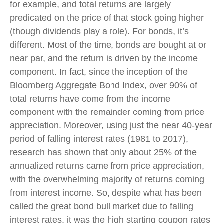
for example, and total returns are largely
predicated on the price of that stock going higher
(though dividends play a role). For bonds, it’s
different. Most of the time, bonds are bought at or
near par, and the return is driven by the income
component. In fact, since the inception of the
Bloomberg Aggregate Bond Index, over 90% of
total returns have come from the income
component with the remainder coming from price
appreciation. Moreover, using just the near 40-year
period of falling interest rates (1981 to 2017),
research has shown that only about 25% of the
annualized returns came from price appreciation,
with the overwhelming majority of returns coming
from interest income. So, despite what has been
called the great bond bull market due to falling
interest rates, it was the high starting coupon rates