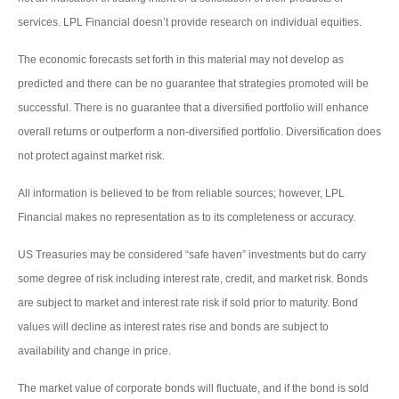
services. LPL Financial doesn’t provide research on individual equities.
The economic forecasts set forth in this material may not develop as
predicted and there can be no guarantee that strategies promoted will be
successful. There is no guarantee that a diversified portfolio will enhance
overall returns or outperform a non-diversified portfolio. Diversification does
not protect against market risk.
All information is believed to be from reliable sources; however, LPL
Financial makes no representation as to its completeness or accuracy.
US Treasuries may be considered “safe haven” investments but do carry
some degree of risk including interest rate, credit, and market risk. Bonds
are subject to market and interest rate risk if sold prior to maturity. Bond
values will decline as interest rates rise and bonds are subject to
availability and change in price.
The market value of corporate bonds will fluctuate, and if the bond is sold