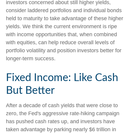
investors concerned about still higher yields,
consider laddered portfolios and individual bonds
held to maturity to take advantage of these higher
yields. We think the current environment is ripe
with income opportunities that, when combined
with equities, can help reduce overall levels of
portfolio volatility and position investors better for
longer-term success.
Fixed Income: Like Cash
But Better
After a decade of cash yields that were close to
zero, the Fed's aggressive rate-hiking campaign
has pushed cash rates up, and investors have
taken advantage by parking nearly $6 trillion in