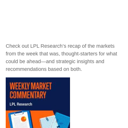
Check out LPL Research’s recap of the markets
from the week that was, thought-starters for what
could be ahead—and strategic insights and
recommendations based on both.