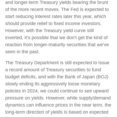
and longer-term Treasury yields bearing the brunt
of the more recent moves. The Fed is expected to
start reducing interest rates later this year, which
should provide relief to fixed income investors.
However, with the Treasury yield curve still
inverted, it’s possible that we don’t get the kind of
reaction from longer-maturity securities that we’ve
seen in the past.
The Treasury Department is still expected to issue
a record amount of Treasury securities to fund
budget deficits, and with the Bank of Japan (BOJ)
slowly ending its aggressively loose monetary
policies in 2024, we could continue to see upward
pressure on yields. However, while supply/demand
dynamics can influence prices in the near term, the
long-term direction of yields is based on expected