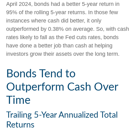
April 2024, bonds had a better 5-year return in
95% of the rolling 5-year returns. In those few
instances where cash did better, it only
outperformed by 0.38% on average. So, with cash
rates likely to fall as the Fed cuts rates, bonds
have done a better job than cash at helping
investors grow their assets over the long term.
Bonds Tend to
Outperform Cash Over
Time
Trailing 5-Year Annualized Total
Returns