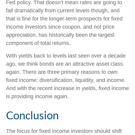
Fed policy. That doesn’t mean rates are going to
fall dramatically from current levels though, and
that is fine for the longer-term prospects for fixed
income investors since coupon, and not price
appreciation, has historically been the largest
component of total returns.
With yields back to levels last seen over a decade
ago, we think bonds are an attractive asset class
again. There are three primary reasons to own
fixed income: diversification, liquidity, and income.
And with the recent increase in yields, fixed income
is providing income again.
Conclusion
The focus for fixed income investors should shift