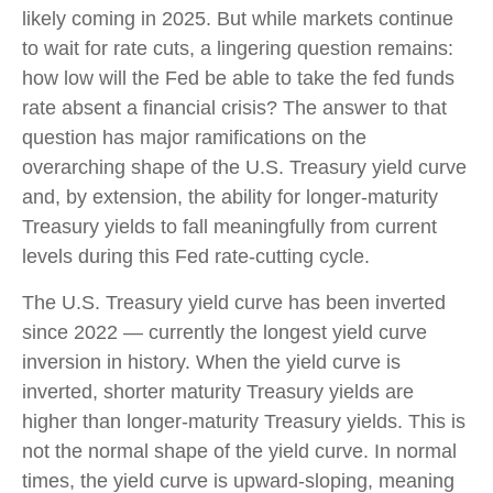
likely coming in 2025. But while markets continue
to wait for rate cuts, a lingering question remains:
how low will the Fed be able to take the fed funds
rate absent a financial crisis? The answer to that
question has major ramifications on the
overarching shape of the U.S. Treasury yield curve
and, by extension, the ability for longer-maturity
Treasury yields to fall meaningfully from current
levels during this Fed rate-cutting cycle.
The U.S. Treasury yield curve has been inverted
since 2022 — currently the longest yield curve
inversion in history. When the yield curve is
inverted, shorter maturity Treasury yields are
higher than longer-maturity Treasury yields. This is
not the normal shape of the yield curve. In normal
times, the yield curve is upward-sloping, meaning