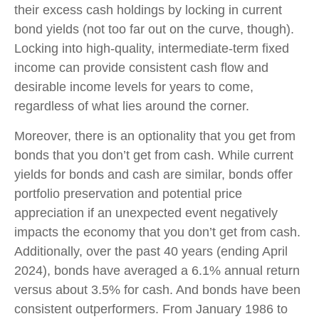
their excess cash holdings by locking in current
bond yields (not too far out on the curve, though).
Locking into high-quality, intermediate-term fixed
income can provide consistent cash flow and
desirable income levels for years to come,
regardless of what lies around the corner.
Moreover, there is an optionality that you get from
bonds that you don’t get from cash. While current
yields for bonds and cash are similar, bonds offer
portfolio preservation and potential price
appreciation if an unexpected event negatively
impacts the economy that you don’t get from cash.
Additionally, over the past 40 years (ending April
2024), bonds have averaged a 6.1% annual return
versus about 3.5% for cash. And bonds have been
consistent outperformers. From January 1986 to