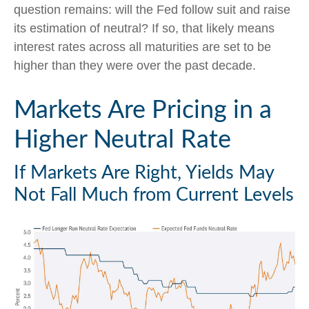
question remains: will the Fed follow suit and raise
its estimation of neutral? If so, that likely means
interest rates across all maturities are set to be
higher than they were over the past decade.
Markets Are Pricing in a
Higher Neutral Rate
If Markets Are Right, Yields May
Not Fall Much from Current Levels