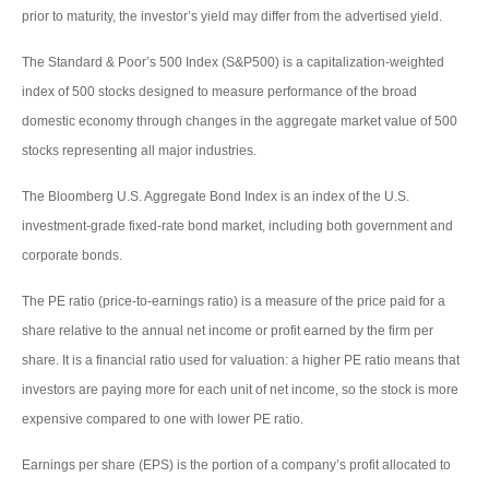
prior to maturity, the investor’s yield may differ from the advertised yield.
The Standard & Poor’s 500 Index (S&P500) is a capitalization-weighted
index of 500 stocks designed to measure performance of the broad
domestic economy through changes in the aggregate market value of 500
stocks representing all major industries.
The Bloomberg U.S. Aggregate Bond Index is an index of the U.S.
investment-grade fixed-rate bond market, including both government and
corporate bonds.
The PE ratio (price-to-earnings ratio) is a measure of the price paid for a
share relative to the annual net income or profit earned by the firm per
share. It is a financial ratio used for valuation: a higher PE ratio means that
investors are paying more for each unit of net income, so the stock is more
expensive compared to one with lower PE ratio.
Earnings per share (EPS) is the portion of a company’s profit allocated to