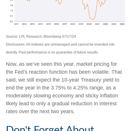
Source: LPL Research, Bloomberg 07/17/24
Disclosures: All indexes are unmanaged and cannot be invested into
directly. Past performance is no guarantee of future results.
Now, as we’ve seen this year, market pricing for
the Fed’s reaction function has been volatile. That
said, we still expect the 10-year Treasury yield to
end the year in the 3.75% to 4.25% range, as a
moderately slowing economy and sticky inflation
likely lead to only a gradual reduction in interest
rates over the next two years.
Don't Forget About