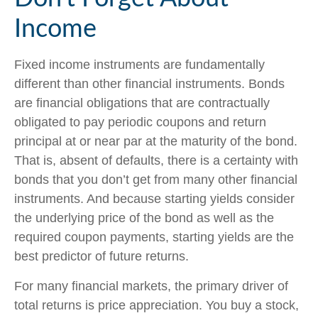
Income
Fixed income instruments are fundamentally
different than other financial instruments. Bonds
are financial obligations that are contractually
obligated to pay periodic coupons and return
principal at or near par at the maturity of the bond.
That is, absent of defaults, there is a certainty with
bonds that you don’t get from many other financial
instruments. And because starting yields consider
the underlying price of the bond as well as the
required coupon payments, starting yields are the
best predictor of future returns.
For many financial markets, the primary driver of
total returns is price appreciation. You buy a stock,