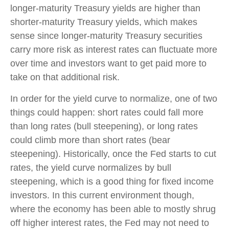
longer-maturity Treasury yields are higher than
shorter-maturity Treasury yields, which makes
sense since longer-maturity Treasury securities
carry more risk as interest rates can fluctuate more
over time and investors want to get paid more to
take on that additional risk.
In order for the yield curve to normalize, one of two
things could happen: short rates could fall more
than long rates (bull steepening), or long rates
could climb more than short rates (bear
steepening). Historically, once the Fed starts to cut
rates, the yield curve normalizes by bull
steepening, which is a good thing for fixed income
investors. In this current environment though,
where the economy has been able to mostly shrug
off higher interest rates, the Fed may not need to