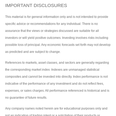
IMPORTANT DISCLOSURES
This material is for general information only and is not intended to provide
specific advice or recommendations for any individual. There is no
assurance that the views or strategies discussed are suitable for all
investors or will yield positive outcomes. Investing involves risks including
possible loss of principal. Any economic forecasts set forth may not develop
as predicted and are subject to change.
References to markets, asset classes, and sectors are generally regarding
the corresponding market index. Indexes are unmanaged statistical
composites and cannot be invested into directly. Index performance is not
indicative of the performance of any investment and do not reflect fees,
expenses, or sales charges. All performance referenced is historical and is
no guarantee of future results.
Any company names noted herein are for educational purposes only and
not an indication of trading intent or a solicitation of their products or