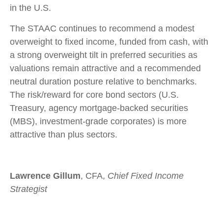
in the U.S.
The STAAC continues to recommend a modest
overweight to fixed income, funded from cash, with
a strong overweight tilt in preferred securities as
valuations remain attractive and a recommended
neutral duration posture relative to benchmarks.
The risk/reward for core bond sectors (U.S.
Treasury, agency mortgage-backed securities
(MBS), investment-grade corporates) is more
attractive than plus sectors.
Lawrence Gillum
, CFA,
Chief Fixed Income
Strategist