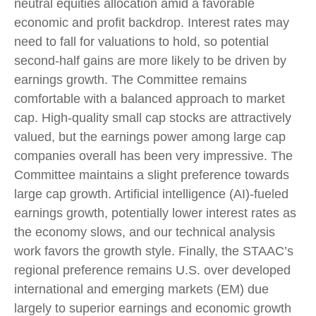
neutral equities allocation amid a favorable
economic and profit backdrop. Interest rates may
need to fall for valuations to hold, so potential
second-half gains are more likely to be driven by
earnings growth. The Committee remains
comfortable with a balanced approach to market
cap. High-quality small cap stocks are attractively
valued, but the earnings power among large cap
companies overall has been very impressive. The
Committee maintains a slight preference towards
large cap growth. Artificial intelligence (AI)-fueled
earnings growth, potentially lower interest rates as
the economy slows, and our technical analysis
work favors the growth style. Finally, the STAAC’s
regional preference remains U.S. over developed
international and emerging markets (EM) due
largely to superior earnings and economic growth