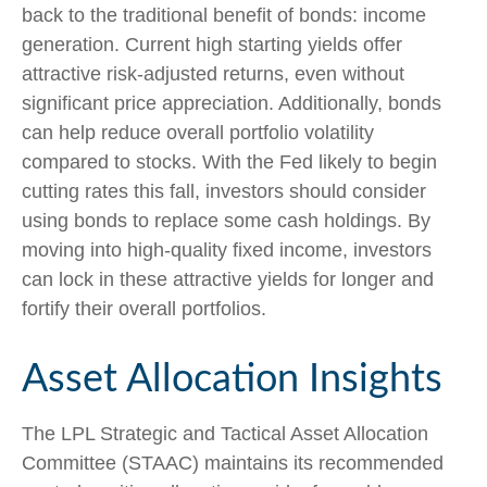
back to the traditional benefit of bonds: income
generation. Current high starting yields offer
attractive risk-adjusted returns, even without
significant price appreciation. Additionally, bonds
can help reduce overall portfolio volatility
compared to stocks. With the Fed likely to begin
cutting rates this fall, investors should consider
using bonds to replace some cash holdings. By
moving into high-quality fixed income, investors
can lock in these attractive yields for longer and
fortify their overall portfolios.
Asset Allocation Insights
The LPL Strategic and Tactical Asset Allocation
Committee (STAAC) maintains its recommended