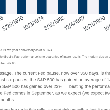
 its two-year anniversary as of 7/11/24.
o directly. Past performance is no guarantee of future results. The modern design 
, the S&P 90.
essage. The current Fed pause, now over 350 days, is th
 last six pauses, the S&P 500 has gained an average of 1
he S&P 500 has gained over 23% — besting the performance
by the Fed comes in September, as we expect (we expect tw
 months.