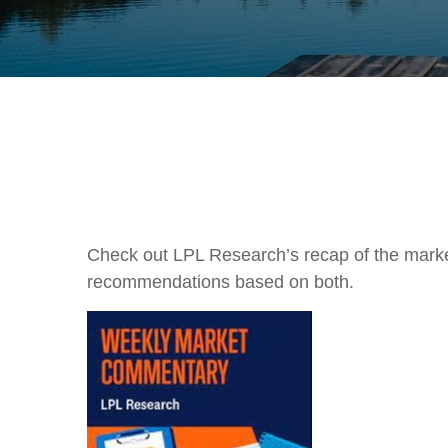
Check out LPL Research’s recap of the marke
recommendations based on both.