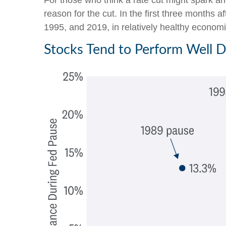
For those who think a rate cut might spark anot
reason for the cut. In the first three months 
1995, and 2019, in relatively healthy economie
Stocks Tend to Perform Well 