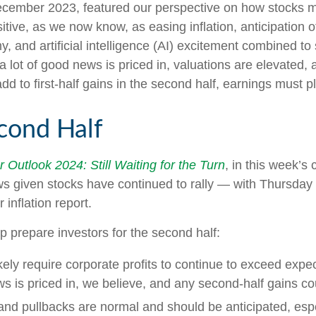
ecember 2023, featured our perspective on how stocks mig
tive, as we now know, as easing inflation, anticipation o
, and artificial intelligence (AI) excitement combined to 
 lot of good news is priced in, valuations are elevated,
add to first-half gains in the second half, earnings must p
cond Half
 Outlook 2024: Still Waiting for the Turn
, in this week’
s given stocks have continued to rally — with Thursday a
inflation report.
lp prepare investors for the second half:
kely require corporate profits to continue to exceed expec
 is priced in, we believe, and any second-half gains c
 and pullbacks are normal and should be anticipated, esp