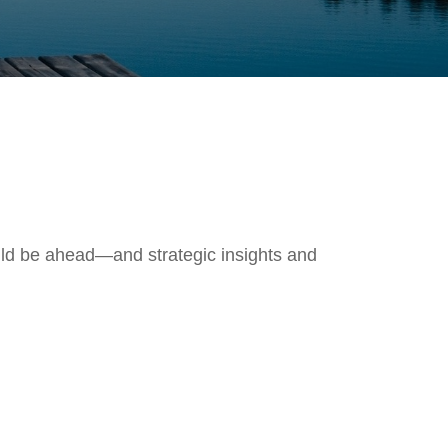
uld be ahead—and strategic insights and