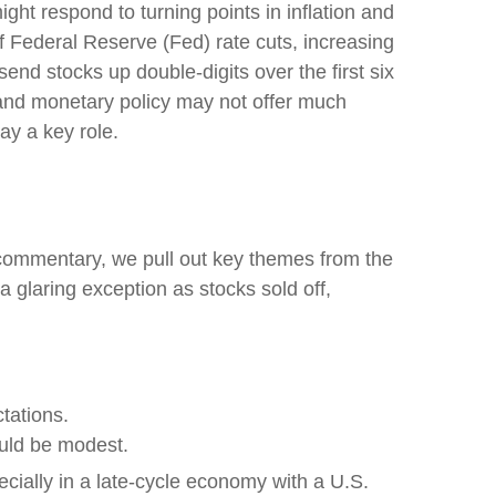
ht respond to turning points in inflation and
f Federal Reserve (Fed) rate cuts, increasing
send stocks up double-digits over the first six
 and monetary policy may not offer much
lay a key role.
s commentary, we pull out key themes from the
 glaring exception as stocks sold off,
tations.
ould be modest.
ecially in a late-cycle economy with a U.S.