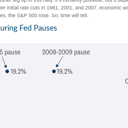
her leg up in this rally, it’s certainly possible, but it de
after initial rate cuts in 1981, 2001, and 2007, economic 
s, the S&P 500 rose. So, time will tell.
During Fed Pauses