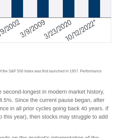
of the S&P 500 Index was first launched in 1957. Performance
e second-longest in modern market history,
4.5%. Since the current pause began, after
 in all prior cycles going back 40 years. If
o this year), then stocks may struggle to add