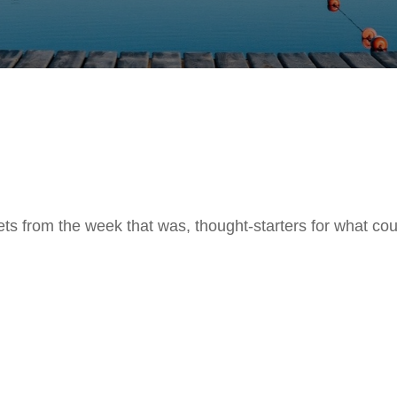
ts from the week that was, thought-starters for what co