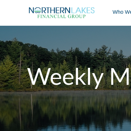
Who We
Weekly M