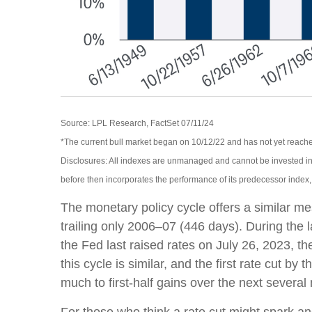
Source: LPL Research, FactSet 07/11/24
*The current bull market began on 10/12/22 and has not yet reached
Disclosures: All indexes are unmanaged and cannot be invested int
before then incorporates the performance of its predecessor index
The monetary policy cycle offers a similar m
trailing only 2006–07 (446 days). During the
the Fed last raised rates on July 26, 2023, t
this cycle is similar, and the first rate cut 
much to first-half gains over the next several