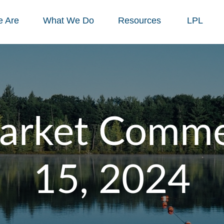
 Are
What We Do
Resources
LPL
arket Commen
15, 2024