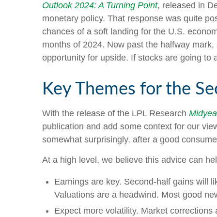
Outlook 2024: A Turning Point
, released in D
monetary policy. That response was quite posi
chances of a soft landing for the U.S. economy
months of 2024. Now past the halfway mark, a
opportunity for upside. If stocks are going to 
Key Themes for the Se
With the release of the LPL Research
Midyear
publication and add some context for our view
somewhat surprisingly, after a good consumer 
At a high level, we believe this advice can he
Earnings are key. Second-half gains will li
Valuations are a headwind. Most good news
Expect more volatility. Market corrections