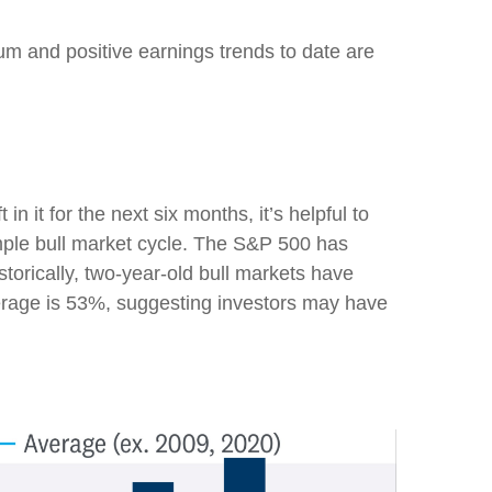
um and positive earnings trends to date are
it for the next six months, it’s helpful to
imple bull market cycle. The S&P 500 has
torically, two-year-old bull markets have
verage is 53%, suggesting investors may have