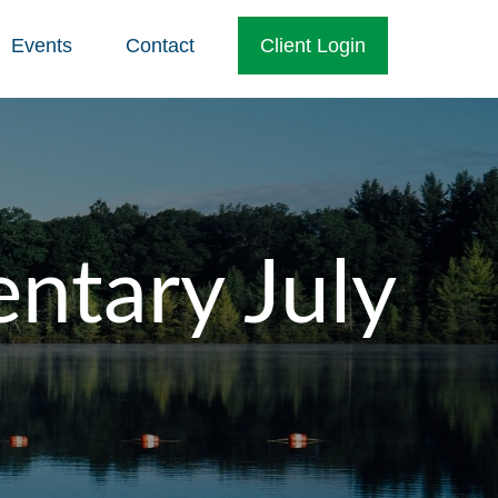
Events
Contact
Client Login
tary July