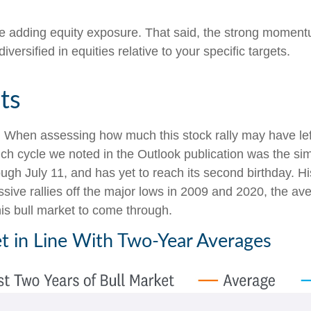
ore adding equity exposure. That said, the strong moment
iversified in equities relative to your specific targets.
ts
hen assessing how much this stock rally may have left in 
such cycle we noted in the Outlook publication was the s
ugh July 11, and has yet to reach its second birthday. His
ive rallies off the major lows in 2009 and 2020, the a
this bull market to come through.
t in Line With Two-Year Averages