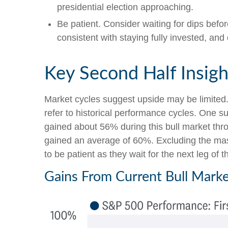
presidential election approaching.
Be patient. Consider waiting for dips bef
consistent with staying fully invested, and d
Key Second Half Insigh
Market cycles suggest upside may be limited. W
refer to historical performance cycles. One 
gained about 56% during this bull market thro
gained an average of 60%. Excluding the mass
to be patient as they wait for the next leg of 
Gains From Current Bull Marke