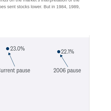
pends on the market’s interpretation of the
woes sent stocks lower. But in 1984, 1989,