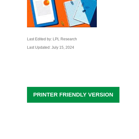
Last Edited by: LPL Research
Last Updated: July 15, 2024
PRINTER FRIENDLY VERSION