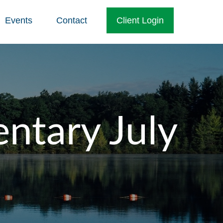
Events
Contact
Client Login
tary July