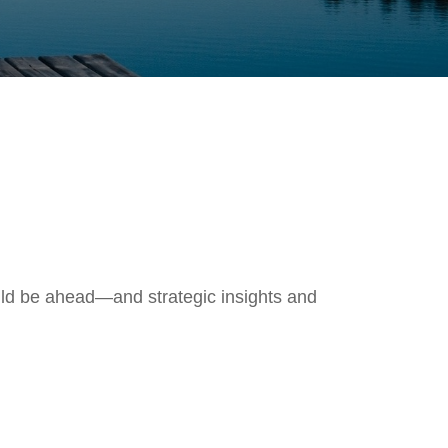
uld be ahead—and strategic insights and