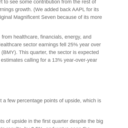
rt to see some contribution from the rest of
arnings growth. (We added back AAPL for its
riginal Magnificent Seven because of its more
 from healthcare, financials, energy, and
Healthcare sector earnings fell 25% year over
b (BMY). This quarter, the sector is expected
 estimates calling for a 13% year-over-year
ct a few percentage points of upside, which is
of upside in the first quarter despite the big