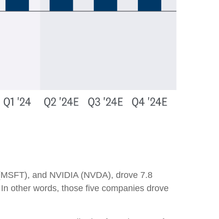
 (MSFT), and NVIDIA (NVDA), drove 7.8
. In other words, those five companies drove