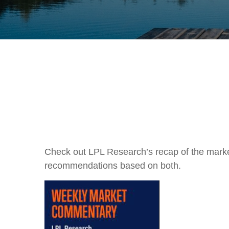
Check out LPL Research’s recap of the marke
recommendations based on both.