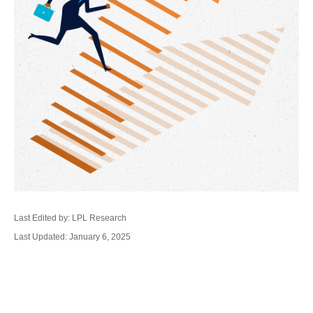
Last Edited by: LPL Research
Last Updated: January 6, 2025