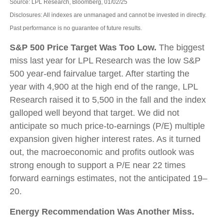
Source: LPL Research, Bloomberg, 01/02/25
Disclosures: All indexes are unmanaged and cannot be invested in directly.
Past performance is no guarantee of future results.
S&P 500 Price Target Was Too Low.
The biggest
miss last year for LPL Research was the low S&P
500 year-end fairvalue target. After starting the
year with 4,900 at the high end of the range, LPL
Research raised it to 5,500 in the fall and the index
galloped well beyond that target. We did not
anticipate so much price-to-earnings (P/E) multiple
expansion given higher interest rates. As it turned
out, the macroeconomic and profits outlook was
strong enough to support a P/E near 22 times
forward earnings estimates, not the anticipated 19–
20.
Energy Recommendation Was Another Miss.