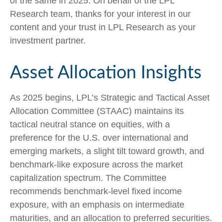
of the same in 2025. On behalf of the LPL
Research team, thanks for your interest in our
content and your trust in LPL Research as your
investment partner.
Asset Allocation Insights
As 2025 begins, LPL’s Strategic and Tactical Asset
Allocation Committee (STAAC) maintains its
tactical neutral stance on equities, with a
preference for the U.S. over international and
emerging markets, a slight tilt toward growth, and
benchmark-like exposure across the market
capitalization spectrum. The Committee
recommends benchmark-level fixed income
exposure, with an emphasis on intermediate
maturities, and an allocation to preferred securities.