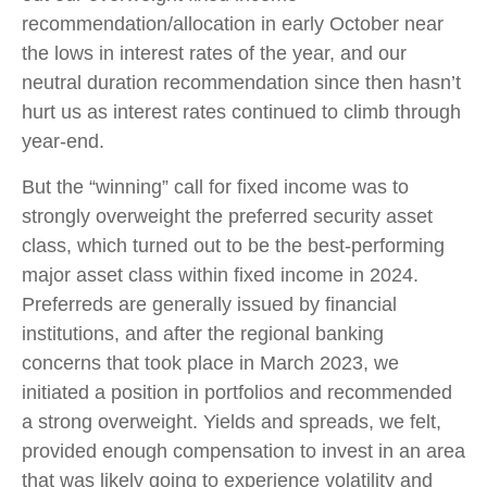
recommendation/allocation in early October near
the lows in interest rates of the year, and our
neutral duration recommendation since then hasn’t
hurt us as interest rates continued to climb through
year-end.
But the “winning” call for fixed income was to
strongly overweight the preferred security asset
class, which turned out to be the best-performing
major asset class within fixed income in 2024.
Preferreds are generally issued by financial
institutions, and after the regional banking
concerns that took place in March 2023, we
initiated a position in portfolios and recommended
a strong overweight. Yields and spreads, we felt,
provided enough compensation to invest in an area
that was likely going to experience volatility and