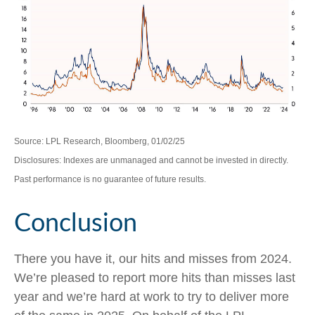
Source: LPL Research, Bloomberg, 01/02/25
Disclosures: Indexes are unmanaged and cannot be invested in directly.
Past performance is no guarantee of future results.
Conclusion
There you have it, our hits and misses from 2024.
We’re pleased to report more hits than misses last
year and we’re hard at work to try to deliver more