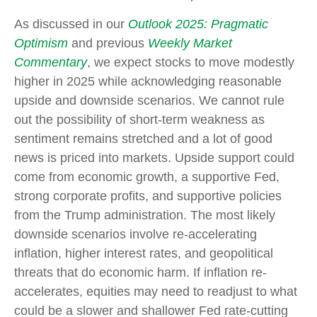
As discussed in our
Outlook 2025: Pragmatic
Optimism
and previous
Weekly Market
Commentary
, we expect stocks to move modestly
higher in 2025 while acknowledging reasonable
upside and downside scenarios. We cannot rule
out the possibility of short-term weakness as
sentiment remains stretched and a lot of good
news is priced into markets. Upside support could
come from economic growth, a supportive Fed,
strong corporate profits, and supportive policies
from the Trump administration. The most likely
downside scenarios involve re-accelerating
inflation, higher interest rates, and geopolitical
threats that do economic harm. If inflation re-
accelerates, equities may need to readjust to what
could be a slower and shallower Fed rate-cutting