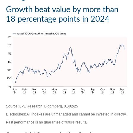
Growth beat value by more than
18 percentage points in 2024
Source: LPL Research, Bloomberg, 01/02/25
Disclosures: All indexes are unmanaged and cannot be invested in directly.
Past performance is no guarantee of future results.