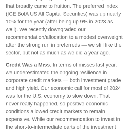
that broadly came to fruition. The preferred index
(ICE BofA US All Capital Securities) was up nearly
10% for the year (after being up 9% in 2023 as
well). We recently downgraded our
recommendation/allocation to a modest overweight
after the strong run in preferreds — we still like the
sector, but not as much as we did a year ago.
Credit Was a Miss.
In terms of misses last year,
we underestimated the ongoing resilience in
corporate credit markets — both investment grade
and high yield. Our economic call for most of 2024
was for the U.S. economy to slow down. That
never really happened, so positive economic
conditions allowed credit markets to remain
expensive. While our recommendation to invest in
the short-to-intermediate parts of the investment