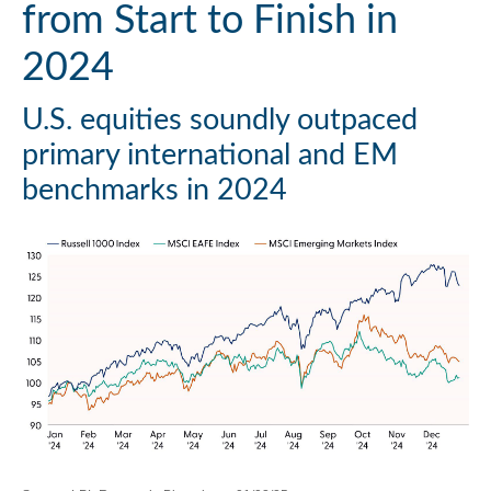
from Start to Finish in
2024
U.S. equities soundly outpaced
primary international and EM
benchmarks in 2024