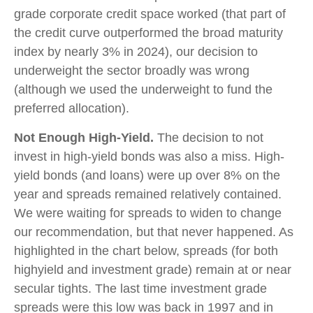
grade corporate credit space worked (that part of
the credit curve outperformed the broad maturity
index by nearly 3% in 2024), our decision to
underweight the sector broadly was wrong
(although we used the underweight to fund the
preferred allocation).
Not Enough High-Yield.
The decision to not
invest in high-yield bonds was also a miss. High-
yield bonds (and loans) were up over 8% on the
year and spreads remained relatively contained.
We were waiting for spreads to widen to change
our recommendation, but that never happened. As
highlighted in the chart below, spreads (for both
highyield and investment grade) remain at or near
secular tights. The last time investment grade
spreads were this low was back in 1997 and in