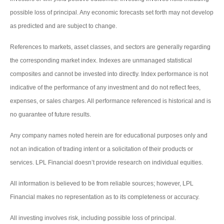
possible loss of principal. Any economic forecasts set forth may not develop
as predicted and are subject to change.
References to markets, asset classes, and sectors are generally regarding
the corresponding market index. Indexes are unmanaged statistical
composites and cannot be invested into directly. Index performance is not
indicative of the performance of any investment and do not reflect fees,
expenses, or sales charges. All performance referenced is historical and is
no guarantee of future results.
Any company names noted herein are for educational purposes only and
not an indication of trading intent or a solicitation of their products or
services. LPL Financial doesn’t provide research on individual equities.
All information is believed to be from reliable sources; however, LPL
Financial makes no representation as to its completeness or accuracy.
All investing involves risk, including possible loss of principal.