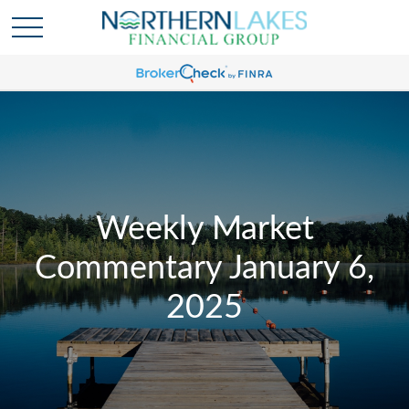
Weekly Market
Commentary January 6,
2025