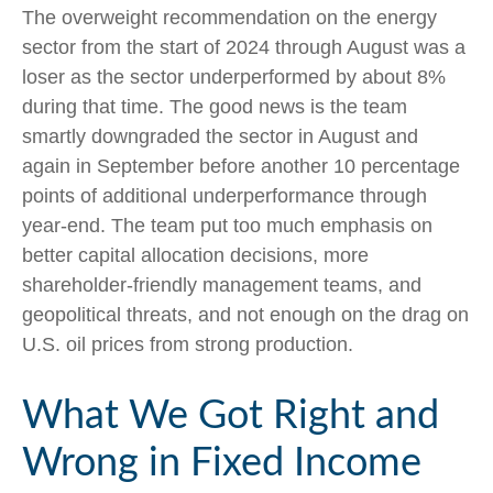
The overweight recommendation on the energy
sector from the start of 2024 through August was a
loser as the sector underperformed by about 8%
during that time. The good news is the team
smartly downgraded the sector in August and
again in September before another 10 percentage
points of additional underperformance through
year-end. The team put too much emphasis on
better capital allocation decisions, more
shareholder-friendly management teams, and
geopolitical threats, and not enough on the drag on
U.S. oil prices from strong production.
What We Got Right and
Wrong in Fixed Income