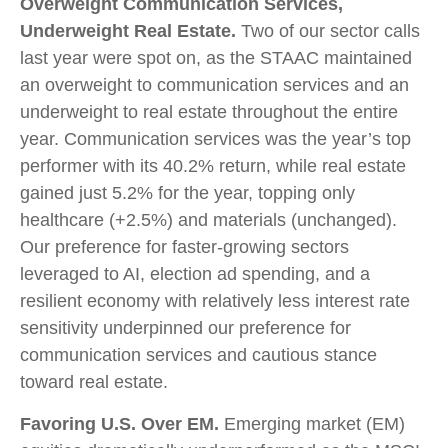
Overweight Communication Services,
Underweight Real Estate.
Two of our sector calls
last year were spot on, as the STAAC maintained
an overweight to communication services and an
underweight to real estate throughout the entire
year. Communication services was the year’s top
performer with its 40.2% return, while real estate
gained just 5.2% for the year, topping only
healthcare (+2.5%) and materials (unchanged).
Our preference for faster-growing sectors
leveraged to AI, election ad spending, and a
resilient economy with relatively less interest rate
sensitivity underpinned our preference for
communication services and cautious stance
toward real estate.
Favoring U.S. Over EM.
Emerging market (EM)