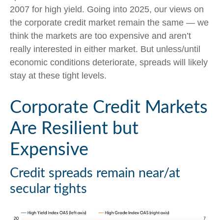
2007 for high yield. Going into 2025, our views on
the corporate credit market remain the same — we
think the markets are too expensive and aren’t
really interested in either market. But unless/until
economic conditions deteriorate, spreads will likely
stay at these tight levels.
Corporate Credit Markets
Are Resilient but
Expensive
Credit spreads remain near/at
secular tights