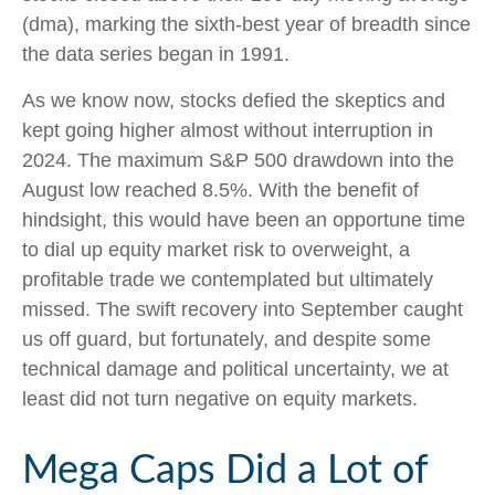
(dma), marking the sixth-best year of breadth since
the data series began in 1991.
As we know now, stocks defied the skeptics and
kept going higher almost without interruption in
2024. The maximum S&P 500 drawdown into the
August low reached 8.5%. With the benefit of
hindsight, this would have been an opportune time
to dial up equity market risk to overweight, a
profitable trade we contemplated but ultimately
missed. The swift recovery into September caught
us off guard, but fortunately, and despite some
technical damage and political uncertainty, we at
least did not turn negative on equity markets.
Mega Caps Did a Lot of