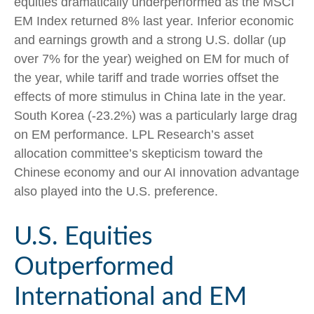
equities dramatically underperformed as the MSCI
EM Index returned 8% last year. Inferior economic
and earnings growth and a strong U.S. dollar (up
over 7% for the year) weighed on EM for much of
the year, while tariff and trade worries offset the
effects of more stimulus in China late in the year.
South Korea (-23.2%) was a particularly large drag
on EM performance. LPL Research’s asset
allocation committee’s skepticism toward the
Chinese economy and our AI innovation advantage
also played into the U.S. preference.
U.S. Equities
Outperformed
International and EM