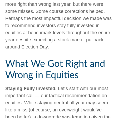
more right than wrong last year, but there were
some misses. Some course corrections helped.
Perhaps the most impactful decision we made was
to recommend investors stay fully invested in
equities at benchmark levels throughout the entire
year despite expecting a stock market pullback
around Election Day.
What We Got Right and
Wrong in Equities
Staying Fully Invested.
Let’s start with our most
important call — our tactical recommendation on
equities. While staying neutral all year may seem
like a miss (of course, an overweight would’ve
been better), a downgrade was tempting given the