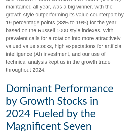
maintained all year, was a big winner, with the
growth style outperforming its value counterpart by
19 percentage points (33% to 19%) for the year,
based on the Russell 1000 style indexes. With
prevalent calls for a rotation into more attractively
valued value stocks, high expectations for artificial
intelligence (AI) investment, and our use of
technical analysis kept us in the growth trade
throughout 2024.
Dominant Performance
by Growth Stocks in
2024 Fueled by the
Magnificent Seven