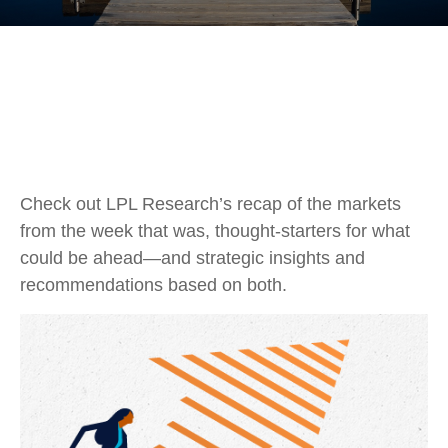
Check out LPL Research’s recap of the markets
from the week that was, thought-starters for what
could be ahead—and strategic insights and
recommendations based on both.