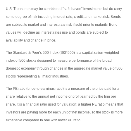
U.S. Treasuries may be considered “safe haven” investments but do carry
some degree of risk including interest rate, credit, and market risk. Bonds
are subject to market and interest rate risk if sold prior to maturity. Bond
values will decline as interest rates rise and bonds are subject to
availability and change in price.
The Standard & Poor’s 500 Index (S&P500) is a capitalization-weighted
index of 500 stocks designed to measure performance of the broad
domestic economy through changes in the aggregate market value of 500
stocks representing all major industries.
The PE ratio (price-to-earnings ratio) is a measure of the price paid for a
share relative to the annual net income or profit earned by the firm per
share. It is a financial ratio used for valuation: a higher PE ratio means that
investors are paying more for each unit of net income, so the stock is more
expensive compared to one with lower PE ratio.