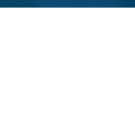
LPL
Financial Form CRS
Check the background of your financial professional on FINRA's
BrokerCheck
.
The content is developed from sources believed to be providing accurate
information. The information in this material is not intended as tax or legal
advice. Please consult legal or tax professionals for specific information
regarding your individual situation. Some of this material was developed and
produced by FMG Suite to provide information on a topic that may be of
interest. FMG Suite is not affiliated with the named representative, broker -
dealer, state - or SEC - registered investment advisory firm. The opinions
expressed and material provided are for general information, and should not
be considered a solicitation for the purchase or sale of any security.
We take protecting your data and privacy very seriously. As of January 1,
2020 the
California Consumer Privacy Act (CCPA)
suggests the following
link as an extra measure to safeguard your data:
Do not sell my personal
information
.
Copyright 2026 FMG Suite.
The LPL Financial registered representative(s) associated with this website
may discuss and/or transact business only with residents of the states in
which they are properly registered or licensed. No offers may be made or