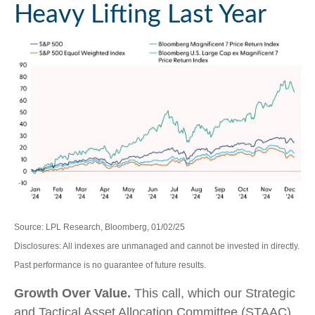
Heavy Lifting Last Year
Source: LPL Research, Bloomberg, 01/02/25
Disclosures: All indexes are unmanaged and cannot be invested in directly.
Past performance is no guarantee of future results.
Growth Over Value.
This call, which our Strategic
and Tactical Asset Allocation Committee (STAAC)