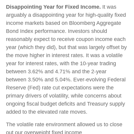
Disappointing Year for Fixed Income.
It was
arguably a disappointing year for high-quality fixed
income markets based on Bloomberg Aggregate
Bond Index performance. Investors should
reasonably expect to receive coupon income each
year (which they did), but that was largely offset by
the move higher in interest rates. It was a volatile
year for interest rates, with the 10-year trading
between 3.62% and 4.71% and the 2-year
between 3.50% and 5.04%. Ever-evolving Federal
Reserve (Fed) rate cut expectations were the
primary drivers of volatility, while concerns about
ongoing fiscal budget deficits and Treasury supply
added to the elevated rate moves.
The volatile rate environment allowed us to close
out our overweight fixed income