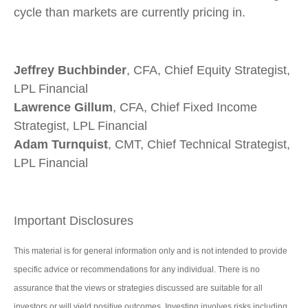
cycle than markets are currently pricing in.
Jeffrey Buchbinder
, CFA, Chief Equity Strategist,
LPL Financial
Lawrence Gillum
, CFA, Chief Fixed Income
Strategist, LPL Financial
Adam Turnquist
, CMT, Chief Technical Strategist,
LPL Financial
Important Disclosures
This material is for general information only and is not intended to provide
specific advice or recommendations for any individual. There is no
assurance that the views or strategies discussed are suitable for all
investors or will yield positive outcomes. Investing involves risks including