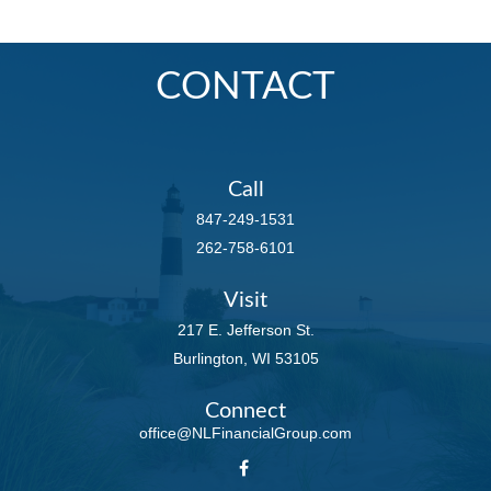
CONTACT
Call
847-249-1531
262-758-6101
Visit
217 E. Jefferson St.
Burlington,
WI
53105
Connect
office@NLFinancialGroup.com