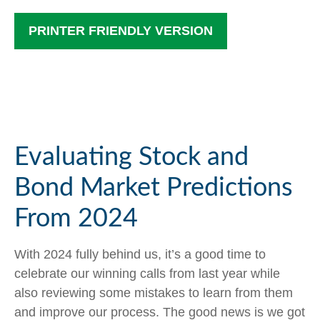
PRINTER FRIENDLY VERSION
Evaluating Stock and
Bond Market Predictions
From 2024
With 2024 fully behind us, it’s a good time to
celebrate our winning calls from last year while
also reviewing some mistakes to learn from them
and improve our process. The good news is we got