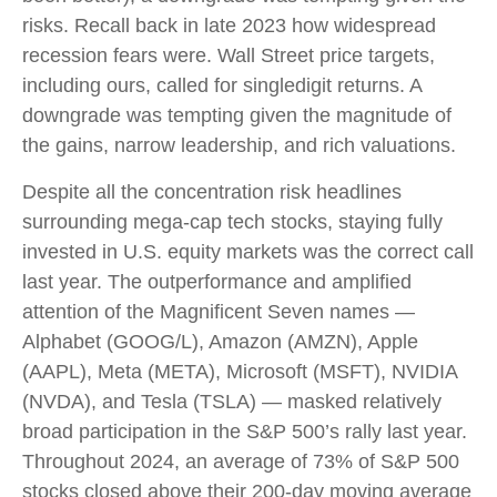
risks. Recall back in late 2023 how widespread
recession fears were. Wall Street price targets,
including ours, called for singledigit returns. A
downgrade was tempting given the magnitude of
the gains, narrow leadership, and rich valuations.
Despite all the concentration risk headlines
surrounding mega-cap tech stocks, staying fully
invested in U.S. equity markets was the correct call
last year. The outperformance and amplified
attention of the Magnificent Seven names —
Alphabet (GOOG/L), Amazon (AMZN), Apple
(AAPL), Meta (META), Microsoft (MSFT), NVIDIA
(NVDA), and Tesla (TSLA) — masked relatively
broad participation in the S&P 500’s rally last year.
Throughout 2024, an average of 73% of S&P 500
stocks closed above their 200-day moving average