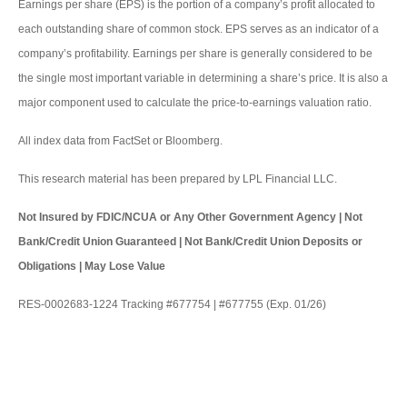
Earnings per share (EPS) is the portion of a company’s profit allocated to
each outstanding share of common stock. EPS serves as an indicator of a
company’s profitability. Earnings per share is generally considered to be
the single most important variable in determining a share’s price. It is also a
major component used to calculate the price-to-earnings valuation ratio.
All index data from FactSet or Bloomberg.
This research material has been prepared by LPL Financial LLC.
Not Insured by FDIC/NCUA or Any Other Government Agency | Not
Bank/Credit Union Guaranteed | Not Bank/Credit Union Deposits or
Obligations | May Lose Value
RES-0002683-1224 Tracking #677754 | #677755 (Exp. 01/26)