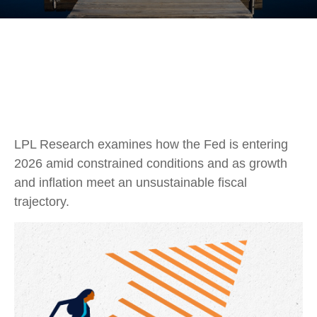
LPL Research examines how the Fed is entering
2026 amid constrained conditions and as growth
and inflation meet an unsustainable fiscal
trajectory.