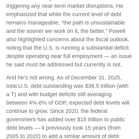
triggering any near‑term market disruptions. He
emphasized that while the current level of debt
remains manageable, “the path is unsustainable
and the sooner we work on it, the better.” Powell
also highlighted concerns about the fiscal outlook,
noting that the U.S. is running a substantial deficit
despite operating near full employment — an issue
he said must be addressed but currently is not.
And he’s not wrong. As of December 31, 2025,
total U.S. debt outstanding was $38.5 trillion (with
a T) and with budget deficits still averaging
between 4%-6% of GDP, expected debt levels will
continue to grow. Since 2020, the federal
government has added over $15 trillion to public
debt levels — it previously took 15 years (from
2005 to 2020) to add a similar amount of debt.