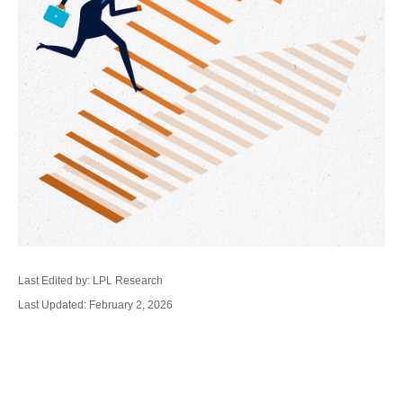
Last Edited by: LPL Research
Last Updated: February 2, 2026