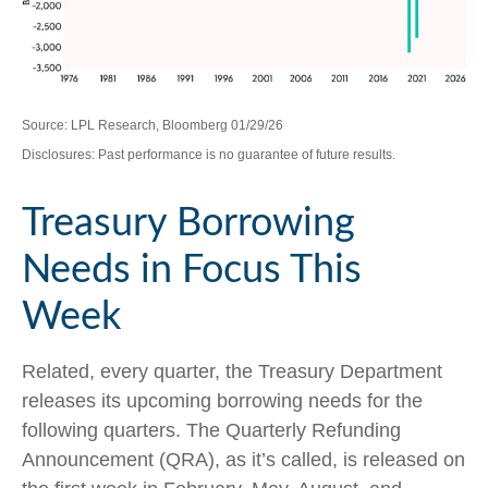
Source: LPL Research, Bloomberg 01/29/26
Disclosures: Past performance is no guarantee of future results.
Treasury Borrowing
Needs in Focus This
Week
Related, every quarter, the Treasury Department
releases its upcoming borrowing needs for the
following quarters. The Quarterly Refunding
Announcement (QRA), as it’s called, is released on