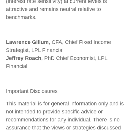
(interest rate sensitivity) at current levels is
attractive and remains neutral relative to
benchmarks.
Lawrence Gillum
, CFA, Chief Fixed Income
Strategist, LPL Financial
Jeffrey Roach
, PhD Chief Economist, LPL
Financial
Important Disclosures
This material is for general information only and is
not intended to provide specific advice or
recommendations for any individual. There is no
assurance that the views or strategies discussed