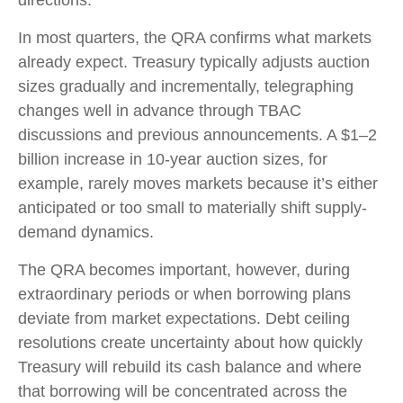
directions.
In most quarters, the QRA confirms what markets
already expect. Treasury typically adjusts auction
sizes gradually and incrementally, telegraphing
changes well in advance through TBAC
discussions and previous announcements. A $1–2
billion increase in 10-year auction sizes, for
example, rarely moves markets because it’s either
anticipated or too small to materially shift supply-
demand dynamics.
The QRA becomes important, however, during
extraordinary periods or when borrowing plans
deviate from market expectations. Debt ceiling
resolutions create uncertainty about how quickly
Treasury will rebuild its cash balance and where
that borrowing will be concentrated across the