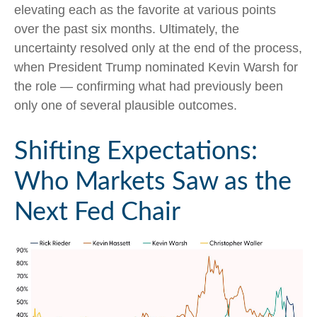
elevating each as the favorite at various points
over the past six months. Ultimately, the
uncertainty resolved only at the end of the process,
when President Trump nominated Kevin Warsh for
the role — confirming what had previously been
only one of several plausible outcomes.
Shifting Expectations:
Who Markets Saw as the
Next Fed Chair