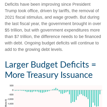
Deficits have been improving since President
Trump took office, driven by tariffs, the removal of
2021 fiscal stimulus, and wage growth. But during
the last fiscal year, the government brought in over
$5 trillion, but with government expenditures more
than $7 trillion, the difference needs to be financed
with debt. Ongoing budget deficits will continue to
add to the growing debt levels.
Larger Budget Deficits =
More Treasury Issuance