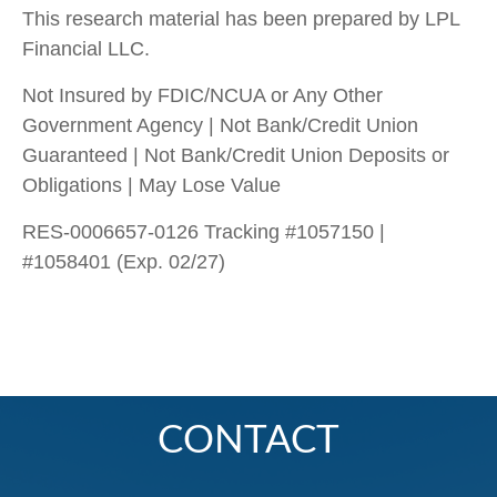
This research material has been prepared by LPL
Financial LLC.
Not Insured by FDIC/NCUA or Any Other
Government Agency | Not Bank/Credit Union
Guaranteed | Not Bank/Credit Union Deposits or
Obligations | May Lose Value
RES-0006657-0126 Tracking #1057150 |
#1058401 (Exp. 02/27)
CONTACT