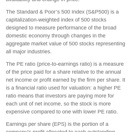
The Standard & Poor’s 500 Index (S&P500) is a
capitalization-weighted index of 500 stocks
designed to measure performance of the broad
domestic economy through changes in the
aggregate market value of 500 stocks representing
all major industries.
The PE ratio (price-to-earnings ratio) is a measure
of the price paid for a share relative to the annual
net income or profit earned by the firm per share. It
is a financial ratio used for valuation: a higher PE
ratio means that investors are paying more for
each unit of net income, so the stock is more
expensive compared to one with lower PE ratio.
Earnings per share (EPS) is the portion of a
company’s profit allocated to each outstanding