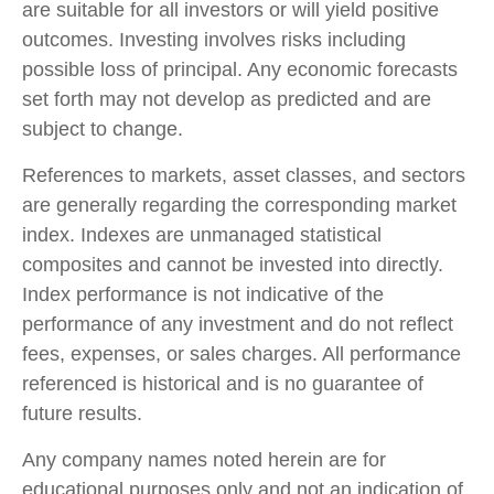
are suitable for all investors or will yield positive
outcomes. Investing involves risks including
possible loss of principal. Any economic forecasts
set forth may not develop as predicted and are
subject to change.
References to markets, asset classes, and sectors
are generally regarding the corresponding market
index. Indexes are unmanaged statistical
composites and cannot be invested into directly.
Index performance is not indicative of the
performance of any investment and do not reflect
fees, expenses, or sales charges. All performance
referenced is historical and is no guarantee of
future results.
Any company names noted herein are for
educational purposes only and not an indication of