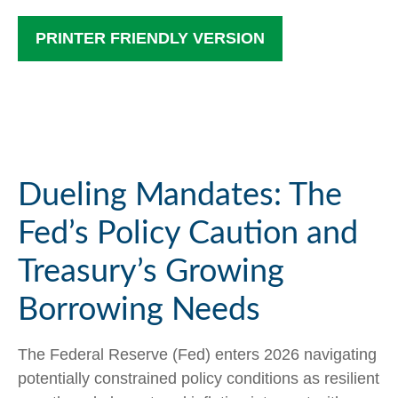
PRINTER FRIENDLY VERSION
Dueling Mandates: The
Fed’s Policy Caution and
Treasury’s Growing
Borrowing Needs
The Federal Reserve (Fed) enters 2026 navigating
potentially constrained policy conditions as resilient