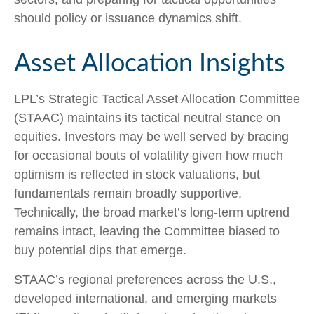
should policy or issuance dynamics shift.
Asset Allocation Insights
LPL’s Strategic Tactical Asset Allocation Committee
(STAAC) maintains its tactical neutral stance on
equities. Investors may be well served by bracing
for occasional bouts of volatility given how much
optimism is reflected in stock valuations, but
fundamentals remain broadly supportive.
Technically, the broad market’s long-term uptrend
remains intact, leaving the Committee biased to
buy potential dips that emerge.
STAAC’s regional preferences across the U.S.,
developed international, and emerging markets