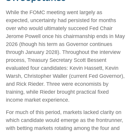
While the FOMC meeting went largely as
expected, uncertainty had persisted for months
over who would ultimately succeed Fed Chair
Jerome Powell once his chairmanship ends in May
2026 (though his term as Governor continues
through January 2028). Throughout the interview
process, Treasury Secretary Scott Bessent
evaluated four candidates: Kevin Hassett, Kevin
Warsh, Christopher Waller (current Fed Governor),
and Rick Rieder. Three were economists by
training, while Rieder brought practical fixed
income market experience.
For much of this period, markets lacked clarity on
which candidate would emerge as the frontrunner,
with betting markets rotating among the four and