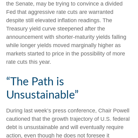
the Senate, may be trying to convince a divided
Fed that aggressive rate cuts are warranted
despite still elevated inflation readings. The
Treasury yield curve steepened after the
announcement with shorter-maturity yields falling
while longer yields moved marginally higher as
markets started to price in the possibility of more
rate cuts this year.
“The Path is
Unsustainable”
During last week’s press conference, Chair Powell
cautioned that the growth trajectory of U.S. federal
debt is unsustainable and will eventually require
action, even though he does not foresee it