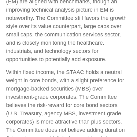
(EM) are aligned with benchmarks, though an
improving technical analysis picture in EM is
noteworthy. The Committee still favors the growth
style over its value counterpart, large caps over
small caps, the communication services sector,
and is closely monitoring the healthcare,
industrials, and technology sectors for
opportunities to potentially add exposure.
Within fixed income, the STAAC holds a neutral
weight in core bonds, with a slight preference for
mortgage-backed securities (MBS) over
investment-grade corporates. The Committee
believes the risk-reward for core bond sectors
(U.S. Treasury, agency MBS, investment-grade
corporates) is more attractive than plus sectors.
The Committee does not believe adding duration