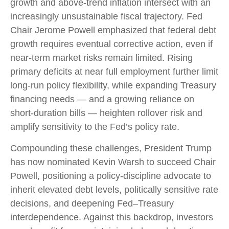
growth and above‑trend inflation intersect with an
increasingly unsustainable fiscal trajectory. Fed
Chair Jerome Powell emphasized that federal debt
growth requires eventual corrective action, even if
near‑term market risks remain limited. Rising
primary deficits at near full employment further limit
long‑run policy flexibility, while expanding Treasury
financing needs — and a growing reliance on
short‑duration bills — heighten rollover risk and
amplify sensitivity to the Fed’s policy rate.
Compounding these challenges, President Trump
has now nominated Kevin Warsh to succeed Chair
Powell, positioning a policy‑discipline advocate to
inherit elevated debt levels, politically sensitive rate
decisions, and deepening Fed–Treasury
interdependence. Against this backdrop, investors