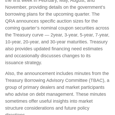
the first week in February, May, August, and
November, providing details on the government’s
borrowing plans for the upcoming quarter. The
QRA announces specific auction sizes for the
coming quarter’s nominal coupon securities across
the Treasury curve — 2year, 3-year, 5-year, 7-year,
10-year, 20-year, and 30-year maturities. Treasury
also provides updated financing need estimates
and occasionally discusses changes to its
issuance strategy.
Also, the announcement includes minutes from the
Treasury Borrowing Advisory Committee (TBAC), a
group of primary dealers and market participants
who advise on debt management. These minutes
sometimes offer useful insights into market
structure considerations and future policy