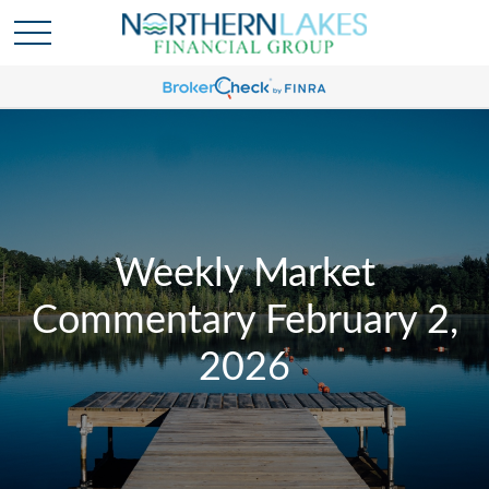
Weekly Market
Commentary February 2,
2026