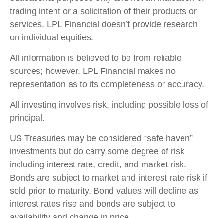
trading intent or a solicitation of their products or
services. LPL Financial doesn’t provide research
on individual equities.
All information is believed to be from reliable
sources; however, LPL Financial makes no
representation as to its completeness or accuracy.
All investing involves risk, including possible loss of
principal.
US Treasuries may be considered “safe haven”
investments but do carry some degree of risk
including interest rate, credit, and market risk.
Bonds are subject to market and interest rate risk if
sold prior to maturity. Bond values will decline as
interest rates rise and bonds are subject to
availability and change in price.