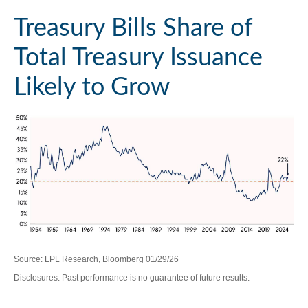
Treasury Bills Share of
Total Treasury Issuance
Likely to Grow
Source: LPL Research, Bloomberg 01/29/26
Disclosures: Past performance is no guarantee of future results.