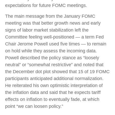
expectations for future FOMC meetings.
The main message from the January FOMC
meeting was that better growth news and early
signs of labor market stabilization left the
Committee feeling well-positioned — a term Fed
Chair Jerome Powell used five times — to remain
on hold while they assess the incoming data.
Powell described the policy stance as “loosely
neutral” or “somewhat restrictive” and noted that
the December dot plot showed that 15 of 19 FOMC
participants anticipated additional normalization.
He reiterated his own optimistic interpretation of
the inflation data and said that he expects tariff
effects on inflation to eventually fade, at which
point “we can loosen policy.”