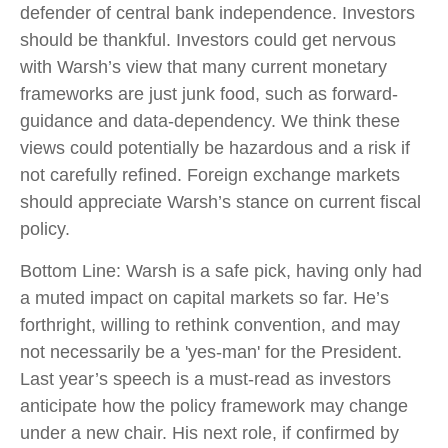
defender of central bank independence. Investors
should be thankful. Investors could get nervous
with Warsh’s view that many current monetary
frameworks are just junk food, such as forward-
guidance and data-dependency. We think these
views could potentially be hazardous and a risk if
not carefully refined. Foreign exchange markets
should appreciate Warsh’s stance on current fiscal
policy.
Bottom Line: Warsh is a safe pick, having only had
a muted impact on capital markets so far. He’s
forthright, willing to rethink convention, and may
not necessarily be a 'yes-man' for the President.
Last year’s speech is a must-read as investors
anticipate how the policy framework may change
under a new chair. His next role, if confirmed by