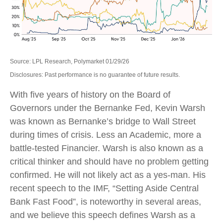
Source: LPL Research, Polymarket 01/29/26
Disclosures: Past performance is no guarantee of future results.
With five years of history on the Board of
Governors under the Bernanke Fed, Kevin Warsh
was known as Bernanke’s bridge to Wall Street
during times of crisis. Less an Academic, more a
battle-tested Financier. Warsh is also known as a
critical thinker and should have no problem getting
confirmed. He will not likely act as a yes-man. His
recent speech to the IMF, “Setting Aside Central
Bank Fast Food”, is noteworthy in several areas,
and we believe this speech defines Warsh as a