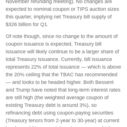
November refunding meeting). No changes are
expected to nominal coupon or TIPS auction sizes
this quarter, implying net Treasury bill supply of
$326 billion for Q1.
Of note though, since no change to the amount of
coupon issuance is expected, Treasury bill
issuance will likely continue to be a larger share of
total Treasury issuance. Currently, bill issuance
represents 22% of total issuance — which is above
the 20% ceiling that the TBAC has recommended
— and looks to be headed higher. Both Bessent
and Trump have noted that long-term interest rates
are still high (the weighted average coupon of
existing Treasury debt is around 3%), so
refinancing debt using coupon-paying securities
(Treasury tenors from 2-year to 30-year) at current