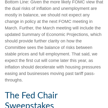
Bottom Line: Given the more likely FOMC view that
the dual risks of inflation and unemployment are
mostly in balance, we should not expect any
change in policy at the next FOMC meeting in
March. Further, the March meeting will include the
updated Summary of Economic Projections, which
should provide further clarity on how the
Committee sees the balance of risks between
stable prices and full employment. That said, we
expect the first cut will come later this year, as
inflation should decelerate with housing pressures
easing and businesses moving past tariff pass-
throughs.
The Fed Chair
Sweepstakes