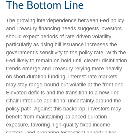
The Bottom Line
The growing interdependence between Fed policy
and Treasury financing needs suggests investors
should expect periods of rate‑driven volatility,
particularly as rising bill issuance increases the
government’s sensitivity to the policy rate. With the
Fed likely to remain on hold until clearer disinflation
trends emerge and Treasury relying more heavily
on short‑duration funding, interest‑rate markets
may stay range‑bound but volatile at the front end.
Elevated deficits and the transition to a new Fed
Chair introduce additional uncertainty around the
policy path. Against this backdrop, investors may
benefit from maintaining balanced duration
exposure, favoring high‑quality fixed income
sectors, and preparing for tactical opportunities