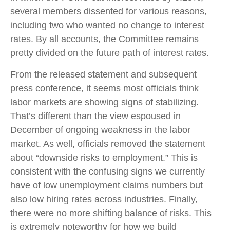
several members dissented for various reasons,
including two who wanted no change to interest
rates. By all accounts, the Committee remains
pretty divided on the future path of interest rates.
From the released statement and subsequent
press conference, it seems most officials think
labor markets are showing signs of stabilizing.
That’s different than the view espoused in
December of ongoing weakness in the labor
market. As well, officials removed the statement
about “downside risks to employment.” This is
consistent with the confusing signs we currently
have of low unemployment claims numbers but
also low hiring rates across industries. Finally,
there were no more shifting balance of risks. This
is extremely noteworthy for how we build