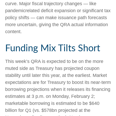
curve. Major fiscal trajectory changes — like
pandemicrelated deficit expansion or significant tax
policy shifts — can make issuance path forecasts
more uncertain, giving the QRA actual information
content.
Funding Mix Tilts Short
This week’s QRA is expected to be on the more
muted side as Treasury has projected coupon
stability until later this year, at the earliest. Market
expectations are for Treasury to boost its near-term
borrowing projections when it releases its financing
estimates at 3 p.m. on Monday, February 2;
marketable borrowing is estimated to be $640
billion for Q1 (vs. $578bn projected at the