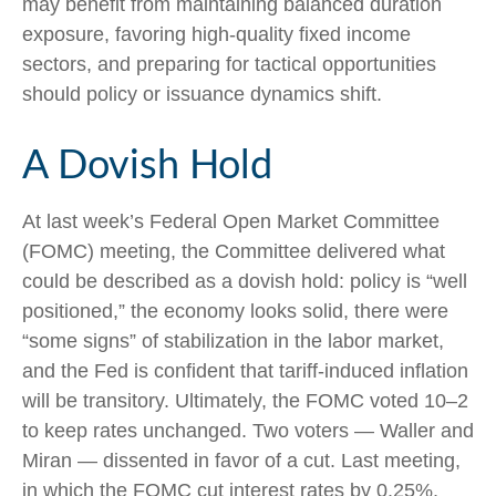
may benefit from maintaining balanced duration
exposure, favoring high‑quality fixed income
sectors, and preparing for tactical opportunities
should policy or issuance dynamics shift.
A Dovish Hold
At last week’s Federal Open Market Committee
(FOMC) meeting, the Committee delivered what
could be described as a dovish hold: policy is “well
positioned,” the economy looks solid, there were
“some signs” of stabilization in the labor market,
and the Fed is confident that tariff-induced inflation
will be transitory. Ultimately, the FOMC voted 10–2
to keep rates unchanged. Two voters — Waller and
Miran — dissented in favor of a cut. Last meeting,
in which the FOMC cut interest rates by 0.25%,