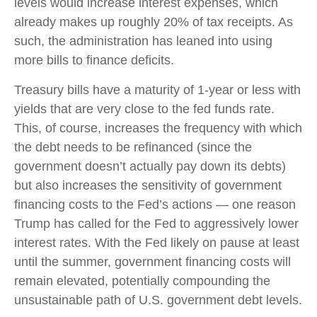
levels would increase interest expenses, which
already makes up roughly 20% of tax receipts. As
such, the administration has leaned into using
more bills to finance deficits.
Treasury bills have a maturity of 1-year or less with
yields that are very close to the fed funds rate.
This, of course, increases the frequency with which
the debt needs to be refinanced (since the
government doesn’t actually pay down its debts)
but also increases the sensitivity of government
financing costs to the Fed’s actions — one reason
Trump has called for the Fed to aggressively lower
interest rates. With the Fed likely on pause at least
until the summer, government financing costs will
remain elevated, potentially compounding the
unsustainable path of U.S. government debt levels.