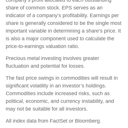
share of common stock. EPS serves as an
indicator of a company’s profitability. Earnings per
share is generally considered to be the single most
important variable in determining a share’s price. It
is also a major component used to calculate the
price-to-earnings valuation ratio.
Precious metal investing involves greater
fluctuation and potential for losses.
The fast price swings in commodities will result in
significant volatility in an investor’s holdings.
Commodities include increased risks, such as
political, economic, and currency instability, and
may not be suitable for all investors.
All index data from FactSet or Bloomberg.