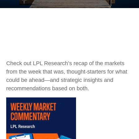
Check out LPL Research’s recap of the markets
from the week that was, thought-starters for what
could be ahead—and strategic insights and
recommendations based on both.