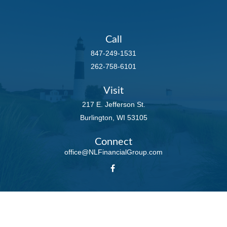
Call
847-249-1531
262-758-6101
Visit
217 E. Jefferson St.
Burlington,
WI
53105
Connect
office@NLFinancialGroup.com
LPL
Financial Form CRS