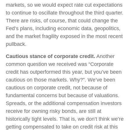
markets, so we would expect rate cut expectations
to continue to oscillate throughout the third quarter.
There are risks, of course, that could change the
Fed’s plans, including economic data, geopolitics,
and the market fragility exposed in the most recent
pullback.
Cautious stance of corporate credit.
Another
common question we received was “Corporate
credit has outperformed this year, but you’ve been
cautious on those markets. Why?”. We’ve been
cautious on corporate credit, not because of
fundamental concerns but because of valuations.
Spreads, or the additional compensation investors
receive for owning risky bonds, are still at
historically tight levels. That is, we don’t think we’re
getting compensated to take on credit risk at this