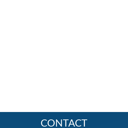
CONTACT