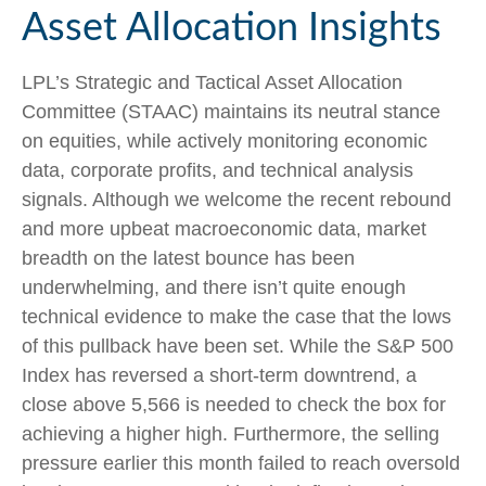
Asset Allocation Insights
LPL’s Strategic and Tactical Asset Allocation
Committee (STAAC) maintains its neutral stance
on equities, while actively monitoring economic
data, corporate profits, and technical analysis
signals. Although we welcome the recent rebound
and more upbeat macroeconomic data, market
breadth on the latest bounce has been
underwhelming, and there isn’t quite enough
technical evidence to make the case that the lows
of this pullback have been set. While the S&P 500
Index has reversed a short-term downtrend, a
close above 5,566 is needed to check the box for
achieving a higher high. Furthermore, the selling
pressure earlier this month failed to reach oversold