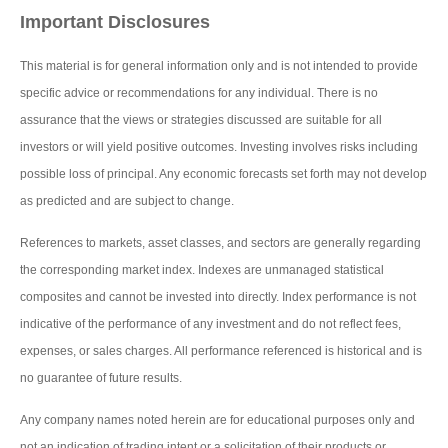
Important Disclosures
This material is for general information only and is not intended to provide
specific advice or recommendations for any individual. There is no
assurance that the views or strategies discussed are suitable for all
investors or will yield positive outcomes. Investing involves risks including
possible loss of principal. Any economic forecasts set forth may not develop
as predicted and are subject to change.
References to markets, asset classes, and sectors are generally regarding
the corresponding market index. Indexes are unmanaged statistical
composites and cannot be invested into directly. Index performance is not
indicative of the performance of any investment and do not reflect fees,
expenses, or sales charges. All performance referenced is historical and is
no guarantee of future results.
Any company names noted herein are for educational purposes only and
not an indication of trading intent or a solicitation of their products or