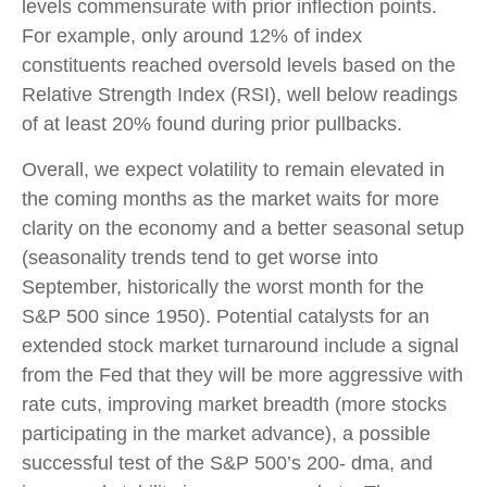
levels commensurate with prior inflection points.
For example, only around 12% of index
constituents reached oversold levels based on the
Relative Strength Index (RSI), well below readings
of at least 20% found during prior pullbacks.
Overall, we expect volatility to remain elevated in
the coming months as the market waits for more
clarity on the economy and a better seasonal setup
(seasonality trends tend to get worse into
September, historically the worst month for the
S&P 500 since 1950). Potential catalysts for an
extended stock market turnaround include a signal
from the Fed that they will be more aggressive with
rate cuts, improving market breadth (more stocks
participating in the market advance), a possible
successful test of the S&P 500’s 200- dma, and