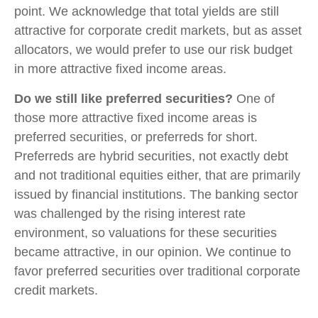
point. We acknowledge that total yields are still
attractive for corporate credit markets, but as asset
allocators, we would prefer to use our risk budget
in more attractive fixed income areas.
Do we still like preferred securities?
One of
those more attractive fixed income areas is
preferred securities, or preferreds for short.
Preferreds are hybrid securities, not exactly debt
and not traditional equities either, that are primarily
issued by financial institutions. The banking sector
was challenged by the rising interest rate
environment, so valuations for these securities
became attractive, in our opinion. We continue to
favor preferred securities over traditional corporate
credit markets.