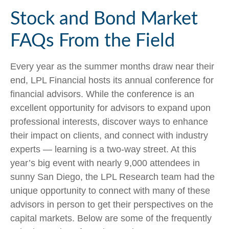
Stock and Bond Market
FAQs From the Field
Every year as the summer months draw near their
end, LPL Financial hosts its annual conference for
financial advisors. While the conference is an
excellent opportunity for advisors to expand upon
professional interests, discover ways to enhance
their impact on clients, and connect with industry
experts — learning is a two-way street. At this
year’s big event with nearly 9,000 attendees in
sunny San Diego, the LPL Research team had the
unique opportunity to connect with many of these
advisors in person to get their perspectives on the
capital markets. Below are some of the frequently