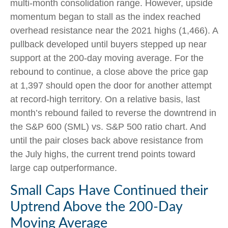
multi-month consolidation range. However, upside
momentum began to stall as the index reached
overhead resistance near the 2021 highs (1,466). A
pullback developed until buyers stepped up near
support at the 200-day moving average. For the
rebound to continue, a close above the price gap
at 1,397 should open the door for another attempt
at record-high territory. On a relative basis, last
month’s rebound failed to reverse the downtrend in
the S&P 600 (SML) vs. S&P 500 ratio chart. And
until the pair closes back above resistance from
the July highs, the current trend points toward
large cap outperformance.
Small Caps Have Continued their
Uptrend Above the 200-Day
Moving Average