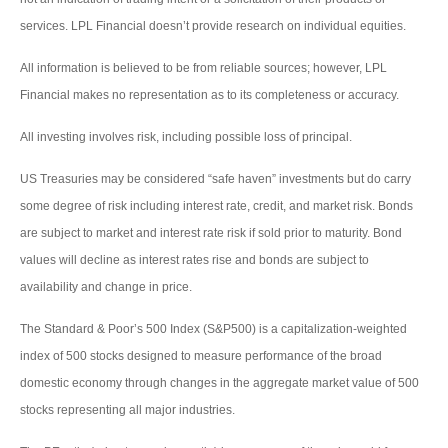
services. LPL Financial doesn’t provide research on individual equities.
All information is believed to be from reliable sources; however, LPL
Financial makes no representation as to its completeness or accuracy.
All investing involves risk, including possible loss of principal.
US Treasuries may be considered “safe haven” investments but do carry
some degree of risk including interest rate, credit, and market risk. Bonds
are subject to market and interest rate risk if sold prior to maturity. Bond
values will decline as interest rates rise and bonds are subject to
availability and change in price.
The Standard & Poor’s 500 Index (S&P500) is a capitalization-weighted
index of 500 stocks designed to measure performance of the broad
domestic economy through changes in the aggregate market value of 500
stocks representing all major industries.