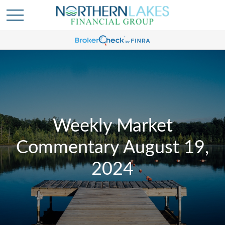
Weekly Market
Commentary August 19,
2024