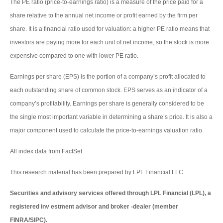
The PE ratio (price-to-earnings ratio) is a measure of the price paid for a
share relative to the annual net income or profit earned by the firm per
share. It is a financial ratio used for valuation: a higher PE ratio means that
investors are paying more for each unit of net income, so the stock is more
expensive compared to one with lower PE ratio.
Earnings per share (EPS) is the portion of a company’s profit allocated to
each outstanding share of common stock. EPS serves as an indicator of a
company’s profitability. Earnings per share is generally considered to be
the single most important variable in determining a share’s price. It is also a
major component used to calculate the price-to-earnings valuation ratio.
All index data from FactSet.
This research material has been prepared by LPL Financial LLC.
Securities and advisory services offered through LPL Financial (LPL), a
registered inv estment advisor and broker -dealer (member
FINRA/SIPC).