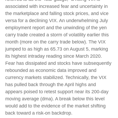
associated with increased fear and uncertainty in
the marketplace and falling stock prices, and vice
versa for a declining VIX. An underwhelming July
employment report and the unwinding of the yen
carry trade created a storm of volatility earlier this
month (more on the carry trade below). The VIX
jumped to as high as 65.73 on August 5, marking
its highest intraday reading since March 2020.
Fear has dissipated and stocks have subsequently
rebounded as economic data improved and
currency markets stabilized. Technically, the VIX
has pulled back through the April highs and
appears poised to retest support near its 200-day
moving average (dma). A break below this level
would add to the evidence of the market shifting
back toward a risk-on backdrop.