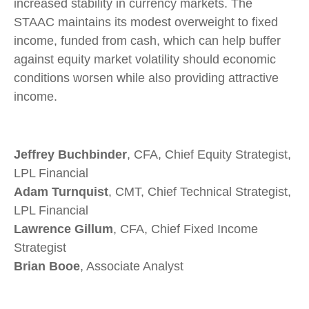
increased stability in currency markets. The
STAAC maintains its modest overweight to fixed
income, funded from cash, which can help buffer
against equity market volatility should economic
conditions worsen while also providing attractive
income.
Jeffrey Buchbinder
, CFA, Chief Equity Strategist,
LPL Financial
Adam Turnquist
, CMT, Chief Technical Strategist,
LPL Financial
Lawrence Gillum
, CFA, Chief Fixed Income
Strategist
Brian Booe
, Associate Analyst