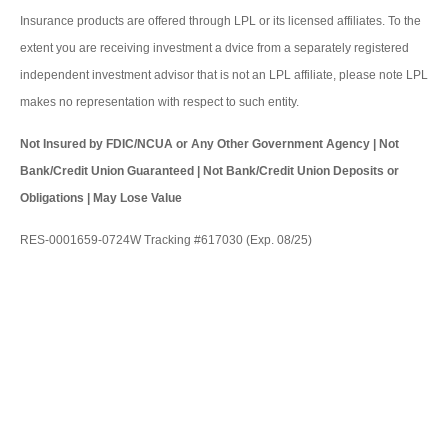
Insurance products are offered through LPL or its licensed affiliates. To the
extent you are receiving investment a dvice from a separately registered
independent investment advisor that is not an LPL affiliate, please note LPL
makes no representation with respect to such entity.
Not Insured by FDIC/NCUA or Any Other Government Agency | Not
Bank/Credit Union Guaranteed | Not Bank/Credit Union Deposits or
Obligations | May Lose Value
RES-0001659-0724W Tracking #617030 (Exp. 08/25)