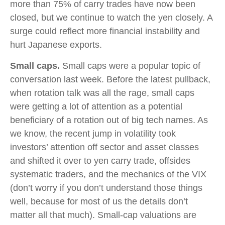
more than 75% of carry trades have now been
closed, but we continue to watch the yen closely. A
surge could reflect more financial instability and
hurt Japanese exports.
Small caps.
Small caps were a popular topic of
conversation last week. Before the latest pullback,
when rotation talk was all the rage, small caps
were getting a lot of attention as a potential
beneficiary of a rotation out of big tech names. As
we know, the recent jump in volatility took
investors’ attention off sector and asset classes
and shifted it over to yen carry trade, offsides
systematic traders, and the mechanics of the VIX
(don’t worry if you don’t understand those things
well, because for most of us the details don’t
matter all that much). Small-cap valuations are