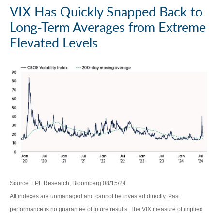
VIX Has Quickly Snapped Back to
Long-Term Averages from Extreme
Elevated Levels
Source: LPL Research, Bloomberg 08/15/24
All indexes are unmanaged and cannot be invested directly. Past
performance is no guarantee of future results. The VIX measure of implied