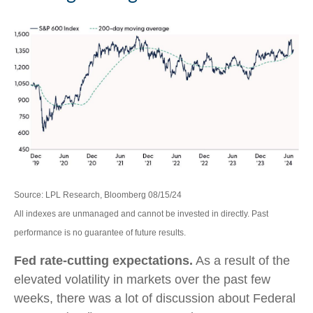
Source: LPL Research, Bloomberg 08/15/24
All indexes are unmanaged and cannot be invested in directly. Past
performance is no guarantee of future results.
Fed rate-cutting expectations.
As a result of the
elevated volatility in markets over the past few
weeks, there was a lot of discussion about Federal