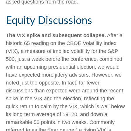
asked questions from the road.
Equity Discussions
The VIX spike and subsequent collapse.
After a
historic 65 reading on the CBOE Volatility Index
(VIX), a measure of implied volatility for the S&P
500, just a week before the conference, combined
with an upcoming presidential election, we would
have expected more jittery advisors. However, we
noted just the opposite. In fact, far fewer
discussions than expected were around the recent
spike in the VIX and the election, reflecting the
quick return to calm by the VIX, which is well below
its long-term average of 19–20, and down a
remarkable 50 points in two weeks. Commonly
referred to as the “fear gauge,” a rising VIX is