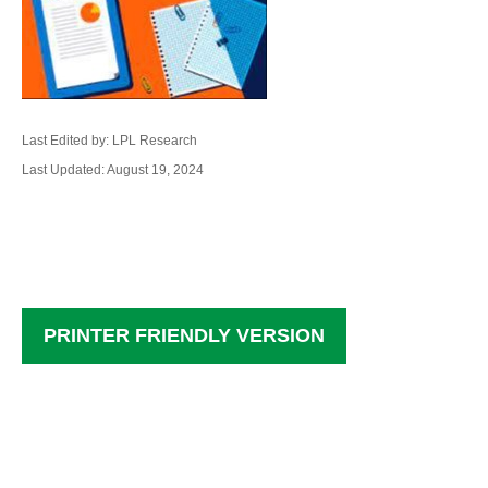
Last Edited by: LPL Research
Last Updated: August 19, 2024
PRINTER FRIENDLY VERSION