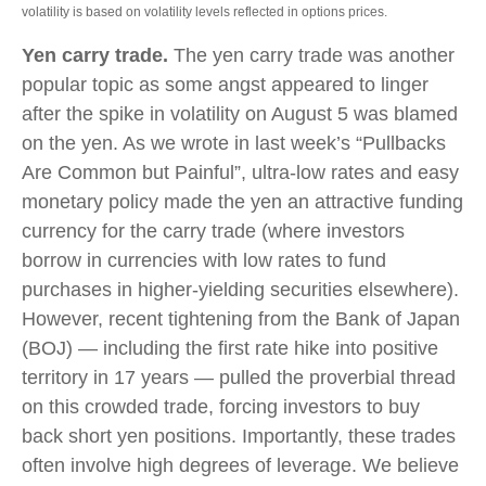
volatility is based on volatility levels reflected in options prices.
Yen carry trade.
The yen carry trade was another
popular topic as some angst appeared to linger
after the spike in volatility on August 5 was blamed
on the yen. As we wrote in last week’s “Pullbacks
Are Common but Painful”, ultra-low rates and easy
monetary policy made the yen an attractive funding
currency for the carry trade (where investors
borrow in currencies with low rates to fund
purchases in higher-yielding securities elsewhere).
However, recent tightening from the Bank of Japan
(BOJ) — including the first rate hike into positive
territory in 17 years — pulled the proverbial thread
on this crowded trade, forcing investors to buy
back short yen positions. Importantly, these trades
often involve high degrees of leverage. We believe