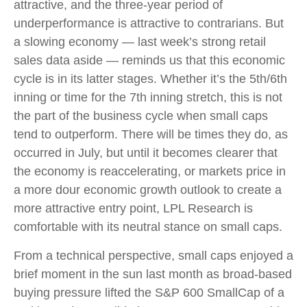
attractive, and the three-year period of
underperformance is attractive to contrarians. But
a slowing economy — last week’s strong retail
sales data aside — reminds us that this economic
cycle is in its latter stages. Whether it’s the 5th/6th
inning or time for the 7th inning stretch, this is not
the part of the business cycle when small caps
tend to outperform. There will be times they do, as
occurred in July, but until it becomes clearer that
the economy is reaccelerating, or markets price in
a more dour economic growth outlook to create a
more attractive entry point, LPL Research is
comfortable with its neutral stance on small caps.
From a technical perspective, small caps enjoyed a
brief moment in the sun last month as broad-based
buying pressure lifted the S&P 600 SmallCap of a