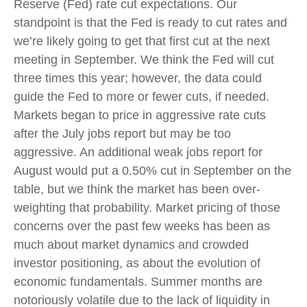
Reserve (Fed) rate cut expectations. Our
standpoint is that the Fed is ready to cut rates and
we’re likely going to get that first cut at the next
meeting in September. We think the Fed will cut
three times this year; however, the data could
guide the Fed to more or fewer cuts, if needed.
Markets began to price in aggressive rate cuts
after the July jobs report but may be too
aggressive. An additional weak jobs report for
August would put a 0.50% cut in September on the
table, but we think the market has been over-
weighting that probability. Market pricing of those
concerns over the past few weeks has been as
much about market dynamics and crowded
investor positioning, as about the evolution of
economic fundamentals. Summer months are
notoriously volatile due to the lack of liquidity in