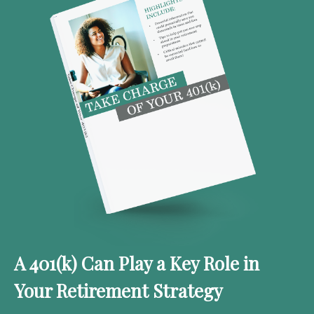
A 401(k) Can Play a Key Role in
Your Retirement Strategy