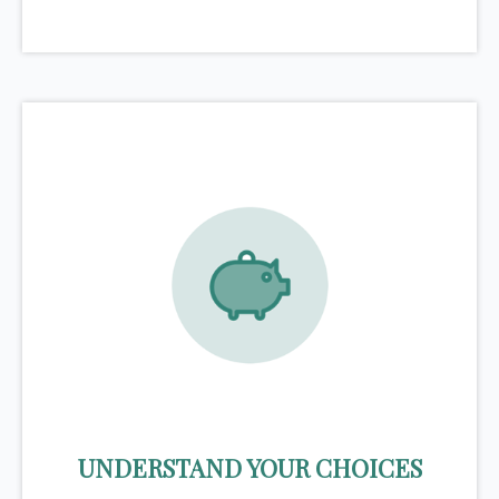
UNDERSTAND YOUR CHOICES