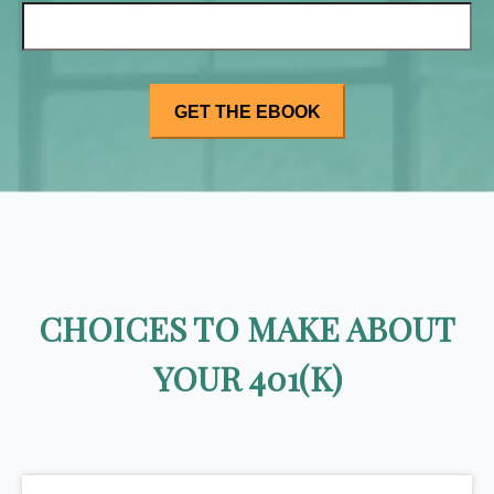
CHOICES TO MAKE ABOUT
YOUR 401(K)