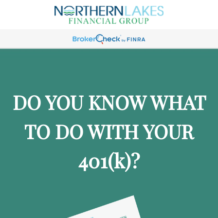
DO YOU KNOW WHAT
TO DO WITH YOUR
401
(k)
?