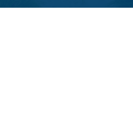
LPL
Financial Form CRS
Check the background of your financial professional on FINRA's
BrokerCheck
.
The content is developed from sources believed to be providing
accurate information. The information in this material is not intended
as tax or legal advice. Please consult legal or tax professionals for
specific information regarding your individual situation. Some of this
material was developed and produced by FMG Suite to provide
information on a topic that may be of interest. FMG Suite is not affiliated
with the named representative, broker - dealer, state - or SEC -
registered investment advisory firm. The opinions expressed and
material provided are for general information, and should not be
considered a solicitation for the purchase or sale of any security.
We take protecting your data and privacy very seriously. As of January
1, 2020 the
California Consumer Privacy Act (CCPA)
suggests the
following link as an extra measure to safeguard your data:
Do not sell
my personal information
.
Copyright 2026 FMG Suite.
The LPL Financial registered representative(s) associated with this
website may discuss and/or transact business only with residents of