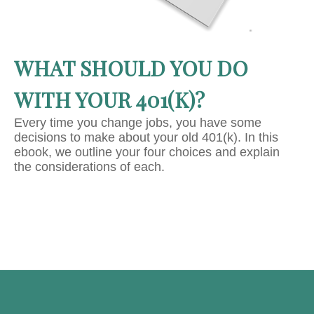
WHAT SHOULD YOU DO
WITH YOUR 401(K)?
Every time you change jobs, you have some
decisions to make about your old 401(k). In this
ebook, we outline your four choices and explain
the considerations of each.