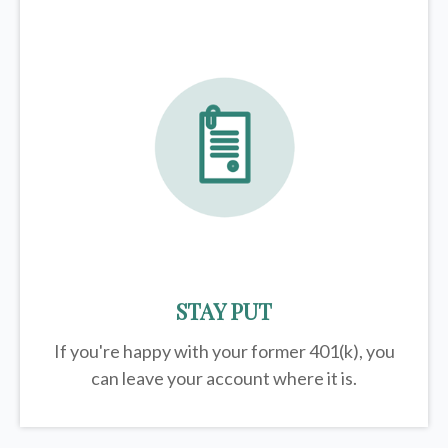
STAY PUT
If you're happy with your former
401(k)
, you
can leave your account where it is.