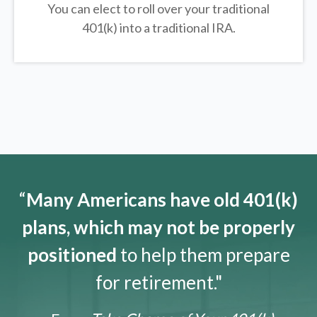
You can elect to roll over your traditional
401(k) into a traditional IRA.
“
Many Americans have old 401(k)
plans, which may not be properly
positioned
to help them prepare
for retirement."