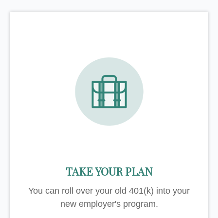
TAKE YOUR PLAN
You can roll over your old 401(k) into your
new employer's program.