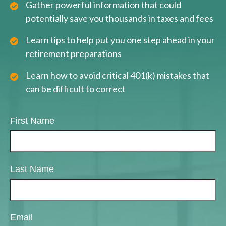
Gather powerful information that could
potentially save you thousands in taxes and fees
Learn tips to help put you one step ahead in your
retirement preparations
Learn how to avoid critical 401(k) mistakes that
can be difficult to correct
First Name
Last Name
Email