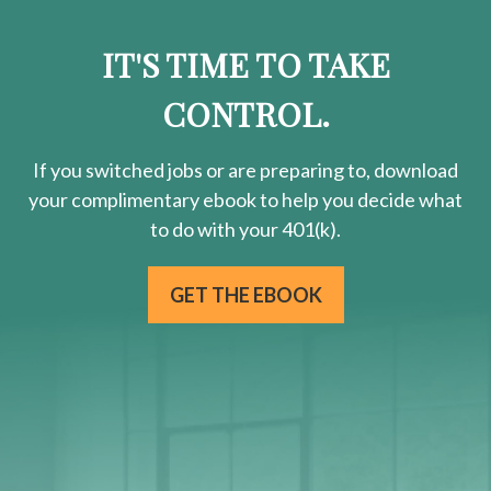
IT'S TIME TO TAKE
CONTROL.
If you switched jobs or are
preparing
to, download
your
complimentary
ebook to help you decide what
to do with your 401(k).
GET THE EBOOK