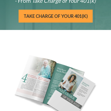
- From
Take Charge of Your 401(k)
TAKE CHARGE OF YOUR 401(K)