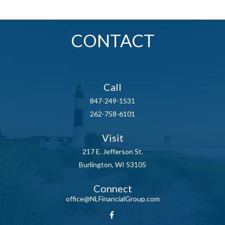
CONTACT
Call
847-249-1531
262-758-6101
Visit
217 E. Jefferson St.
Burlington,
WI
53105
Connect
office@NLFinancialGroup.com