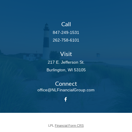
Call
847-249-1531
262-758-6101
Visit
217 E. Jefferson St.
Burlington,
WI
53105
Connect
office@NLFinancialGroup.com
LPL
Financial Form CRS