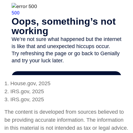
1. House.gov, 2025
2. IRS.gov, 2025
3. IRS.gov, 2025
The content is developed from sources believed to
be providing accurate information. The information
in this material is not intended as tax or legal advice.