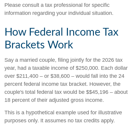
Please consult a tax professional for specific
information regarding your individual situation.
How Federal Income Tax
Brackets Work
Say a married couple, filing jointly for the 2026 tax
year, had a taxable income of $250,000. Each dollar
over $211,400 – or $38,600 – would fall into the 24
percent federal income tax bracket. However, the
couple's total federal tax would be $$45,196 – about
18 percent of their adjusted gross income.
This is a hypothetical example used for illustrative
purposes only. It assumes no tax credits apply.