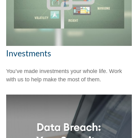
Investments
You’ve made investments your whole life. Work
with us to help make the most of them.