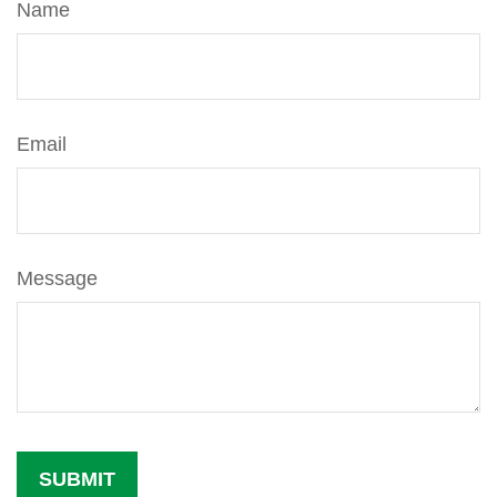
Name
Email
Message