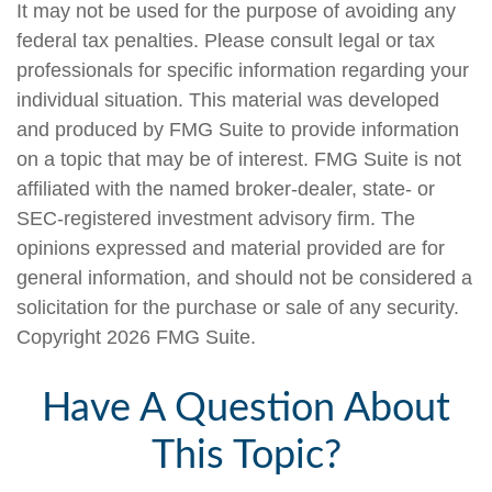
It may not be used for the purpose of avoiding any
federal tax penalties. Please consult legal or tax
professionals for specific information regarding your
individual situation. This material was developed
and produced by FMG Suite to provide information
on a topic that may be of interest. FMG Suite is not
affiliated with the named broker-dealer, state- or
SEC-registered investment advisory firm. The
opinions expressed and material provided are for
general information, and should not be considered a
solicitation for the purchase or sale of any security.
Copyright
2026 FMG Suite.
Have A Question About
This Topic?