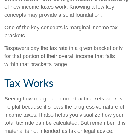
of how income taxes work. Knowing a few key
concepts may provide a solid foundation.
One of the key concepts is marginal income tax
brackets.
Taxpayers pay the tax rate in a given bracket only
for that portion of their overall income that falls
within that bracket’s range.
Tax Works
Seeing how marginal income tax brackets work is
helpful because it shows the progressive nature of
income taxes. It also helps you visualize how your
total tax rate can be calculated. But remember, this
material is not intended as tax or legal advice.