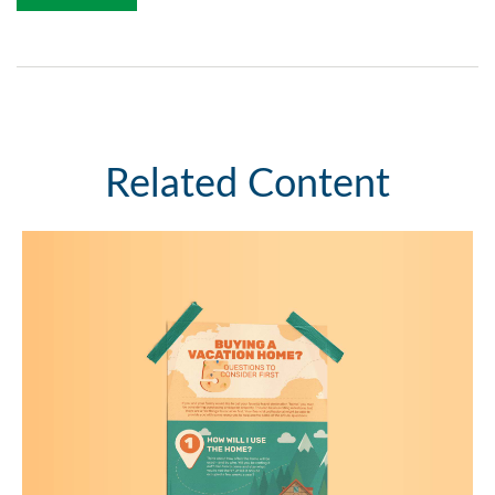
Related Content