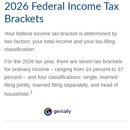
2026 Federal Income Tax
Brackets
Your federal income tax bracket is determined by
two factors: your total income and your tax-filing
classification.
For the 2026 tax year, there are seven tax brackets
for ordinary income – ranging from 10 percent to 37
percent – and four classifications: single, married
filing jointly, married filing separately, and head of
3
household.