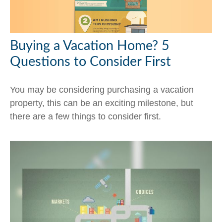
Buying a Vacation Home? 5
Questions to Consider First
You may be considering purchasing a vacation
property, this can be an exciting milestone, but
there are a few things to consider first.