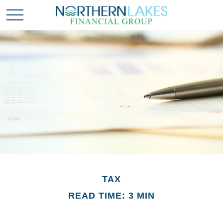
TAX
READ TIME: 3 MIN