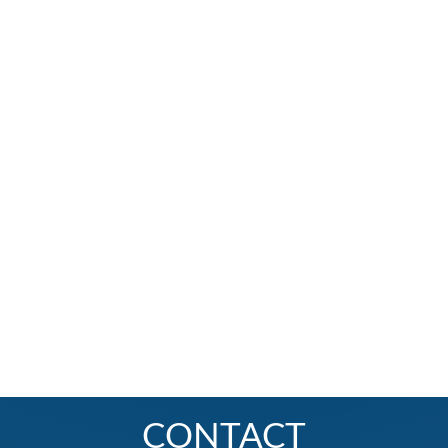
CONTACT