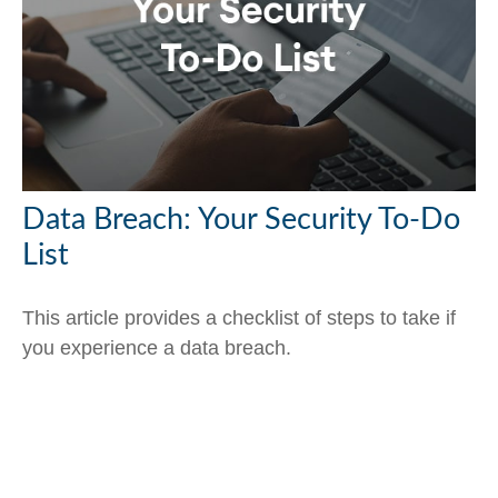
Data Breach: Your Security To-Do
List
This article provides a checklist of steps to take if
you experience a data breach.