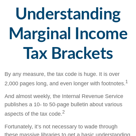
Understanding
Marginal Income
Tax Brackets
By any measure, the tax code is huge. It is over
1
2,000 pages long, and even longer with footnotes.
And almost weekly, the Internal Revenue Service
publishes a 10- to 50-page bulletin about various
2
aspects of the tax code.
Fortunately, it’s not necessary to wade through
these massive libraries to get a basic understanding