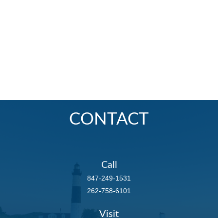
CONTACT
Call
847-249-1531
262-758-6101
Visit