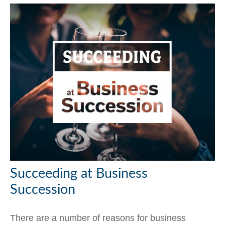
Succeeding at Business
Succession
There are a number of reasons for business