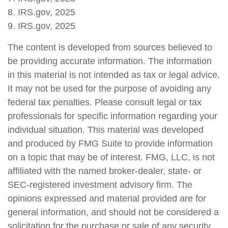
8. IRS.gov, 2025
9. IRS.gov, 2025
The content is developed from sources believed to
be providing accurate information. The information
in this material is not intended as tax or legal advice.
It may not be used for the purpose of avoiding any
federal tax penalties. Please consult legal or tax
professionals for specific information regarding your
individual situation. This material was developed
and produced by FMG Suite to provide information
on a topic that may be of interest. FMG, LLC, is not
affiliated with the named broker-dealer, state- or
SEC-registered investment advisory firm. The
opinions expressed and material provided are for
general information, and should not be considered a
solicitation for the purchase or sale of any security.