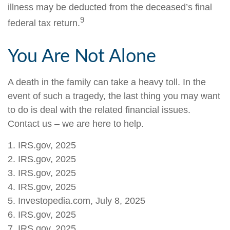
illness may be deducted from the deceased’s final
9
federal tax return.
You Are Not Alone
A death in the family can take a heavy toll. In the
event of such a tragedy, the last thing you may want
to do is deal with the related financial issues.
Contact us – we are here to help.
1. IRS.gov, 2025
2. IRS.gov, 2025
3. IRS.gov, 2025
4. IRS.gov, 2025
5. Investopedia.com, July 8, 2025
6. IRS.gov, 2025
7. IRS.gov, 2025