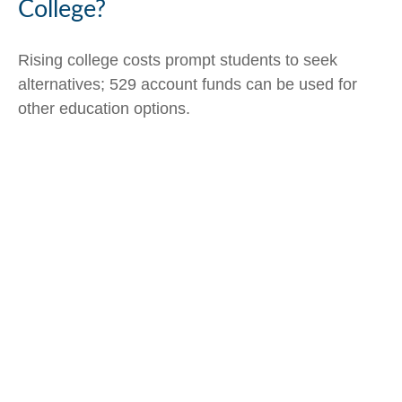
College?
Rising college costs prompt students to seek
alternatives; 529 account funds can be used for
other education options.