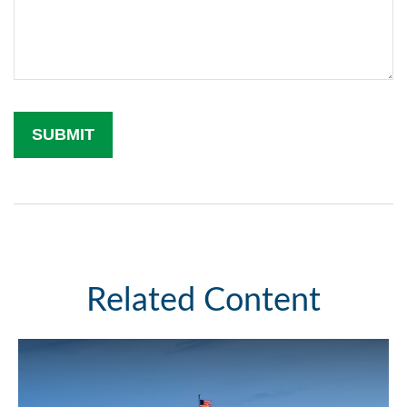
Related Content