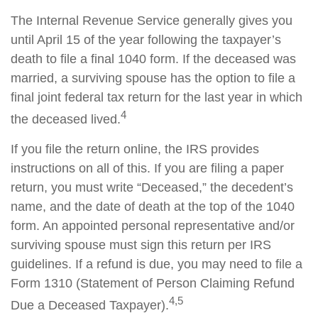
The Internal Revenue Service generally gives you
until April 15 of the year following the taxpayer’s
death to file a final 1040 form. If the deceased was
married, a surviving spouse has the option to file a
final joint federal tax return for the last year in which
4
the deceased lived.
If you file the return online, the IRS provides
instructions on all of this. If you are filing a paper
return, you must write “Deceased,” the decedent’s
name, and the date of death at the top of the 1040
form. An appointed personal representative and/or
surviving spouse must sign this return per IRS
guidelines. If a refund is due, you may need to file a
Form 1310 (Statement of Person Claiming Refund
4,5
Due a Deceased Taxpayer).