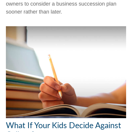
owners to consider a business succession plan
sooner rather than later.
What If Your Kids Decide Against