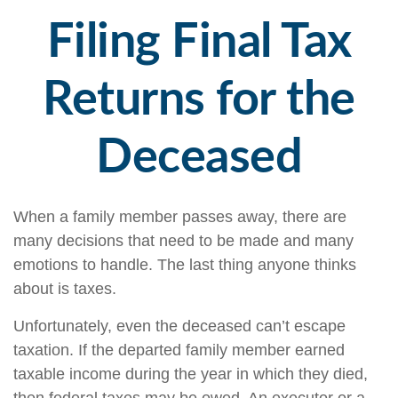
Filing Final Tax
Returns for the
Deceased
When a family member passes away, there are
many decisions that need to be made and many
emotions to handle. The last thing anyone thinks
about is taxes.
Unfortunately, even the deceased can’t escape
taxation. If the departed family member earned
taxable income during the year in which they died,