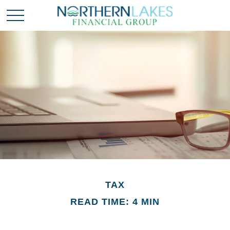
TAX
READ TIME: 4 MIN