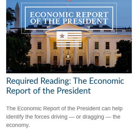
Required Reading: The Economic
Report of the President
The Economic Report of the President can help
identify the forces driving — or dragging — the
economy.