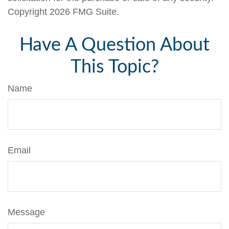
Copyright
2026 FMG Suite.
Have A Question About
This Topic?
Name
Email
Message