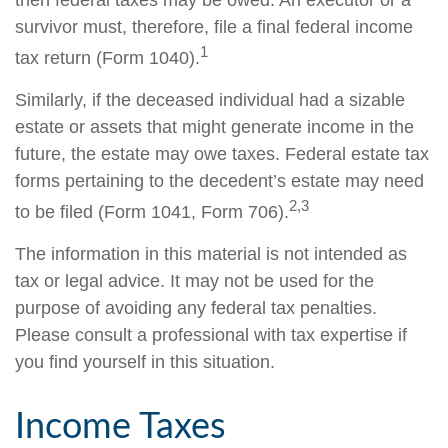
then federal taxes may be owed. An executor or a
survivor must, therefore, file a final federal income
1
tax return (Form 1040).
Similarly, if the deceased individual had a sizable
estate or assets that might generate income in the
future, the estate may owe taxes. Federal estate tax
forms pertaining to the decedent’s estate may need
2,3
to be filed (Form 1041, Form 706).
The information in this material is not intended as
tax or legal advice. It may not be used for the
purpose of avoiding any federal tax penalties.
Please consult a professional with tax expertise if
you find yourself in this situation.
Income Taxes