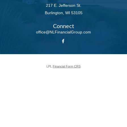
217 E. Jefferson St.
Burlington,
WI
53105
Connect
office@NLFinancialGroup.com
LPL
Financial Form CRS
Check the background of your financial professional on FINRA's
BrokerCheck
.
The content is developed from sources believed to be providing accurate
information. The information in this material is not intended as tax or legal
advice. Please consult legal or tax professionals for specific information
regarding your individual situation. Some of this material was developed and
produced by FMG Suite to provide information on a topic that may be of
interest. FMG Suite is not affiliated with the named representative, broker -
dealer, state - or SEC - registered investment advisory firm. The opinions
expressed and material provided are for general information, and should not
be considered a solicitation for the purchase or sale of any security.