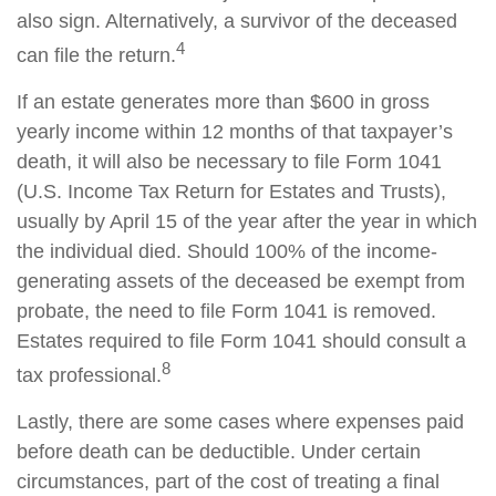
also sign. Alternatively, a survivor of the deceased
4
can file the return.
If an estate generates more than $600 in gross
yearly income within 12 months of that taxpayer’s
death, it will also be necessary to file Form 1041
(U.S. Income Tax Return for Estates and Trusts),
usually by April 15 of the year after the year in which
the individual died. Should 100% of the income-
generating assets of the deceased be exempt from
probate, the need to file Form 1041 is removed.
Estates required to file Form 1041 should consult a
8
tax professional.
Lastly, there are some cases where expenses paid
before death can be deductible. Under certain
circumstances, part of the cost of treating a final