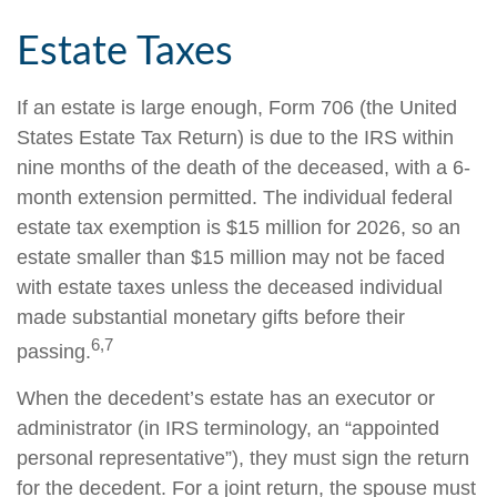
Estate Taxes
If an estate is large enough, Form 706 (the United
States Estate Tax Return) is due to the IRS within
nine months of the death of the deceased, with a 6-
month extension permitted. The individual federal
estate tax exemption is $15 million for 2026, so an
estate smaller than $15 million may not be faced
with estate taxes unless the deceased individual
made substantial monetary gifts before their
6,7
passing.
When the decedent’s estate has an executor or
administrator (in IRS terminology, an “appointed
personal representative”), they must sign the return
for the decedent. For a joint return, the spouse must