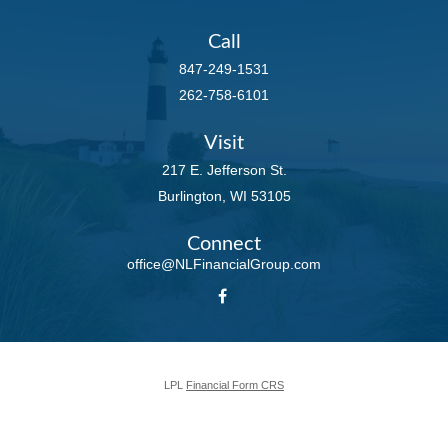
Call
847-249-1531
262-758-6101
Visit
217 E. Jefferson St.
Burlington,
WI
53105
Connect
office@NLFinancialGroup.com
LPL
Financial Form CRS
Check the background of your financial professional on FINRA's
BrokerCheck
.