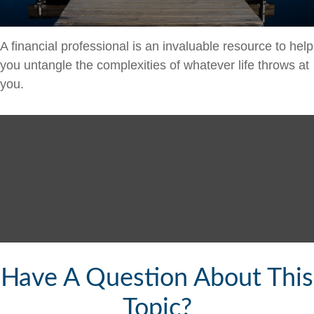
A financial professional is an invaluable resource to help
you untangle the complexities of whatever life throws at
you.
Have A Question About This
Topic?