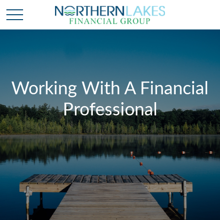
Working With A Financial
Professional