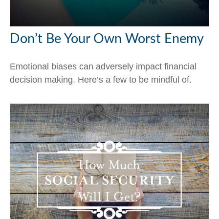
Don’t Be Your Own Worst Enemy
Emotional biases can adversely impact financial
decision making. Here’s a few to be mindful of.