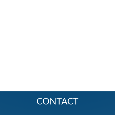
CONTACT