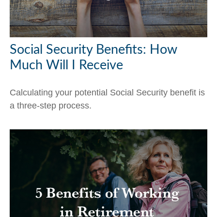
Social Security Benefits: How
Much Will I Receive
Calculating your potential Social Security benefit is
a three-step process.