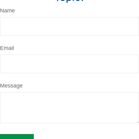
Name
Email
Message