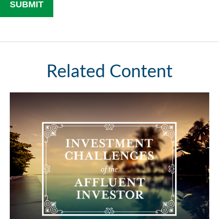
Related Content