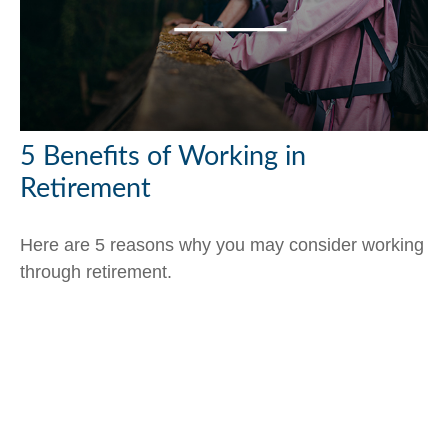
5 Benefits of Working in
Retirement
Here are 5 reasons why you may consider working
through retirement.