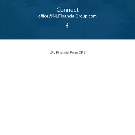
Connect
office@NLFinancialGroup.com
LPL
Financial Form CRS
Check the background of your financial professional on FINRA's
BrokerCheck
.
The content is developed from sources believed to be providing accurate
information. The information in this material is not intended as tax or legal
advice. Please consult legal or tax professionals for specific information
regarding your individual situation. Some of this material was developed and
produced by FMG Suite to provide information on a topic that may be of
interest. FMG Suite is not affiliated with the named representative, broker -
dealer, state - or SEC - registered investment advisory firm. The opinions
expressed and material provided are for general information, and should not
be considered a solicitation for the purchase or sale of any security.
We take protecting your data and privacy very seriously. As of January 1,
2020 the
California Consumer Privacy Act (CCPA)
suggests the following
link as an extra measure to safeguard your data:
Do not sell my personal