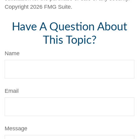
Copyright
2026 FMG Suite.
Have A Question About
This Topic?
Name
Email
Message