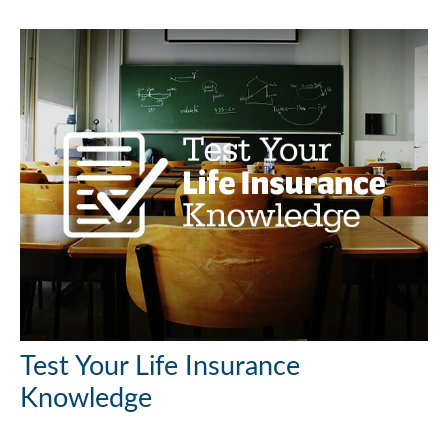
Test Your Life Insurance
Knowledge