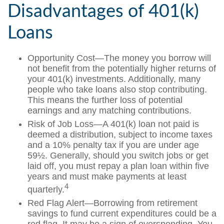
Disadvantages of 401(k)
Loans
Opportunity Cost—The money you borrow will
not benefit from the potentially higher returns of
your 401(k) investments. Additionally, many
people who take loans also stop contributing.
This means the further loss of potential
earnings and any matching contributions.
Risk of Job Loss—A 401(k) loan not paid is
deemed a distribution, subject to income taxes
and a 10% penalty tax if you are under age
59½. Generally, should you switch jobs or get
laid off, you must repay a plan loan within five
years and must make payments at least
4
quarterly.
Red Flag Alert—Borrowing from retirement
savings to fund current expenditures could be a