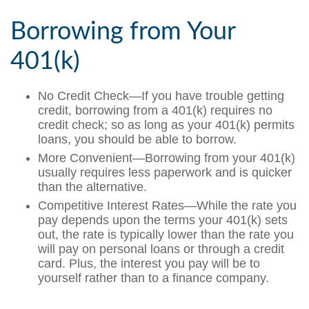
Borrowing from Your
401(k)
No Credit Check—If you have trouble getting
credit, borrowing from a 401(k) requires no
credit check; so as long as your 401(k) permits
loans, you should be able to borrow.
More Convenient—Borrowing from your 401(k)
usually requires less paperwork and is quicker
than the alternative.
Competitive Interest Rates—While the rate you
pay depends upon the terms your 401(k) sets
out, the rate is typically lower than the rate you
will pay on personal loans or through a credit
card. Plus, the interest you pay will be to
yourself rather than to a finance company.