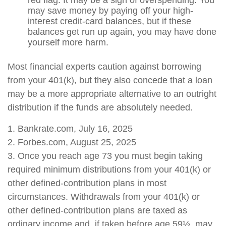
red flag. It may be a sign of overspending. You
may save money by paying off your high-
interest credit-card balances, but if these
balances get run up again, you may have done
yourself more harm.
Most financial experts caution against borrowing
from your 401(k), but they also concede that a loan
may be a more appropriate alternative to an outright
distribution if the funds are absolutely needed.
1. Bankrate.com, July 16, 2025
2. Forbes.com, August 25, 2025
3. Once you reach age 73 you must begin taking
required minimum distributions from your 401(k) or
other defined-contribution plans in most
circumstances. Withdrawals from your 401(k) or
other defined-contribution plans are taxed as
ordinary income and, if taken before age 59½, may