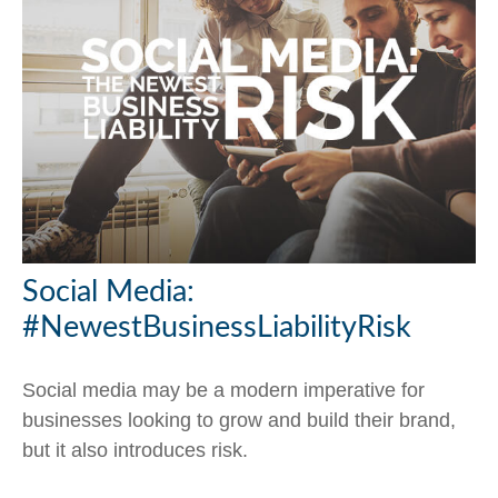
Social Media:
#NewestBusinessLiabilityRisk
Social media may be a modern imperative for
businesses looking to grow and build their brand,
but it also introduces risk.