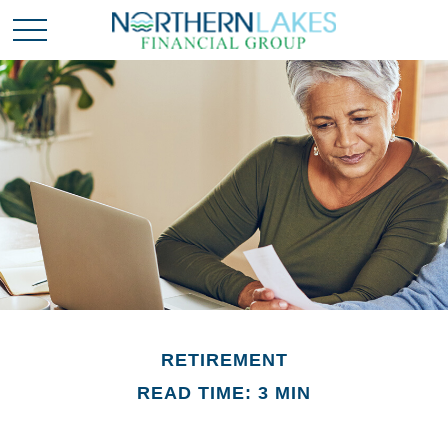
RETIREMENT
READ TIME: 3 MIN