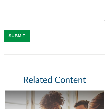
Related Content