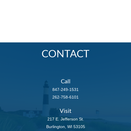
CONTACT
Call
847-249-1531
262-758-6101
Visit
217 E. Jefferson St.
Burlington,
WI
53105