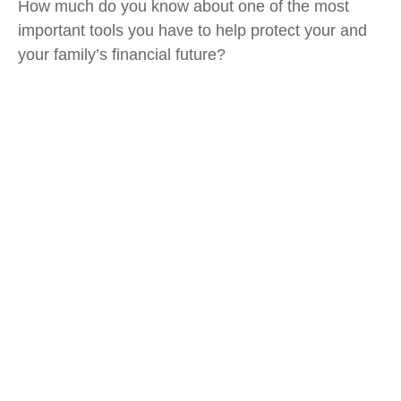
How much do you know about one of the most
important tools you have to help protect your and
your family’s financial future?