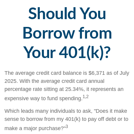
Should You
Borrow from
Your 401(k)?
The average credit card balance is $6,371 as of July
2025. With the average credit card annual
percentage rate sitting at 25.34%, it represents an
1,2
expensive way to fund spending.
Which leads many individuals to ask, "Does it make
sense to borrow from my 401(k) to pay off debt or to
3
make a major purchase?"