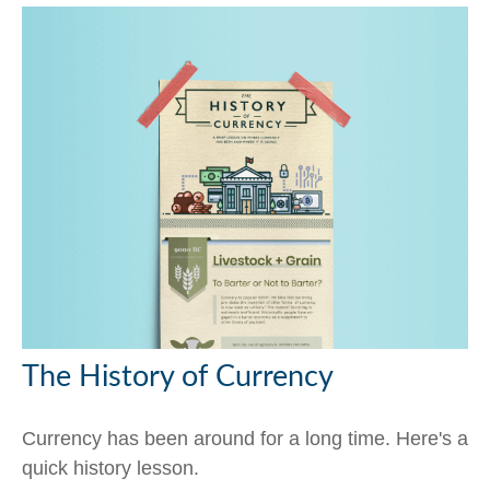
The History of Currency
Currency has been around for a long time. Here's a
quick history lesson.