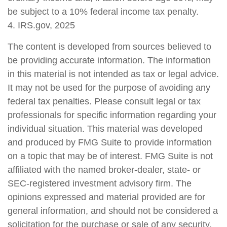
be subject to a 10% federal income tax penalty.
4. IRS.gov, 2025
The content is developed from sources believed to
be providing accurate information. The information
in this material is not intended as tax or legal advice.
It may not be used for the purpose of avoiding any
federal tax penalties. Please consult legal or tax
professionals for specific information regarding your
individual situation. This material was developed
and produced by FMG Suite to provide information
on a topic that may be of interest. FMG Suite is not
affiliated with the named broker-dealer, state- or
SEC-registered investment advisory firm. The
opinions expressed and material provided are for
general information, and should not be considered a
solicitation for the purchase or sale of any security.