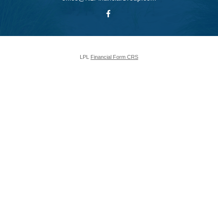
LPL
Financial Form CRS
Check the background of your financial professional on FINRA's
BrokerCheck
.
The content is developed from sources believed to be providing accurate
information. The information in this material is not intended as tax or legal
advice. Please consult legal or tax professionals for specific information
regarding your individual situation. Some of this material was developed and
produced by FMG Suite to provide information on a topic that may be of
interest. FMG Suite is not affiliated with the named representative, broker -
dealer, state - or SEC - registered investment advisory firm. The opinions
expressed and material provided are for general information, and should not
be considered a solicitation for the purchase or sale of any security.
We take protecting your data and privacy very seriously. As of January 1,
2020 the
California Consumer Privacy Act (CCPA)
suggests the following
link as an extra measure to safeguard your data:
Do not sell my personal
information
.
Copyright 2026 FMG Suite.