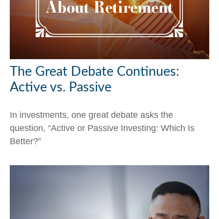
The Great Debate Continues:
Active vs. Passive
In investments, one great debate asks the
question, “Active or Passive Investing: Which Is
Better?”