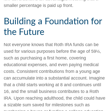
smaller percentage is paid up front.
Building a Foundation for
the Future
Not everyone knows that Roth IRA funds can be
used for various purposes before the age of 59½,
such as purchasing a first home, covering
educational expenses, and even paying medical
costs. Consistent contributions from a young age
can accumulate into a substantial account. Imagine
that a child starts working at 8 and continues until
16, and the small business contributes to a Roth
IRA. Upon reaching adulthood, the child could have
a sizable sum saved for milestones such as