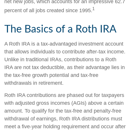
net new jobs, which accounts for an impressive 62.7
1
percent of all jobs created since 1995.
The Basics of a Roth IRA
A Roth IRA is a tax-advantaged investment account
that allows individuals to contribute after-tax income.
Unlike in traditional IRAs, contributions to a Roth
IRA are not tax deductible, as their advantage lies in
the tax-free growth potential and tax-free
withdrawals in retirement.
Roth IRA contributions are phased out for taxpayers
with adjusted gross incomes (AGIs) above a certain
amount. To qualify for the tax-free and penalty-free
withdrawal of earnings, Roth IRA distributions must
meet a five-year holding requirement and occur after