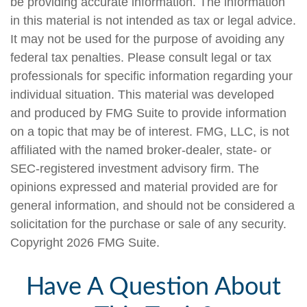
be providing accurate information. The information
in this material is not intended as tax or legal advice.
It may not be used for the purpose of avoiding any
federal tax penalties. Please consult legal or tax
professionals for specific information regarding your
individual situation. This material was developed
and produced by FMG Suite to provide information
on a topic that may be of interest. FMG, LLC, is not
affiliated with the named broker-dealer, state- or
SEC-registered investment advisory firm. The
opinions expressed and material provided are for
general information, and should not be considered a
solicitation for the purchase or sale of any security.
Copyright
2026 FMG Suite.
Have A Question About