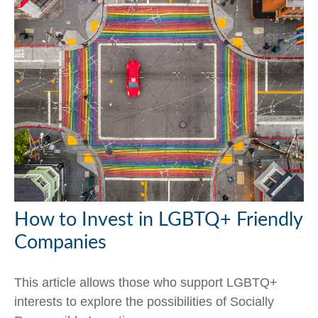
How to Invest in LGBTQ+ Friendly
Companies
This article allows those who support LGBTQ+
interests to explore the possibilities of Socially