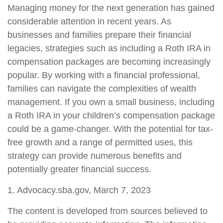
Managing money for the next generation has gained
considerable attention in recent years. As
businesses and families prepare their financial
legacies, strategies such as including a Roth IRA in
compensation packages are becoming increasingly
popular. By working with a financial professional,
families can navigate the complexities of wealth
management. If you own a small business, including
a Roth IRA in your children’s compensation package
could be a game-changer. With the potential for tax-
free growth and a range of permitted uses, this
strategy can provide numerous benefits and
potentially greater financial success.
1. Advocacy.sba.gov, March 7, 2023
The content is developed from sources believed to