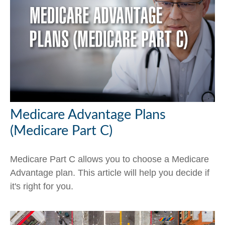
Medicare Advantage Plans
(Medicare Part C)
Medicare Part C allows you to choose a Medicare
Advantage plan. This article will help you decide if
it's right for you.