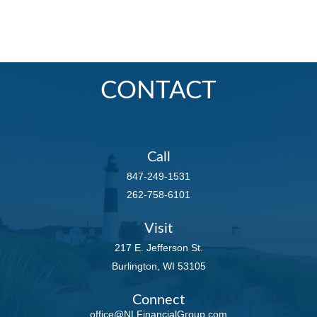
CONTACT
Call
847-249-1531
262-758-6101
Visit
217 E. Jefferson St.
Burlington,
WI
53105
Connect
office@NLFinancialGroup.com