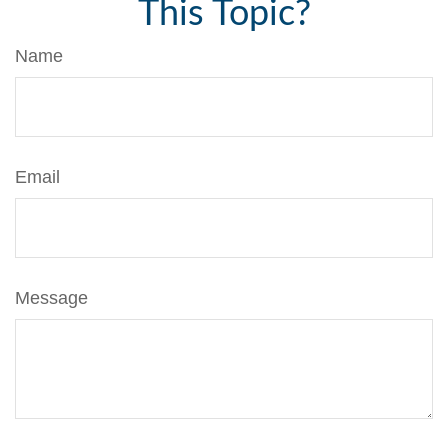
This Topic?
Name
Email
Message