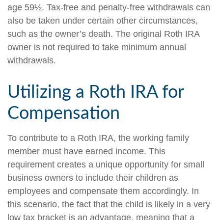
age 59½. Tax-free and penalty-free withdrawals can
also be taken under certain other circumstances,
such as the owner’s death. The original Roth IRA
owner is not required to take minimum annual
withdrawals.
Utilizing a Roth IRA for
Compensation
To contribute to a Roth IRA, the working family
member must have earned income. This
requirement creates a unique opportunity for small
business owners to include their children as
employees and compensate them accordingly. In
this scenario, the fact that the child is likely in a very
low tax bracket is an advantage, meaning that a