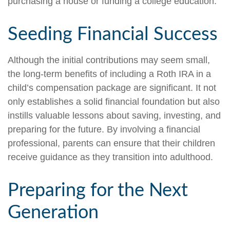
purchasing a house or funding a college education.
Seeding Financial Success
Although the initial contributions may seem small,
the long-term benefits of including a Roth IRA in a
child’s compensation package are significant. It not
only establishes a solid financial foundation but also
instills valuable lessons about saving, investing, and
preparing for the future. By involving a financial
professional, parents can ensure that their children
receive guidance as they transition into adulthood.
Preparing for the Next
Generation