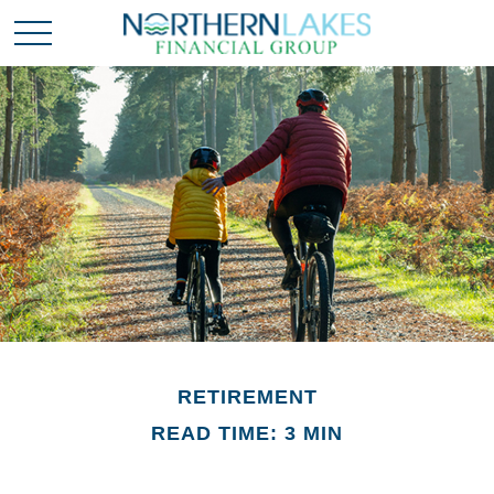
RETIREMENT
READ TIME: 3 MIN