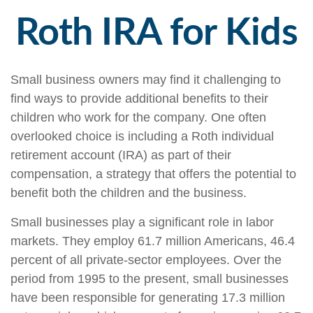
Roth IRA for Kids
Small business owners may find it challenging to
find ways to provide additional benefits to their
children who work for the company. One often
overlooked choice is including a Roth individual
retirement account (IRA) as part of their
compensation, a strategy that offers the potential to
benefit both the children and the business.
Small businesses play a significant role in labor
markets. They employ 61.7 million Americans, 46.4
percent of all private-sector employees. Over the
period from 1995 to the present, small businesses
have been responsible for generating 17.3 million