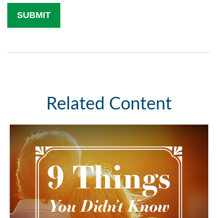
Related Content