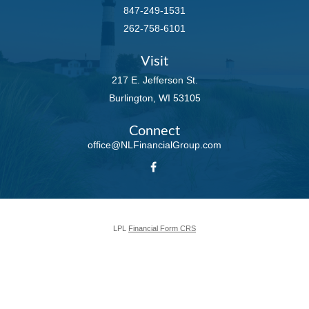
847-249-1531
262-758-6101
Visit
217 E. Jefferson St.
Burlington,
WI
53105
Connect
office@NLFinancialGroup.com
LPL
Financial Form CRS
Check the background of your financial professional on FINRA's
BrokerCheck
.
The content is developed from sources believed to be providing accurate
information. The information in this material is not intended as tax or legal
advice. Please consult legal or tax professionals for specific information