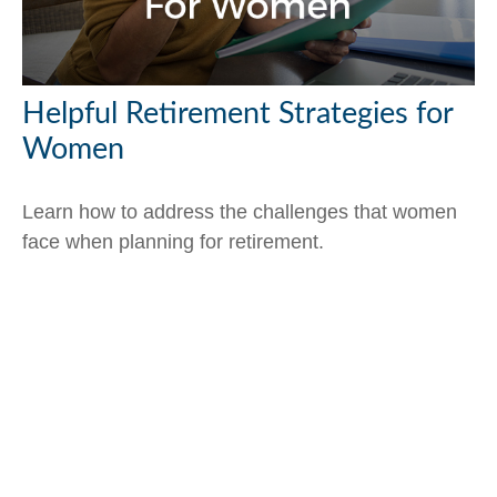
Helpful Retirement Strategies for
Women
Learn how to address the challenges that women
face when planning for retirement.