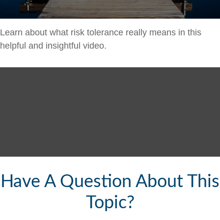
Learn about what risk tolerance really means in this
helpful and insightful video.
Have A Question About This
Topic?