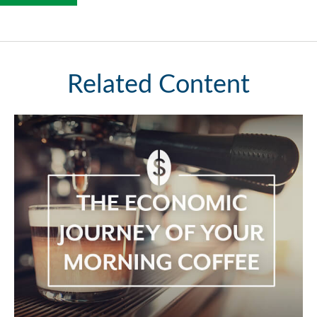
Related Content