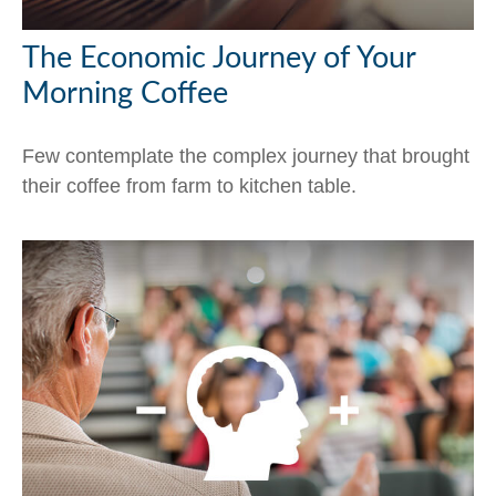
The Economic Journey of Your
Morning Coffee
Few contemplate the complex journey that brought
their coffee from farm to kitchen table.