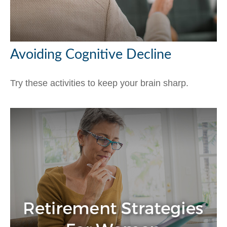
Avoiding Cognitive Decline
Try these activities to keep your brain sharp.