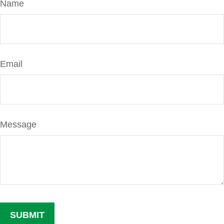
Name
Email
Message