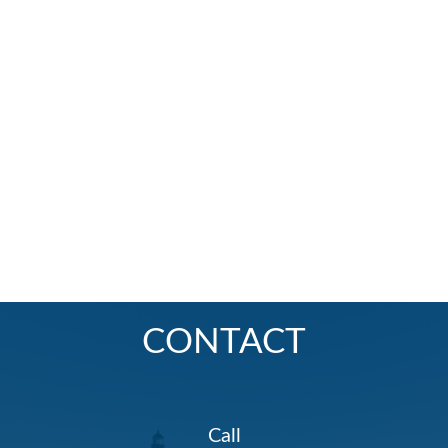
CONTACT
Call