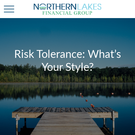
Risk Tolerance: What’s
Your Style?