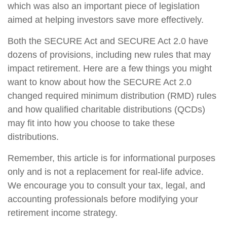
which was also an important piece of legislation
aimed at helping investors save more effectively.
Both the SECURE Act and SECURE Act 2.0 have
dozens of provisions, including new rules that may
impact retirement. Here are a few things you might
want to know about how the SECURE Act 2.0
changed required minimum distribution (RMD) rules
and how qualified charitable distributions (QCDs)
may fit into how you choose to take these
distributions.
Remember, this article is for informational purposes
only and is not a replacement for real-life advice.
We encourage you to consult your tax, legal, and
accounting professionals before modifying your
retirement income strategy.