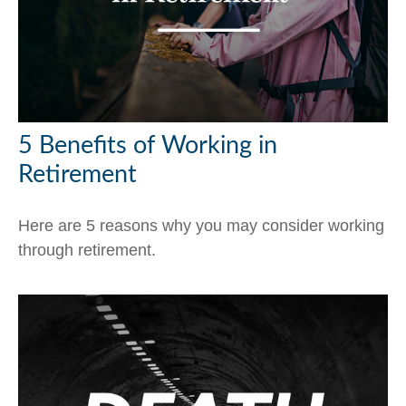
5 Benefits of Working in
Retirement
Here are 5 reasons why you may consider working
through retirement.