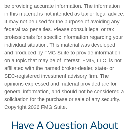
be providing accurate information. The information
in this material is not intended as tax or legal advice.
It may not be used for the purpose of avoiding any
federal tax penalties. Please consult legal or tax
professionals for specific information regarding your
individual situation. This material was developed
and produced by FMG Suite to provide information
on a topic that may be of interest. FMG, LLC, is not
affiliated with the named broker-dealer, state- or
SEC-registered investment advisory firm. The
opinions expressed and material provided are for
general information, and should not be considered a
solicitation for the purchase or sale of any security.
Copyright
2026 FMG Suite.
Have A Question About