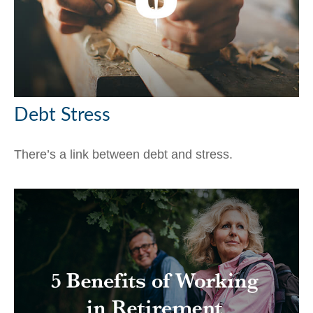
Debt Stress
There’s a link between debt and stress.