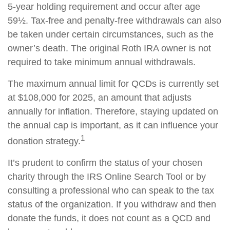
5-year holding requirement and occur after age
59½. Tax-free and penalty-free withdrawals can also
be taken under certain circumstances, such as the
owner’s death. The original Roth IRA owner is not
required to take minimum annual withdrawals.
The maximum annual limit for QCDs is currently set
at $108,000 for 2025, an amount that adjusts
annually for inflation. Therefore, staying updated on
the annual cap is important, as it can influence your
1
donation strategy.
It’s prudent to confirm the status of your chosen
charity through the IRS Online Search Tool or by
consulting a professional who can speak to the tax
status of the organization. If you withdraw and then
donate the funds, it does not count as a QCD and