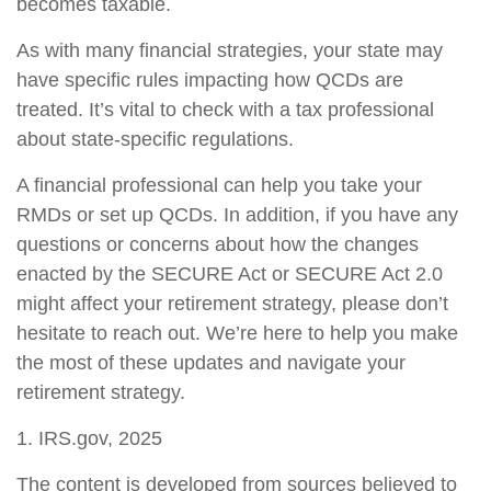
becomes taxable.
As with many financial strategies, your state may
have specific rules impacting how QCDs are
treated. It’s vital to check with a tax professional
about state-specific regulations.
A financial professional can help you take your
RMDs or set up QCDs. In addition, if you have any
questions or concerns about how the changes
enacted by the SECURE Act or SECURE Act 2.0
might affect your retirement strategy, please don’t
hesitate to reach out. We’re here to help you make
the most of these updates and navigate your
retirement strategy.
1. IRS.gov, 2025
The content is developed from sources believed to