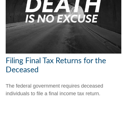
Filing Final Tax Returns for the
Deceased
The federal government requires deceased
individuals to file a final income tax return.