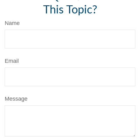
This Topic?
Name
Email
Message