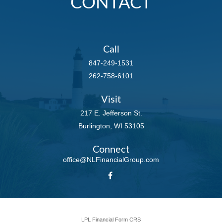
CONTACT
Call
847-249-1531
262-758-6101
Visit
217 E. Jefferson St.
Burlington,
WI
53105
Connect
office@NLFinancialGroup.com
LPL
Financial Form CRS