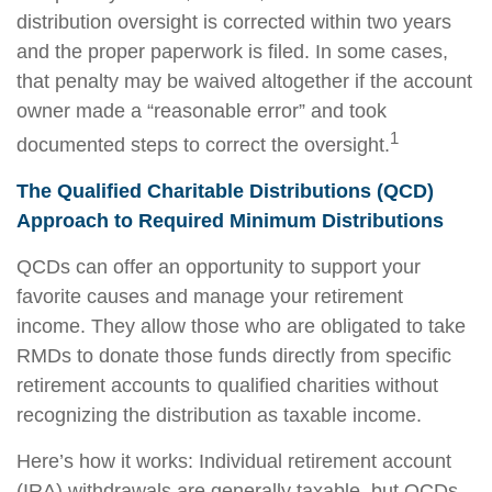
distribution oversight is corrected within two years
and the proper paperwork is filed. In some cases,
that penalty may be waived altogether if the account
owner made a “reasonable error” and took
1
documented steps to correct the oversight.
The Qualified Charitable Distributions (QCD)
Approach to Required Minimum Distributions
QCDs can offer an opportunity to support your
favorite causes and manage your retirement
income. They allow those who are obligated to take
RMDs to donate those funds directly from specific
retirement accounts to qualified charities without
recognizing the distribution as taxable income.
Here’s how it works: Individual retirement account
(IRA) withdrawals are generally taxable, but QCDs