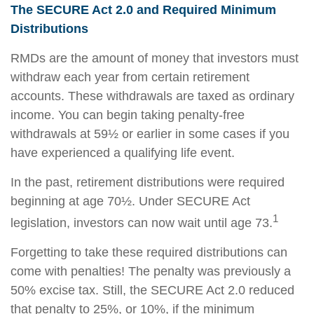
The SECURE Act 2.0 and Required Minimum
Distributions
RMDs are the amount of money that investors must
withdraw each year from certain retirement
accounts. These withdrawals are taxed as ordinary
income. You can begin taking penalty-free
withdrawals at 59½ or earlier in some cases if you
have experienced a qualifying life event.
In the past, retirement distributions were required
beginning at age 70½. Under SECURE Act
1
legislation, investors can now wait until age 73.
Forgetting to take these required distributions can
come with penalties! The penalty was previously a
50% excise tax. Still, the SECURE Act 2.0 reduced
that penalty to 25%, or 10%, if the minimum