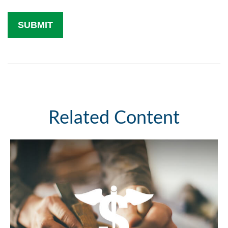
Related Content