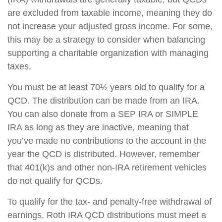
are excluded from taxable income, meaning they do
not increase your adjusted gross income. For some,
this may be a strategy to consider when balancing
supporting a charitable organization with managing
taxes.
You must be at least 70½ years old to qualify for a
QCD. The distribution can be made from an IRA.
You can also donate from a SEP IRA or SIMPLE
IRA as long as they are inactive, meaning that
you’ve made no contributions to the account in the
year the QCD is distributed. However, remember
that 401(k)s and other non-IRA retirement vehicles
do not qualify for QCDs.
To qualify for the tax- and penalty-free withdrawal of
earnings, Roth IRA QCD distributions must meet a