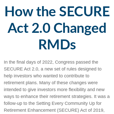
How the SECURE
Act 2.0 Changed
RMDs
In the final days of 2022, Congress passed the
SECURE Act 2.0, a new set of rules designed to
help investors who wanted to contribute to
retirement plans. Many of these changes were
intended to give investors more flexibility and new
ways to enhance their retirement strategies. It was a
follow-up to the Setting Every Community Up for
Retirement Enhancement (SECURE) Act of 2019,