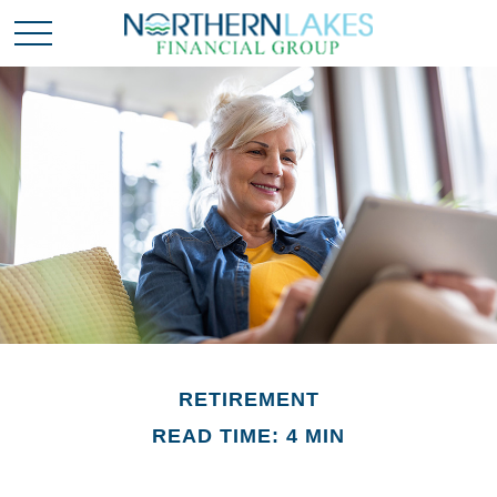
RETIREMENT
READ TIME: 4 MIN