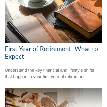
First Year of Retirement: What to
Expect
Understand the key financial and lifestyle shifts
that happen in your first year of retirement.