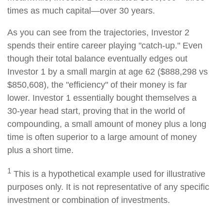
times as much capital—over 30 years.
As you can see from the trajectories, Investor 2
spends their entire career playing "catch-up." Even
though their total balance eventually edges out
Investor 1 by a small margin at age 62 ($888,298 vs
$850,608), the "efficiency" of their money is far
lower. Investor 1 essentially bought themselves a
30-year head start, proving that in the world of
compounding, a small amount of money plus a long
time is often superior to a large amount of money
plus a short time.
1
This is a hypothetical example used for illustrative
purposes only. It is not representative of any specific
investment or combination of investments.