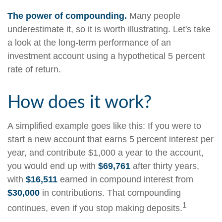
The power of compounding.
Many people
underestimate it, so it is worth illustrating. Let's take
a look at the long-term performance of an
investment account using a hypothetical 5 percent
rate of return.
How does it work?
A simplified example goes like this: If you were to
start a new account that earns 5 percent interest per
year, and contribute $1,000 a year to the account,
you would end up with
$69,761
after thirty years,
with
$16,511
earned in compound interest from
$30,000
in contributions. That compounding
1
continues, even if you stop making deposits.