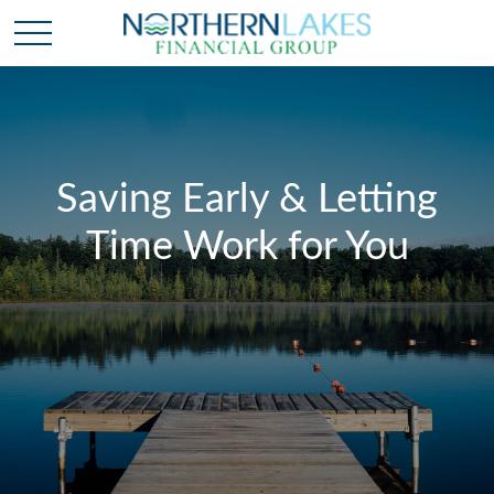
Saving Early & Letting
Time Work for You