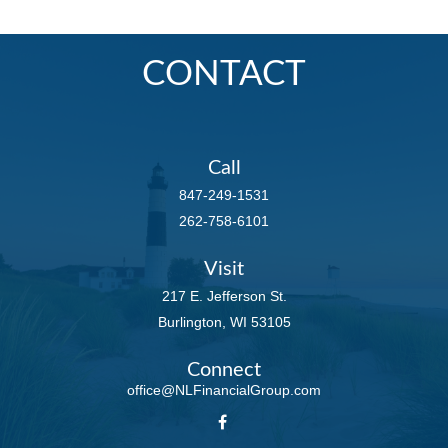
CONTACT
Call
847-249-1531
262-758-6101
Visit
217 E. Jefferson St.
Burlington,
WI
53105
Connect
office@NLFinancialGroup.com