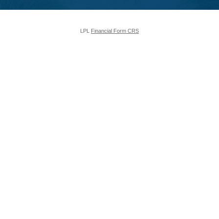
LPL
Financial Form CRS
Check the background of your financial professional on FINRA's
BrokerCheck
.
The content is developed from sources believed to be providing accurate
information. The information in this material is not intended as tax or legal
advice. Please consult legal or tax professionals for specific information
regarding your individual situation. Some of this material was developed and
produced by FMG Suite to provide information on a topic that may be of
interest. FMG Suite is not affiliated with the named representative, broker -
dealer, state - or SEC - registered investment advisory firm. The opinions
expressed and material provided are for general information, and should not
be considered a solicitation for the purchase or sale of any security.
We take protecting your data and privacy very seriously. As of January 1,
2020 the
California Consumer Privacy Act (CCPA)
suggests the following
link as an extra measure to safeguard your data:
Do not sell my personal
information
.
Copyright 2026 FMG Suite.
The LPL Financial registered representative(s) associated with this website
may discuss and/or transact business only with residents of the states in
which they are properly registered or licensed. No offers may be made or