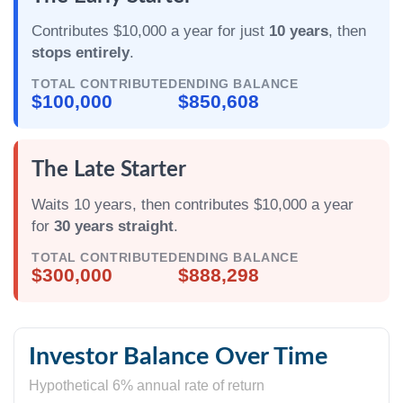
Contributes $10,000 a year for just
10 years
, then
stops entirely
.
TOTAL CONTRIBUTED
ENDING BALANCE
$100,000
$850,608
The Late Starter
Waits 10 years, then contributes $10,000 a year
for
30 years straight
.
TOTAL CONTRIBUTED
ENDING BALANCE
$300,000
$888,298
Investor Balance Over Time
Hypothetical 6% annual rate of return