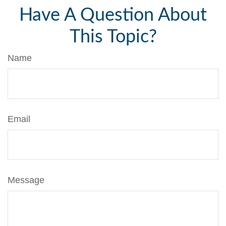
Have A Question About
This Topic?
Name
Email
Message