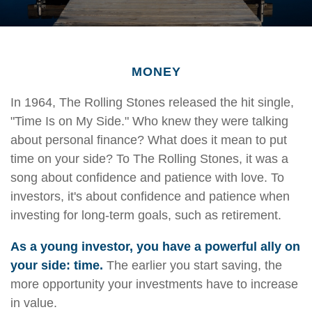
MONEY
In 1964, The Rolling Stones released the hit single,
"Time Is on My Side." Who knew they were talking
about personal finance? What does it mean to put
time on your side? To The Rolling Stones, it was a
song about confidence and patience with love. To
investors, it's about confidence and patience when
investing for long-term goals, such as retirement.
As a young investor, you have a powerful ally on
your side: time.
The earlier you start saving, the
more opportunity your investments have to increase
in value.