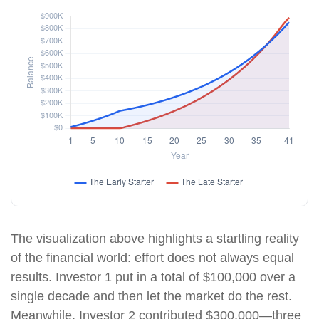
The visualization above highlights a startling reality
of the financial world: effort does not always equal
results. Investor 1 put in a total of $100,000 over a
single decade and then let the market do the rest.
Meanwhile, Investor 2 contributed $300,000—three