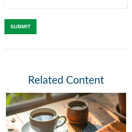
Related Content