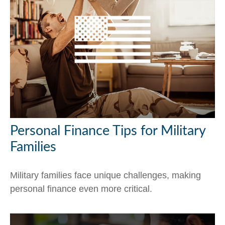
Personal Finance Tips for Military
Families
Military families face unique challenges, making
personal finance even more critical.