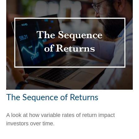
The Sequence of Returns
A look at how variable rates of return impact
investors over time.