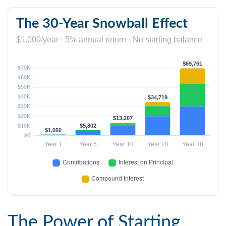
The 30-Year Snowball Effect
$1,000/year · 5% annual return · No starting balance
The Power of Starting