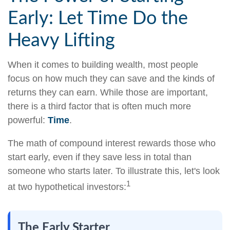
Early: Let Time Do the
Heavy Lifting
When it comes to building wealth, most people
focus on how much they can save and the kinds of
returns they can earn. While those are important,
there is a third factor that is often much more
powerful:
Time
.
The math of compound interest rewards those who
start early, even if they save less in total than
someone who starts later. To illustrate this, let's look
1
at two hypothetical investors:
The Early Starter