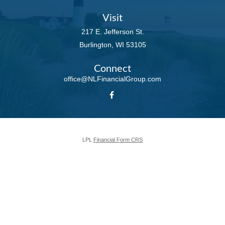
Visit
217 E. Jefferson St.
Burlington,
WI
53105
Connect
office@NLFinancialGroup.com
LPL
Financial Form CRS
Check the background of your financial professional on FINRA's
BrokerCheck
.
The content is developed from sources believed to be providing accurate
information. The information in this material is not intended as tax or legal
advice. Please consult legal or tax professionals for specific information
regarding your individual situation. Some of this material was developed and
produced by FMG Suite to provide information on a topic that may be of
interest. FMG Suite is not affiliated with the named representative, broker -