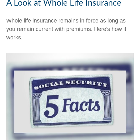
A Look at Whole Life Insurance
Whole life insurance remains in force as long as
you remain current with premiums. Here's how it
works.