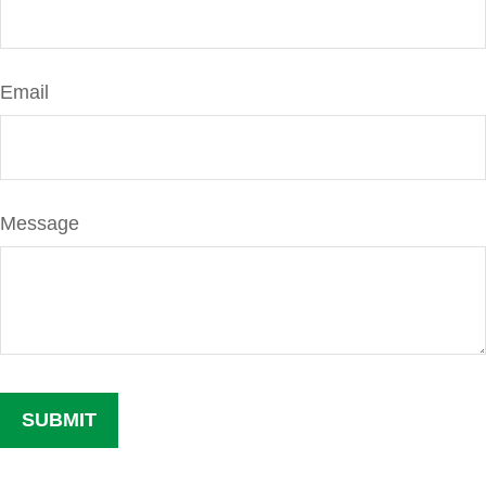
Email
Message