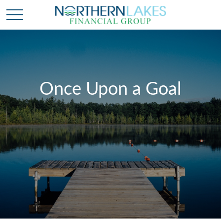
Once Upon a Goal