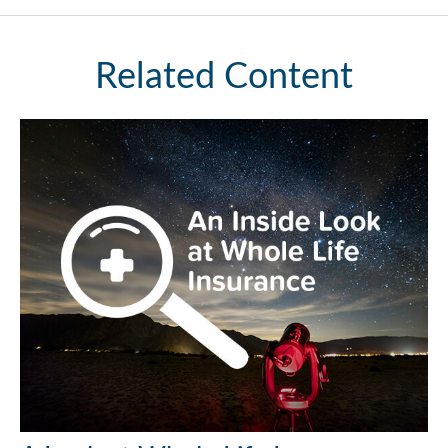
Related Content