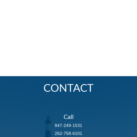
CONTACT
Call
847-249-1531
262-758-6101