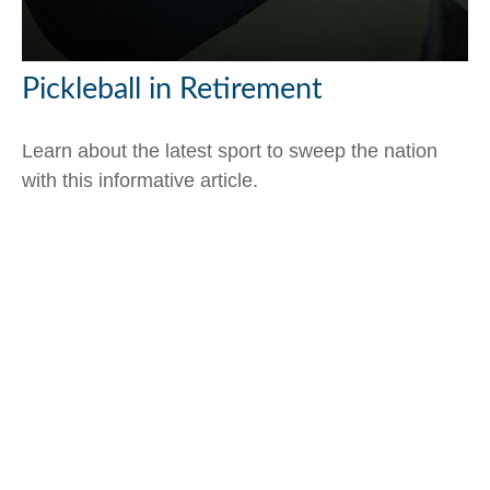
Pickleball in Retirement
Learn about the latest sport to sweep the nation
with this informative article.