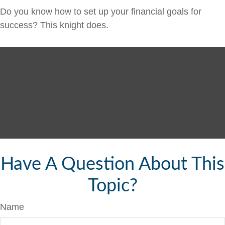
Do you know how to set up your financial goals for
success? This knight does.
Have A Question About This
Topic?
Name