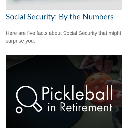
Social Security: By the Numbers
Here are five facts about Social Security that might
surprise you.