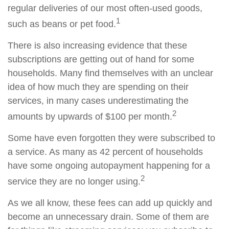
regular deliveries of our most often-used goods,
1
such as beans or pet food.
There is also increasing evidence that these
subscriptions are getting out of hand for some
households. Many find themselves with an unclear
idea of how much they are spending on their
services, in many cases underestimating the
2
amounts by upwards of $100 per month.
Some have even forgotten they were subscribed to
a service. As many as 42 percent of households
have some ongoing autopayment happening for a
2
service they are no longer using.
As we all know, these fees can add up quickly and
become an unnecessary drain. Some of them are