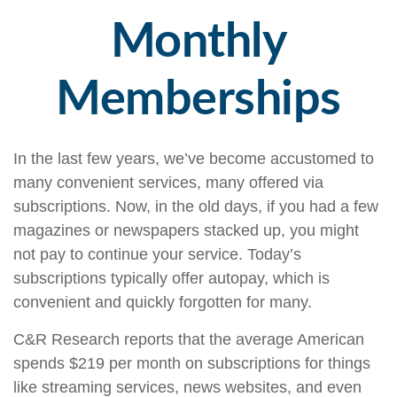
Monthly
Memberships
In the last few years, we’ve become accustomed to
many convenient services, many offered via
subscriptions. Now, in the old days, if you had a few
magazines or newspapers stacked up, you might
not pay to continue your service. Today’s
subscriptions typically offer autopay, which is
convenient and quickly forgotten for many.
C&R Research reports that the average American
spends $219 per month on subscriptions for things
like streaming services, news websites, and even