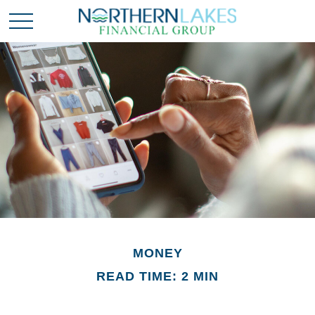
MONEY
READ TIME: 2 MIN