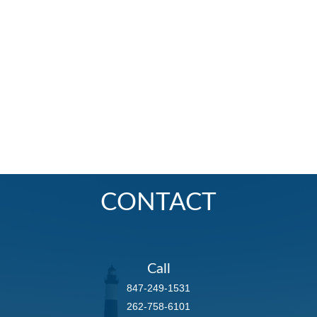
CONTACT
Call
847-249-1531
262-758-6101