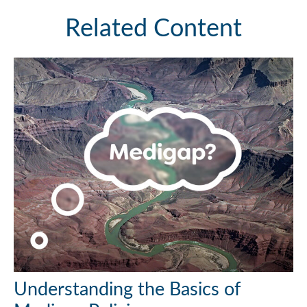
Related Content
Understanding the Basics of