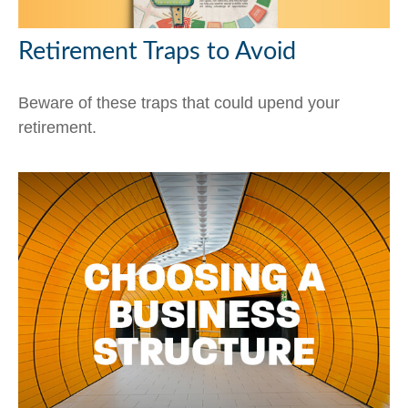
Retirement Traps to Avoid
Beware of these traps that could upend your
retirement.