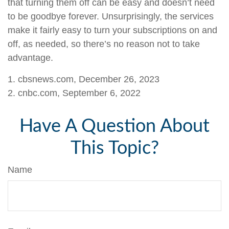
that turning them off can be easy and doesn’t need
to be goodbye forever. Unsurprisingly, the services
make it fairly easy to turn your subscriptions on and
off, as needed, so there’s no reason not to take
advantage.
1. cbsnews.com, December 26, 2023
2. cnbc.com, September 6, 2022
Have A Question About
This Topic?
Name