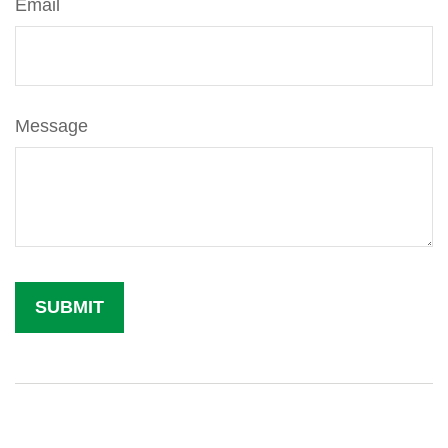
Email
Message