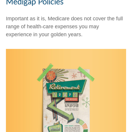
Medigap Policies
Important as it is, Medicare does not cover the full
range of health-care expenses you may
experience in your golden years.