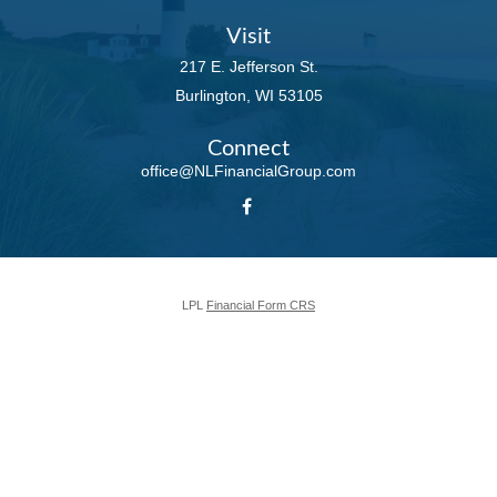
Visit
217 E. Jefferson St.
Burlington,
WI
53105
Connect
office@NLFinancialGroup.com
LPL
Financial Form CRS
Check the background of your financial professional on FINRA's
BrokerCheck
.
The content is developed from sources believed to be providing accurate
information. The information in this material is not intended as tax or legal
advice. Please consult legal or tax professionals for specific information
regarding your individual situation. Some of this material was developed and
produced by FMG Suite to provide information on a topic that may be of
interest. FMG Suite is not affiliated with the named representative, broker -