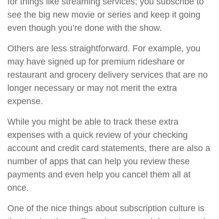
for things like streaming services; you subscribe to
see the big new movie or series and keep it going
even though you’re done with the show.
Others are less straightforward. For example, you
may have signed up for premium rideshare or
restaurant and grocery delivery services that are no
longer necessary or may not merit the extra
expense.
While you might be able to track these extra
expenses with a quick review of your checking
account and credit card statements, there are also a
number of apps that can help you review these
payments and even help you cancel them all at
once.
One of the nice things about subscription culture is