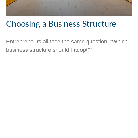
Choosing a Business Structure
Entrepreneurs all face the same question, “Which
business structure should I adopt?”