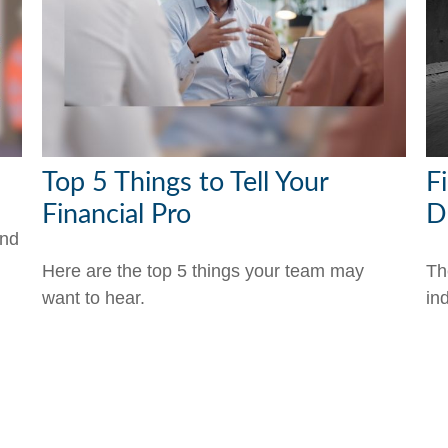
Top 5 Things to Tell Your
Fi
Financial Pro
D
and
Here are the top 5 things your team may
Th
want to hear.
ind