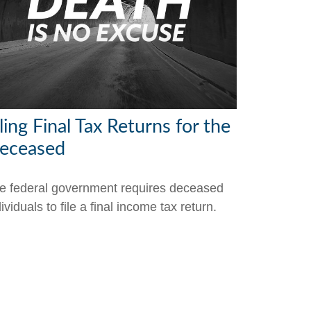
ling Final Tax Returns for the
eceased
e federal government requires deceased
ividuals to file a final income tax return.