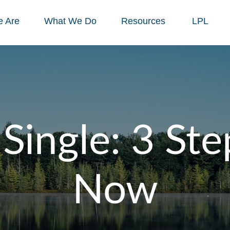
 Are
What We Do
Resources
LPL
Single: 3 Ste
Now