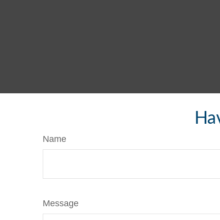
Hav
Name
Message