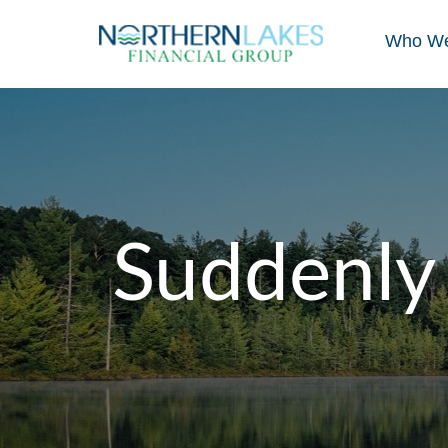
Who We
Suddenly 