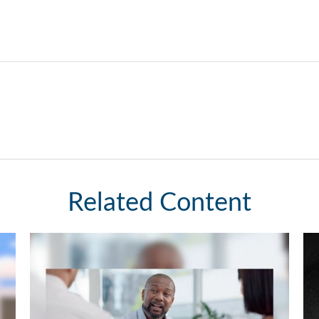
Related Content