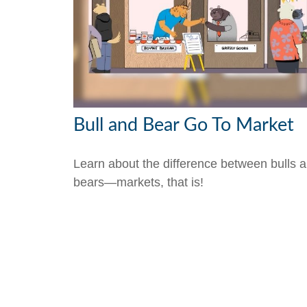
Bull and Bear Go To Market
Learn about the difference between bulls 
bears—markets, that is!