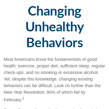
Changing
Unhealthy
Behaviors
Most Americans know the fundamentals of good
health: exercise, proper diet, sufficient sleep, regular
check-ups, and no smoking or excessive alcohol.
Yet, despite this knowledge, changing existing
behaviors can be difficult. Look no further than the
New Year Resolution, 80% of which fail by
1
February.