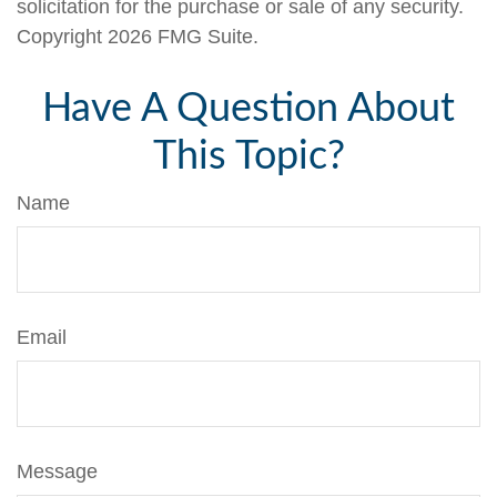
solicitation for the purchase or sale of any security.
Copyright
2026 FMG Suite.
Have A Question About
This Topic?
Name
Email
Message