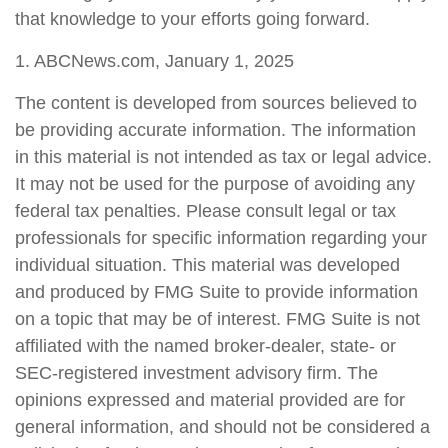
that knowledge to your efforts going forward.
1. ABCNews.com, January 1, 2025
The content is developed from sources believed to
be providing accurate information. The information
in this material is not intended as tax or legal advice.
It may not be used for the purpose of avoiding any
federal tax penalties. Please consult legal or tax
professionals for specific information regarding your
individual situation. This material was developed
and produced by FMG Suite to provide information
on a topic that may be of interest. FMG Suite is not
affiliated with the named broker-dealer, state- or
SEC-registered investment advisory firm. The
opinions expressed and material provided are for
general information, and should not be considered a