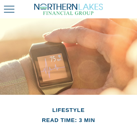
LIFESTYLE
READ TIME: 3 MIN