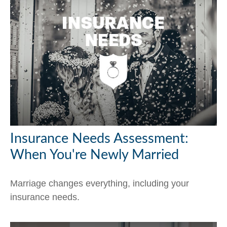
Insurance Needs Assessment:
When You're Newly Married
Marriage changes everything, including your
insurance needs.