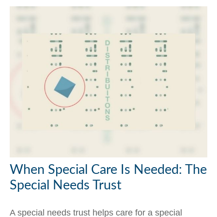
When Special Care Is Needed: The
Special Needs Trust
A special needs trust helps care for a special