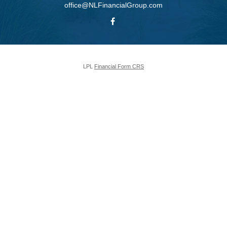
office@NLFinancialGroup.com
LPL
Financial Form CRS
Check the background of your financial professional on FINRA's
BrokerCheck
.
The content is developed from sources believed to be providing accurate
information. The information in this material is not intended as tax or legal
advice. Please consult legal or tax professionals for specific information
regarding your individual situation. Some of this material was developed and
produced by FMG Suite to provide information on a topic that may be of
interest. FMG Suite is not affiliated with the named representative, broker -
dealer, state - or SEC - registered investment advisory firm. The opinions
expressed and material provided are for general information, and should not
be considered a solicitation for the purchase or sale of any security.
We take protecting your data and privacy very seriously. As of January 1,
2020 the
California Consumer Privacy Act (CCPA)
suggests the following
link as an extra measure to safeguard your data:
Do not sell my personal
information
.
Copyright 2026 FMG Suite.