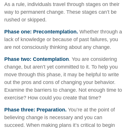
As a rule, individuals travel through stages on their
way to permanent change. These stages can’t be
rushed or skipped.
Phase one: Precontemplation.
Whether through a
lack of knowledge or because of past failures, you
are not consciously thinking about any change.
Phase two: Contemplation
. You are considering
change, but aren’t yet committed to it. To help you
move through this phase, it may be helpful to write
out the pros and cons of changing your behavior.
Examine the barriers to change. Not enough time to
exercise? How could you create that time?
Phase three: Preparation.
You’re at the point of
believing change is necessary and you can
succeed. When making plans it’s critical to begin