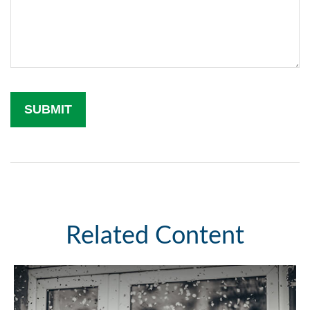
Related Content