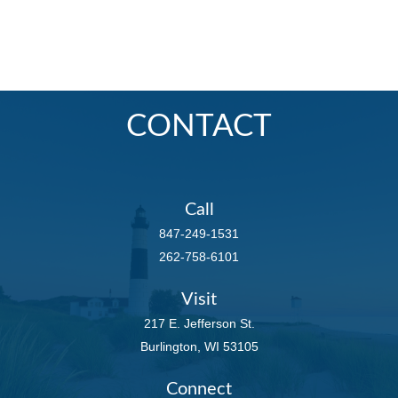
CONTACT
Call
847-249-1531
262-758-6101
Visit
217 E. Jefferson St.
Burlington,
WI
53105
Connect