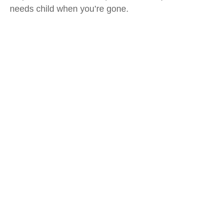
needs child when you’re gone.