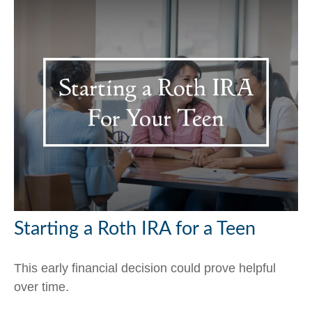
Starting a Roth IRA for a Teen
This early financial decision could prove helpful
over time.