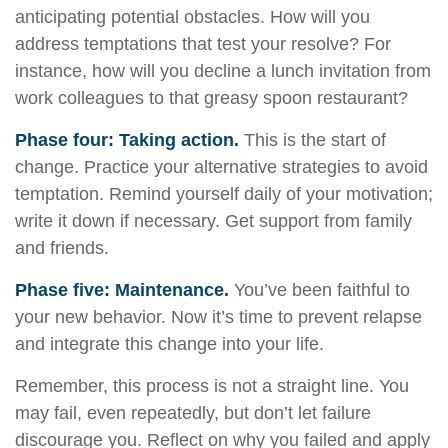
anticipating potential obstacles. How will you
address temptations that test your resolve? For
instance, how will you decline a lunch invitation from
work colleagues to that greasy spoon restaurant?
Phase four: Taking action.
This is the start of
change. Practice your alternative strategies to avoid
temptation. Remind yourself daily of your motivation;
write it down if necessary. Get support from family
and friends.
Phase five: Maintenance.
You’ve been faithful to
your new behavior. Now it’s time to prevent relapse
and integrate this change into your life.
Remember, this process is not a straight line. You
may fail, even repeatedly, but don’t let failure
discourage you. Reflect on why you failed and apply