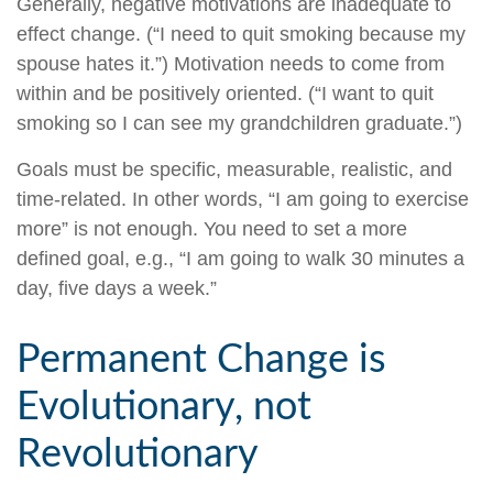
Generally, negative motivations are inadequate to
effect change. (“I need to quit smoking because my
spouse hates it.”) Motivation needs to come from
within and be positively oriented. (“I want to quit
smoking so I can see my grandchildren graduate.”)
Goals must be specific, measurable, realistic, and
time-related. In other words, “I am going to exercise
more” is not enough. You need to set a more
defined goal, e.g., “I am going to walk 30 minutes a
day, five days a week.”
Permanent Change is
Evolutionary, not
Revolutionary