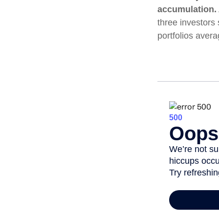
accumulation.
three investors 
portfolios aver