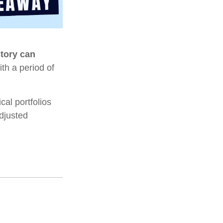
story can
ith a period of
al portfolios
adjusted