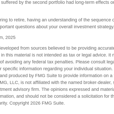
 suffered by the second portfolio had long-term effects on
aring to retire, having an understanding of the sequence 
portant questions about your overall investment strategy
om, 2025
developed from sources believed to be providing accurate
in this material is not intended as tax or legal advice. I
of avoiding any federal tax penalties. Please consult lega
r specific information regarding your individual situation.
nd produced by FMG Suite to provide information on a 
FMG, LLC, is not affiliated with the named broker-dealer,
stment advisory firm. The opinions expressed and materi
rmation, and should not be considered a solicitation for 
urity. Copyright
2026 FMG Suite.