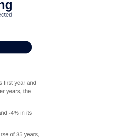
s first year and
er years, the
and -4% in its
rse of 35 years,