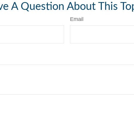
e A Question About This To
Email