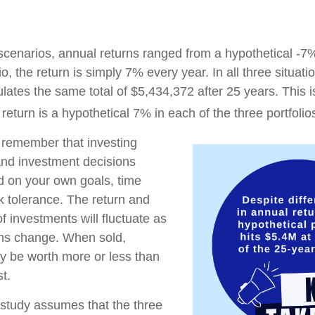
 scenarios, annual returns ranged from a hypothetical -7
io, the return is simply 7% every year. In all three situat
lates the same total of $5,434,372 after 25 years. This 
eturn is a hypothetical 7% in each of the three portfolio
o remember that investing
 and investment decisions
 on your own goals, time
sk tolerance. The return and
of investments will fluctuate as
ons change. When sold,
y be worth more or less than
st.
study assumes that the three