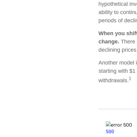
hypothetical inv
ability to cont
periods of decli
When you shift
change.
There i
declining price
Another model i
starting with $1
1
withdrawals.