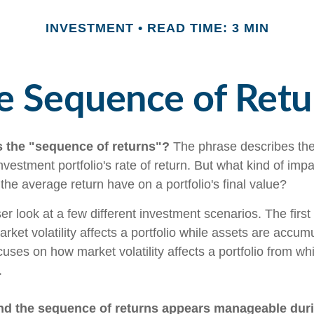
INVESTMENT
READ TIME: 3 MIN
e Sequence of Retu
s the "sequence of returns"?
The phrase describes the
investment portfolio's rate of return. But what kind of imp
the average return have on a portfolio's final value?
ser look at a few different investment scenarios. The firs
ket volatility affects a portfolio while assets are accum
cuses on how market volatility affects a portfolio from whi
.
nd the sequence of returns appears manageable dur