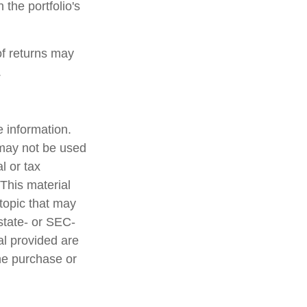
 the portfolio's
of returns may
.
 information.
t may not be used
l or tax
 This material
topic that may
 state- or SEC-
al provided are
the purchase or