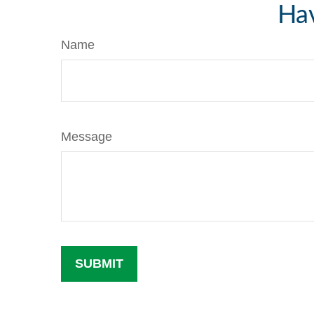
Hav
Name
Message