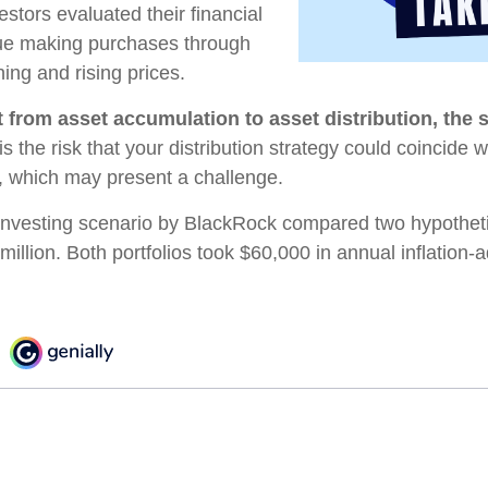
estors evaluated their financial
inue making purchases through
ning and rising prices.
 from asset accumulation to asset distribution, the 
s the risk that your distribution strategy could coincide w
s, which may present a challenge.
nvesting scenario by BlackRock compared two hypothetic
 million. Both portfolios took $60,000 in annual inflation-