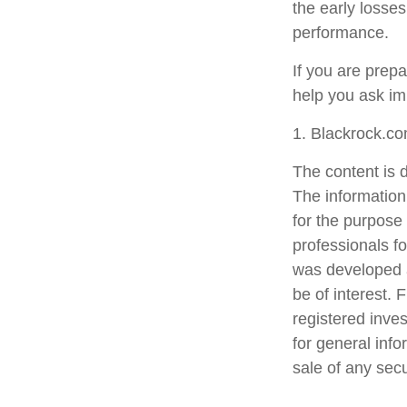
the early losses
performance.
If you are prep
help you ask im
1. Blackrock.c
The content is 
The information 
for the purpose 
professionals fo
was developed a
be of interest. 
registered inve
for general info
sale of any sec