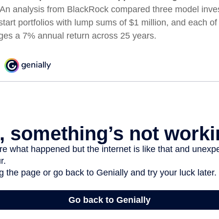
An analysis from BlackRock compared three model inves
start portfolios with lump sums of $1 million, and each of
ages a 7% annual return across 25 years.