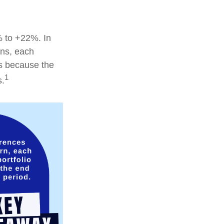
% to +22%. In
ions, each
is because the
1
s.