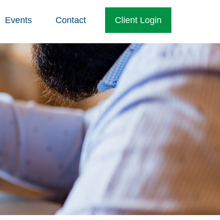
Events
Contact
Client Login