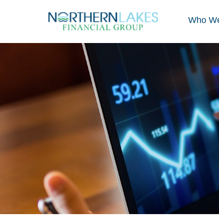
Who We