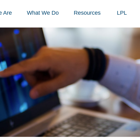
 Are
What We Do
Resources
LPL