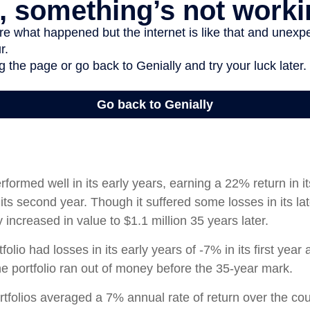
rformed well in its early years, earning a 22% return in it
its second year. Though it suffered some losses in its lat
ly increased in value to $1.1 million 35 years later.
olio had losses in its early years of -7% in its first year 
e portfolio ran out of money before the 35-year mark.
tfolios averaged a 7% annual rate of return over the cou