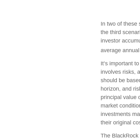
In two of these
the third scenar
investor accumu
average annual r
It’s important t
involves risks,
should be based
horizon, and ri
principal value 
market conditi
investments ma
their original co
The BlackRock 