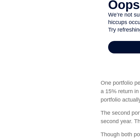
One portfolio pe
a 15% return in 
portfolio actual
The second portf
second year. Th
Though both por