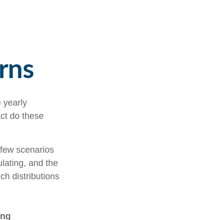
rns
 yearly
act do these
t few scenarios
ulating, and the
ch distributions
ing