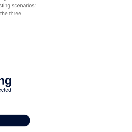
ting scenarios:
 the three