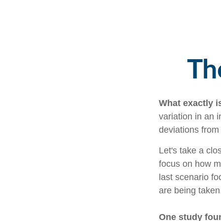
Th
What exactly i
variation in an 
deviations from 
Let's take a clo
focus on how mar
last scenario fo
are being taken
One study fou