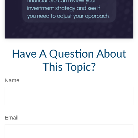
Have A Question About
This Topic?
Name
Email