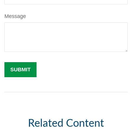
Message
Related Content