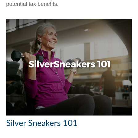
potential tax benefits.
Silver Sneakers 101