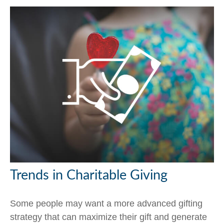
Trends in Charitable Giving
Some people may want a more advanced gifting
strategy that can maximize their gift and generate