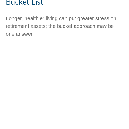
Bucket List
Longer, healthier living can put greater stress on
retirement assets; the bucket approach may be
one answer.