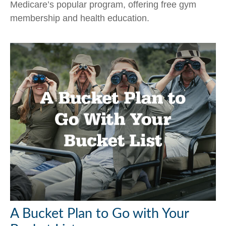
Medicare’s popular program, offering free gym
membership and health education.
A Bucket Plan to Go with Your