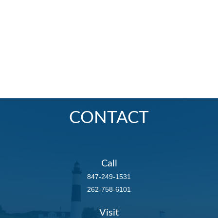
CONTACT
Call
847-249-1531
262-758-6101
Visit