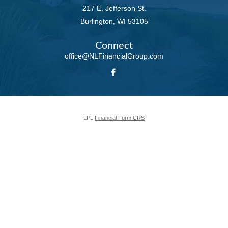
217 E. Jefferson St.
Burlington,
WI
53105
Connect
office@NLFinancialGroup.com
LPL
Financial Form CRS
Check the background of your financial professional on FINRA's
BrokerCheck
.
The content is developed from sources believed to be providing accurate
information. The information in this material is not intended as tax or legal
advice. Please consult legal or tax professionals for specific information
regarding your individual situation. Some of this material was developed and
produced by FMG Suite to provide information on a topic that may be of
interest. FMG Suite is not affiliated with the named representative, broker -
dealer, state - or SEC - registered investment advisory firm. The opinions
expressed and material provided are for general information, and should not
be considered a solicitation for the purchase or sale of any security.