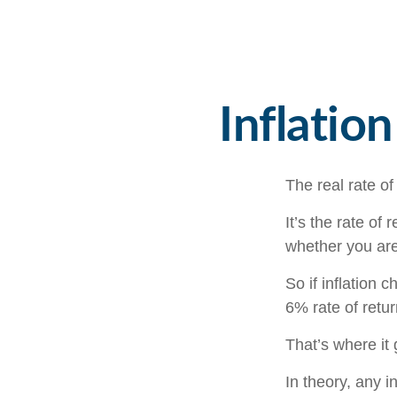
Inflatio
The real rate of
It’s the rate of 
whether you are
So if inflation 
6% rate of retu
That’s where it 
In theory, any 