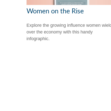
Women on the Rise
Explore the growing influence women wiel
over the economy with this handy
infographic.