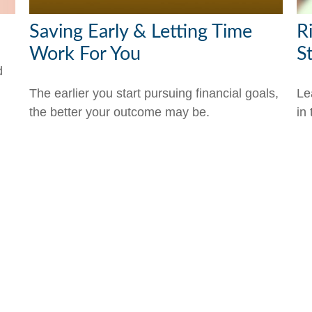
Saving Early & Letting Time
R
Work For You
S
d
The earlier you start pursuing financial goals,
Le
the better your outcome may be.
in 