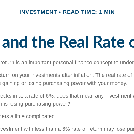
INVESTMENT
READ TIME: 1 MIN
n and the Real Rate 
 return is an important personal finance concept to unde
return on your investments after inflation. The real rate of
 gaining or losing purchasing power with your money.
checks in at a rate of 6%, does that mean any investment 
rn is losing purchasing power?
gets a little complicated.
investment with less than a 6% rate of return may lose p