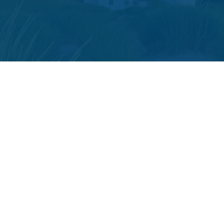
The content is developed from sources believed to be providing accura
your individual situation. Some of this material was developed and p
or SEC - registered investment advisory firm. The opini
We take protecting your data and privacy very seriously. As of
The LPL Financial registered representative(s) associated with t
Securities and advisory services offered through