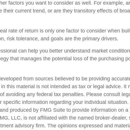
her factors you want to consider as well. For example, are
ue their current trend, or are they transitory effects of br
real rate of return is only one factor to consider when buil
n, risk tolerance, and goals are the primary drivers.
fessional can help you better understand market conditio
tegy that manages the potential loss of the purchasing p
developed from sources believed to be providing accurate
in this material is not intended as tax or legal advice. I
of avoiding any federal tax penalties. Please consult lega
r specific information regarding your individual situation.
nd produced by FMG Suite to provide information on a 
FMG, LLC, is not affiliated with the named broker-dealer,
stment advisory firm. The opinions expressed and materi