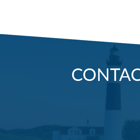
CONTA