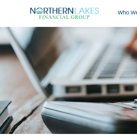
Who We