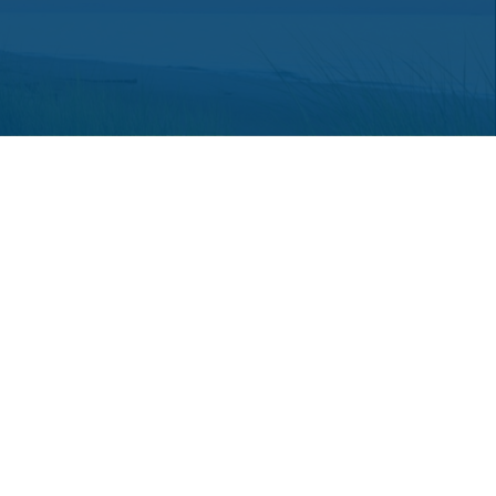
 consult legal or tax professionals for specific information regarding
ot affiliated with the named representative, broker - dealer, state -
a solicitation for the purchase or sale of any security.
an extra measure to safeguard your data:
Do not sell my personal
hey are properly registered or licensed. No offers may be made or
red through LPL Financial or its licensed affiliates.