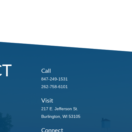
CT
Call
847-249-1531
262-758-6101
Visit
217 E. Jefferson St.
Burlington,
WI
53105
Connect