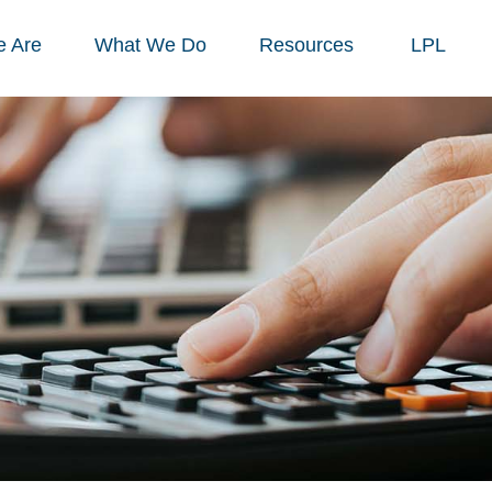
 Are
What We Do
Resources
LPL