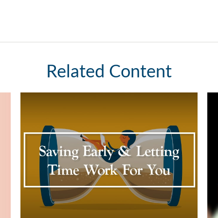
Related Content