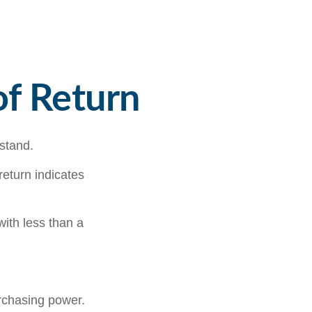
of Return
rstand.
 return indicates
with less than a
urchasing power.