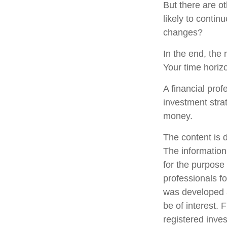
But there are ot
likely to contin
changes?
In the end, the 
Your time horizo
A financial pro
investment stra
money.
The content is 
The information 
for the purpose 
professionals fo
was developed a
be of interest. 
registered inve