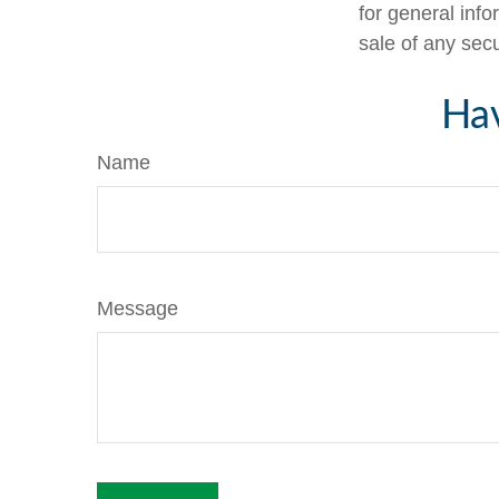
for general info
sale of any sec
Hav
Name
Message