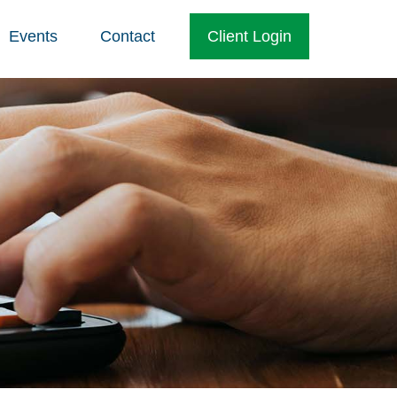
Events
Contact
Client Login