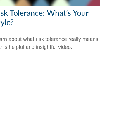
isk Tolerance: What’s Your
tyle?
arn about what risk tolerance really means
this helpful and insightful video.