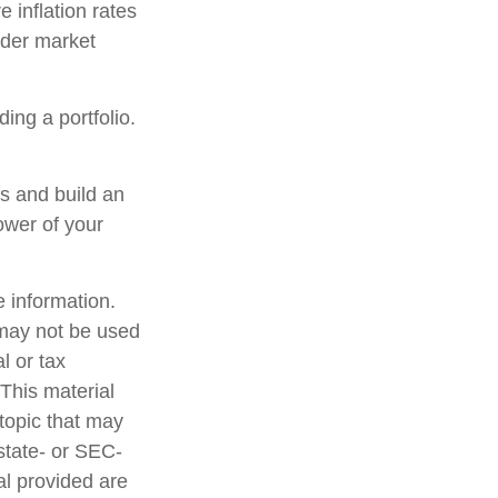
 inflation rates
oader market
ding a portfolio.
ns and build an
ower of your
 information.
t may not be used
l or tax
 This material
topic that may
 state- or SEC-
al provided are