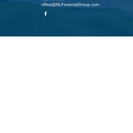
office@NLFinancialGroup.com
LPL
Financial Form CRS
Check the background of your financial professional on FINRA's
BrokerCheck
.
te information. The information in this material is not intended as tax or legal advice. Please
roduced by FMG Suite to provide information on a topic that may be of interest. FMG Suite is n
ons expressed and material provided are for general information, and should not be considered 
 January 1, 2020 the
California Consumer Privacy Act (CCPA)
suggests the following link as 
information
.
Copyright 2026 FMG Suite.
his website may discuss and/or transact business only with residents of the states in which t
accepted from any resident of any other state.
 LPL Financial, a Registered Investment Advisor, Member
FINRA
/
SIPC
. Insurance products offe