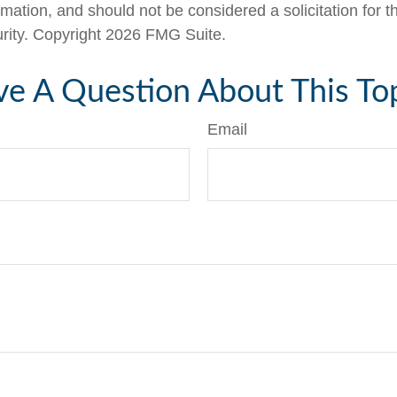
rmation, and should not be considered a solicitation for 
urity. Copyright
2026 FMG Suite.
e A Question About This To
Email