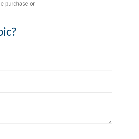
the purchase or
pic?