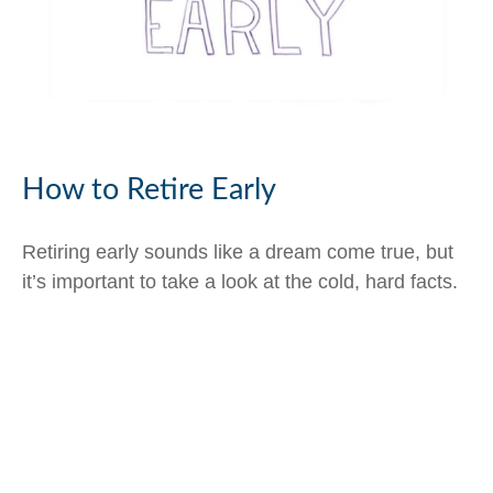
How to Retire Early
Retiring early sounds like a dream come true, but
it’s important to take a look at the cold, hard facts.