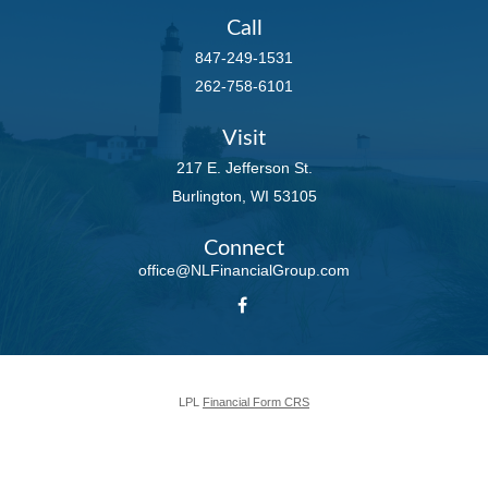
Call
847-249-1531
262-758-6101
Visit
217 E. Jefferson St.
Burlington,
WI
53105
Connect
office@NLFinancialGroup.com
LPL
Financial Form CRS
Check the background of your financial professional on FINRA's
BrokerCheck
.
The content is developed from sources believed to be providing accurate