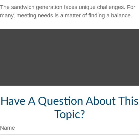
The sandwich generation faces unique challenges. For
many, meeting needs is a matter of finding a balance.
Have A Question About This
Topic?
Name