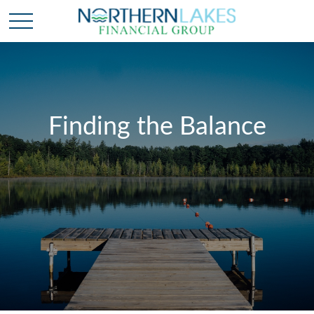
Finding the Balance