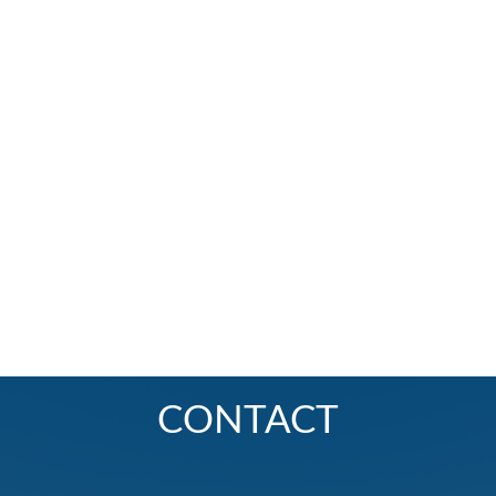
CONTACT