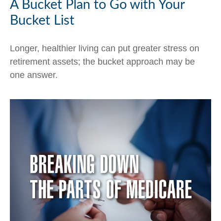
A Bucket Plan to Go with Your
Bucket List
Longer, healthier living can put greater stress on
retirement assets; the bucket approach may be
one answer.