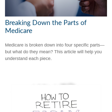
Breaking Down the Parts of
Medicare
Medicare is broken down into four specific parts—
but what do they mean? This article will help you
understand each piece.