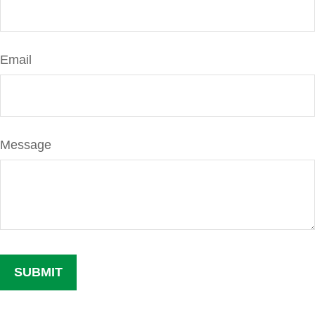
Email
Message