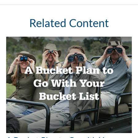
Related Content