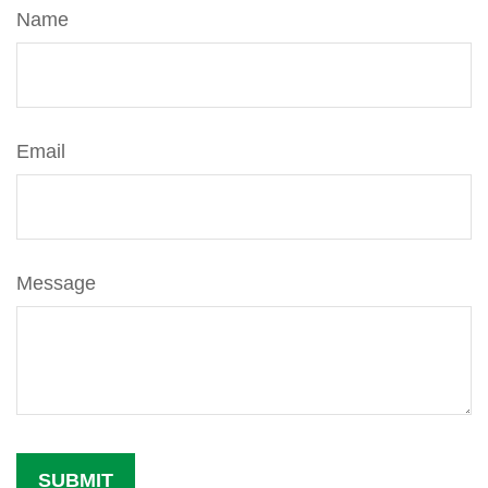
Name
Email
Message