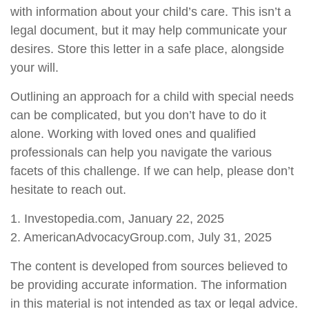
with information about your child’s care. This isn’t a
legal document, but it may help communicate your
desires. Store this letter in a safe place, alongside
your will.
Outlining an approach for a child with special needs
can be complicated, but you don’t have to do it
alone. Working with loved ones and qualified
professionals can help you navigate the various
facets of this challenge. If we can help, please don’t
hesitate to reach out.
1. Investopedia.com, January 22, 2025
2. AmericanAdvocacyGroup.com, July 31, 2025
The content is developed from sources believed to
be providing accurate information. The information
in this material is not intended as tax or legal advice.