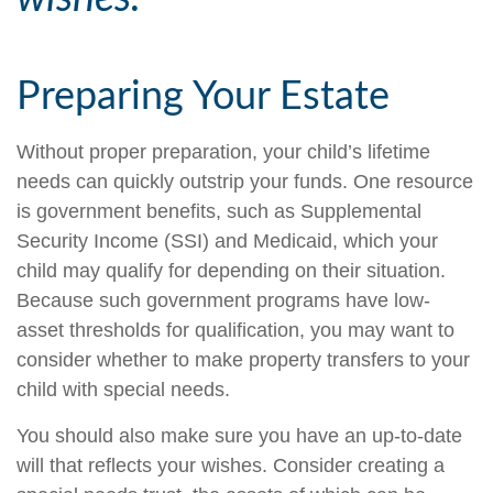
Preparing Your Estate
Without proper preparation, your child’s lifetime
needs can quickly outstrip your funds. One resource
is government benefits, such as Supplemental
Security Income (SSI) and Medicaid, which your
child may qualify for depending on their situation.
Because such government programs have low-
asset thresholds for qualification, you may want to
consider whether to make property transfers to your
child with special needs.
You should also make sure you have an up-to-date
will that reflects your wishes. Consider creating a