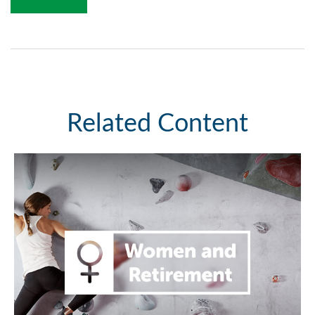
Related Content