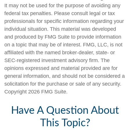
It may not be used for the purpose of avoiding any
federal tax penalties. Please consult legal or tax
professionals for specific information regarding your
individual situation. This material was developed
and produced by FMG Suite to provide information
on a topic that may be of interest. FMG, LLC, is not
affiliated with the named broker-dealer, state- or
SEC-registered investment advisory firm. The
opinions expressed and material provided are for
general information, and should not be considered a
solicitation for the purchase or sale of any security.
Copyright
2026 FMG Suite.
Have A Question About
This Topic?