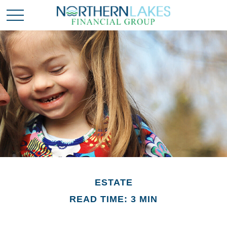
ESTATE
READ TIME: 3 MIN