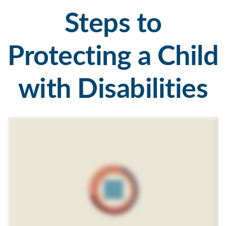
Steps to
Protecting a Child
with Disabilities