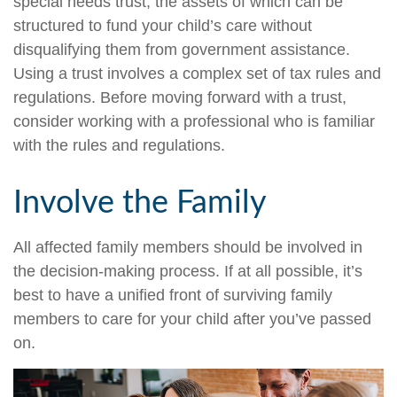
special needs trust, the assets of which can be
structured to fund your child’s care without
disqualifying them from government assistance.
Using a trust involves a complex set of tax rules and
regulations. Before moving forward with a trust,
consider working with a professional who is familiar
with the rules and regulations.
Involve the Family
All affected family members should be involved in
the decision-making process. If at all possible, it’s
best to have a unified front of surviving family
members to care for your child after you’ve passed
on.