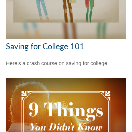
Saving for College 101
Here's a crash course on saving for college.