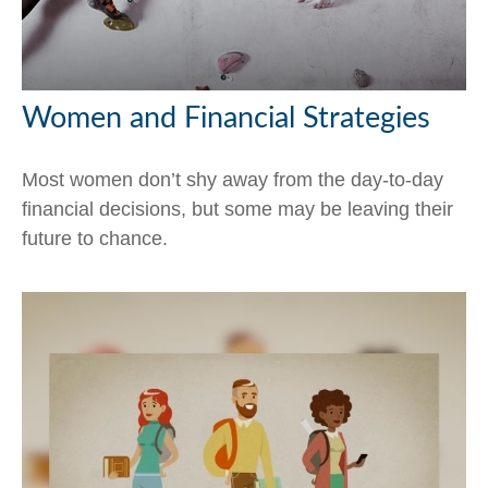
Women and Financial Strategies
Most women don’t shy away from the day-to-day
financial decisions, but some may be leaving their
future to chance.