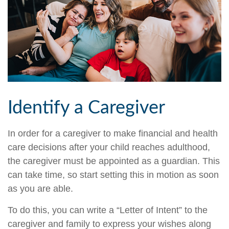
Identify a Caregiver
In order for a caregiver to make financial and health
care decisions after your child reaches adulthood,
the caregiver must be appointed as a guardian. This
can take time, so start setting this in motion as soon
as you are able.
To do this, you can write a “Letter of Intent” to the
caregiver and family to express your wishes along