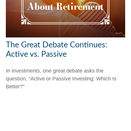
The Great Debate Continues:
Active vs. Passive
In investments, one great debate asks the
question, “Active or Passive Investing: Which Is
Better?”