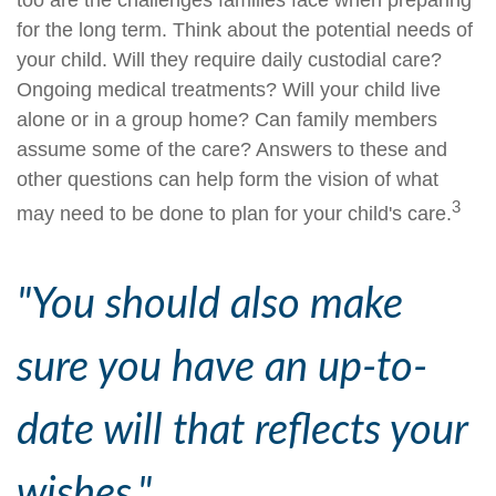
too are the challenges families face when preparing
for the long term. Think about the potential needs of
your child. Will they require daily custodial care?
Ongoing medical treatments? Will your child live
alone or in a group home? Can family members
assume some of the care? Answers to these and
other questions can help form the vision of what
3
may need to be done to plan for your child's care.
"You should also make
sure you have an up-to-
date will that reflects your
wishes."