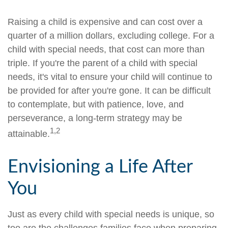
Raising a child is expensive and can cost over a
quarter of a million dollars, excluding college. For a
child with special needs, that cost can more than
triple. If you're the parent of a child with special
needs, it's vital to ensure your child will continue to
be provided for after you're gone. It can be difficult
to contemplate, but with patience, love, and
perseverance, a long-term strategy may be
1,2
attainable.
Envisioning a Life After
You
Just as every child with special needs is unique, so