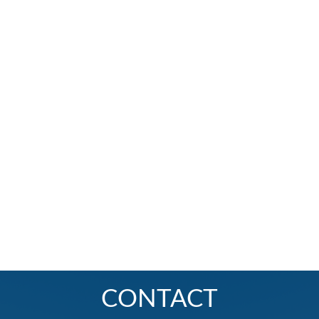
CONTACT