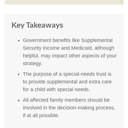
Key Takeaways
Government benefits like Supplemental
Security Income and Medicaid, although
helpful, may impact other aspects of your
strategy.
The purpose of a special-needs trust is
to provide supplemental and extra care
for a child with special needs.
All affected family members should be
involved in the decision-making process,
if at all possible.