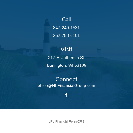
Call
847-249-1531
262-758-6101
Visit
217 E. Jefferson St.
Burlington,
WI
53105
Connect
office@NLFinancialGroup.com
LPL
Financial Form CRS
Check the background of your financial professional on FINRA's