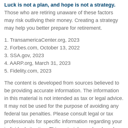
Luck is not a plan, and hope is not a strategy.
Those who are retiring unaware of these factors
may risk outliving their money. Creating a strategy
may help you better prepare for retirement.
1. TransamericaCenter.org, 2023
2. Forbes.com, October 13, 2022
3. SSA.gov, 2023
4. AARP.org, March 31, 2023
5. Fidelity.com, 2023
The content is developed from sources believed to
be providing accurate information. The information
in this material is not intended as tax or legal advice.
It may not be used for the purpose of avoiding any
federal tax penalties. Please consult legal or tax
professionals for specific information regarding your