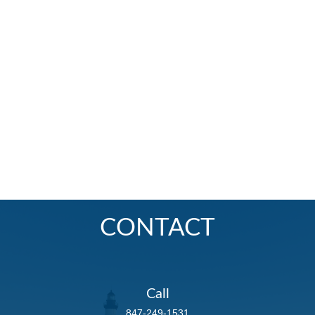
CONTACT
Call
847-249-1531