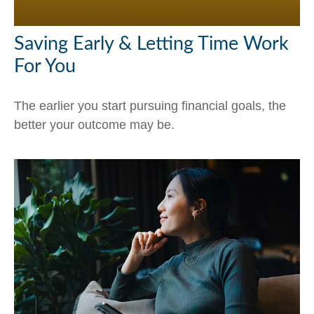
Saving Early & Letting Time Work
For You
The earlier you start pursuing financial goals, the
better your outcome may be.