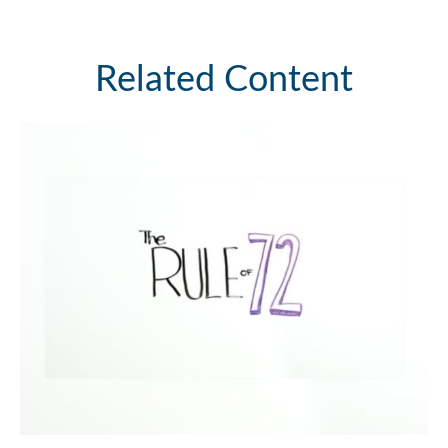
Related Content