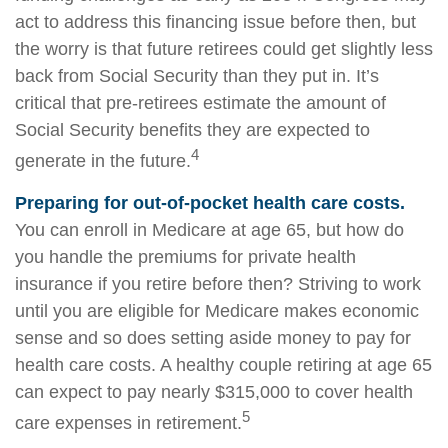
act to address this financing issue before then, but
the worry is that future retirees could get slightly less
back from Social Security than they put in. It’s
critical that pre-retirees estimate the amount of
Social Security benefits they are expected to
4
generate in the future.
Preparing for out-of-pocket health care costs.
You can enroll in Medicare at age 65, but how do
you handle the premiums for private health
insurance if you retire before then? Striving to work
until you are eligible for Medicare makes economic
sense and so does setting aside money to pay for
health care costs. A healthy couple retiring at age 65
can expect to pay nearly $315,000 to cover health
5
care expenses in retirement.