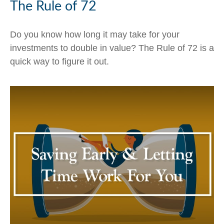
The Rule of 72
Do you know how long it may take for your
investments to double in value? The Rule of 72 is a
quick way to figure it out.