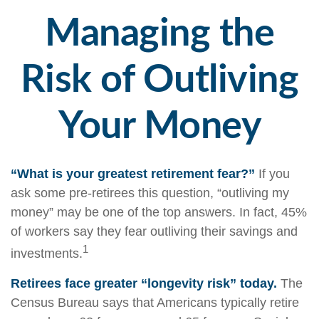
Managing the
Risk of Outliving
Your Money
“What is your greatest retirement fear?”
If you
ask some pre-retirees this question, “outliving my
money” may be one of the top answers. In fact, 45%
of workers say they fear outliving their savings and
1
investments.
Retirees face greater “longevity risk” today.
The
Census Bureau says that Americans typically retire