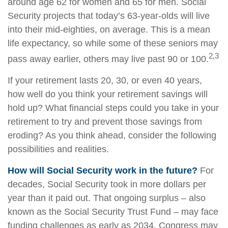
around age 62 for women and 65 for men. Social
Security projects that today’s 63-year-olds will live
into their mid-eighties, on average. This is a mean
life expectancy, so while some of these seniors may
2,3
pass away earlier, others may live past 90 or 100.
If your retirement lasts 20, 30, or even 40 years,
how well do you think your retirement savings will
hold up? What financial steps could you take in your
retirement to try and prevent those savings from
eroding? As you think ahead, consider the following
possibilities and realities.
How will Social Security work in the future?
For
decades, Social Security took in more dollars per
year than it paid out. That ongoing surplus – also
known as the Social Security Trust Fund – may face
funding challenges as early as 2034. Congress may