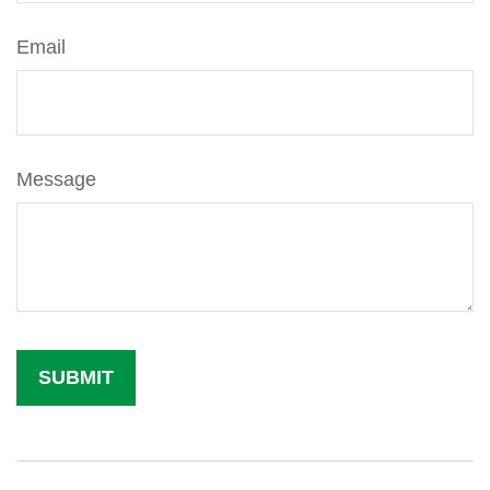
Email
Message