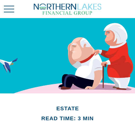
ESTATE
READ TIME: 3 MIN