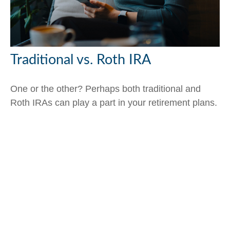
Traditional vs. Roth IRA
One or the other? Perhaps both traditional and
Roth IRAs can play a part in your retirement plans.