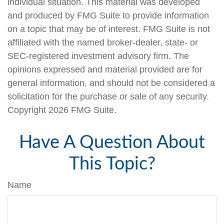
individual situation. This material was developed
and produced by FMG Suite to provide information
on a topic that may be of interest. FMG Suite is not
affiliated with the named broker-dealer, state- or
SEC-registered investment advisory firm. The
opinions expressed and material provided are for
general information, and should not be considered a
solicitation for the purchase or sale of any security.
Copyright
2026 FMG Suite.
Have A Question About
This Topic?
Name