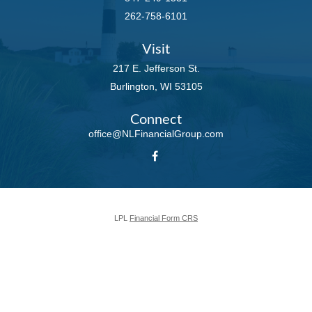
262-758-6101
Visit
217 E. Jefferson St.
Burlington,
WI
53105
Connect
office@NLFinancialGroup.com
LPL
Financial Form CRS
Check the background of your financial professional on FINRA's
BrokerCheck
.
The content is developed from sources believed to be providing accurate
information. The information in this material is not intended as tax or legal
advice. Please consult legal or tax professionals for specific information
regarding your individual situation. Some of this material was developed and