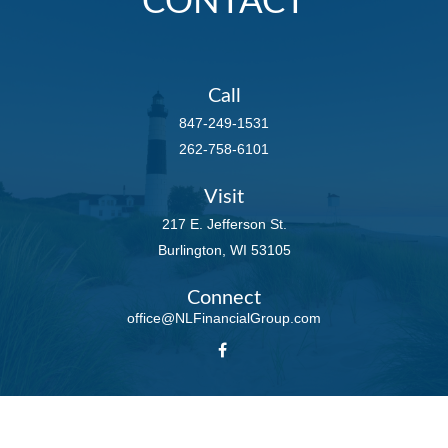
CONTACT
Call
847-249-1531
262-758-6101
Visit
217 E. Jefferson St.
Burlington,
WI
53105
Connect
office@NLFinancialGroup.com
LPL
Financial Form CRS