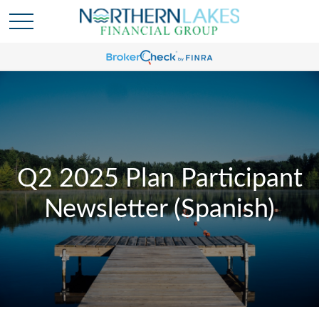
Q2 2025 Plan Participant
Newsletter (Spanish)