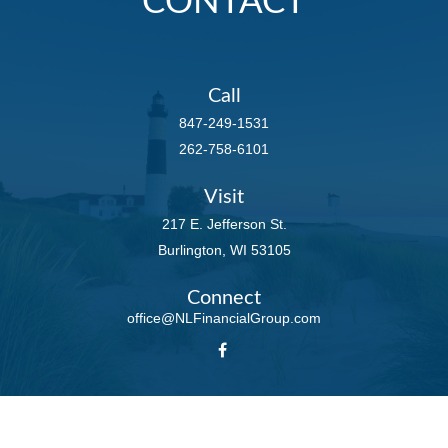
CONTACT
Call
847-249-1531
262-758-6101
Visit
217 E. Jefferson St.
Burlington,
WI
53105
Connect
office@NLFinancialGroup.com
LPL
Financial Form CRS