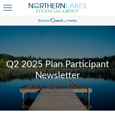
Q2 2025 Plan Participant
Newsletter