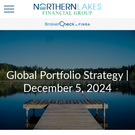
Global Portfolio Strategy |
December 5, 2024