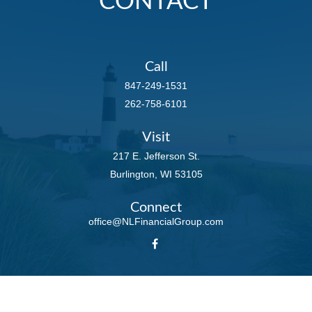
CONTACT
Call
847-249-1531
262-758-6101
Visit
217 E. Jefferson St.
Burlington,
WI
53105
Connect
office@NLFinancialGroup.com
LPL
Financial Form CRS