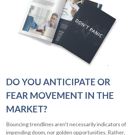
DO YOU ANTICIPATE OR
FEAR MOVEMENT IN THE
MARKET?
Bouncing trendlines aren't necessarily indicators of
impending doom, nor golden opportunities. Rather,