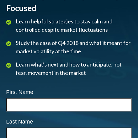
Focused
Learn helpful strategies to stay calm and
controlled despite market fluctuations
Study the case of Q4 2018 and what it meant for
market volatility at the time
Learn what's next and how to anticipate, not
fear, movement in the market
First Name
Last Name