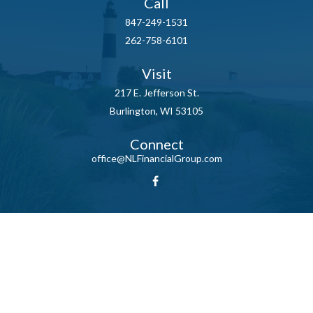
Call
847-249-1531
262-758-6101
Visit
217 E. Jefferson St.
Burlington,
WI
53105
Connect
office@NLFinancialGroup.com
LPL
Financial Form CRS
Check the background of your financial professional on FINRA's
BrokerCheck
.
The content is developed from sources believed to be providing
accurate information. The information in this material is not intended