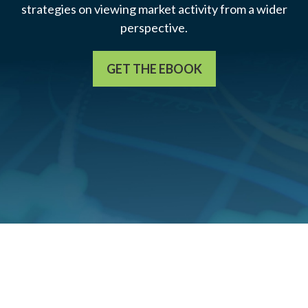
strategies on viewing market activity from a wider
perspective.
GET THE EBOOK