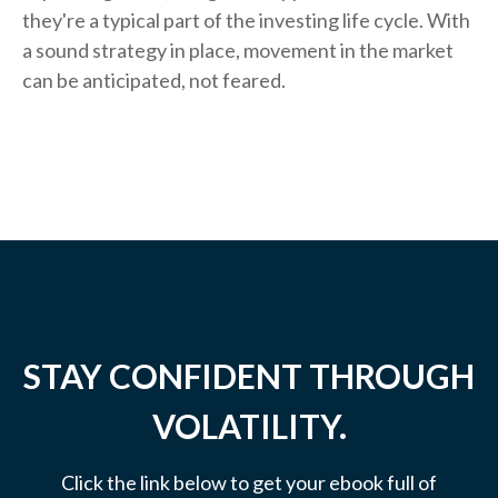
they're a typical part of the investing life cycle. With
a sound strategy in place, movement in the market
can be anticipated, not feared.
STAY CONFIDENT THROUGH
VOLATILITY.
Click the link below to get your ebook full of