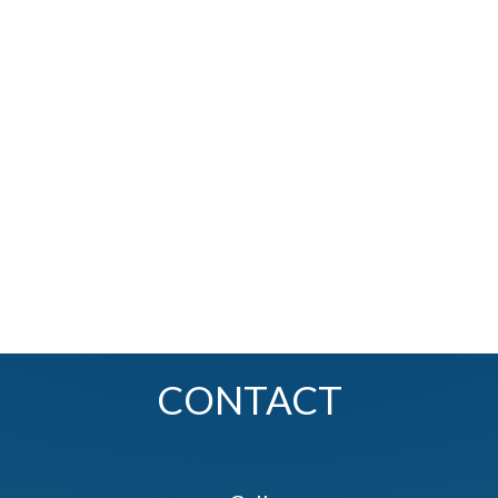
CONTACT