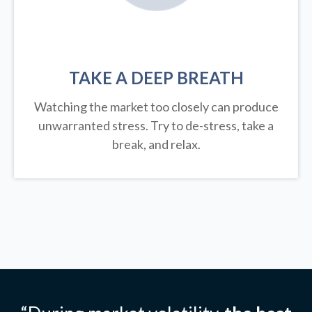
TAKE A DEEP BREATH
Watching the market too closely can produce
unwarranted stress. Try to de-stress, take a
break, and relax.