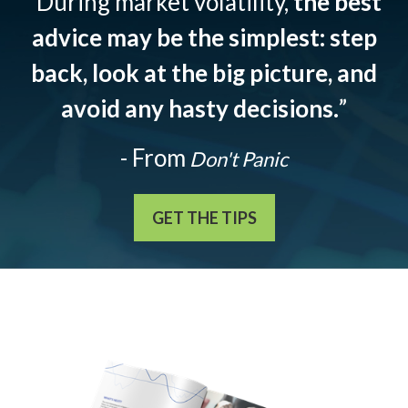
“During market volatility,
the best
advice may be the simplest: step
back, look at the big picture, and
avoid any hasty decisions.
”
- From
Don't Panic
GET THE TIPS