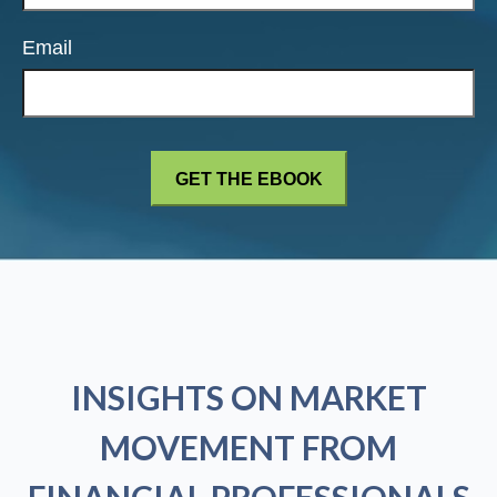
Email
INSIGHTS ON MARKET
MOVEMENT FROM