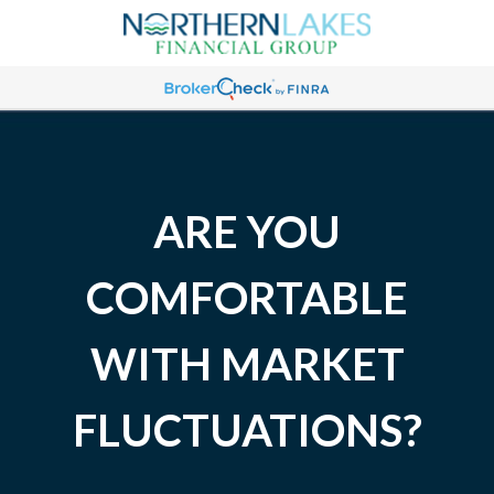
ARE YOU
COMFORTABLE
WITH MARKET
FLUCTUATIONS?