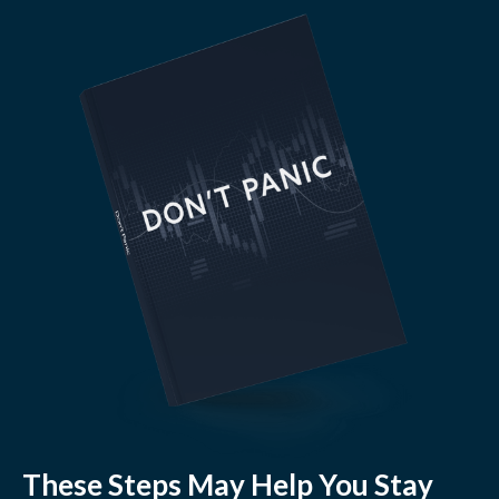
These Steps May Help You Stay