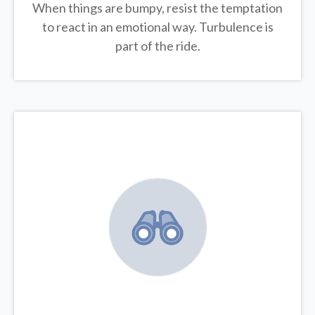
When things are bumpy, resist the temptation
to react in an emotional way. Turbulence is
part of the ride.