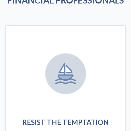
FINANCIAL PROFESSIONALS
RESIST THE TEMPTATION