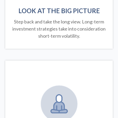
LOOK AT THE BIG PICTURE
Step back and take the long view.
Long-term
investment strategies take into consideration
short-term volatility.