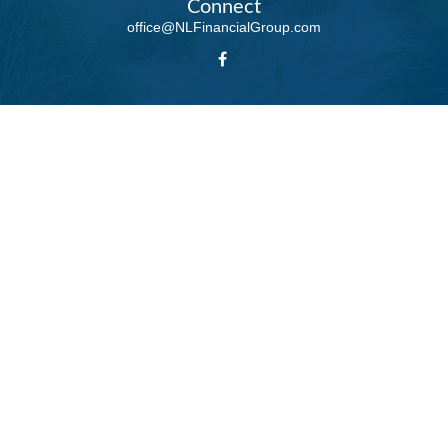
Connect
office@NLFinancialGroup.com
LPL
Financial Form CRS
Check the background of your financial professional on FINRA's
BrokerCheck
.
The content is developed from sources believed to be providing accurate
information. The information in this material is not intended as tax or legal
advice. Please consult legal or tax professionals for specific information
regarding your individual situation. Some of this material was developed and
produced by FMG Suite to provide information on a topic that may be of
interest. FMG Suite is not affiliated with the named representative, broker -
dealer, state - or SEC - registered investment advisory firm. The opinions
expressed and material provided are for general information, and should not
be considered a solicitation for the purchase or sale of any security.
We take protecting your data and privacy very seriously. As of January 1,
2020 the
California Consumer Privacy Act (CCPA)
suggests the following
link as an extra measure to safeguard your data:
Do not sell my personal
information
.