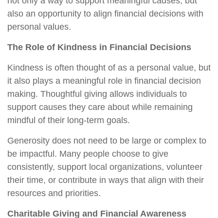
not only a way to support meaningful causes, but
also an opportunity to align financial decisions with
personal values.
The Role of Kindness in Financial Decisions
Kindness is often thought of as a personal value, but
it also plays a meaningful role in financial decision
making. Thoughtful giving allows individuals to
support causes they care about while remaining
mindful of their long-term goals.
Generosity does not need to be large or complex to
be impactful. Many people choose to give
consistently, support local organizations, volunteer
their time, or contribute in ways that align with their
resources and priorities.
Charitable Giving and Financial Awareness