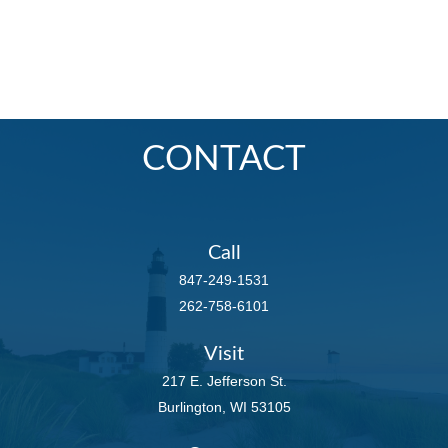
CONTACT
Call
847-249-1531
262-758-6101
Visit
217 E. Jefferson St.
Burlington,
WI
53105