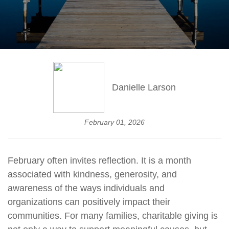
Danielle Larson
February 01, 2026
February often invites reflection. It is a month
associated with kindness, generosity, and
awareness of the ways individuals and
organizations can positively impact their
communities. For many families, charitable giving is