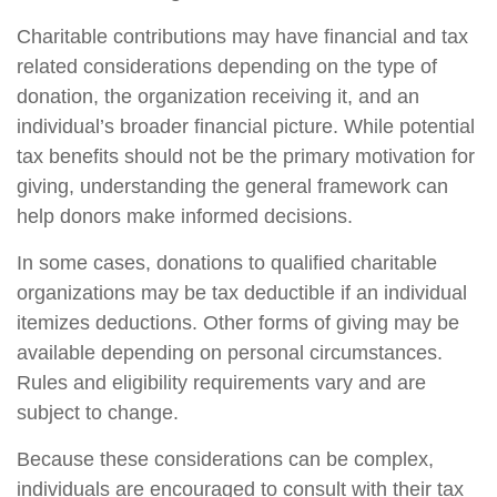
Charitable contributions may have financial and tax
related considerations depending on the type of
donation, the organization receiving it, and an
individual’s broader financial picture. While potential
tax benefits should not be the primary motivation for
giving, understanding the general framework can
help donors make informed decisions.
In some cases, donations to qualified charitable
organizations may be tax deductible if an individual
itemizes deductions. Other forms of giving may be
available depending on personal circumstances.
Rules and eligibility requirements vary and are
subject to change.
Because these considerations can be complex,
individuals are encouraged to consult with their tax