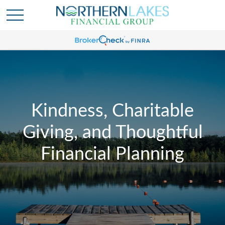
Kindness, Charitable
Giving, and Thoughtful
Financial Planning