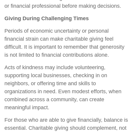
or financial professional before making decisions.
Giving During Challenging Times
Periods of economic uncertainty or personal
financial strain can make charitable giving feel
difficult. It is important to remember that generosity
is not limited to financial contributions alone.
Acts of kindness may include volunteering,
supporting local businesses, checking in on
neighbors, or offering time and skills to
organizations in need. Even modest efforts, when
combined across a community, can create
meaningful impact.
For those who are able to give financially, balance is
essential. Charitable giving should complement, not