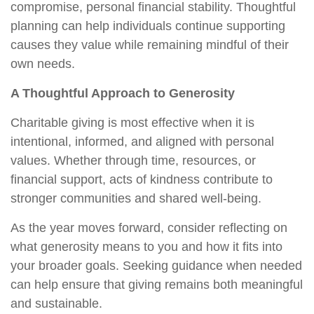
compromise, personal financial stability. Thoughtful
planning can help individuals continue supporting
causes they value while remaining mindful of their
own needs.
A Thoughtful Approach to Generosity
Charitable giving is most effective when it is
intentional, informed, and aligned with personal
values. Whether through time, resources, or
financial support, acts of kindness contribute to
stronger communities and shared well-being.
As the year moves forward, consider reflecting on
what generosity means to you and how it fits into
your broader goals. Seeking guidance when needed
can help ensure that giving remains both meaningful
and sustainable.